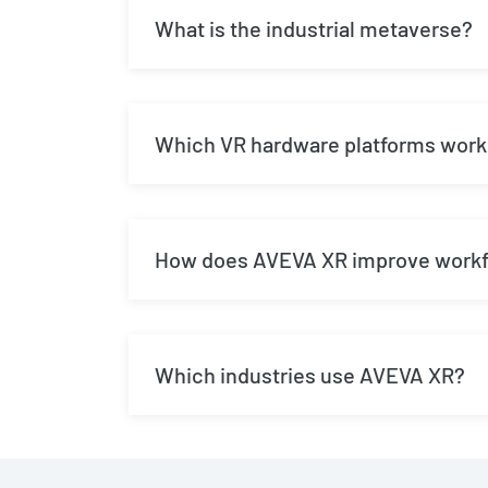
What is the industrial metaverse?
Which VR hardware platforms work
How does AVEVA XR improve workfo
Which industries use AVEVA XR?