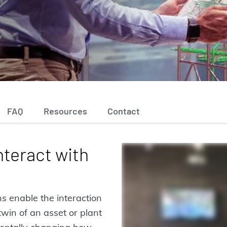
FAQ
Resources
Contact
nteract with
s enable the interaction
win of an asset or plant