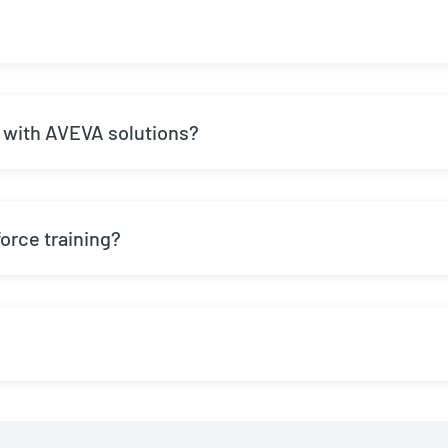
 with AVEVA solutions?
rce training?