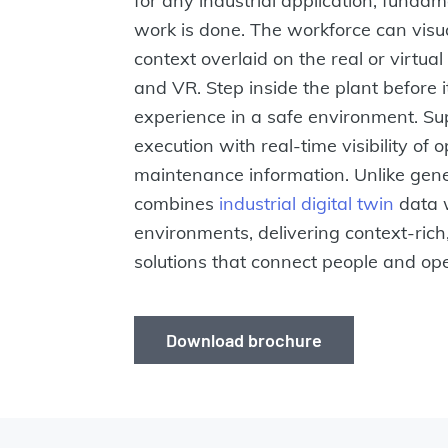
for any industrial application, fund
work is done. The workforce can visua
context overlaid on the real or virtu
and VR. Step inside the plant before it
experience in a safe environment. Su
execution with real-time visibility of
maintenance information. Unlike gen
combines
industrial digital twin
data 
environments, delivering context-rich
solutions that connect people and op
Download brochure