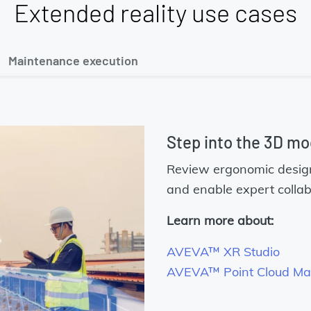
Extended reality use cases
Maintenance execution
Step into the 3D mo
Review ergonomic design 
and enable expert collab
Learn more about:
AVEVA™ XR Studio
AVEVA™ Point Cloud M