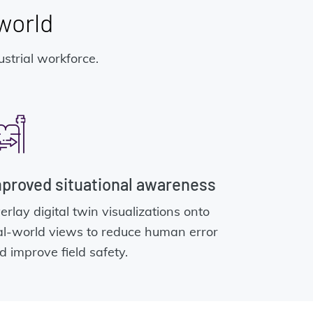
 world
strial workforce.
proved situational awareness
erlay digital twin visualizations onto
al-world views to reduce human error
d improve field safety.