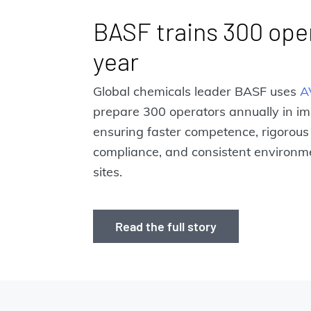
BASF trains 300 ope
year
Global chemicals leader BASF uses
A
prepare 300 operators annually in i
ensuring faster competence, rigorous
compliance, and consistent environme
sites.
Read the full story