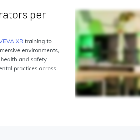
rators per
VEVA XR
training to
mmersive environments,
 health and safety
ntal practices across