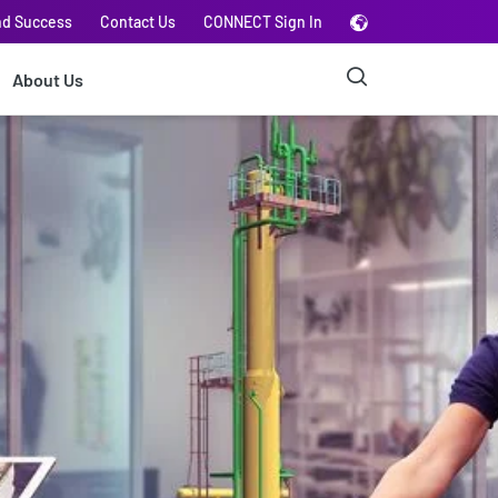
nd Success
Contact Us
CONNECT Sign In
About Us