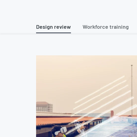
Design review
Workforce training