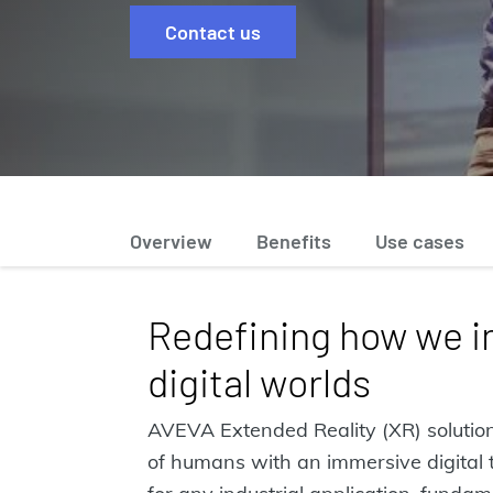
Contact us
Overview
Benefits
Use cases
Redefining how we i
digital worlds
AVEVA Extended Reality (XR) solution
of humans with an immersive digital t