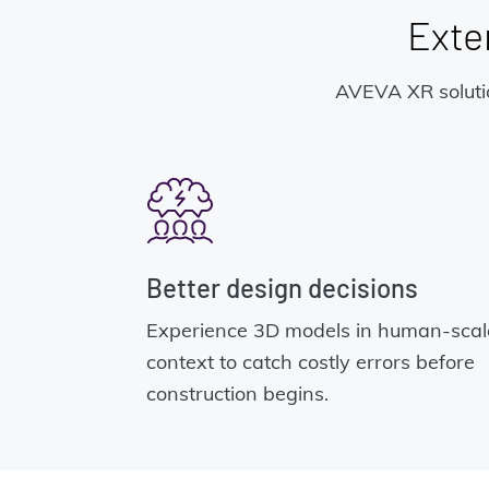
Exten
AVEVA XR solutio
Better design decisions
Experience 3D models in human-scal
context to catch costly errors before
construction begins.