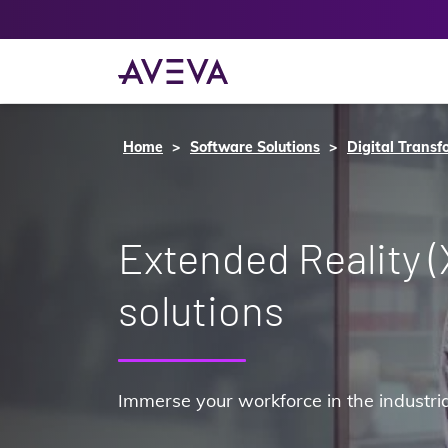
Home
Software Solutions
Digital Transf
Extended Reality (
solutions
Immerse your workforce in the industrial