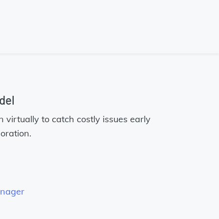
del
virtually to catch costly issues early
oration.
anager