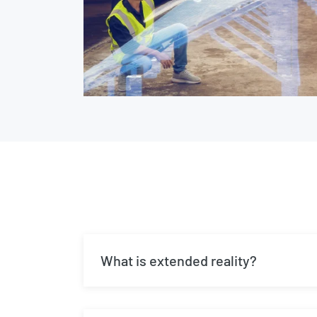
What is extended reality?