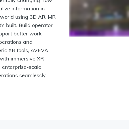
amentally changing how
lize information in
al world using 3D AR, MR
’s built. Build operator
pport better work
 operations and
eric XR tools, AVEVA
with immersive XR
, enterprise-scale
erations seamlessly.