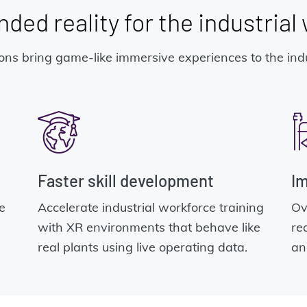
ded reality for the industrial
ns bring game-like immersive experiences to the indu
Faster skill development
Im
e
Accelerate industrial workforce training
Ov
with XR environments that behave like
re
real plants using live operating data.
an