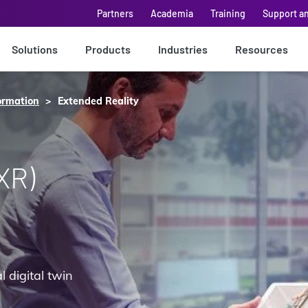
Partners
Academia
Training
Support a
Solutions
Products
Industries
Resources
ormation
Extended Reality
XR)
 digital twin