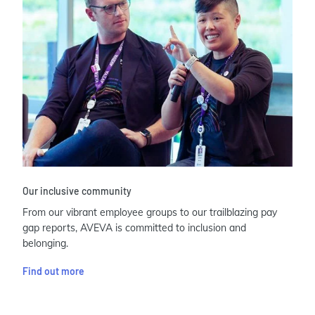
Our inclusive community
From our vibrant employee groups to our trailblazing pay
gap reports, AVEVA is committed to inclusion and
belonging.
Find out more