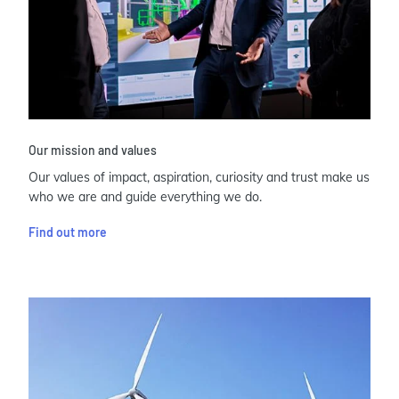
Our mission and values
Our values of impact, aspiration, curiosity and trust make us
who we are and guide everything we do.
Find out more