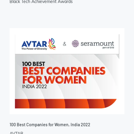
Black Tech Achievement Awards
100 Best Companies for Women, India 2022
AVTAR