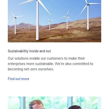
Sustainability inside and out
Our solutions enable our customers to make their
enterprises more sustainable. We’re also committed to
becoming net-zero ourselves.
Find out more