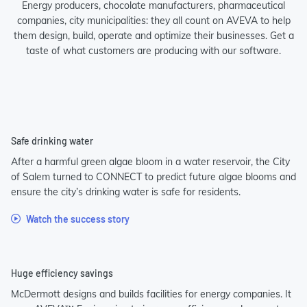
Energy producers, chocolate manufacturers, pharmaceutical
companies, city municipalities: they all count on AVEVA to help
them design, build, operate and optimize their businesses. Get a
taste of what customers are producing with our software.
Safe drinking water
After a harmful green algae bloom in a water reservoir, the City
of Salem turned to CONNECT to predict future algae blooms and
ensure the city’s drinking water is safe for residents.
Watch the success story
Huge efficiency savings
McDermott designs and builds facilities for energy companies. It