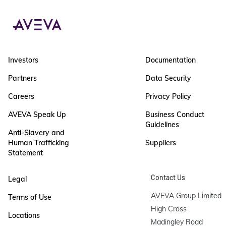
Investors
Documentation
Partners
Data Security
Careers
Privacy Policy
AVEVA Speak Up
Business Conduct
Guidelines
Anti-Slavery and
Human Trafficking
Suppliers
Statement
Contact Us
Legal
AVEVA Group Limited

Terms of Use
High Cross

Locations
Madingley Road
