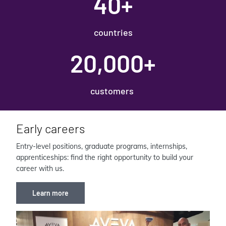
40+
countries
20,000+
customers
Early careers
Entry-level positions, graduate programs, internships,
apprenticeships: find the right opportunity to build your
career with us.
Learn more