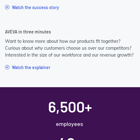
Watch the success story
AVEVA in three minutes
Want to know more about how our products fit together?
Curious about why customers choose us over our competitors?
Interested in the size of our workforce and our revenue growth?
Watch the explainer
6,500+
employees