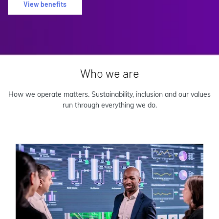
View benefits
Who we are
How we operate matters. Sustainability, inclusion and our values
run through everything we do.