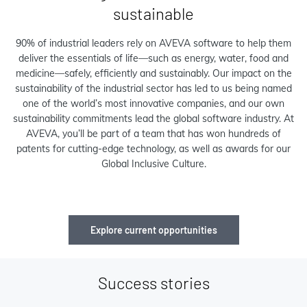
sustainable
90% of industrial leaders rely on AVEVA software to help them
deliver the essentials of life—such as energy, water, food and
medicine—safely, efficiently and sustainably. Our impact on the
sustainability of the industrial sector has led to us being named
one of the world’s most innovative companies, and our own
sustainability commitments lead the global software industry. At
AVEVA, you’ll be part of a team that has won hundreds of
patents for cutting-edge technology, as well as awards for our
Global Inclusive Culture.
Explore current opportunities
Success stories