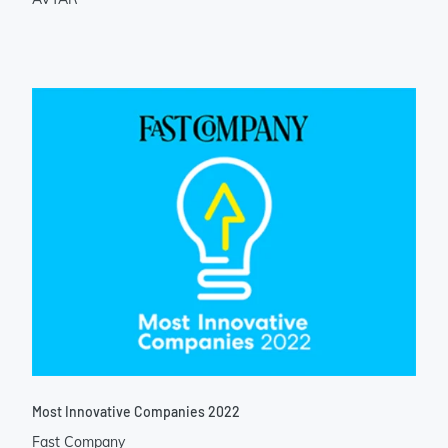
Most Innovative Companies 2022
Fast Company