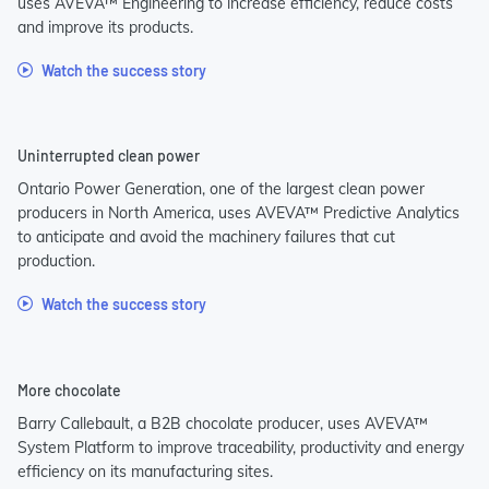
uses AVEVA™ Engineering to increase efficiency, reduce costs
and improve its products.
Watch the success story
Uninterrupted clean power
Ontario Power Generation, one of the largest clean power
producers in North America, uses AVEVA™ Predictive Analytics
to anticipate and avoid the machinery failures that cut
production.
Watch the success story
More chocolate
Barry Callebault, a B2B chocolate producer, uses AVEVA™
System Platform to improve traceability, productivity and energy
efficiency on its manufacturing sites.