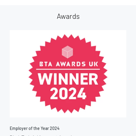
Awards
Employer of the Year 2024