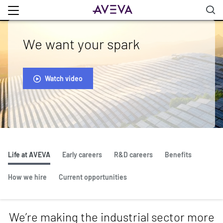
We want your spark
Watch video
Life at AVEVA
Early careers
R&D careers
Benefits
How we hire
Current opportunities
We’re making the industrial sector more