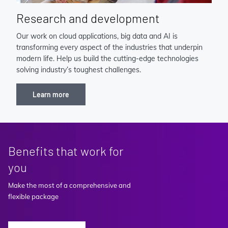
Research and development
Our work on cloud applications, big data and AI is
transforming every aspect of the industries that underpin
modern life. Help us build the cutting-edge technologies
solving industry’s toughest challenges.
Learn more
Benefits that work for
you
Make the most of a comprehensive and
flexible package