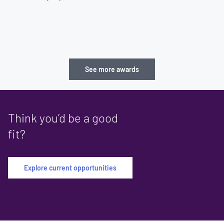
See more awards
Think you’d be a good
fit?
Explore current opportunities