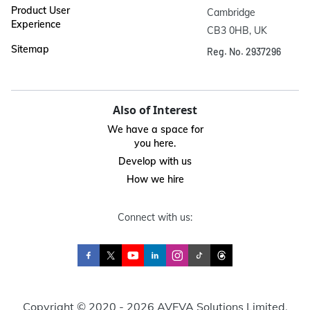
Product User
Cambridge

Experience
CB3 0HB, UK
Sitemap
Reg. No. 2937296
Also of Interest
We have a space for
you here.
Develop with us
How we hire
Connect with us:
Copyright © 2020 - 2026 AVEVA Solutions Limited.