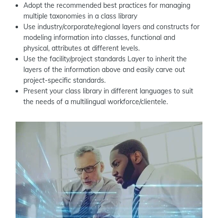
Adopt the recommended best practices for managing
multiple taxonomies in a class library
Use industry/corporate/regional layers and constructs for
modeling information into classes, functional and
physical, attributes at different levels.
Use the facility/project standards Layer to inherit the
layers of the information above and easily carve out
project-specific standards.
Present your class library in different languages to suit
the needs of a multilingual workforce/clientele.