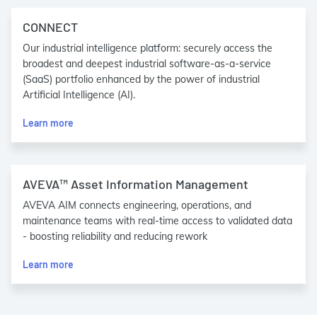
CONNECT
Our industrial intelligence platform: securely access the
broadest and deepest industrial software-as-a-service
(SaaS) portfolio enhanced by the power of industrial
Artificial Intelligence (AI).
Learn more
AVEVA™ Asset Information Management
AVEVA AIM connects engineering, operations, and
maintenance teams with real-time access to validated data
- boosting reliability and reducing rework
Learn more