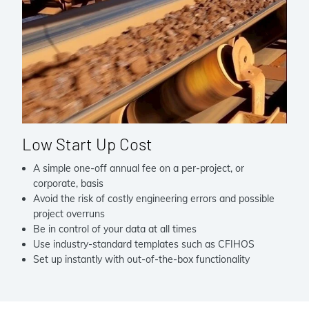
Low Start Up Cost
A simple one-off annual fee on a per-project, or
corporate, basis
Avoid the risk of costly engineering errors and possible
project overruns
Be in control of your data at all times
Use industry-standard templates such as CFIHOS
Set up instantly with out-of-the-box functionality