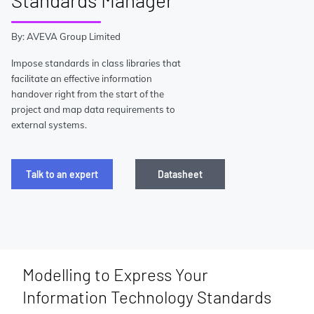
Standards Manager
By: AVEVA Group Limited
Impose standards in class libraries that
facilitate an effective information
handover right from the start of the
project and map data requirements to
external systems.
Talk to an expert
Datasheet
Modelling to Express Your
Information Technology Standards