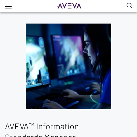
AVEVA™ Information