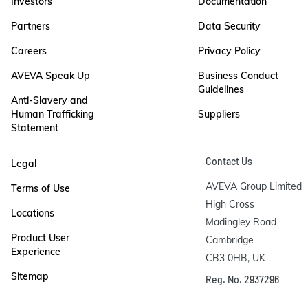
Investors
Documentation
Partners
Data Security
Careers
Privacy Policy
AVEVA Speak Up
Business Conduct
Guidelines
Anti-Slavery and
Human Trafficking
Suppliers
Statement
Contact Us
Legal
AVEVA Group Limited

Terms of Use
High Cross

Locations
Madingley Road

Product User
Cambridge

Experience
CB3 0HB, UK
Sitemap
Reg. No. 2937296