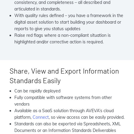
consistency, and completeness – all described and
articulated in standards.
With quality rules defined – you have a framework in the
digital asset solution to start building your dashboard or
reports to give you status updates
Raise red flags where a non-compliant situation is
highlighted and/or corrective action is required.
Share, View and Export Information
Standards Easily
Can be rapidly deployed
Fully compatible with software systems from other
vendors
Available as a SaaS solution through AVEVA’s cloud
platform,
Connect
, so view access can be easily provided.
Standards can also be exported via Spreadsheets, XML
Documents or an Information Standards Deliverables