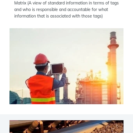
Matrix (A view of standard information in terms of tags
and who is responsible and accountable for what
information that is associated with those tags)