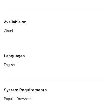
Available on
Cloud
Languages
English
System Requirements
Popular Browsers