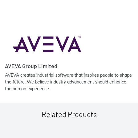
AVEVA Group Limited
AVEVA creates industrial software that inspires people to shape
the future. We believe industry advancement should enhance
the human experience.
Related Products