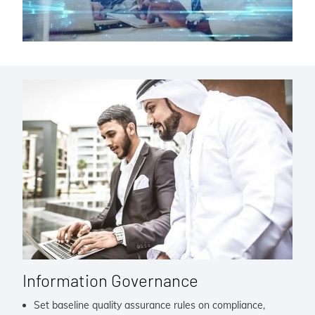
Information Governance
Set baseline quality assurance rules on compliance,