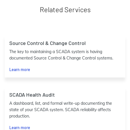
Related Services
Source Control & Change Control
The key to maintaining a SCADA system is having
documented Source Control & Change Control systems.
Learn more
SCADA Health Audit
A dashboard, list, and formal write-up documenting the
state of your SCADA system. SCADA reliability affects
production.
Learn more