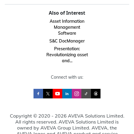
Also of Interest
Asset Information
Management
Software
S&C DocManager
Presentation:
Revolutionizing asset
and...
Connect with us:
Copyright © 2020 - 2026 AVEVA Solutions Limited.
All rights reserved. AVEVA Solutions Limited is
owned by AVEVA Group Limited. AVEVA, the
AVEVA logos and AVEVA product and service