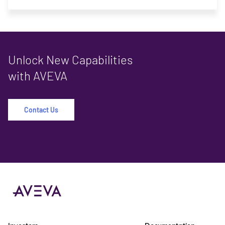
Unlock New Capabilities
with AVEVA
Contact Us