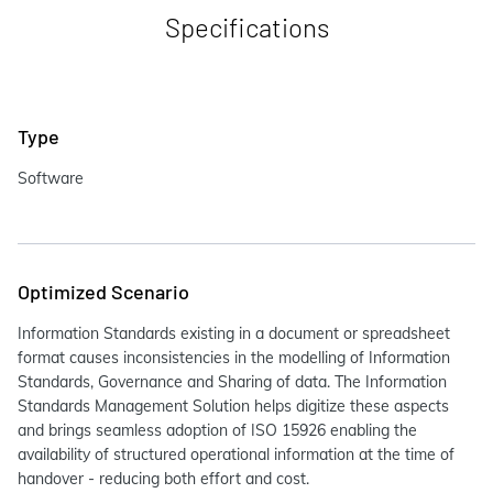
Specifications
Type
Software
Optimized Scenario
Information Standards existing in a document or spreadsheet
format causes inconsistencies in the modelling of Information
Standards, Governance and Sharing of data. The Information
Standards Management Solution helps digitize these aspects
and brings seamless adoption of ISO 15926 enabling the
availability of structured operational information at the time of
handover - reducing both effort and cost.