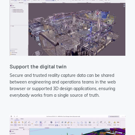
Support the digital twin
Secure and trusted reality capture data can be shared
between engineering and operations teams in the web
browser or supported 3D design applications, ensuring
everybody works from a single source of truth.