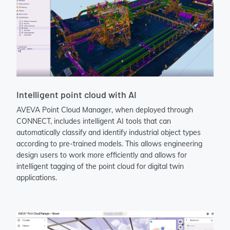
Intelligent point cloud with AI
AVEVA Point Cloud Manager, when deployed through
CONNECT, includes intelligent AI tools that can
automatically classify and identify industrial object types
according to pre-trained models. This allows engineering
design users to work more efficiently and allows for
intelligent tagging of the point cloud for digital twin
applications.