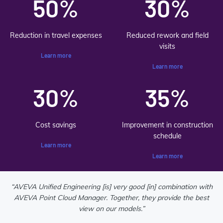
50%
30%
Reduction in travel expenses
Reduced rework and field
visits
Learn more
Learn more
30%
35%
Cost savings
Improvement in construction
schedule
Learn more
Learn more
“AVEVA Unified Engineering [is] very good [in] combination with
AVEVA Point Cloud Manager. Together, they provide the best
view on our models.”