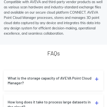
Compatible with AVEVA and third-party vendor products as well
as various scan hardware and industry-standard exchange files
and available on our secure cloud platform CONNECT. AVEVA
Point Cloud Manager processes, stores and manages 3D point
cloud data captured by any device and integrates this data into
any design system for efficient decision-making, operational
excellence, and seamless collaboration.
FAQs
What is the storage capacity of AVEVA Point Cloud
Manager?
How long does it take to process large datasets in
the cloud?