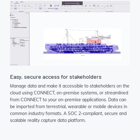
Easy, secure access for stakeholders
Manage data and make it accessible to stakeholders on the
cloud using CONNECT, on-premise systems, or streamlined
from CONNECT to your on-premise applications. Data can
be imported from terrestrial, wearable or mobile devices in
common industry formats. A SOC 2-compliant, secure and
scalable reality capture data platform.