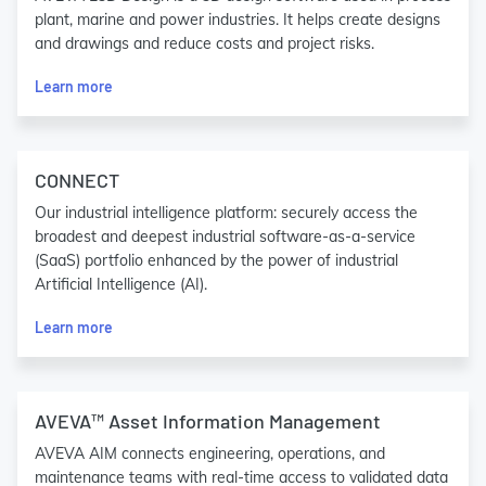
plant, marine and power industries. It helps create designs
and drawings and reduce costs and project risks.
Learn more
CONNECT
Our industrial intelligence platform: securely access the
broadest and deepest industrial software-as-a-service
(SaaS) portfolio enhanced by the power of industrial
Artificial Intelligence (AI).
Learn more
AVEVA™ Asset Information Management
AVEVA AIM connects engineering, operations, and
maintenance teams with real-time access to validated data