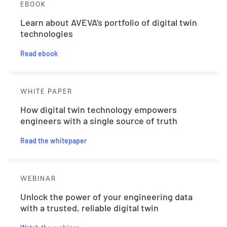
EBOOK
Learn about AVEVA’s portfolio of digital twin
technologies
Read ebook
WHITE PAPER
How digital twin technology empowers
engineers with a single source of truth
Read the whitepaper
WEBINAR
Unlock the power of your engineering data
with a trusted, reliable digital twin