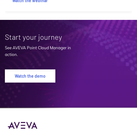
Watch the webinar
Start your journey
See AVEVA Point Cloud Manager in
action.
Watch the demo