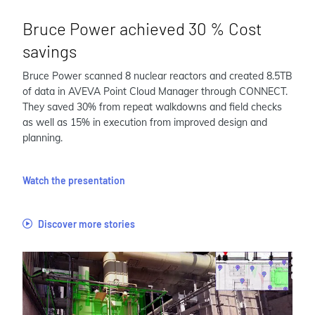
Bruce Power achieved 30 % Cost
savings
Bruce Power scanned 8 nuclear reactors and created 8.5TB
of data in AVEVA Point Cloud Manager through CONNECT.
They saved 30% from repeat walkdowns and field checks
as well as 15% in execution from improved design and
planning.
Watch the presentation
Discover more stories