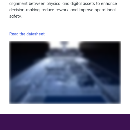
alignment between physical and digital assets to enhance
decision-making, reduce rework, and improve operational
safety.
Read the datasheet