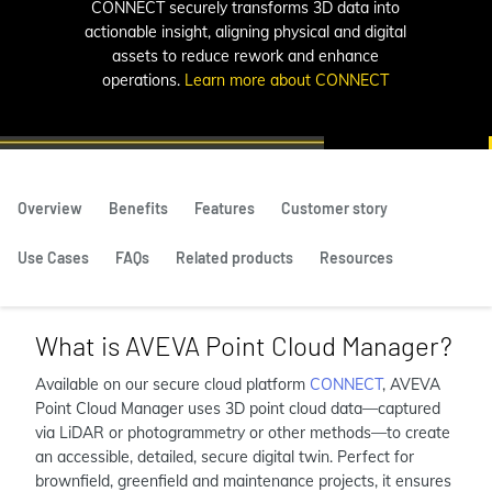
CONNECT securely transforms 3D data into
actionable insight, aligning physical and digital
assets to reduce rework and enhance
operations.
Learn more about CONNECT
Overview
Benefits
Features
Customer story
Use Cases
FAQs
Related products
Resources
What is AVEVA Point Cloud Manager?
Available on our secure cloud platform
CONNECT
, AVEVA
Point Cloud Manager uses 3D point cloud data—captured
via LiDAR or photogrammetry or other methods—to create
an accessible, detailed, secure digital twin. Perfect for
brownfield, greenfield and maintenance projects, it ensures