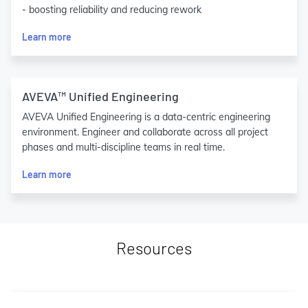
- boosting reliability and reducing rework
Learn more
AVEVA™ Unified Engineering
AVEVA Unified Engineering is a data-centric engineering
environment. Engineer and collaborate across all project
phases and multi-discipline teams in real time.
Learn more
Resources