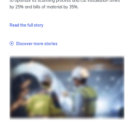
to optimize its scanning process and cut installation times
by 25% and bills of material by 35%.
Read the full story
Discover more stories