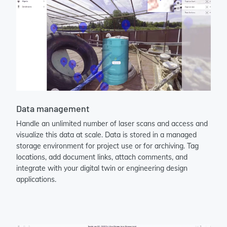
Data management
Handle an unlimited number of laser scans and access and
visualize this data at scale. Data is stored in a managed
storage environment for project use or for archiving. Tag
locations, add document links, attach comments, and
integrate with your digital twin or engineering design
applications.