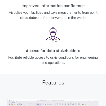
Improved information confidence
Visualize your facilities and take measurements from point
cloud datasets from anywhere in the world.
Access for data stakeholders
Facilitate reliable access to as-is conditions for engineering
and operations.
Features