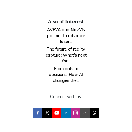
Also of Interest
AVEVA and NavVis
partner to advance
laser...
The future of reality
capture: What’s next
for...
From dots to
decisions: How AI
changes the...
Connect with us: