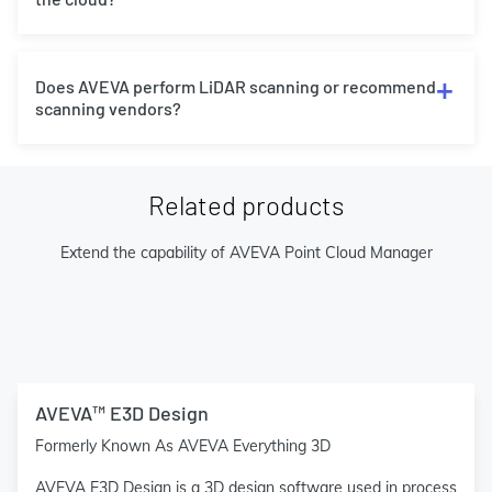
Does AVEVA perform LiDAR scanning or recommend
scanning vendors?
Related products
Extend the capability of AVEVA Point Cloud Manager
AVEVA™ E3D Design
Formerly Known As AVEVA Everything 3D
AVEVA E3D Design is a 3D design software used in process