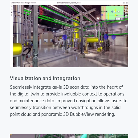
Visualization and integration
Seamlessly integrate as-is 3D scan data into the heart of
the digital twin to provide invaluable context to operations
and maintenance data. Improved navigation allows users to
seamlessly transition between walkthroughs in the solid
point cloud and panoramic 3D BubbleView rendering.