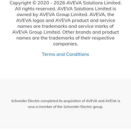
Copyright © 2020 - 2026 AVEVA Solutions Limited.
All rights reserved. AVEVA Solutions Limited is
owned by AVEVA Group Limited. AVEVA, the
AVEVA logos and AVEVA product and service
names are trademarks and service marks of
AVEVA Group Limited. Other brands and product
names are the trademarks of their respective
companies.
Terms and Conditions
Schneider Electric completed its acquisition of AVEVA and AVEVA is
now a member of the Schneider Electric group.