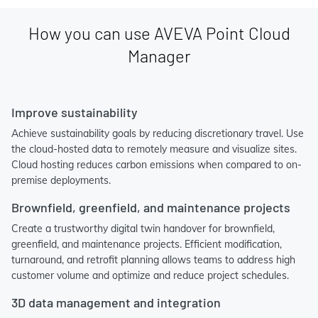
How you can use AVEVA Point Cloud
Manager
Improve sustainability
Achieve sustainability goals by reducing discretionary travel. Use
the cloud-hosted data to remotely measure and visualize sites.
Cloud hosting reduces carbon emissions when compared to on-
premise deployments.
Brownfield, greenfield, and maintenance projects
Create a trustworthy digital twin handover for brownfield,
greenfield, and maintenance projects. Efficient modification,
turnaround, and retrofit planning allows teams to address high
customer volume and optimize and reduce project schedules.
3D data management and integration