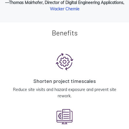
—Thomas Mairhofer, Director of Digital Engineering Applications,
Wacker Chemie
Benefits
Shorten project timescales
Reduce site visits and hazard exposure and prevent site
rework.