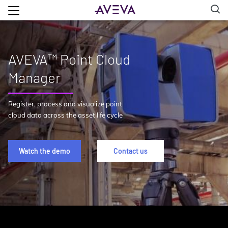
AVEVA™ Point Cloud
Manager
Register, process and visualize point
cloud data across the asset life cycle
Watch the demo
Contact us