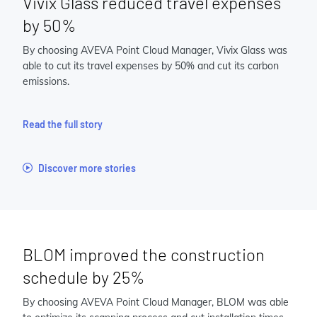
Vivix Glass reduced travel expenses
by 50%
By choosing AVEVA Point Cloud Manager, Vivix Glass was
able to cut its travel expenses by 50% and cut its carbon
emissions.
Read the full story
Discover more stories
BLOM improved the construction
schedule by 25%
By choosing AVEVA Point Cloud Manager, BLOM was able