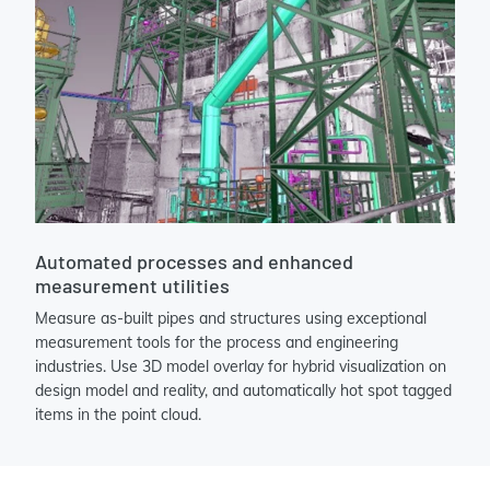
Automated processes and enhanced
measurement utilities
Measure as-built pipes and structures using exceptional
measurement tools for the process and engineering
industries. Use 3D model overlay for hybrid visualization on
design model and reality, and automatically hot spot tagged
items in the point cloud.