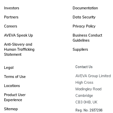
Investors
Documentation
Partners
Data Security
Careers
Privacy Policy
AVEVA Speak Up
Business Conduct
Guidelines
Anti-Slavery and
Human Trafficking
Suppliers
Statement
Contact Us
Legal
AVEVA Group Limited

Terms of Use
High Cross

Locations
Madingley Road

Product User
Cambridge

Experience
CB3 0HB, UK
Sitemap
Reg. No. 2937296