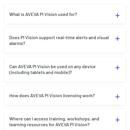
What is AVEVA PI Vision used for?
Does PI Vision support real-time alerts and visual
alarms?
Can AVEVA PI Vision be used on any device
(including tablets and mobile)?
How does AVEVA PI Vision licensing work?
Where can I access training, workshops, and
learning resources for AVEVA PI Vision?