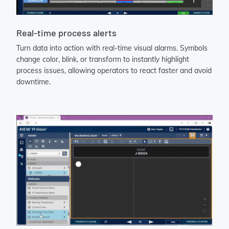
Real-time process alerts
Turn data into action with real-time visual alarms. Symbols
change color, blink, or transform to instantly highlight
process issues, allowing operators to react faster and avoid
downtime.