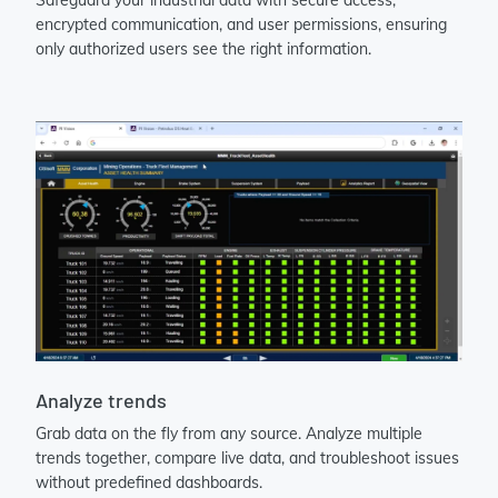
encrypted communication, and user permissions, ensuring
only authorized users see the right information.
Analyze trends
Grab data on the fly from any source. Analyze multiple
trends together, compare live data, and troubleshoot issues
without predefined dashboards.