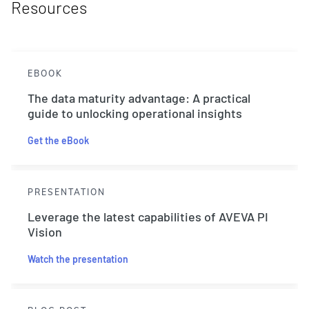
Resources
EBOOK
The data maturity advantage: A practical
guide to unlocking operational insights
Get the eBook
PRESENTATION
Leverage the latest capabilities of AVEVA PI
Vision
Watch the presentation