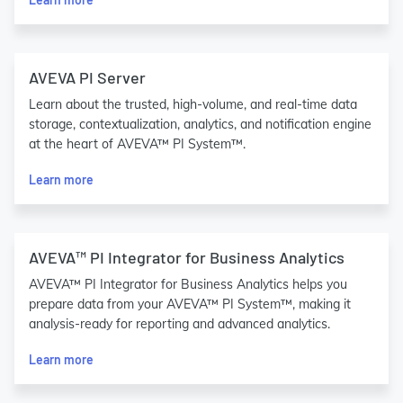
AVEVA PI Server
Learn about the trusted, high-volume, and real-time data
storage, contextualization, analytics, and notification engine
at the heart of AVEVA™ PI System™.
Learn more
AVEVA™ PI Integrator for Business Analytics
AVEVA™ PI Integrator for Business Analytics helps you
prepare data from your AVEVA™ PI System™, making it
analysis-ready for reporting and advanced analytics.
Learn more