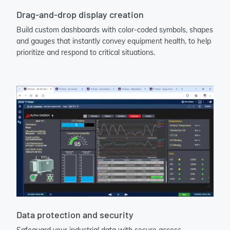
Drag-and-drop display creation
Build custom dashboards with color-coded symbols, shapes
and gauges that instantly convey equipment health, to help
prioritize and respond to critical situations.
Data protection and security
Safeguard your industrial data with secure access,