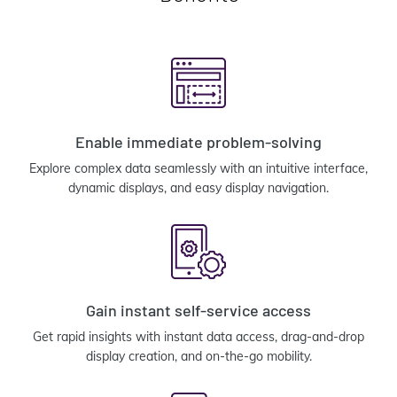
Enable immediate problem-solving
Explore complex data seamlessly with an intuitive interface,
dynamic displays, and easy display navigation.
Gain instant self-service access
Get rapid insights with instant data access, drag-and-drop
display creation, and on-the-go mobility.