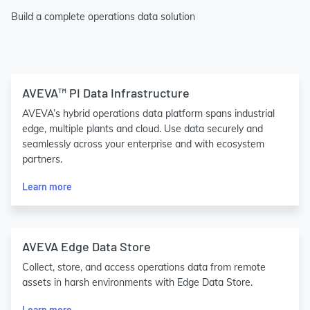
Build a complete operations data solution
AVEVA™ PI Data Infrastructure
AVEVA’s hybrid operations data platform spans industrial
edge, multiple plants and cloud. Use data securely and
seamlessly across your enterprise and with ecosystem
partners.
Learn more
AVEVA Edge Data Store
Collect, store, and access operations data from remote
assets in harsh environments with Edge Data Store.
Learn more