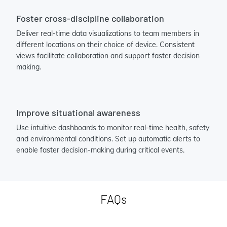
Foster cross-discipline collaboration
Deliver real-time data visualizations to team members in
different locations on their choice of device. Consistent
views facilitate collaboration and support faster decision
making.
Improve situational awareness
Use intuitive dashboards to monitor real-time health, safety
and environmental conditions. Set up automatic alerts to
enable faster decision-making during critical events.
FAQs