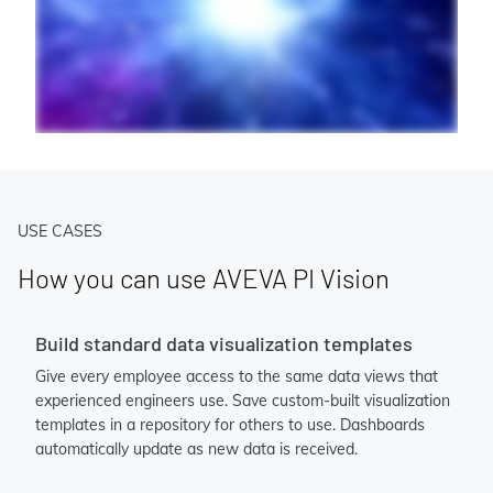
USE CASES
How you can use AVEVA PI Vision
Build standard data visualization templates
Give every employee access to the same data views that
experienced engineers use. Save custom-built visualization
templates in a repository for others to use. Dashboards
automatically update as new data is received.