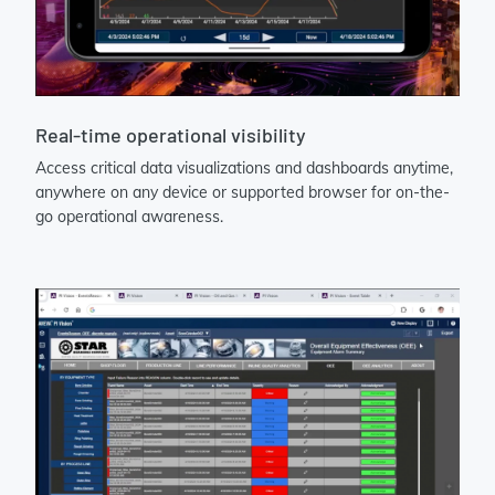
Real-time operational visibility
Access critical data visualizations and dashboards anytime,
anywhere on any device or supported browser for on-the-
go operational awareness.