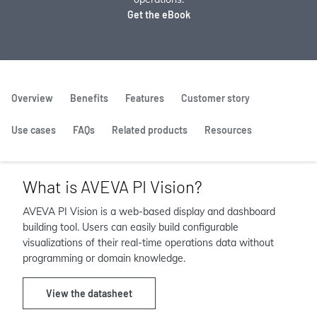
Get the eBook
Overview
Benefits
Features
Customer story
Use cases
FAQs
Related products
Resources
What is AVEVA PI Vision?
AVEVA PI Vision is a web-based display and dashboard
building tool. Users can easily build configurable
visualizations of their real-time operations data without
programming or domain knowledge.
View the datasheet