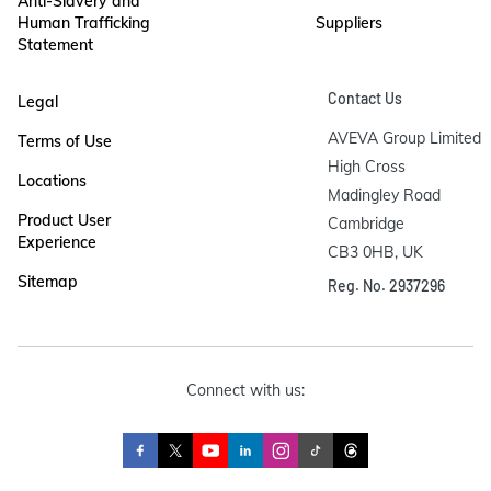
Anti-Slavery and
Human Trafficking
Suppliers
Statement
Contact Us
Legal
AVEVA Group Limited

Terms of Use
High Cross

Locations
Madingley Road

Product User
Cambridge

Experience
CB3 0HB, UK
Sitemap
Reg. No. 2937296
Connect with us: