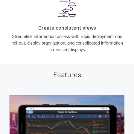
Create consistent views
Streamline information access with rapid deployment and
roll-out, display organization, and consolidated information
in reduced displays.
Features