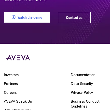
See AVEVA PI Vision in action
Watch the demo
Contact us
Investors
Documentation
Partners
Data Security
Careers
Privacy Policy
AVEVA Speak Up
Business Conduct
Guidelines