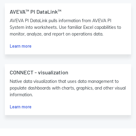
AVEVA™ PI DataLink™
AVEVA PI DataLink pulls information from AVEVA PI
System into worksheets. Use familiar Excel capabilities to
monitor, analyze, and report on operations data.
Learn more
CONNECT - visualization
Native data visualization that uses data management to
populate dashboards with charts, graphics, and other visual
information.
Learn more