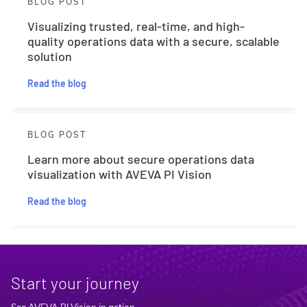
BLOG POST
Visualizing trusted, real-time, and high-
quality operations data with a secure, scalable
solution
Read the blog
BLOG POST
Learn more about secure operations data
visualization with AVEVA PI Vision
Read the blog
Start your journey