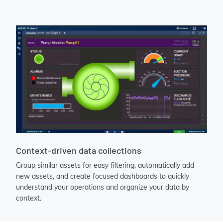
Context-driven data collections
Group similar assets for easy filtering, automatically add
new assets, and create focused dashboards to quickly
understand your operations and organize your data by
context.