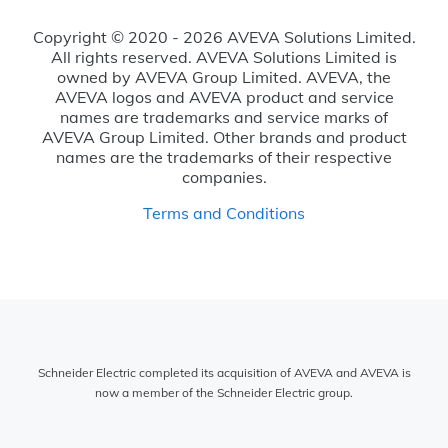
Copyright © 2020 - 2026 AVEVA Solutions Limited.
All rights reserved. AVEVA Solutions Limited is
owned by AVEVA Group Limited. AVEVA, the
AVEVA logos and AVEVA product and service
names are trademarks and service marks of
AVEVA Group Limited. Other brands and product
names are the trademarks of their respective
companies.
Terms and Conditions
Schneider Electric completed its acquisition of AVEVA and AVEVA is
now a member of the Schneider Electric group.