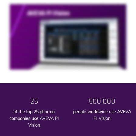
For more efficient operations, it's not just the decisions you make. It's how quickly you make them. To maximize your uptime and minimize waste, your teams need an
intuitive, accessible tool to visualize your data in real time. AVEVA PI Vision is the leading visualization and dashboard- building tool for operational data. It makes it easy
to create interactive displays, analyze trends, and share insights with all your decision makers. Whether you're an operator on the floor or an executive in the head
office, with a AVEVA PI Vision, you can determine the source of problems, optimize performance, and improve efficiency across your enterprise. With seamless
integration, AVEVA PI Vision is the fastest, easiest way to visualize AVEVA PI Server data. Wherever they're working and whichever devices they're working from, your
teams always have the data visualization and dashboards they need to accelerate response time. Self-service display creation enables users to quickly build custom
dashboards with color-coded symbols, shapes, and gauges that convey equipment health in real time. No matter their role, everyone in your organization can visualize
data in the way that best suits their needs. No specialized training or IT support required. Ad hoc analysis enables users to grab data on the fly, analyze trends, compare
live data, and explore new ideas without predefined dashboards. This flexibility promotes real-time collaboration, enabling teams to share insights instantly as they work
toward common goals. In dynamic operational environments every second counts. Give your teams the rapid insights they need to make the right call at the right time.
25
500,000
of the top 25 pharma
people worldwide use AVEVA
companies use AVEVA PI
PI Vision
Vision