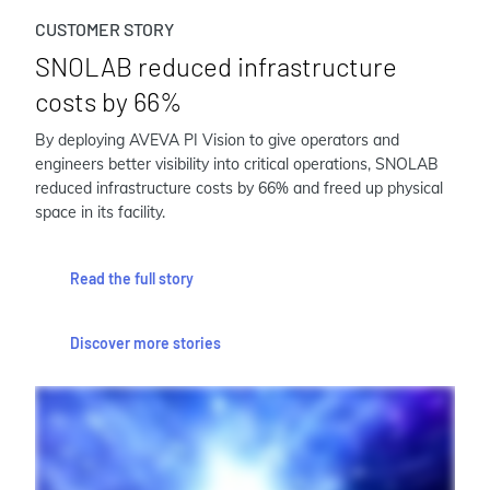
CUSTOMER STORY
SNOLAB reduced infrastructure
costs by 66%
By deploying AVEVA PI Vision to give operators and
engineers better visibility into critical operations, SNOLAB
reduced infrastructure costs by 66% and freed up physical
space in its facility.
Read the full story
Discover more stories