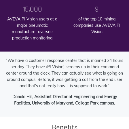
15,000
9
AVEVA PI Vision users at a
of the top 10 mining
major pneumatic
companies use AVEVA PI
manufacturer oversee
Vision
production monitoring
“We have a customer response center that is manned 24 hours
per day. They have (PI Vision) screens up in their command
center around the clock. They can actually see what is going on
around campus. Before, it was getting a call from the end user
and that’s not really how it is supposed to work.”
Donald Hill, Assistant Director of Engineering and Energy
Facilities, University of Maryland, College Park campus.
Benefits