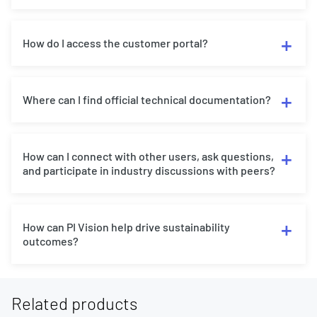
How do I access the customer portal?
Where can I find official technical documentation?
How can I connect with other users, ask questions,
and participate in industry discussions with peers?
How can PI Vision help drive sustainability
outcomes?
Related products