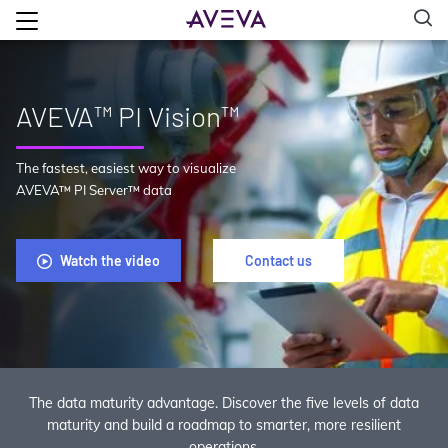
AVEVA™ PI Vision™
The fastest, easiest way to visualize
AVEVA™ PI Server™ data
Watch the video
Contact us
The data maturity advantage. Discover the five levels of data
maturity and build a roadmap to smarter, more resilient
operations.