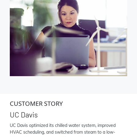
CUSTOMER STORY
UC Davis
UC Davis optimized its chilled water system, improved
HVAC scheduling, and switched from steam to a low-