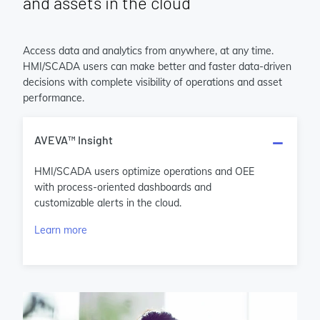
and assets in the cloud
Access data and analytics from anywhere, at any time.
HMI/SCADA users can make better and faster data-driven
decisions with complete visibility of operations and asset
performance.
AVEVA™ Insight
HMI/SCADA users optimize operations and OEE
with process-oriented dashboards and
customizable alerts in the cloud.
Learn more