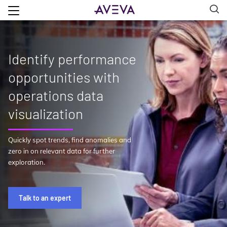
Identify performance
opportunities with
operations data
visualization
Quickly spot trends, find anomalies and
zero in on relevant data for further
exploration.
Talk to an expert