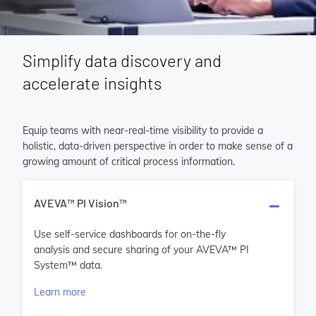
Simplify data discovery and
accelerate insights
Equip teams with near-real-time visibility to provide a
holistic, data-driven perspective in order to make sense of a
growing amount of critical process information.
AVEVA™ PI Vision™
Use self-service dashboards for on-the-fly
analysis and secure sharing of your AVEVA™ PI
System™ data.
Learn more