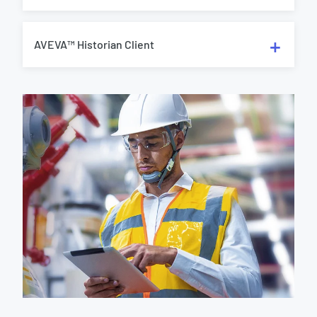
AVEVA™ Historian Client