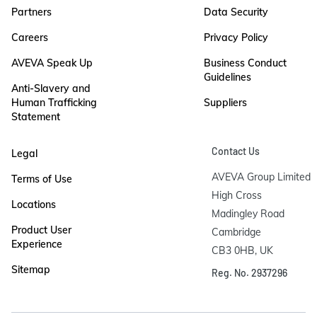
Partners
Data Security
Careers
Privacy Policy
AVEVA Speak Up
Business Conduct
Guidelines
Anti-Slavery and
Human Trafficking
Suppliers
Statement
Contact Us
Legal
AVEVA Group Limited

Terms of Use
High Cross

Locations
Madingley Road

Product User
Cambridge

Experience
CB3 0HB, UK
Sitemap
Reg. No. 2937296