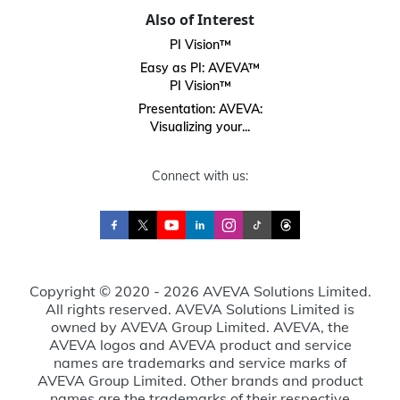
Also of Interest
PI Vision™
Easy as PI: AVEVA™
PI Vision™
Presentation: AVEVA:
Visualizing your...
Connect with us:
Copyright © 2020 - 2026 AVEVA Solutions Limited.
All rights reserved. AVEVA Solutions Limited is
owned by AVEVA Group Limited. AVEVA, the
AVEVA logos and AVEVA product and service
names are trademarks and service marks of
AVEVA Group Limited. Other brands and product
names are the trademarks of their respective