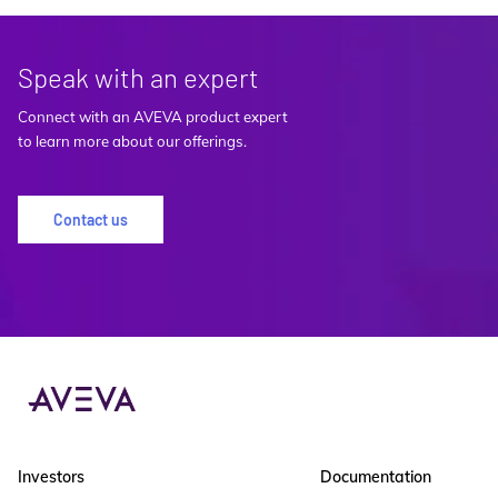
Speak with an expert
Connect with an AVEVA product expert
to learn more about our offerings.
Contact us
Investors
Documentation