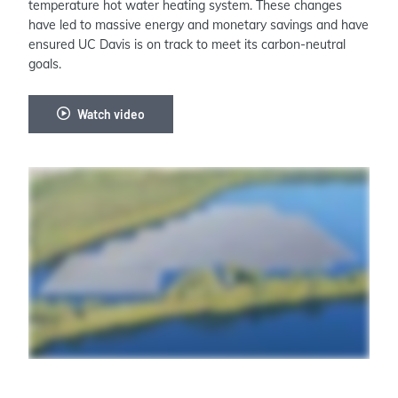
temperature hot water heating system. These changes
have led to massive energy and monetary savings and have
ensured UC Davis is on track to meet its carbon-neutral
goals.
Watch video