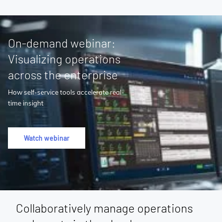
On-demand webinar:
Visualizing operations
across the enterprise
How self-service tools accelerate real-
time insight
Watch webinar
Collaboratively manage operations