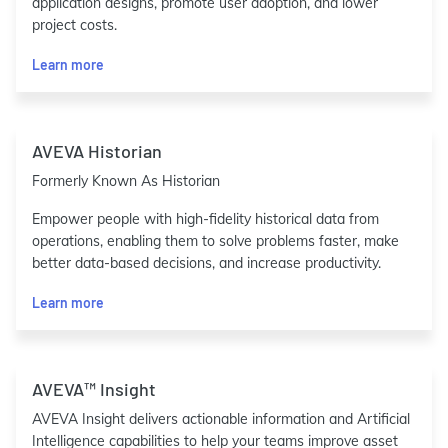
application designs, promote user adoption, and lower
project costs.
Learn more
AVEVA Historian
Formerly Known As Historian
Empower people with high-fidelity historical data from
operations, enabling them to solve problems faster, make
better data-based decisions, and increase productivity.
Learn more
AVEVA™ Insight
AVEVA Insight delivers actionable information and Artificial
Intelligence capabilities to help your teams improve asset