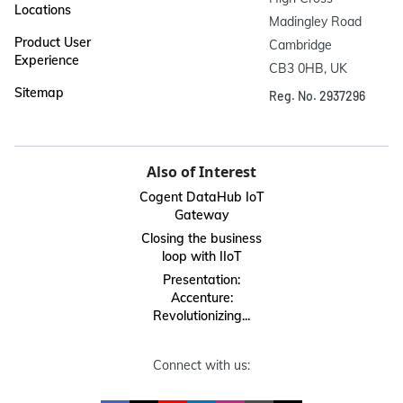
Locations
Madingley Road

Product User
Cambridge

Experience
CB3 0HB, UK
Sitemap
Reg. No. 2937296
Also of Interest
Cogent DataHub IoT
Gateway
Closing the business
loop with IIoT
Presentation:
Accenture:
Revolutionizing...
Connect with us: