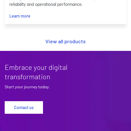
reliability and operational performance.
Learn more
View all products
Embrace your digital
transformation
Start your journey today.
Contact us