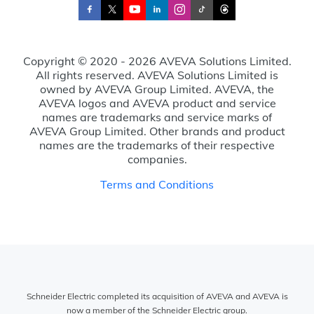
Copyright © 2020 - 2026 AVEVA Solutions Limited.
All rights reserved. AVEVA Solutions Limited is
owned by AVEVA Group Limited. AVEVA, the
AVEVA logos and AVEVA product and service
names are trademarks and service marks of
AVEVA Group Limited. Other brands and product
names are the trademarks of their respective
companies.
Terms and Conditions
Schneider Electric completed its acquisition of AVEVA and AVEVA is
now a member of the Schneider Electric group.