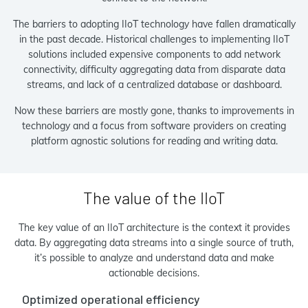
The barriers to adopting IIoT technology have fallen dramatically
in the past decade. Historical challenges to implementing IIoT
solutions included expensive components to add network
connectivity, difficulty aggregating data from disparate data
streams, and lack of a centralized database or dashboard.
Now these barriers are mostly gone, thanks to improvements in
technology and a focus from software providers on creating
platform agnostic solutions for reading and writing data.
The value of the IIoT
The key value of an IIoT architecture is the context it provides
data. By aggregating data streams into a single source of truth,
it’s possible to analyze and understand data and make
actionable decisions.
Optimized operational efficiency