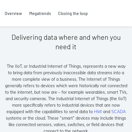
Overview
Megatrends
Closing the loop
Delivering data where and when you
need it
The IIoT, or Industrial Internet of Things, represents a new way
to bring data from previously inaccessible data streams into a
more complete view of a business. The Internet of Things
generally refers to devices which were historically not connected
to the internet, but now are – for example wearables, smart TVs,
and security cameras. The Industrial Internet of Things (the IIoT)
more specifically refers to industrial devices that are now
equipped with the capabilities to send data to
HMI
and
SCADA
systems or the cloud. These “smart” devices may include things
like connected sensors, valves, switches, or field devices that
connect to the network.