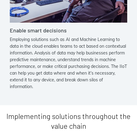
Enable smart decisions
Employing solutions such as AI and Machine Learning to
data in the cloud enables teams to act based on contextual
information. Analysis of data may help businesses perform
predictive maintenance, understand trends in machine
performance, or make critical purchasing decisions. The IIoT
can help you get data where and when it’s necessary,
extend it to any device, and break down silos of
information.
Implementing solutions throughout the
value chain