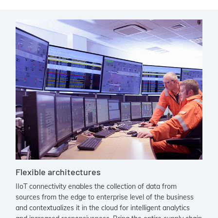
Flexible architectures
IIoT connectivity enables the collection of data from
sources from the edge to enterprise level of the business
and contextualizes it in the cloud for intelligent analytics