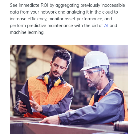
See immediate ROI by aggregating previously inaccessible
data from your network and analyzing it in the cloud to
increase efficiency, monitor asset performance, and
perform predictive maintenance with the aid of
AI
and
machine learning.