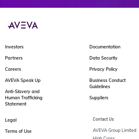
Investors
Documentation
Partners
Data Security
Careers
Privacy Policy
AVEVA Speak Up
Business Conduct
Guidelines
Anti-Slavery and
Human Trafficking
Suppliers
Statement
Contact Us
Legal
AVEVA Group Limited

Terms of Use
High Cross
