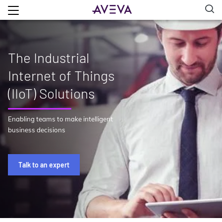
The Industrial
Internet of Things
(IIoT) Solutions
Enabling teams to make intelligent
business decisions
Talk to an expert