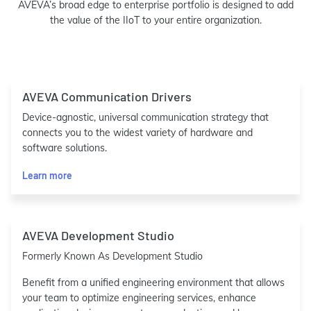
AVEVA’s broad edge to enterprise portfolio is designed to add
the value of the IIoT to your entire organization.
AVEVA Communication Drivers
Device-agnostic, universal communication strategy that
connects you to the widest variety of hardware and
software solutions.
Learn more
AVEVA Development Studio
Formerly Known As Development Studio
Benefit from a unified engineering environment that allows
your team to optimize engineering services, enhance