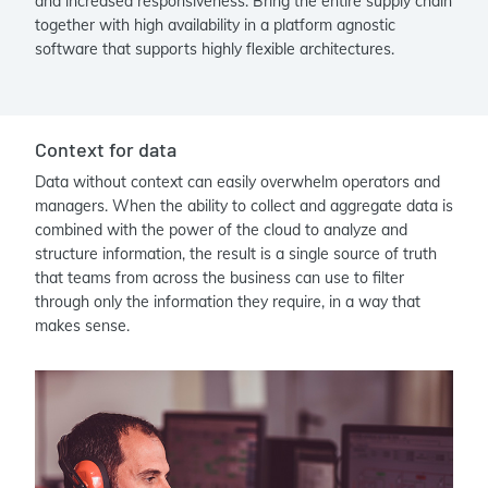
and increased responsiveness. Bring the entire supply chain
together with high availability in a platform agnostic
software that supports highly flexible architectures.
Context for data
Data without context can easily overwhelm operators and
managers. When the ability to collect and aggregate data is
combined with the power of the cloud to analyze and
structure information, the result is a single source of truth
that teams from across the business can use to filter
through only the information they require, in a way that
makes sense.