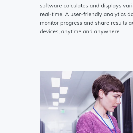
software calculates and displays vari
real-time. A user-friendly analytics 
monitor progress and share results a
devices, anytime and anywhere.