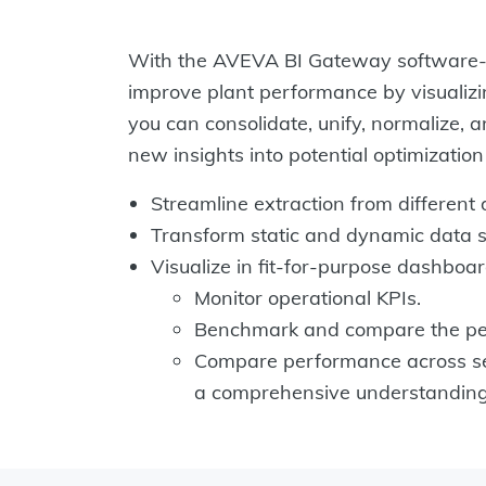
With the AVEVA BI Gateway software-as
improve plant performance by visualizin
you can consolidate, unify, normalize, 
new insights into potential optimizatio
Streamline extraction from different 
Transform static and dynamic data s
Visualize in fit-for-purpose dashboar
Monitor operational KPIs.
Benchmark and compare the per
Compare performance across seve
a comprehensive understanding 