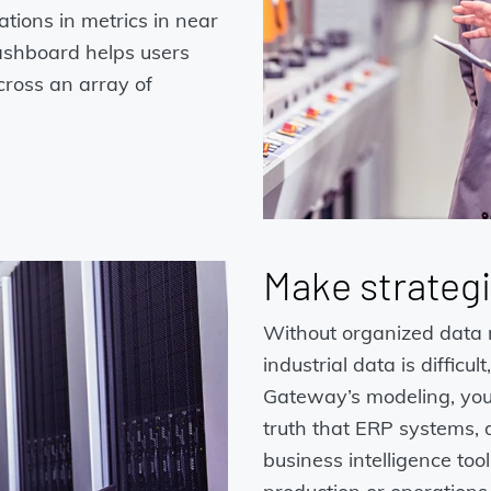
ations in metrics in near
dashboard helps users
cross an array of
Make strategi
Without organized data 
industrial data is difficu
Gateway’s modeling, you 
truth that ERP systems,
business intelligence too