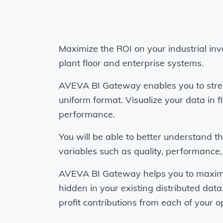
Maximize the ROI on your industrial inv
plant floor and enterprise systems.
AVEVA BI Gateway enables you to strea
uniform format. Visualize your data i
performance.
You will be able to better understand t
variables such as quality, performance
AVEVA BI Gateway helps you to maximize
hidden in your existing distributed dat
profit contributions from each of your o