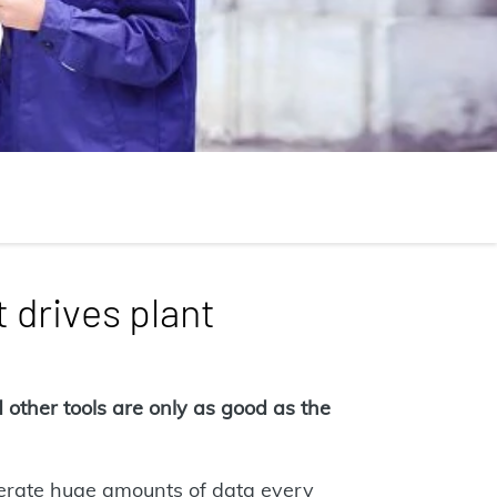
 drives plant
other tools are only as good as the
nerate huge amounts of data every