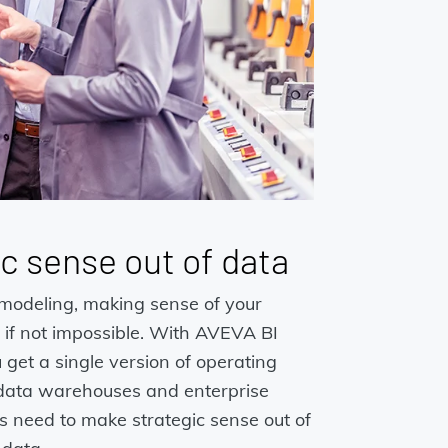
c sense out of data
modeling, making sense of your
lt, if not impossible. With AVEVA BI
get a single version of operating
 data warehouses and enterprise
ls need to make strategic sense out of