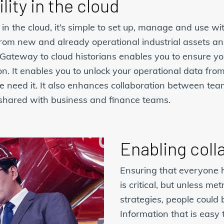
lity in the cloud
the cloud, it’s simple to set up, manage and use with
 from new and already operational industrial assets an
Gateway to cloud historians enables you to ensure you
n. It enables you to unlock your operational data fro
need it. It also enhances collaboration between team
s shared with business and finance teams.
Enabling coll
Ensuring that everyone h
is critical, but unless me
strategies, people could
Information that is easy