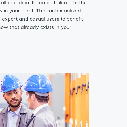
ollaboration. It can be tailored to the
es in your plant. The contextualized
 expert and casual users to benefit
ow that already exists in your