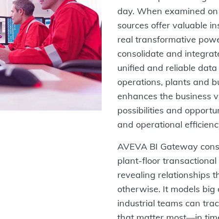
day. When examined on a
sources offer valuable i
real transformative pow
consolidate and integrat
unified and reliable data
operations, plants and b
enhances the business v
possibilities and opportu
and operational efficienc
AVEVA BI Gateway consol
plant-floor transactional
revealing relationships th
otherwise. It models big
industrial teams can tra
that matter most—in time