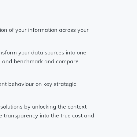
tion of your information across your
nsform your data sources into one
KPIs and benchmark and compare
ent behaviour on key strategic
solutions by unlocking the context
re transparency into the true cost and