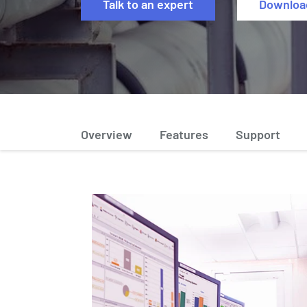
Talk to an expert
Downloa
Overview
Features
Support