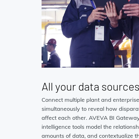
All your data source
Connect multiple plant and enterpris
simultaneously to reveal how disparat
affect each other. AVEVA BI Gateway
intelligence tools model the relation
amounts of data, and contextualize t