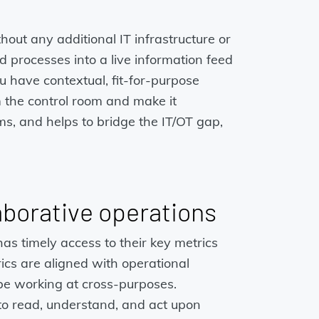
out any additional IT infrastructure or
d processes into a live information feed
 have contextual, fit-for-purpose
m the control room and make it
s, and helps to bridge the IT/OT gap,
aborative operations
as timely access to their key metrics
trics are aligned with operational
 be working at cross-purposes.
 to read, understand, and act upon