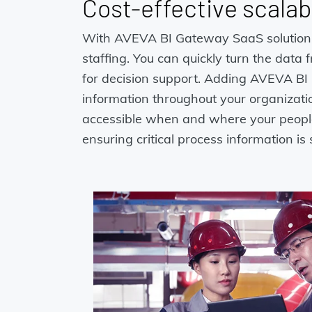
Cost-effective scalabi
With AVEVA BI Gateway SaaS solution in 
staffing. You can quickly turn the data
for decision support. Adding AVEVA BI 
information throughout your organizatio
accessible when and where your people 
ensuring critical process information i