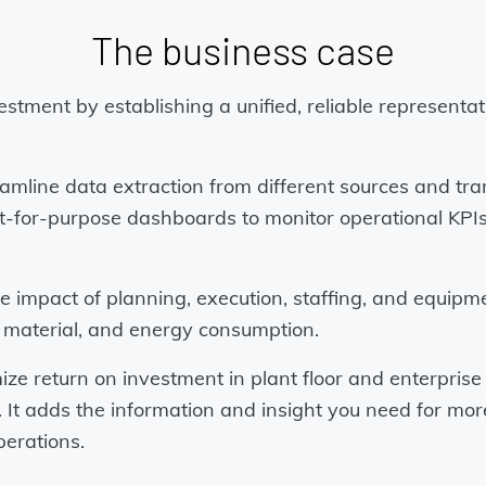
The business case
estment by establishing a unified, reliable representa
mline data extraction from different sources and tra
n fit-for-purpose dashboards to monitor operational 
he impact of planning, execution, staffing, and equipm
, material, and energy consumption.
 return on investment in plant floor and enterprise 
a. It adds the information and insight you need for mo
perations.