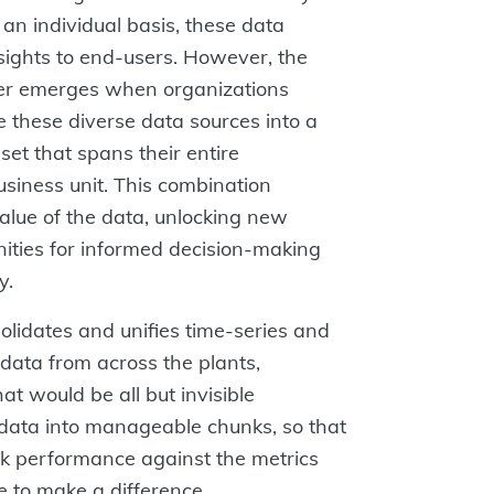
n individual basis, these data
nsights to end-users. However, the
er emerges when organizations
e these diverse data sources into a
 set that spans their entire
usiness unit. This combination
alue of the data, unlocking new
nities for informed decision-making
y.
idates and unifies time-series and
 data from across the plants,
at would be all but invisible
 data into manageable chunks, so that
ck performance against the metrics
 to make a difference.