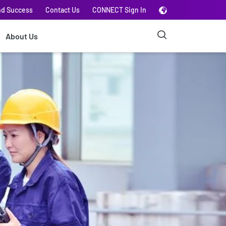
nd Success
Contact Us
CONNECT Sign In
About Us