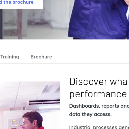
d the brochure
Training
Brochure
Discover what
performance
Dashboards, reports and 
data they access.
Industrial processes ge