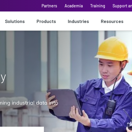
Partners
Academia
Training
Support a
Solutions
Products
Industries
Resources
ay
ing industrial data into