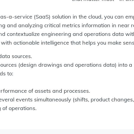
-a-service (SaaS) solution in the cloud, you can em
g and analyzing critical metrics information in near r
and contextualize engineering and operations data with
n with actionable intelligence that helps you make sen
data sources.
ources (design drawings and operations data) into a 
ds to:
formance of assets and processes.
ral events simultaneously (shifts, product changes, e
of operations.