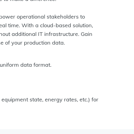
power operational stakeholders to
eal time. With a cloud-based solution,
out additional IT infrastructure. Gain
se of your production data.
uniform data format.
quipment state, energy rates, etc.) for