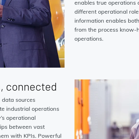
enables true operations c
different operational rol
information enables both
from the process know-h
operations.
s, connected
e data sources
e industrial operations
’s operational
ships between vast
hem with KPIs. Powerful