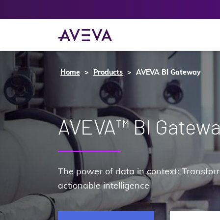
Home
Products
AVEVA BI Gateway
AVEVA™ BI Gatew
The power of data in context: Transform
actionable intelligence