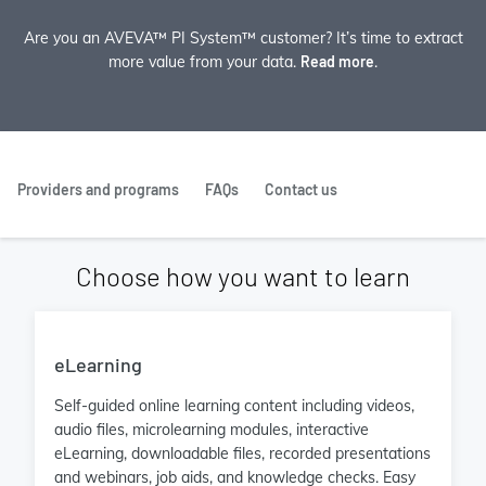
Are you an AVEVA™ PI System™ customer? It’s time to extract
more value from your data.
Read more
.
Providers and programs
FAQs
Contact us
Choose how you want to learn
eLearning
Self-guided online learning content including videos,
audio files, microlearning modules, interactive
eLearning, downloadable files, recorded presentations
and webinars, job aids, and knowledge checks. Easy