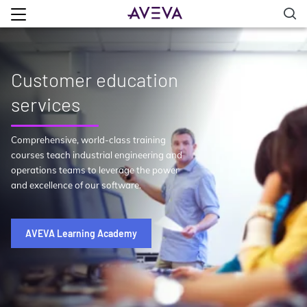
Customer education
services
Comprehensive, world-class training
courses teach industrial engineering and
operations teams to leverage the power
and excellence of our software.
AVEVA Learning Academy