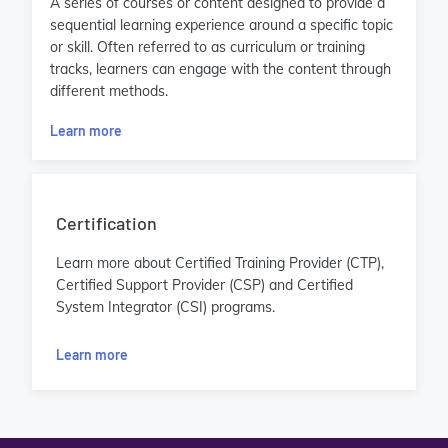
A series of courses or content designed to provide a
sequential learning experience around a specific topic
or skill. Often referred to as curriculum or training
tracks, learners can engage with the content through
different methods.
Learn more
Certification
Learn more about Certified Training Provider (CTP),
Certified Support Provider (CSP) and Certified
System Integrator (CSI) programs.
Learn more