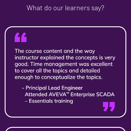
What do our learners say?