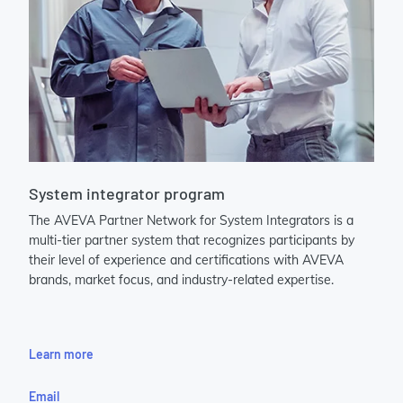
System integrator program
The AVEVA Partner Network for System Integrators is a
multi-tier partner system that recognizes participants by
their level of experience and certifications with AVEVA
brands, market focus, and industry-related expertise.
Learn more
Email