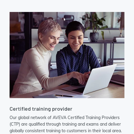
Certified training provider
Our global network of AVEVA Certified Training Providers
(CTP) are qualified through training and exams and deliver
globally consistent training to customers in their local area.