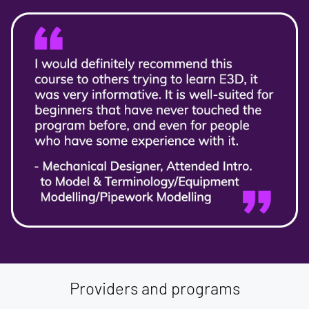
Providers and programs