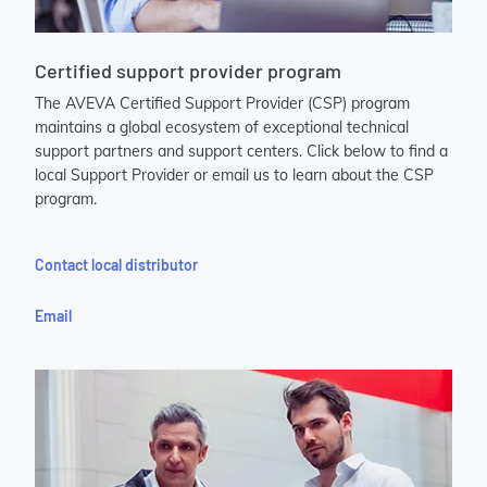
Certified support provider program
The AVEVA Certified Support Provider (CSP) program
maintains a global ecosystem of exceptional technical
support partners and support centers. Click below to find a
local Support Provider or email us to learn about the CSP
program.
Contact local distributor
Email