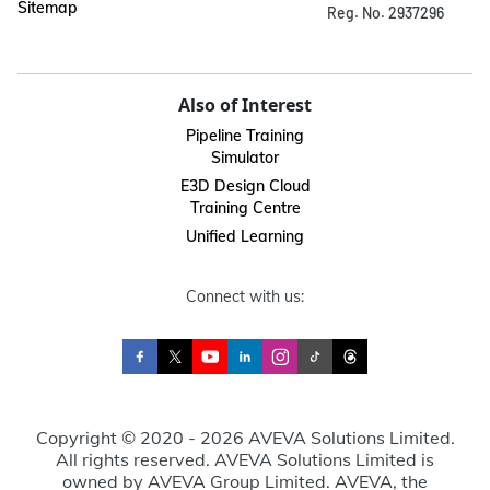
Sitemap
Reg. No. 2937296
Also of Interest
Pipeline Training
Simulator
E3D Design Cloud
Training Centre
Unified Learning
Connect with us:
Copyright © 2020 - 2026 AVEVA Solutions Limited.
All rights reserved. AVEVA Solutions Limited is
owned by AVEVA Group Limited. AVEVA, the