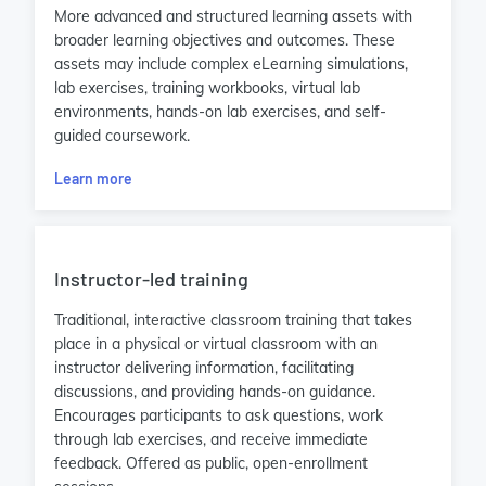
More advanced and structured learning assets with
broader learning objectives and outcomes. These
assets may include complex eLearning simulations,
lab exercises, training workbooks, virtual lab
environments, hands-on lab exercises, and self-
guided coursework.
Learn more
Instructor-led training
Traditional, interactive classroom training that takes
place in a physical or virtual classroom with an
instructor delivering information, facilitating
discussions, and providing hands-on guidance.
Encourages participants to ask questions, work
through lab exercises, and receive immediate
feedback. Offered as public, open-enrollment