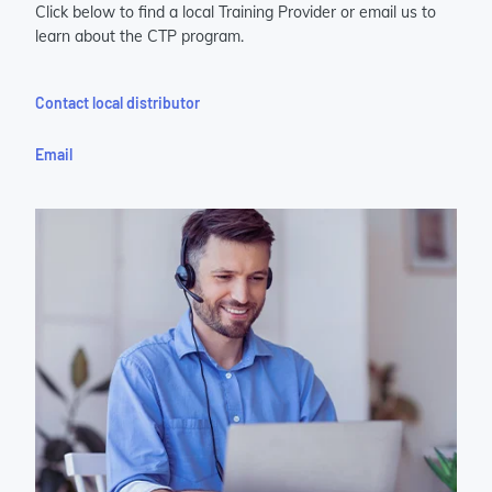
Click below to find a local Training Provider or email us to
learn about the CTP program.
Contact local distributor
Email