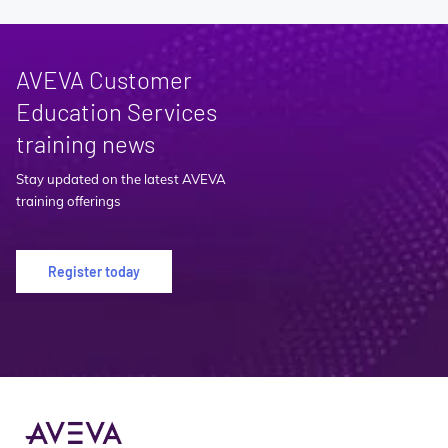
AVEVA Customer
Education Services
training news
Stay updated on the latest AVEVA
training offerings
Register today