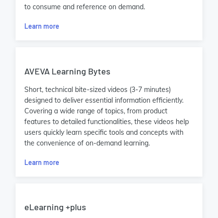
to consume and reference on demand.
Learn more
AVEVA Learning Bytes
Short, technical bite-sized videos (3-7 minutes)
designed to deliver essential information efficiently.
Covering a wide range of topics, from product
features to detailed functionalities, these videos help
users quickly learn specific tools and concepts with
the convenience of on-demand learning.
Learn more
eLearning +plus