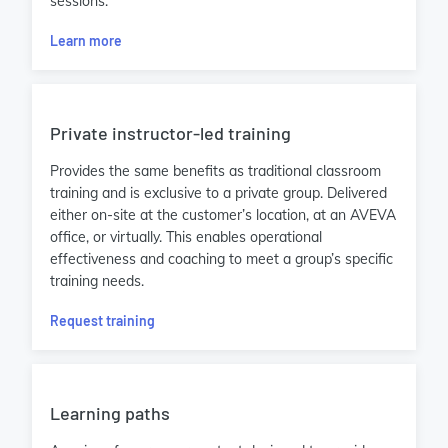
sessions.
Learn more
Private instructor-led training
Provides the same benefits as traditional classroom
training and is exclusive to a private group. Delivered
either on-site at the customer’s location, at an AVEVA
office, or virtually. This enables operational
effectiveness and coaching to meet a group’s specific
training needs.
Request training
Learning paths