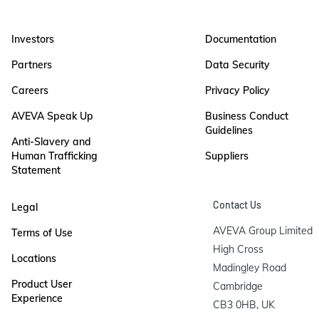
Investors
Documentation
Partners
Data Security
Careers
Privacy Policy
AVEVA Speak Up
Business Conduct
Guidelines
Anti-Slavery and
Human Trafficking
Suppliers
Statement
Contact Us
Legal
AVEVA Group Limited

Terms of Use
High Cross

Locations
Madingley Road

Product User
Cambridge

Experience
CB3 0HB, UK