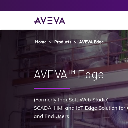
Home
Products
AVEVA Edge
AVEVA™ Edge
(Formerly InduSoft Web Studio)
SCADA, HMI and IoT Edge Solution for 
and End Users