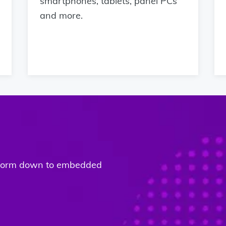
smartphones, tablets, panel PCs
and more.
atform down to embedded