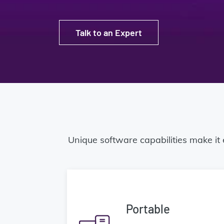
Talk to an Expert
Unique software capabilities make it
Portable