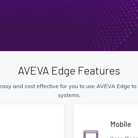
AVEVA Edge Features
 easy and cost effective for you to use AVEVA Edge t
systems.
Mobile