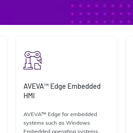
AVEVA™ Edge Embedded
HMI
AVEVA™ Edge for embedded
systems such as Windows
Embedded operating systems.