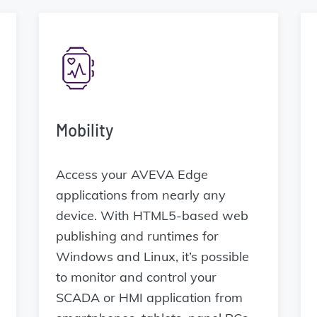
Mobility
Access your AVEVA Edge
applications from nearly any
device. With HTML5-based web
publishing and runtimes for
Windows and Linux, it’s possible
to monitor and control your
SCADA or HMI application from