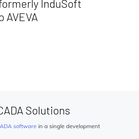
formerly InduSoft
to AVEVA
SCADA Solutions
ADA software
in a single development