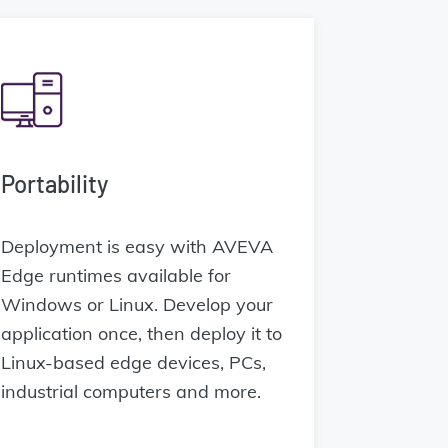
Portability
Deployment is easy with AVEVA
Edge runtimes available for
Windows or Linux. Develop your
application once, then deploy it to
Linux-based edge devices, PCs,
industrial computers and more.