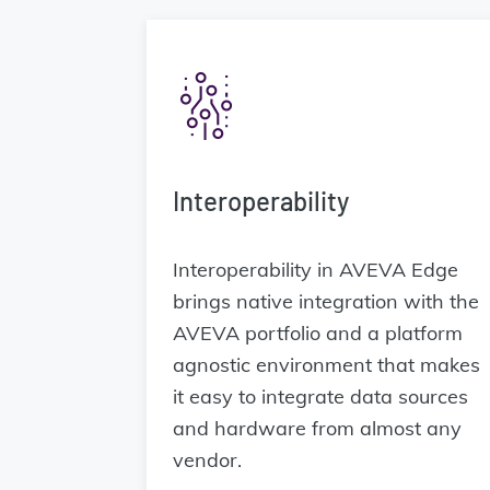
Interoperability
Interoperability in AVEVA Edge
brings native integration with the
AVEVA portfolio and a platform
agnostic environment that makes
it easy to integrate data sources
and hardware from almost any
vendor.