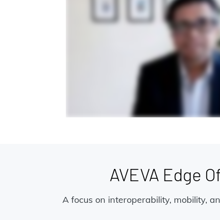
AVEVA Edge Off
A focus on interoperability, mobility, 