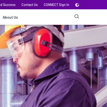
nd Success
Contact Us
CONNECT Sign In
About Us