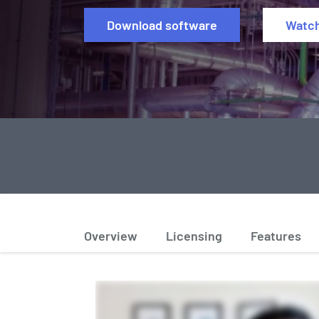
Download software
Watc
Overview
Licensing
Features