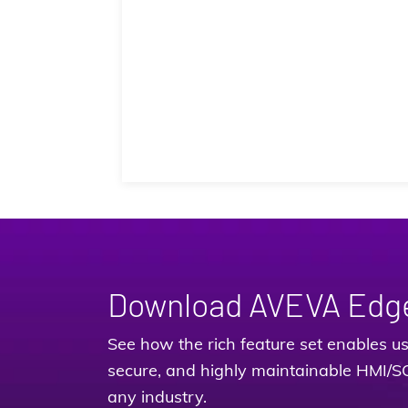
Download AVEVA Edg
See how the rich feature set enables use
secure, and highly maintainable HMI/S
any industry.