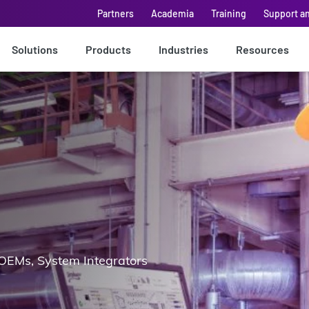
Partners
Academia
Training
Support a
Solutions
Products
Industries
Resources
OEMs, System Integrators