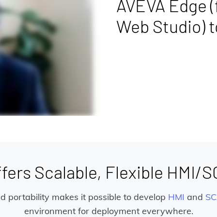
AVEVA Edge (
Web Studio) 
ers Scalable, Flexible HMI/
and portability makes it possible to develop
HMI
and
SC
environment for deployment everywhere.