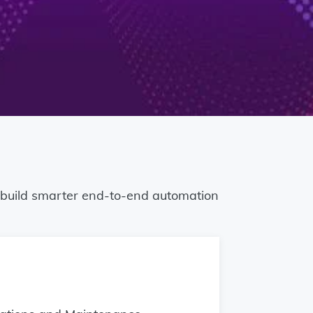
o build smarter end-to-end automation