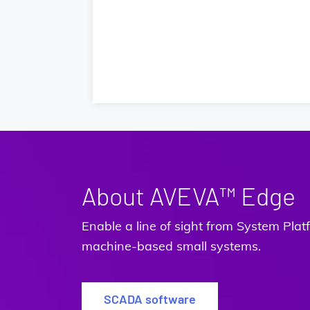
About AVEVA™ Edge
Enable a line of sight from System Pl
machine-based small systems.
SCADA software