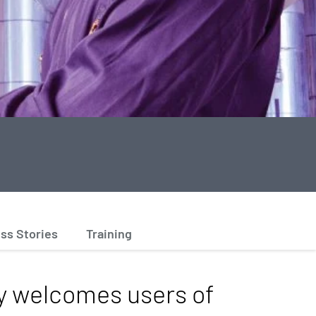
ss Stories
Training
 welcomes users of