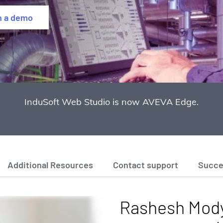
h a demo
InduSoft Web Studio is now AVEVA Edge.
Additional Resources
Contact support
Succe
Rashesh Mody