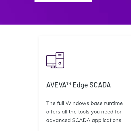
AVEVA™ Edge SCADA
The full Windows base runtime
offers all the tools you need for
advanced SCADA applications.