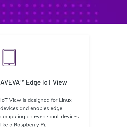
AVEVA™ Edge IoT View
IoT View is designed for Linux
devices and enables edge
computing on even small devices
like a Raspberry Pi.