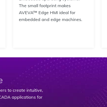
The small footprint makes
AVEVA™ Edge HMI ideal for
embedded and edge machines.
e
rs to create intuitive,
CADA applications for