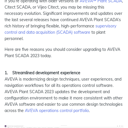
If you’re operating with older versions of
AVEVA™ Plant SCADA
,
Citect SCADA, or Vijeo Citect, you may be missing this
necessary evolution. Significant improvements and updates over
the last several releases have continued AVEVA Plant SCADA’s
rich history of bringing flexible, high-performance
supervisory
control and data acquisition (SCADA) software
to plant
personnel.
Here are five reasons you should consider upgrading to AVEVA
Plant SCADA 2023 today.
1. Streamlined development experience
AVEVA is modernizing design techniques, user experiences, and
navigation workflows for all its operations control software.
AVEVA Plant SCADA 2023 updates the development and
configuration environment to make it more consistent with other
AVEVA software and easier to use common design technologies
across the
AVEVA operations control portfolio
.