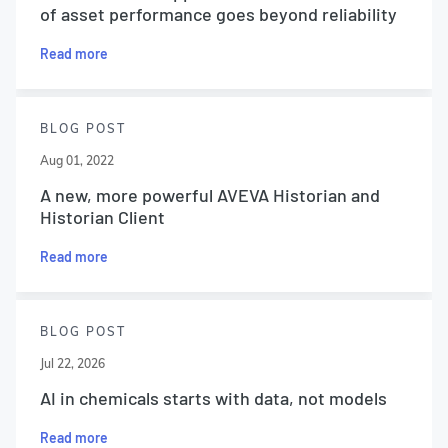
of asset performance goes beyond reliability
Read more
BLOG POST
Aug 01, 2022
A new, more powerful AVEVA Historian and
Historian Client
Read more
BLOG POST
Jul 22, 2026
AI in chemicals starts with data, not models
Read more