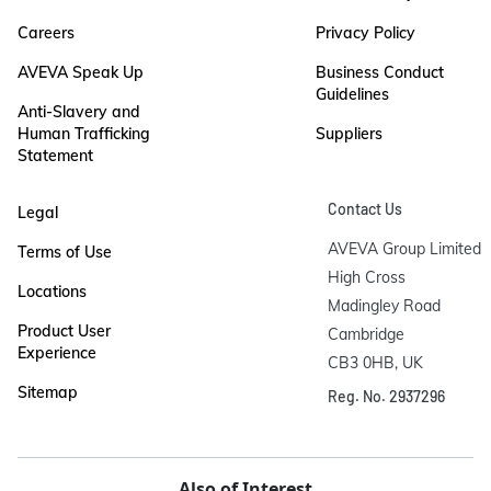
Careers
Privacy Policy
AVEVA Speak Up
Business Conduct
Guidelines
Anti-Slavery and
Human Trafficking
Suppliers
Statement
Contact Us
Legal
AVEVA Group Limited

Terms of Use
High Cross

Locations
Madingley Road

Product User
Cambridge

Experience
CB3 0HB, UK
Sitemap
Reg. No. 2937296
Also of Interest