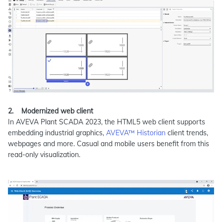
2.
Modernized web client
In AVEVA Plant SCADA 2023, the HTML5 web client supports
embedding industrial graphics,
AVEVA™ Historian
client trends,
webpages and more. Casual and mobile users benefit from this
read-only visualization.