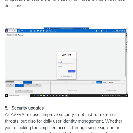
decisions.
5. Security updates
All AVEVA releases improve security—not just for external
threats, but also for daily user identity management. Whether
you’re looking for simplified access through single sign-on or