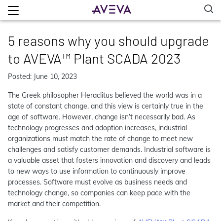
5 reasons why you should upgrade
to AVEVA™ Plant SCADA 2023
Posted: June 10, 2023
The Greek philosopher Heraclitus believed the world was in a
state of constant change, and this view is certainly true in the
age of software. However, change isn’t necessarily bad. As
technology progresses and adoption increases, industrial
organizations must match the rate of change to meet new
challenges and satisfy customer demands. Industrial software is
a valuable asset that fosters innovation and discovery and leads
to new ways to use information to continuously improve
processes. Software must evolve as business needs and
technology change, so companies can keep pace with the
market and their competition.