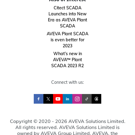
Citect SCADA
Launches into New
Era as AVEVA Plant
SCADA
AVEVA Plant SCADA
is even better for
2023
What’s new in
AVEVA™ Plant
SCADA 2023 R2
Connect with us:
Copyright © 2020 - 2026 AVEVA Solutions Limited.
All rights reserved. AVEVA Solutions Limited is
owned by AVEVA Group Limited. AVEVA, the