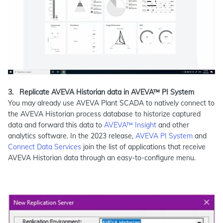
3.
Replicate AVEVA Historian data in AVEVA™ PI System
You may already use AVEVA Plant SCADA to natively connect to
the AVEVA Historian process database to historize captured
data and forward this data to
AVEVA™ Insight
and other
analytics software. In the 2023 release,
AVEVA PI System
and
Connect Data Services
join the list of applications that receive
AVEVA Historian data through an easy-to-configure menu.