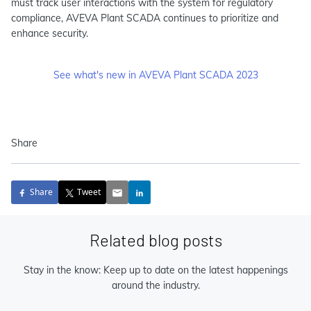
must track user interactions with the system for regulatory
compliance, AVEVA Plant SCADA continues to prioritize and
enhance security.
See what's new in AVEVA Plant SCADA 2023
Share
Share
Tweet
Related blog posts
Stay in the know: Keep up to date on the latest happenings
around the industry.