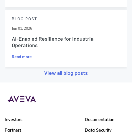
BLOG POST
Jun 01, 2026
AI-Enabled Resilience for Industrial
Operations
Read more
View all blog posts
Investors
Documentation
Partners
Data Security