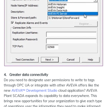
4. Greater data connectivity
Do you need to designate user permissions to write to tags
through OPC UA or integrate with other AVEVA offers like the
new
AVEVA™ Development Studio
cloud application? AVEVA
Plant SCADA expands its capability to data everywhere. This
brings new opportunities for your organization to give each type
of operations user the information they need to make informed