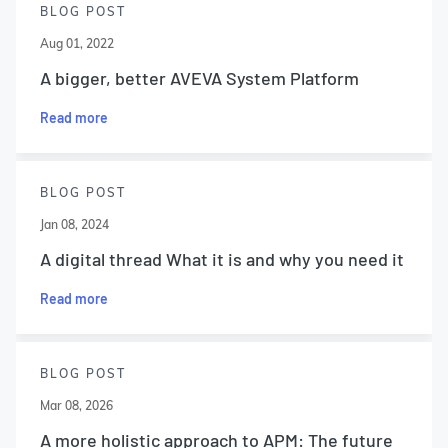
BLOG POST
Aug 01, 2022
A bigger, better AVEVA System Platform
Read more
BLOG POST
Jan 08, 2024
A digital thread What it is and why you need it
Read more
BLOG POST
Mar 08, 2026
A more holistic approach to APM: The future