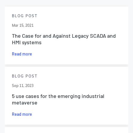
BLOG POST
Mar 15, 2021
The Case for and Against Legacy SCADA and
HMI systems
Read more
BLOG POST
Sep 11, 2023
5 use cases for the emerging industrial
metaverse
Read more