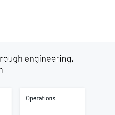
rough engineering,
n
Operations