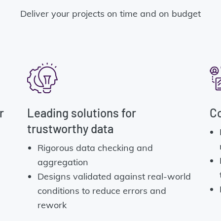
Deliver your projects on time and on budget
r
Leading solutions for
Co
trustworthy data
Rigorous data checking and
aggregation
Designs validated against real-world
conditions to reduce errors and
rework