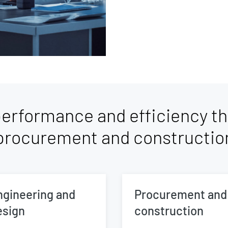
erformance and efficiency th
procurement and constructio
ngineering and
Procurement and
esign
construction