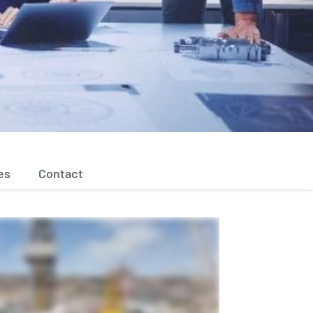
es
Contact