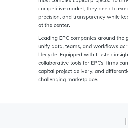
most complex capital projects. To thri
competitive market, they need to exe
precision, and transparency while kee
at the center.
Leading EPC companies around the g
unify data, teams, and workflows acro
lifecycle. Equipped with trusted insig
collaborative tools for EPCs, firms can
capital project delivery, and different
challenging marketplace.