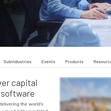
Subindustries
Events
Products
Resourc
er capital
 software
delivering the world’s