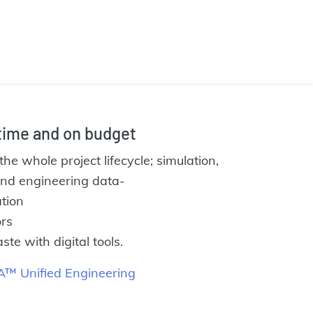
 time and on budget
the whole project lifecycle; simulation,
 and engineering data-
tion
rs
e with digital tools.
™ Unified Engineering