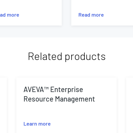
ad more
Read more
Related products
AVEVA™ Enterprise
Resource Management
Learn more