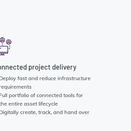
nnected project delivery
Deploy fast and reduce infrastructure
requirements
Full portfolio of connected tools for
the entire asset lifecycle
Digitally create, track, and hand over