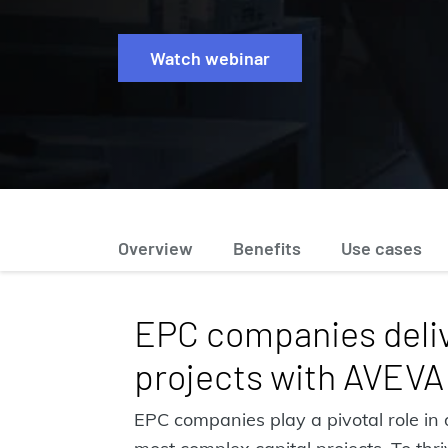
Watch webinar
Overview
Benefits
Use cases
EPC companies deliv
projects with AVEVA
EPC companies play a pivotal role in 