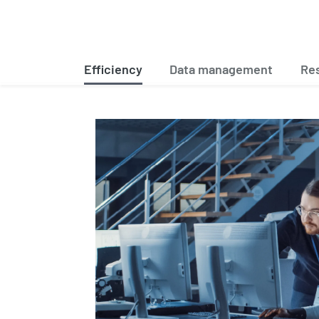
Efficiency
Data management
Res