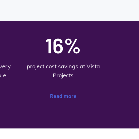
16%
ivery
project cost savings at Vista
a e
Projects
Read more