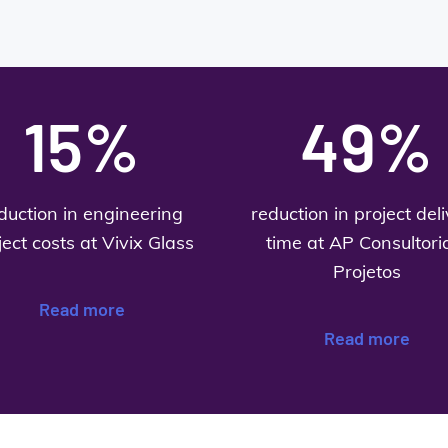
15%
49%
duction in engineering
reduction in project del
ject costs at Vivix Glass
time at AP Consultori
Projetos
Read more
Read more