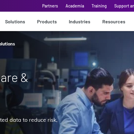
Partners
Academia
Training
Support a
Solutions
Products
Industries
Resources
olutions
are &
ted data to reduce risk,