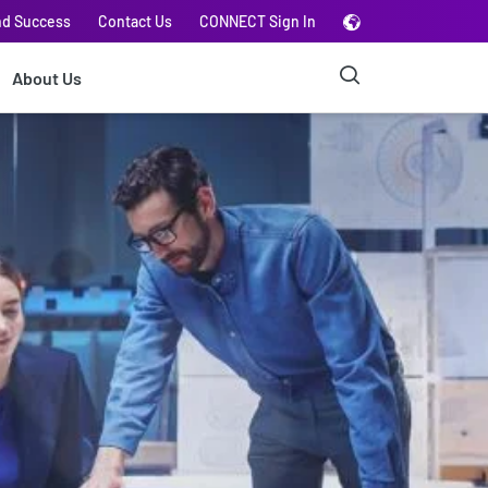
nd Success
Contact Us
CONNECT Sign In
About Us