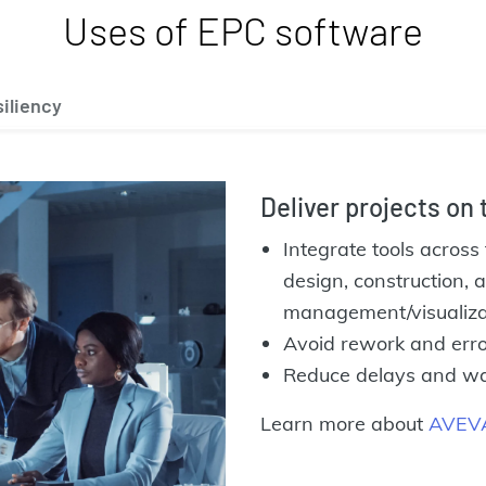
Uses of EPC software
iliency
Deliver projects on
Integrate tools across 
design, construction,
management/visualiza
Avoid rework and erro
Reduce delays and wast
Learn more about
AVEVA