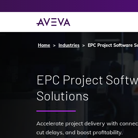
Home
Industries
EPC Project Software S
EPC Project Softw
Solutions
Accelerate project delivery with connec
cut delays, and boost profitability.