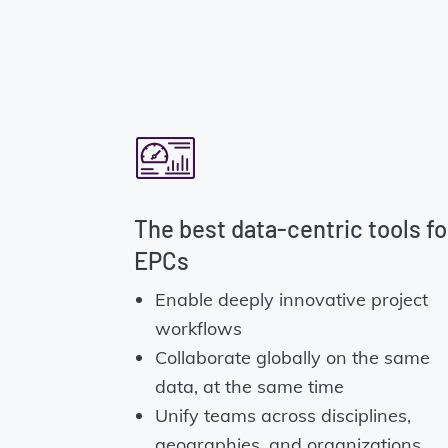
The best data-centric tools fo
EPCs
Enable deeply innovative project
workflows
Collaborate globally on the same
data, at the same time
Unify teams across disciplines,
geographies, and organizations