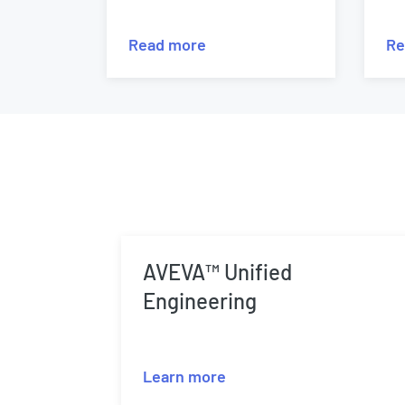
Read more
Re
AVEVA™ Unified
Engineering
Learn more