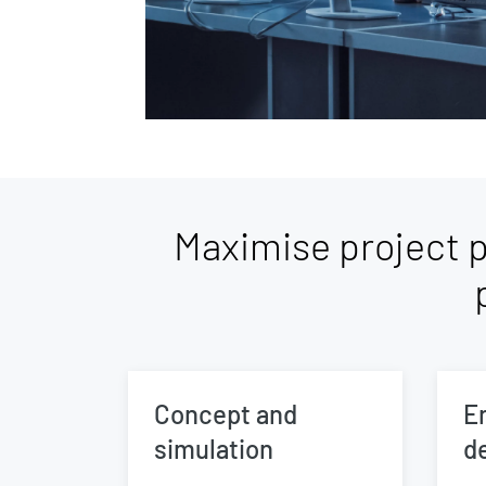
Maximise project p
Concept and
E
simulation
d