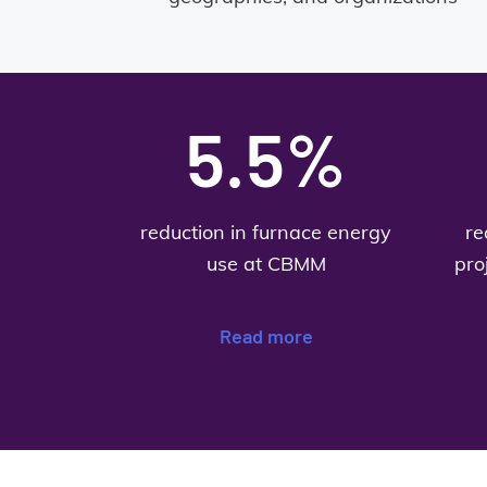
5.5%
reduction in furnace energy
re
use at CBMM
pro
Read more