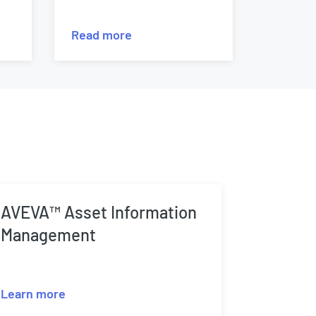
Read more
AVEVA™ Asset Information
Management
Learn more