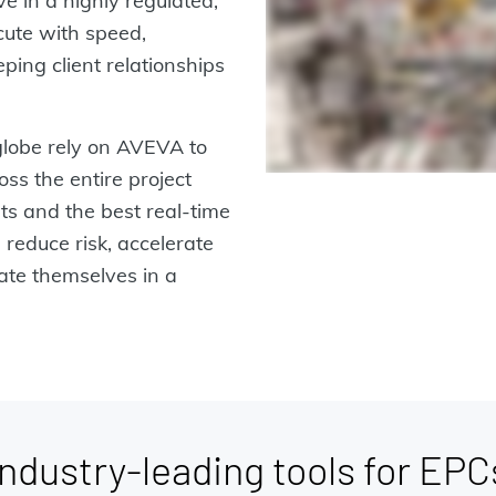
ve in a highly regulated,
cute with speed,
ping client relationships
lobe rely on AVEVA to
ss the entire project
hts and the best real-time
 reduce risk, accelerate
iate themselves in a
Industry-leading tools for EPC