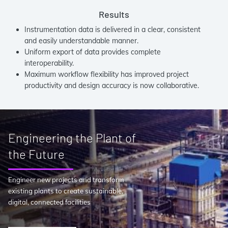
Results
Instrumentation data is delivered in a clear, consistent
and easily understandable manner.
Uniform export of data provides complete
interoperability.
Maximum workflow flexibility has improved project
productivity and design accuracy is now collaborative.
Engineering the Plant of
the Future
Engineer new projects and transform
existing plants to create sustainable,
digital, connected facilities