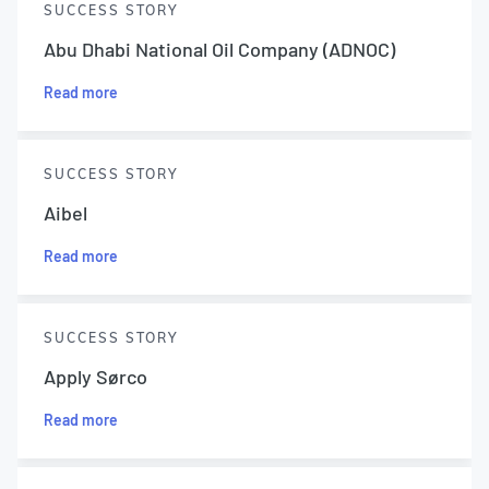
SUCCESS STORY
Abu Dhabi National Oil Company (ADNOC)
Read more
SUCCESS STORY
Aibel
Read more
SUCCESS STORY
Apply Sørco
Read more