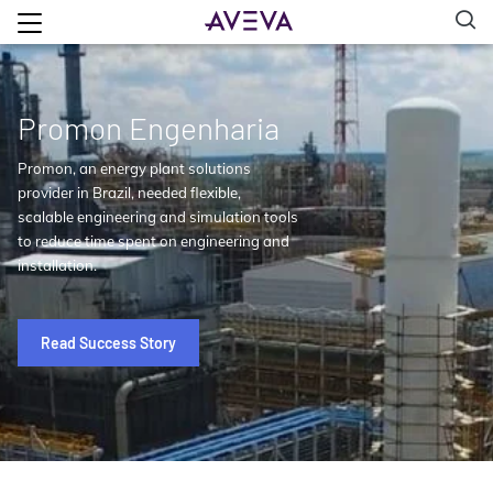
Promon Engenharia
Promon, an energy plant solutions
provider in Brazil, needed flexible,
scalable engineering and simulation tools
to reduce time spent on engineering and
installation.
Read Success Story