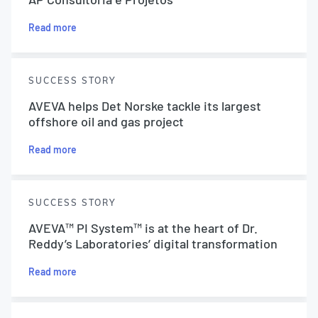
Read more
SUCCESS STORY
AVEVA helps Det Norske tackle its largest
offshore oil and gas project
Read more
SUCCESS STORY
AVEVA™ PI System™ is at the heart of Dr.
Reddy’s Laboratories’ digital transformation
Read more