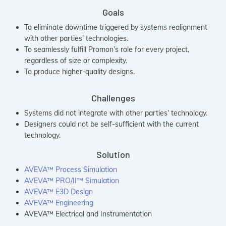
Goals
To eliminate downtime triggered by systems realignment
with other parties’ technologies.
To seamlessly fulfill Promon’s role for every project,
regardless of size or complexity.
To produce higher-quality designs.
Challenges
Systems did not integrate with other parties’ technology.
Designers could not be self-sufficient with the current
technology.
Solution
AVEVA™ Process Simulation
AVEVA™ PRO/II™ Simulation
AVEVA™ E3D Design
AVEVA™ Engineering
AVEVA™ Electrical and Instrumentation