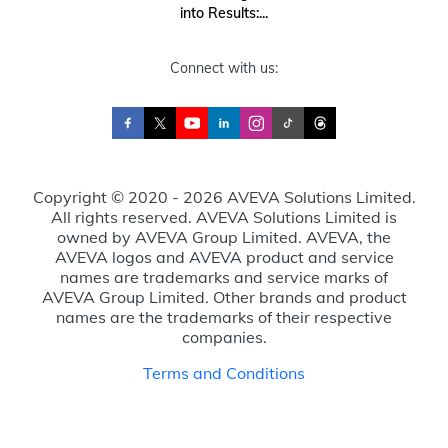
into Results:...
Connect with us:
Copyright © 2020 - 2026 AVEVA Solutions Limited.
All rights reserved. AVEVA Solutions Limited is
owned by AVEVA Group Limited. AVEVA, the
AVEVA logos and AVEVA product and service
names are trademarks and service marks of
AVEVA Group Limited. Other brands and product
names are the trademarks of their respective
companies.
Terms and Conditions