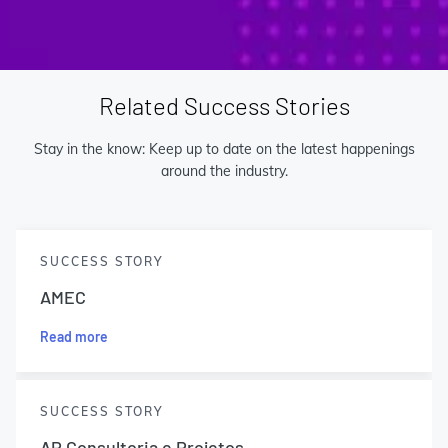
Related Success Stories
Stay in the know: Keep up to date on the latest happenings
around the industry.
SUCCESS STORY
AMEC
Read more
SUCCESS STORY
AP Consultoria e Projetos