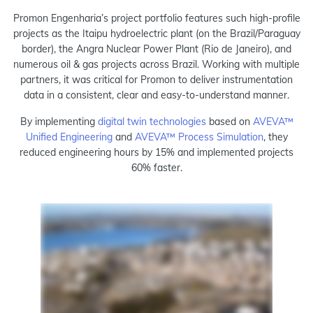
Promon Engenharia’s project portfolio features such high-profile
projects as the Itaipu hydroelectric plant (on the Brazil/Paraguay
border), the Angra Nuclear Power Plant (Rio de Janeiro), and
numerous oil & gas projects across Brazil. Working with multiple
partners, it was critical for Promon to deliver instrumentation
data in a consistent, clear and easy-to-understand manner.
By implementing
digital twin technologies
based on
AVEVA™
Unified Engineering
and
AVEVA™ Process Simulation
, they
reduced engineering hours by 15% and implemented projects
60% faster.