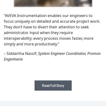
“AVEVA Instrumentation enables our engineers to
focus uniquely on detailed and accurate project work.
They don’t have to divert their attention to seek
administrator input when they require
interoperability; every process moves faster, more
simply and more productively.”
– Siddartha Nassif;
System Engineer Coordinator, Promon
Engenharia
Read Full Story