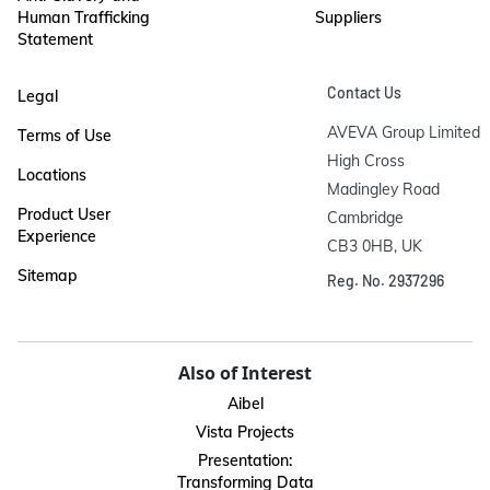
Human Trafficking
Suppliers
Statement
Contact Us
Legal
AVEVA Group Limited

Terms of Use
High Cross

Locations
Madingley Road

Product User
Cambridge

Experience
CB3 0HB, UK
Sitemap
Reg. No. 2937296
Also of Interest
Aibel
Vista Projects
Presentation:
Transforming Data