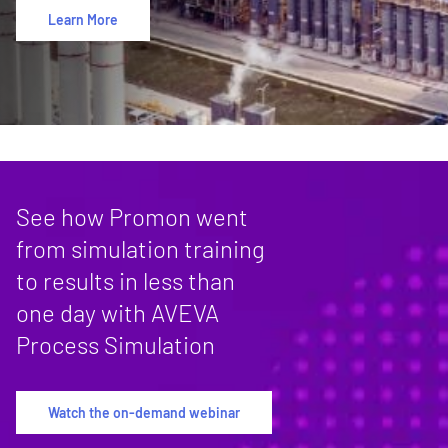
Learn More
See how Promon went
from simulation training
to results in less than
one day with AVEVA
Process Simulation
Watch the on-demand webinar