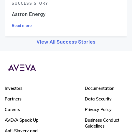
SUCCESS STORY
Astron Energy
Read more
View All Success Stories
Investors
Documentation
Partners
Data Security
Careers
Privacy Policy
AVEVA Speak Up
Business Conduct
Guidelines
Anti-Slavery and