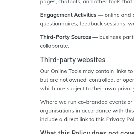
pages, chatbots, and other tools that l
Engagement Activities
— online and of
questionnaires, feedback sessions, w
Third-Party Sources
— business partn
collaborate.
Third-party websites
Our Online Tools may contain links 
but are not owned, controlled, or ope
which are subject to their own privacy
Where we run co-branded events or of
organisations in accordance with thi
include a direct link to this Privacy
What this Policy does not cov