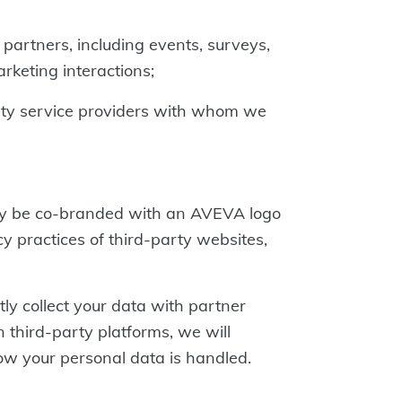
 partners, including events, surveys,
rketing interactions;
arty service providers with whom we
may be co-branded with an AVEVA logo
y practices of third-party websites,
ly collect your data with partner
 third-party platforms, we will
how your personal data is handled.