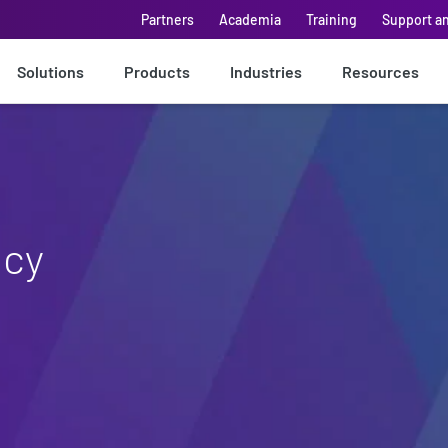
Partners
Academia
Training
Support a
Solutions
Products
Industries
Resources
icy