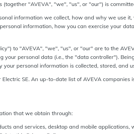
s (together "AVEVA", "we", "us", or "our") is committe
ersonal information we collect, how and why we use it
personal information, how you can exercise your data
licy") to "AVEVA", "we", "us", or "our" are to the AVE
your personal data (i.e., the "data controller"). Bei
your personal information is collected, stored, and u
lectric SE. An up-to-date list of AVEVA companies is
mation that we obtain through:
cts and services, desktop and mobile applications, 