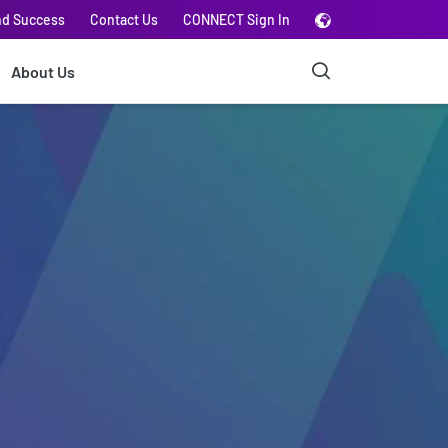
nd Success
Contact Us
CONNECT Sign In
About Us