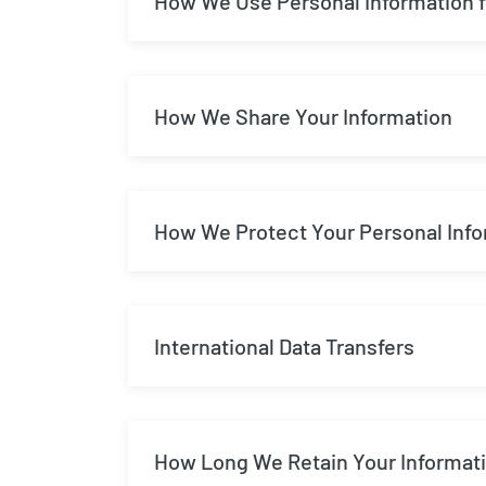
How We Use Personal Information f
How We Share Your Information
How We Protect Your Personal Inf
International Data Transfers
How Long We Retain Your Informat