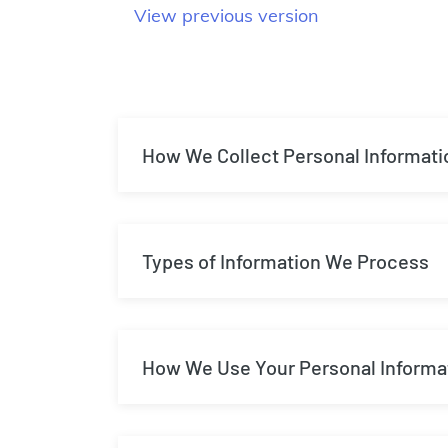
View previous version
How We Collect Personal Informati
Types of Information We Process
How We Use Your Personal Informa