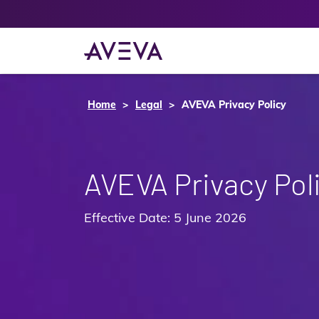
Home
Legal
AVEVA Privacy Policy
AVEVA Privacy Pol
Effective Date: 5 June 2026