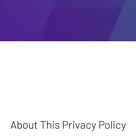
About This Privacy Policy