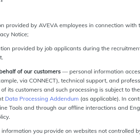
on provided by AVEVA employees in connection with 
acy Notice;
on provided by job applicants during the recruitment 
t.
behalf of our customers
— personal information acce
 example, via CONNECT), technical support, and profes
n of its customers and such processing is subject to 
nt
Data Processing Addendum
(as applicable). In cont
ine Tools and through our offline interactions and En
licy.
information you provide on websites not controlled 