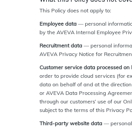
This Policy does not apply to:
Employee data
— personal informati
by the AVEVA Internal Employee Priv
Recruitment data
— personal informati
AVEVA Privacy Notice for Recruitmen
Customer service data processed on 
order to provide cloud services (for
data on behalf of and at the directio
or AVEVA Data Processing Agreeme
through our customers’ use of our Onl
subject to the terms of this Privacy Po
Third-party website data
— personal 