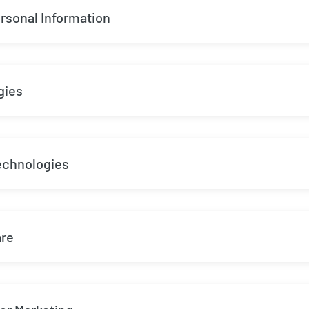
rsonal Information
gies
echnologies
are