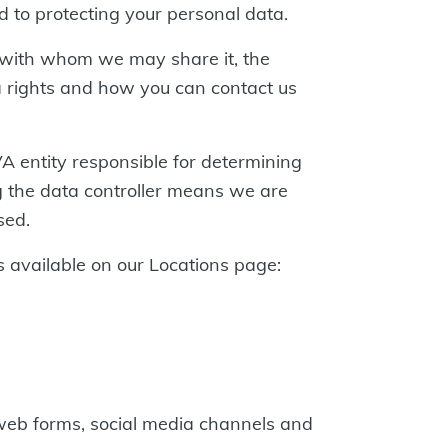
d to protecting your personal data.
, with whom we may share it, the
 rights and how you can contact us
VA entity responsible for determining
ng the data controller means we are
sed.
 available on our Locations page:
web forms, social media channels and