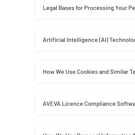
Legal Bases for Processing Your Pe
Artificial Intelligence (AI) Technolo
How We Use Cookies and Similar T
AVEVA Licence Compliance Softw