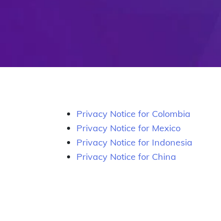
Privacy Notice for Colombia
Privacy Notice for Mexico
Privacy Notice for Indonesia
Privacy Notice for China