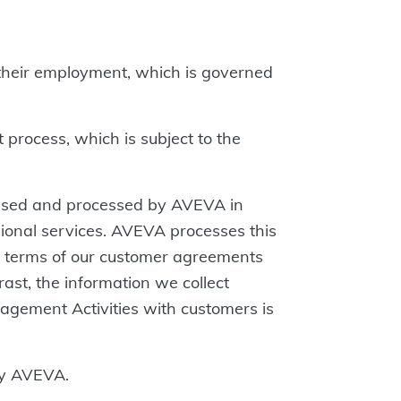
their employment, which is governed
process, which is subject to the
ssed and processed by AVEVA in
sional services. AVEVA processes this
the terms of our customer agreements
rast, the information we collect
gagement Activities with customers is
by AVEVA.