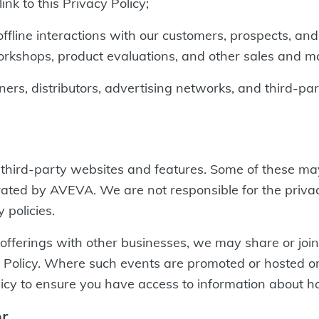
ink to this Privacy Policy;
fline interactions with our customers, prospects, and
orkshops, product evaluations, and other sales and ma
ers, distributors, advertising networks, and third-p
to third-party websites and features. Some of these 
rated by AVEVA. We are not responsible for the privac
 policies.
ferings with other businesses, we may share or joint
s Policy. Where such events are promoted or hosted on
 Policy to ensure you have access to information about 
er