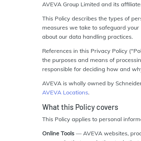
AVEVA Group Limited and its affiliate
This Policy describes the types of p
measures we take to safeguard your 
about our data handling practices.
References in this Privacy Policy ("Po
the purposes and means of processing 
responsible for deciding how and why 
AVEVA is wholly owned by Schneider E
AVEVA Locations
.
What this Policy covers
This Policy applies to personal infor
Online Tools
— AVEVA websites, produ