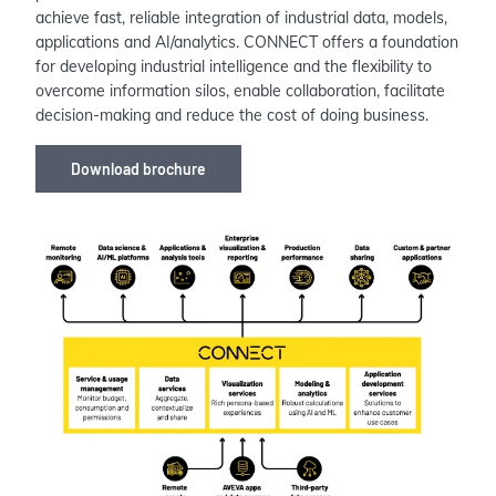
achieve fast, reliable integration of industrial data, models,
applications and AI/analytics. CONNECT offers a foundation
for developing industrial intelligence and the flexibility to
overcome information silos, enable collaboration, facilitate
decision-making and reduce the cost of doing business.
Download brochure