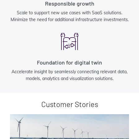
Responsible growth
Scale to support new use cases with SaaS solutions.
Minimize the need for additional infrastructure investments.
Foundation for digital twin
Accelerate insight by seamlessly connecting relevant data,
models, analytics and visualization solutions.
Customer Stories