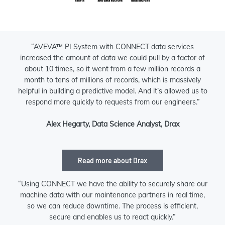
“AVEVA™ PI System with CONNECT data services
increased the amount of data we could pull by a factor of
about 10 times, so it went from a few million records a
month to tens of millions of records, which is massively
helpful in building a predictive model. And it’s allowed us to
respond more quickly to requests from our engineers.”
Alex Hegarty, Data Science Analyst, Drax
Read more about Drax
“Using CONNECT we have the ability to securely share our
machine data with our maintenance partners in real time,
so we can reduce downtime. The process is efficient,
secure and enables us to react quickly.”