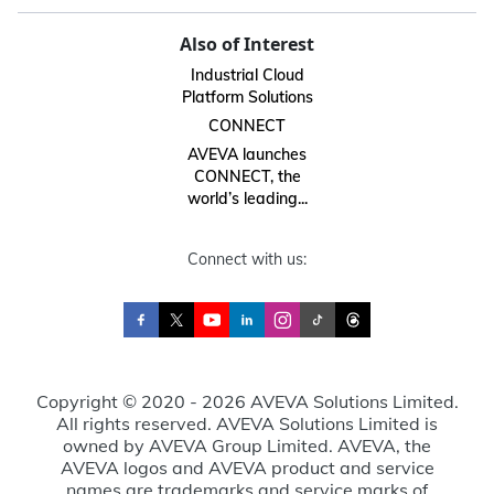
Also of Interest
Industrial Cloud
Platform Solutions
CONNECT
AVEVA launches
CONNECT, the
world’s leading...
Connect with us:
Copyright © 2020 - 2026 AVEVA Solutions Limited.
All rights reserved. AVEVA Solutions Limited is
owned by AVEVA Group Limited. AVEVA, the
AVEVA logos and AVEVA product and service
names are trademarks and service marks of