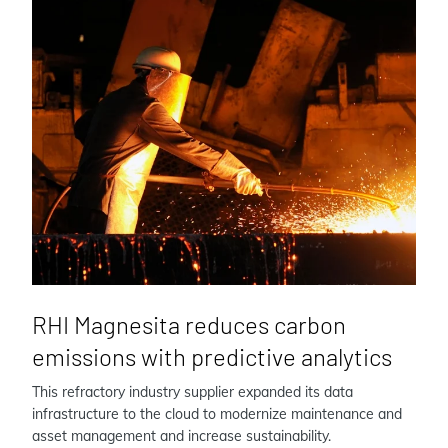
RHI Magnesita reduces carbon
emissions with predictive analytics
This refractory industry supplier expanded its data
infrastructure to the cloud to modernize maintenance and
asset management and increase sustainability.