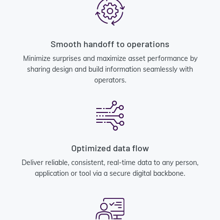
Smooth handoff to operations
Minimize surprises and maximize asset performance by
sharing design and build information seamlessly with
operators.
Optimized data flow
Deliver reliable, consistent, real-time data to any person,
application or tool via a secure digital backbone.