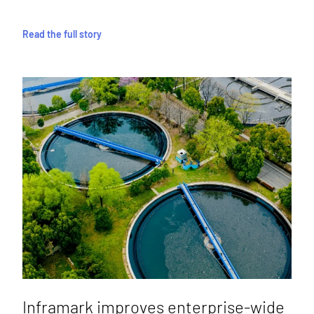
Read the full story
Inframark improves enterprise-wide