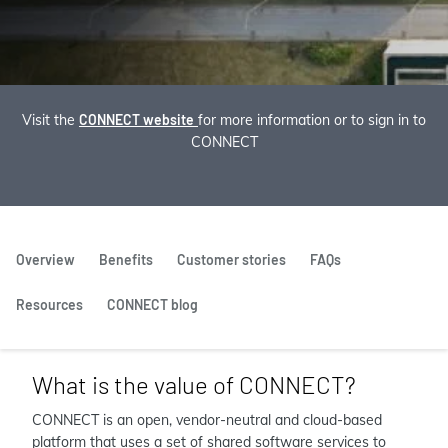
Visit the
CONNECT website
for more information or to sign in to
CONNECT
Overview
Benefits
Customer stories
FAQs
Resources
CONNECT blog
What is the value of CONNECT?
CONNECT is an open, vendor-neutral and cloud-based
platform that uses a set of shared software services to