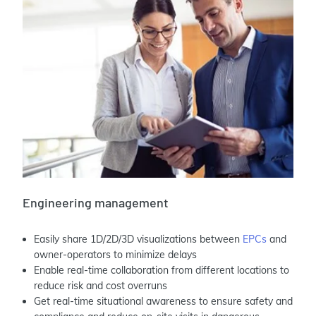
Engineering management
Easily share 1D/2D/3D visualizations between
EPCs
and
owner-operators to minimize delays
Enable real-time collaboration from different locations to
reduce risk and cost overruns
Get real-time situational awareness to ensure safety and