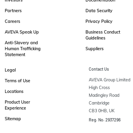
Partners
Data Security
Careers
Privacy Policy
AVEVA Speak Up
Business Conduct
Guidelines
Anti-Slavery and
Human Trafficking
Suppliers
Statement
Contact Us
Legal
AVEVA Group Limited

Terms of Use
High Cross

Locations
Madingley Road

Product User
Cambridge

Experience
CB3 0HB, UK
Sitemap
Reg. No. 2937296