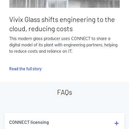
Vivix Glass shifts engineering to the
cloud, reducing costs
This modern glass producer uses CONNECT to share a
digital model of its plant with engineering partners, helping
to reduce costs and reliance on IT.
Read the full story
FAQs
CONNECT licensing