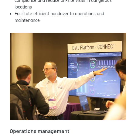
compliance and reduce on-site visits in dangerous
locations
Facilitate efficient handover to operations and
maintenance
Operations management