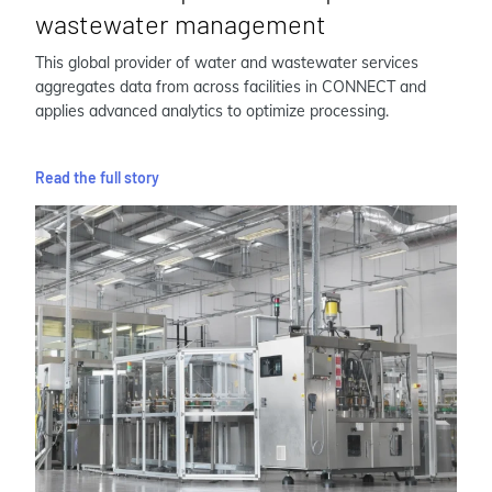
wastewater management
This global provider of water and wastewater services
aggregates data from across facilities in CONNECT and
applies advanced analytics to optimize processing.
Read the full story