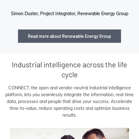
Simon Duster, Project Integrator, Renewable Energy Group
Read more about Renewable Energy Group
Industrial intelligence across the life
cycle
CONNECT, the open and vendor-neutral industrial intelligence
platform, lets you seamlessly integrate the information, real-time
data, processes and people that drive your success. Accelerate
time-to-value, reduce operating costs and optimize business
results.