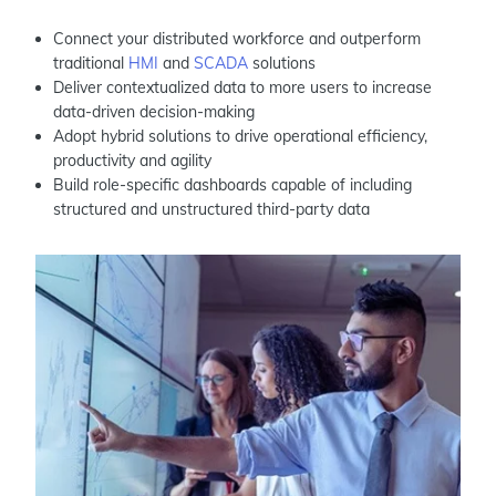
Connect your distributed workforce and outperform
traditional
HMI
and
SCADA
solutions
Deliver contextualized data to more users to increase
data-driven decision-making
Adopt hybrid solutions to drive operational efficiency,
productivity and agility
Build role-specific dashboards capable of including
structured and unstructured third-party data