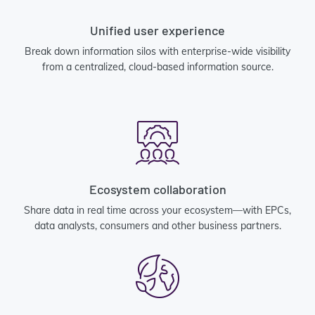
Unified user experience
Break down information silos with enterprise-wide visibility
from a centralized, cloud-based information source.
Ecosystem collaboration
Share data in real time across your ecosystem—with EPCs,
data analysts, consumers and other business partners.