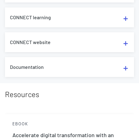
CONNECT learning
CONNECT website
Documentation
Resources
EBOOK
Accelerate digital transformation with an