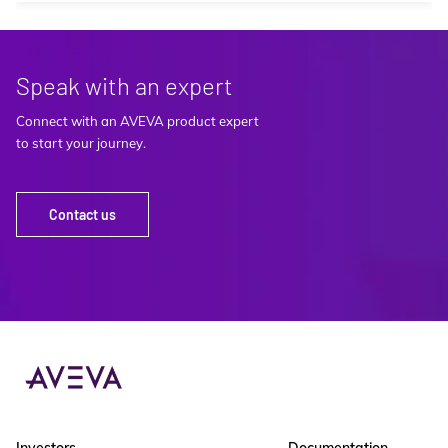
Speak with an expert
Connect with an AVEVA product expert
to start your journey.
Contact us
Investors
Documentation