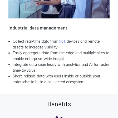
Industrial data management
Collect real-time data from
IIoT
devices and remote
assets to increase visibility
Easily aggregate data from the edge and multiple sites to
enable enterprise-wide insight
Integrate data seamlessly with analytics and AI for faster
time-to-value
Share reliable data with users inside or outside your
enterprise to build a connected ecosystem
Benefits