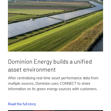
Dominion Energy builds a unified
asset environment
After centralizing real-time asset performance data from
multiple sources, Dominion uses CONNECT to share
information on its green energy sources with customers.
Read the full story