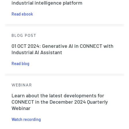
industrial intelligence platform
Read ebook
BLOG POST
01 OCT 2024: Generative AI in CONNECT with
Industrial AI Assistant
Read blog
WEBINAR
Learn about the latest developments for
CONNECT in the December 2024 Quarterly
Webinar
Watch recording