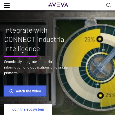
Integrate with
CONNECT industrial
intelligence
Seamlessly integrate industrial
information and applications on a single
platform.
Watch the video
Join the ecosystem