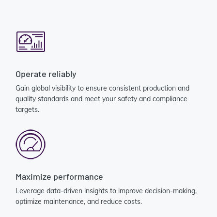
Operate reliably
Gain global visibility to ensure consistent production and
quality standards and meet your safety and compliance
targets.
Maximize performance
Leverage data-driven insights to improve decision-making,
optimize maintenance, and reduce costs.