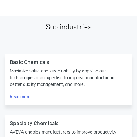
Sub industries
Basic Chemicals
Maximize value and sustainability by applying our
technologies and expertise to improve manufacturing,
better quality management, and more.
Read more
Specialty Chemicals
AVEVA enables manufacturers to improve productivity