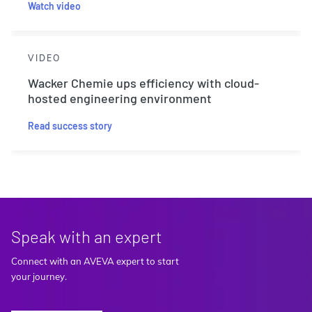
Watch video
VIDEO
Wacker Chemie ups efficiency with cloud-
hosted engineering environment
Read success story
Speak with an expert
Connect with an AVEVA expert to start
your journey.