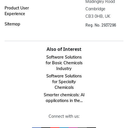
Madingley Road

Product User
Cambridge

Experience
CB3 0HB, UK
Sitemap
Reg. No. 2937296
Also of Interest
Software Solutions
for Basic Chemicals
Industry
Software Solutions
for Specialty
Chemicals
Smarter chemicals: AI
applications in the...
Connect with us: