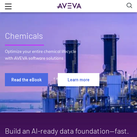
Chemicals
Optimize your entire chemical lifecycle
with AVEVA software solutions
Read the eBook
Learn more
Build an AI‑ready data foundation—fast.