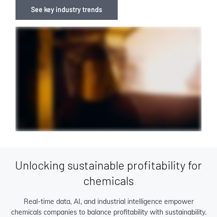
See key industry trends
Unlocking sustainable profitability for
chemicals
Real-time data, AI, and industrial intelligence empower
chemicals companies to balance profitability with sustainability.