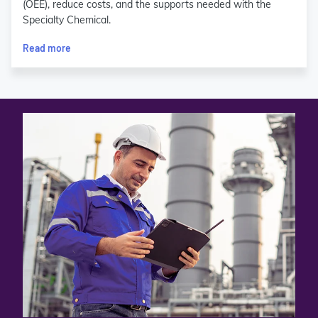
(OEE), reduce costs, and the supports needed with the
Specialty Chemical.
Read more