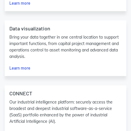
Learn more
Data visualization
Bring your data together in one central location to support
important functions, from capital project management and
operations control to asset monitoring and advanced data
analysis.
Learn more
CONNECT
Our industrial intelligence platform: securely access the
broadest and deepest industrial software-as-a-service
(SaaS) portfolio enhanced by the power of industrial
Artificial Intelligence (AI).