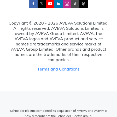
Copyright © 2020 - 2026 AVEVA Solutions Limited.
All rights reserved. AVEVA Solutions Limited is
owned by AVEVA Group Limited. AVEVA, the
AVEVA logos and AVEVA product and service
names are trademarks and service marks of
AVEVA Group Limited. Other brands and product
names are the trademarks of their respective
companies.
Terms and Conditions
Schneider Electric completed its acquisition of AVEVA and AVEVA is
now a member of the Schneider Electric group.