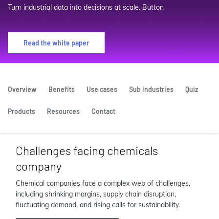
Turn industrial data into decisions at scale. Button
Read the white paper
Overview
Benefits
Use cases
Sub industries
Quiz
Products
Resources
Contact
Challenges facing chemicals
company
Chemical companies face a complex web of challenges,
including shrinking margins, supply chain disruption,
fluctuating demand, and rising calls for sustainability.