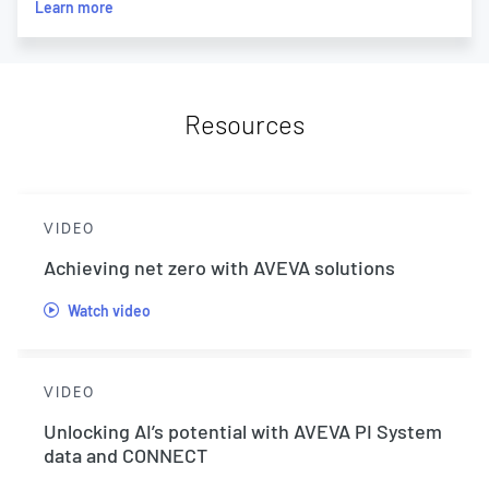
Learn more
Resources
VIDEO
Achieving net zero with AVEVA solutions
Watch video
VIDEO
Unlocking AI’s potential with AVEVA PI System
data and CONNECT