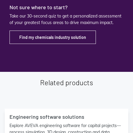
Not sure where to start?
Take our 30-second quiz to get a personalized assessment
of your greatest focus areas to drive maximum impact.
Find my chemicals industry solution
Related products
Engineering software solutions
Explore AVEVA engineering software for capital projects—
process simulation, 3D design, construction and data