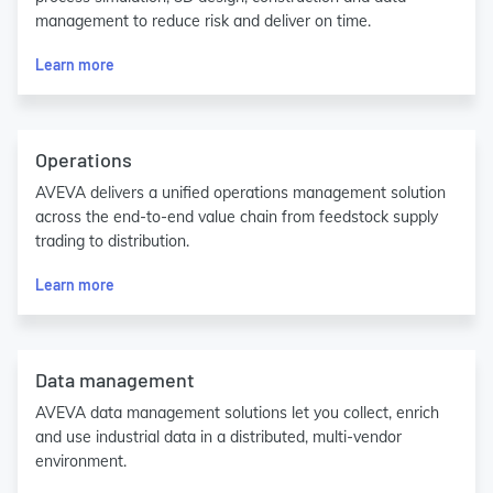
management to reduce risk and deliver on time.
Learn more
Operations
AVEVA delivers a unified operations management solution
across the end-to-end value chain from feedstock supply
trading to distribution.
Learn more
Data management
AVEVA data management solutions let you collect, enrich
and use industrial data in a distributed, multi-vendor
environment.