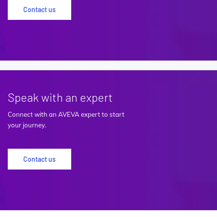
Contact us
Speak with an expert
Connect with an AVEVA expert to start
your journey.
Contact us