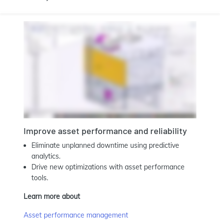
Improve asset performance and reliability
Eliminate unplanned downtime using predictive
analytics.
Drive new optimizations with asset performance
tools.
Learn more about
Asset performance management