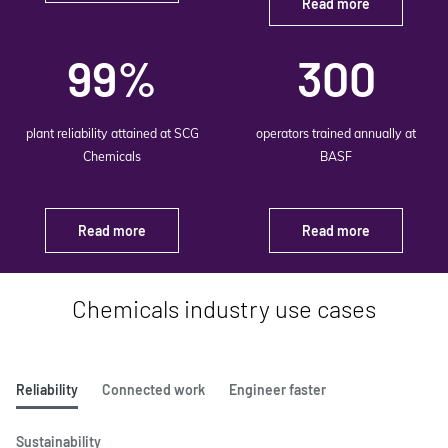
Read more
99%
300
plant reliability attained at SCG
operators trained annually at
Chemicals
BASF
Read more
Read more
Chemicals industry use cases
Reliability
Connected work
Engineer faster
Sustainability