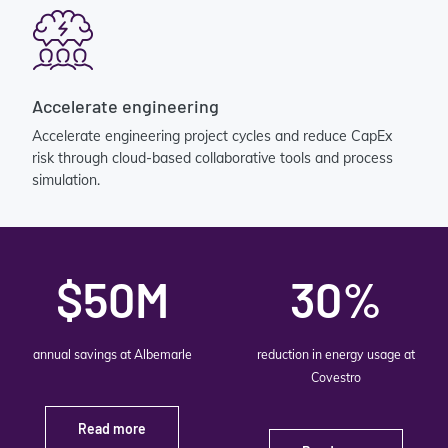
Accelerate engineering
Accelerate engineering project cycles and reduce CapEx
risk through cloud-based collaborative tools and process
simulation.
$50M
30%
annual savings at Albemarle
reduction in energy usage at
Covestro
Read more