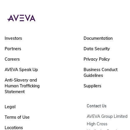
Investors
Documentation
Partners
Data Security
Careers
Privacy Policy
AVEVA Speak Up
Business Conduct
Guidelines
Anti-Slavery and
Human Trafficking
Suppliers
Statement
Contact Us
Legal
AVEVA Group Limited

Terms of Use
High Cross

Locations