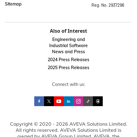
Sitemap
Reg. No. 2937296
Also of Interest
Engineering and
Industrial Software
News and Press
2024 Press Releases
2025 Press Releases
Connect with us:
Copyright © 2020 - 2026 AVEVA Solutions Limited.
All rights reserved. AVEVA Solutions Limited is
owned by AVEVA Group Limited. AVEVA, the