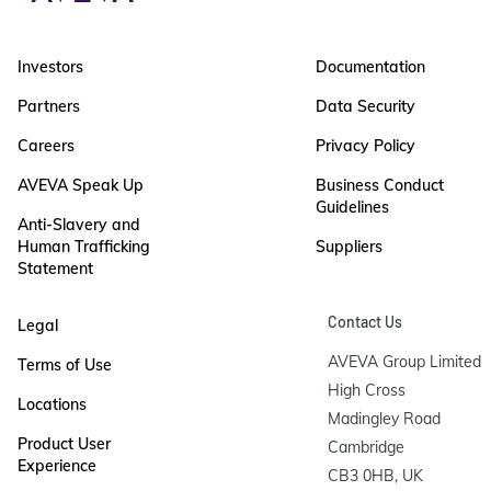
Investors
Documentation
Partners
Data Security
Careers
Privacy Policy
AVEVA Speak Up
Business Conduct
Guidelines
Anti-Slavery and
Human Trafficking
Suppliers
Statement
Contact Us
Legal
AVEVA Group Limited

Terms of Use
High Cross

Locations
Madingley Road

Product User
Cambridge

Experience
CB3 0HB, UK