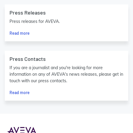
Press Releases
Press releases for AVEVA.
Read more
Press Contacts
If you are a journalist and you're looking for more
information on any of AVEVA's news releases, please get in
touch with our press contacts.
Read more