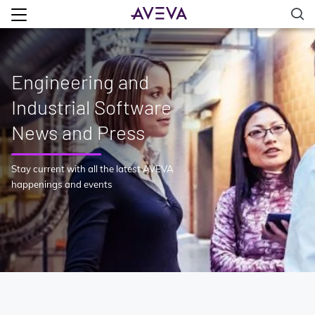
Engineering and
Industrial Software
News and Press
Stay current with all the latest AVEVA
happenings and events