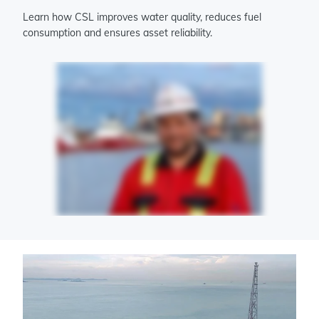
Learn how CSL improves water quality, reduces fuel
consumption and ensures asset reliability.