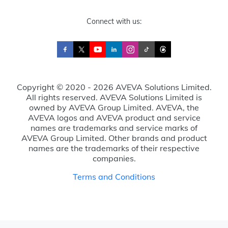
Connect with us:
Copyright © 2020 - 2026 AVEVA Solutions Limited.
All rights reserved. AVEVA Solutions Limited is
owned by AVEVA Group Limited. AVEVA, the
AVEVA logos and AVEVA product and service
names are trademarks and service marks of
AVEVA Group Limited. Other brands and product
names are the trademarks of their respective
companies.
Terms and Conditions