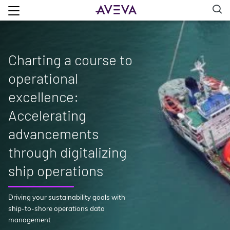
Charting a course to
operational
excellence:
Accelerating
advancements
through digitalizing
ship operations
Driving your sustainability goals with
ship-to-shore operations data
management