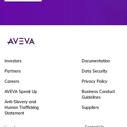
Investors
Documentation
Partners
Data Security
Careers
Privacy Policy
AVEVA Speak Up
Business Conduct
Guidelines
Anti-Slavery and
Human Trafficking
Suppliers
Statement
Contact Us