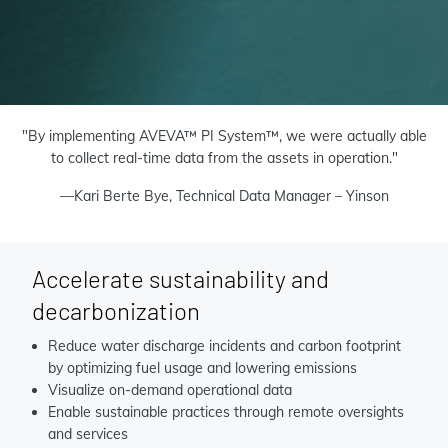
"By implementing AVEVA™ PI System™, we were actually able
to collect real-time data from the assets in operation."
—Kari Berte Bye, Technical Data Manager – Yinson
Accelerate sustainability and
decarbonization
Reduce water discharge incidents and carbon footprint
by
optimizing fuel usage
and lowering emissions
Visualize on-demand operational data
Enable sustainable practices through remote oversights
and services