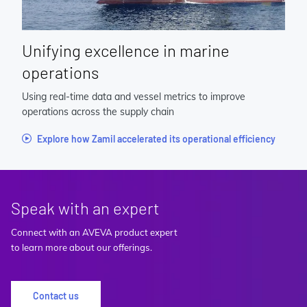
Unifying excellence in marine
operations
Using real-time data and vessel metrics to improve
operations across the supply chain
Explore how Zamil accelerated its operational efficiency
Speak with an expert
Connect with an AVEVA product expert
to learn more about our offerings.
Contact us