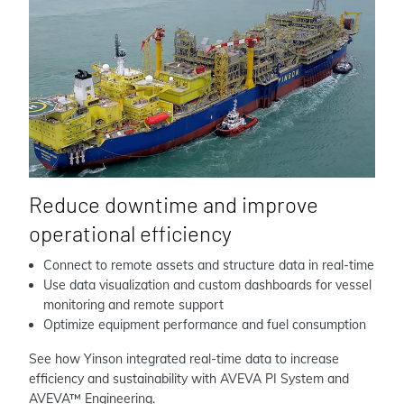
Reduce downtime and improve
operational efficiency
Connect to remote assets and structure data in real-time
Use data visualization and custom dashboards for vessel
monitoring and remote support
Optimize equipment performance and fuel consumption
See how Yinson integrated real-time data to increase
efficiency and sustainability with AVEVA PI System and
AVEVA™ Engineering.