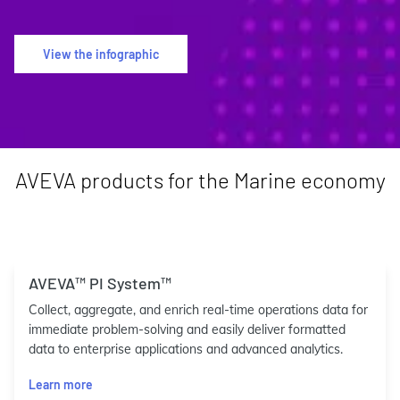
View the infographic
AVEVA products for the Marine economy
AVEVA™ PI System™
Collect, aggregate, and enrich real-time operations data for
immediate problem-solving and easily deliver formatted
data to enterprise applications and advanced analytics.
Learn more