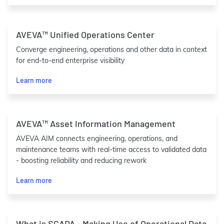
AVEVA™ Unified Operations Center
Converge engineering, operations and other data in context
for end-to-end enterprise visibility
Learn more
AVEVA™ Asset Information Management
AVEVA AIM connects engineering, operations, and
maintenance teams with real-time access to validated data
- boosting reliability and reducing rework
Learn more
What is SCADA - Making Use of Operational Data