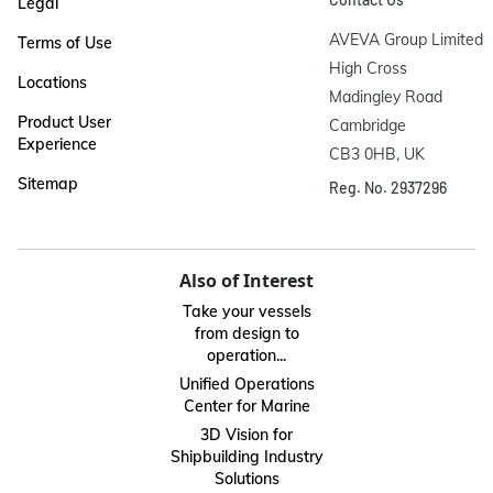
Legal
AVEVA Group Limited

Terms of Use
High Cross

Locations
Madingley Road

Product User
Cambridge

Experience
CB3 0HB, UK
Sitemap
Reg. No. 2937296
Also of Interest
Take your vessels
from design to
operation...
Unified Operations
Center for Marine
3D Vision for
Shipbuilding Industry
Solutions