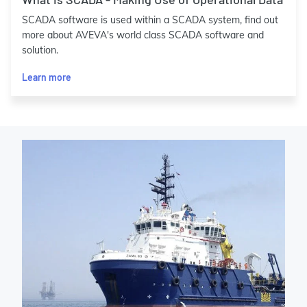
SCADA software is used within a SCADA system, find out
more about AVEVA's world class SCADA software and
solution.
Learn more