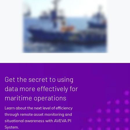
Get the secret to using
data more effectively for
maritime operations
Learn about the next level of efficiency
through remote asset monitoring and
situational awareness with AVEVA PI
System.