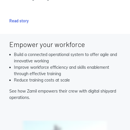
Read story
Empower your workforce
Build a connected operational system to offer agile and
innovative working
Improve workforce efficiency and skills enablement
through effective training
Reduce training costs at scale
See how Zamil empowers their crew with digital shipyard
operations.