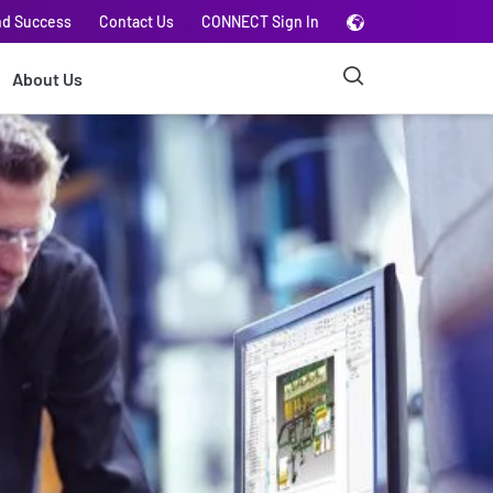
nd Success
Contact Us
CONNECT Sign In
About Us