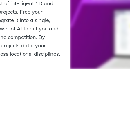
 of intelligent 1D and
projects. Free your
grate it into a single,
wer of AI to put you and
the competition. By
 projects data, your
ss locations, disciplines,