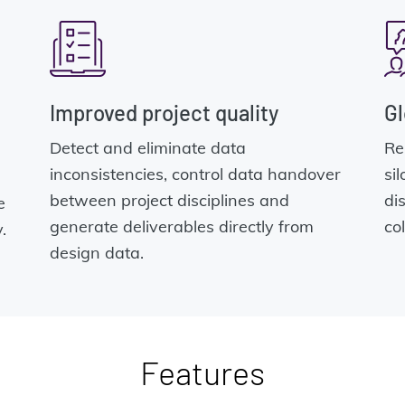
Improved project quality
Gl
Detect and eliminate data
Re
inconsistencies, control data handover
si
between project disciplines and
di
e
generate deliverables directly from
co
.
design data.
Features