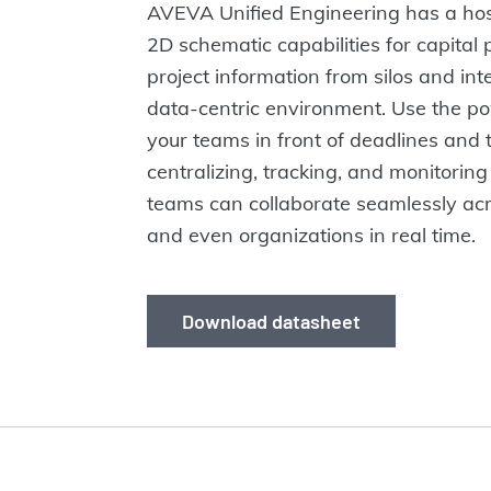
AVEVA Unified Engineering has a host
2D schematic capabilities for capital 
project information from silos and inte
data-centric environment. Use the po
your teams in front of deadlines and 
centralizing, tracking, and monitoring
teams can collaborate seamlessly acro
and even organizations in real time.
Download datasheet