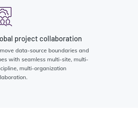
obal project collaboration
move data-source boundaries and
loes with seamless multi-site, multi-
scipline, multi-organization
llaboration.