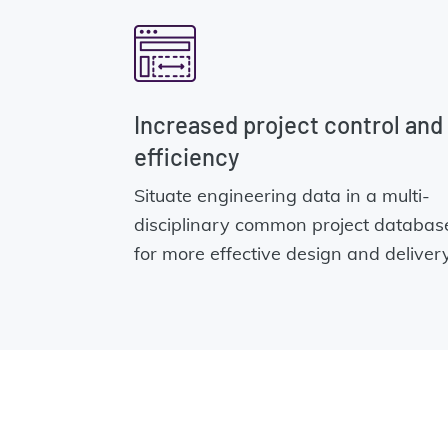
Increased project control and
efficiency
Situate engineering data in a multi-
disciplinary common project databas
for more effective design and delivery