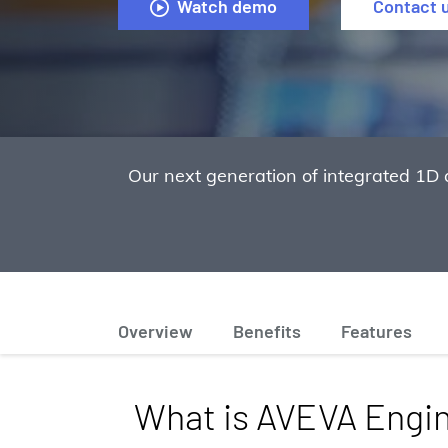
Watch demo
Contact 
Our next generation of integrated 1D 
Overview
Benefits
Features
What is AVEVA Engi