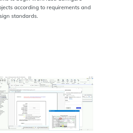
ojects according to requirements and
sign standards.