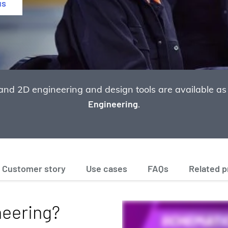
us
and 2D engineering and design tools are available as
Engineering
.
Customer story
Use cases
FAQs
Related 
neering?