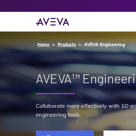
Home
Products
AVEVA Engineering
AVEVA™ Engineer
Collaborate more effectively with 1D an
engineering tools.