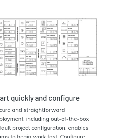
art quickly and configure
cure and straightforward
ployment, including out-of-the-box
fault project configuration, enables
ams to begin work fast. Configure