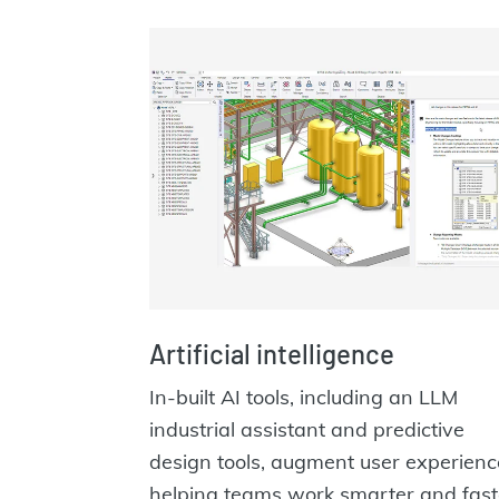
Artificial intelligence
In-built AI tools, including an LLM
industrial assistant and predictive
design tools, augment user experienc
helping teams work smarter and fast