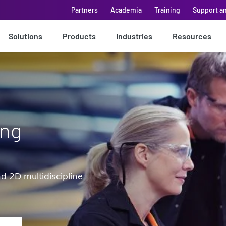
Partners
Academia
Training
Support a
Solutions
Products
Industries
Resources
ing
d 2D multidiscipline