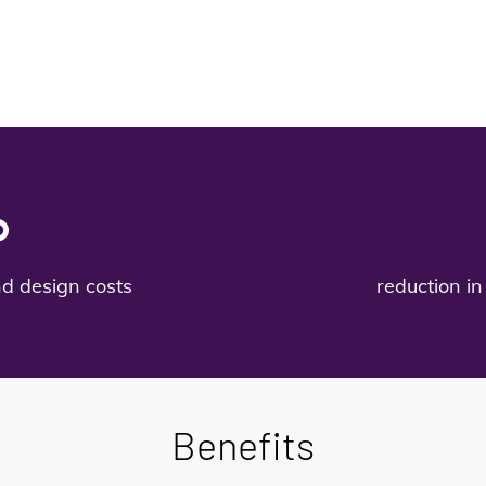
%
nd design costs
reduction in 
Benefits