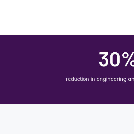
30
reduction in engineering a