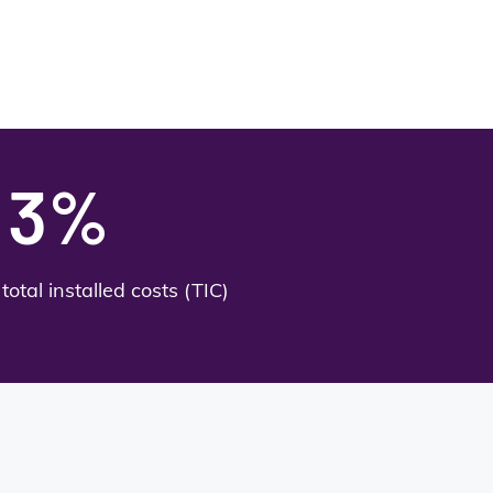
3%
total installed costs (TIC)