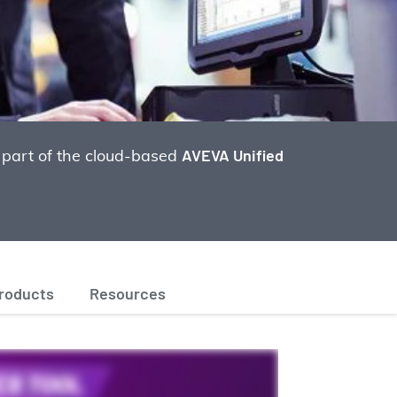
 part of the cloud-based
AVEVA Unified
products
Resources