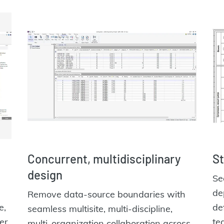
Concurrent, multidisciplinary
St
design
Se
de
Remove data-source boundaries with
e,
de
seamless multisite, multi-discipline,
er.
te
multi-organization collaboration across