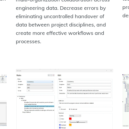
pr
engineering data. Decrease errors by
de
eliminating uncontrolled handover of
data between project disciplines, and
create more effective workflows and
processes.