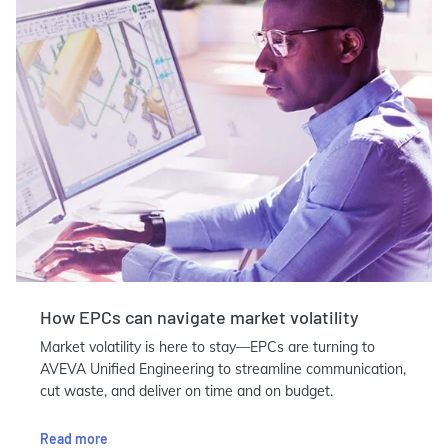
How EPCs can navigate market volatility
Market volatility is here to stay—EPCs are turning to
AVEVA Unified Engineering to streamline communication,
cut waste, and deliver on time and on budget.
Read more