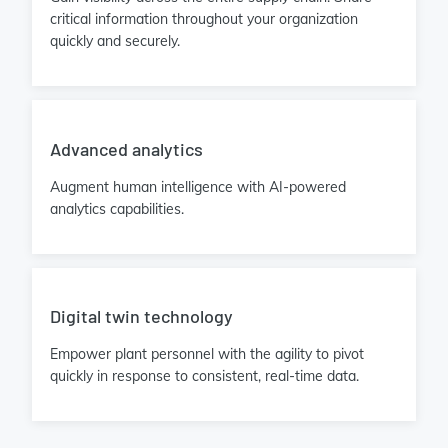
critical information throughout your organization
quickly and securely.
Advanced analytics
Augment human intelligence with AI-powered
analytics capabilities.
Digital twin technology
Empower plant personnel with the agility to pivot
quickly in response to consistent, real-time data.