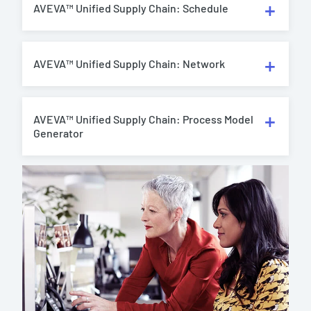
AVEVA™ Unified Supply Chain: Schedule
AVEVA™ Unified Supply Chain: Network
AVEVA™ Unified Supply Chain: Process Model
Generator