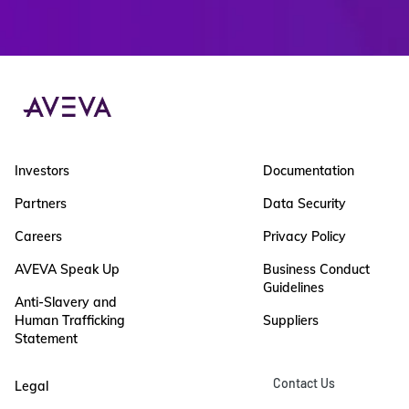
Investors
Documentation
Partners
Data Security
Careers
Privacy Policy
AVEVA Speak Up
Business Conduct
Guidelines
Anti-Slavery and
Human Trafficking
Suppliers
Statement
Contact Us
Legal