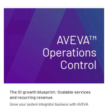
The SI growth blueprint: Scalable services
and recurring revenue
Grow your system integrator business with AVEVA