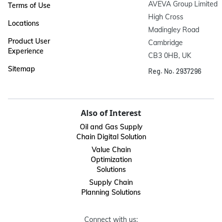
AVEVA Group Limited

Terms of Use
High Cross

Locations
Madingley Road

Product User
Cambridge

Experience
CB3 0HB, UK
Sitemap
Reg. No. 2937296
Also of Interest
Oil and Gas Supply
Chain Digital Solution
Value Chain
Optimization
Solutions
Supply Chain
Planning Solutions
Connect with us: