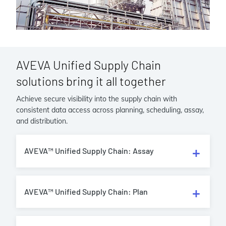
AVEVA Unified Supply Chain
solutions bring it all together
Achieve secure visibility into the supply chain with
consistent data access across planning, scheduling, assay,
and distribution.
AVEVA™ Unified Supply Chain: Assay
AVEVA™ Unified Supply Chain: Plan