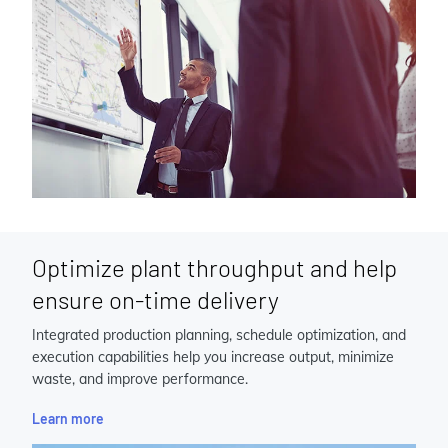
Optimize plant throughput and help
ensure on-time delivery
Integrated production planning, schedule optimization, and
execution capabilities help you increase output, minimize
waste, and improve performance.
Learn more