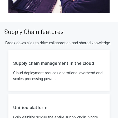
Supply Chain features
Break down silos to drive collaboration and shared knowledge.
Supply chain management in the cloud
Cloud deployment reduces operational overhead and
scales processing power.
Unified platform
Gain visibility across the entire supply chain. Share