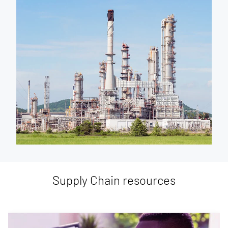
Supply Chain resources