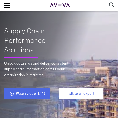
Supply Chain
Performance
Solutions
Unlock data silos and deliver consistent
supply chain information across your
organization in real time.
Watch video (1:14)
Talk to an expert