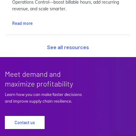
Operations Control—boost billable hours, add recurring
revenue, and scale smarter.
Read more
See all resources
Meet demand and
maximize profitability
Learn how you can make faster decisions
and improve supply chain resilience.
Contact us