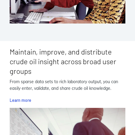
Maintain, improve, and distribute
crude oil insight across broad user
groups
From sparse data sets to rich laboratory output, you can
easily enter, validate, and share crude oil knowledge.
Learn more