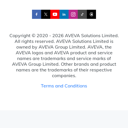
Copyright © 2020 - 2026 AVEVA Solutions Limited.
All rights reserved. AVEVA Solutions Limited is
owned by AVEVA Group Limited. AVEVA, the
AVEVA logos and AVEVA product and service
names are trademarks and service marks of
AVEVA Group Limited. Other brands and product
names are the trademarks of their respective
companies.
Terms and Conditions