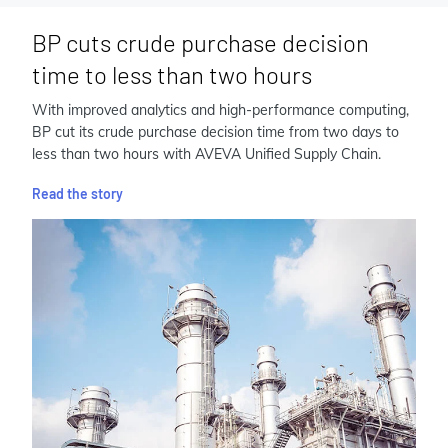
BP cuts crude purchase decision
time to less than two hours
With improved analytics and high-performance computing,
BP cut its crude purchase decision time from two days to
less than two hours with AVEVA Unified Supply Chain.
Read the story