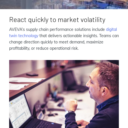
React quickly to market volatility
AVEVA’s supply chain performance solutions include
digital
twin technology
that delivers actionable insights. Teams can
change direction quickly to meet demand, maximize
profitability, or reduce operational risk.