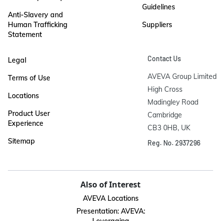
Guidelines
Anti-Slavery and
Human Trafficking
Suppliers
Statement
Contact Us
Legal
AVEVA Group Limited

Terms of Use
High Cross

Locations
Madingley Road

Product User
Cambridge

Experience
CB3 0HB, UK
Sitemap
Reg. No. 2937296
Also of Interest
AVEVA Locations
Presentation: AVEVA: