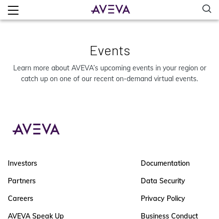
Events
Learn more about AVEVA’s upcoming events in your region or
catch up on one of our recent on-demand virtual events.
Investors
Documentation
Partners
Data Security
Careers
Privacy Policy
AVEVA Speak Up
Business Conduct