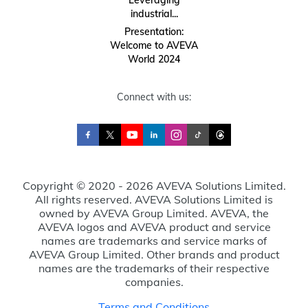
Leveraging
industrial...
Presentation:
Welcome to AVEVA
World 2024
Connect with us:
Copyright © 2020 - 2026 AVEVA Solutions Limited.
All rights reserved. AVEVA Solutions Limited is
owned by AVEVA Group Limited. AVEVA, the
AVEVA logos and AVEVA product and service
names are trademarks and service marks of
AVEVA Group Limited. Other brands and product
names are the trademarks of their respective
companies.
Terms and Conditions