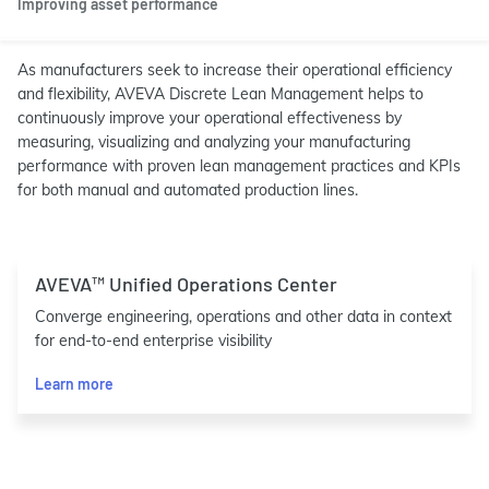
Improving asset performance
As manufacturers seek to increase their operational efficiency
and flexibility, AVEVA Discrete Lean Management helps to
continuously improve your operational effectiveness by
measuring, visualizing and analyzing your manufacturing
performance with proven lean management practices and KPIs
for both manual and automated production lines.
AVEVA™ Unified Operations Center
Converge engineering, operations and other data in context
for end-to-end enterprise visibility
Learn more