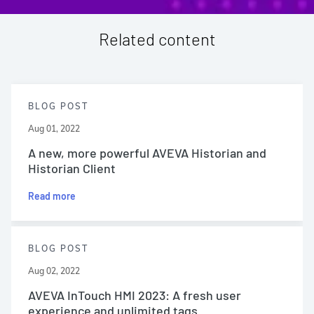
Related content
BLOG POST
Aug 01, 2022
A new, more powerful AVEVA Historian and
Historian Client
Read more
BLOG POST
Aug 02, 2022
AVEVA InTouch HMI 2023: A fresh user
experience and unlimited tags