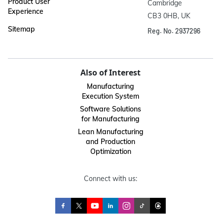
Product User
Cambridge

Experience
CB3 0HB, UK
Sitemap
Reg. No. 2937296
Also of Interest
Manufacturing
Execution System
Software Solutions
for Manufacturing
Lean Manufacturing
and Production
Optimization
Connect with us: