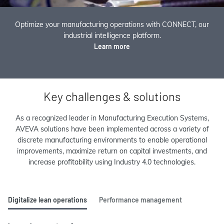
Optimize your manufacturing operations with CONNECT, our
industrial intelligence platform.
Learn more
Key challenges & solutions
As a recognized leader in Manufacturing Execution Systems,
AVEVA solutions have been implemented across a variety of
discrete manufacturing environments to enable operational
improvements, maximize return on capital investments, and
increase profitability using Industry 4.0 technologies.
Digitalize lean operations
Performance management