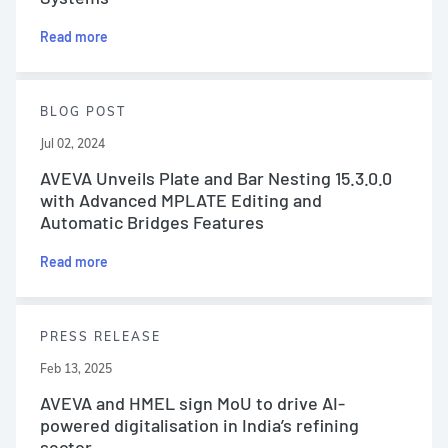
Read more
BLOG POST
Jul 02, 2024
AVEVA Unveils Plate and Bar Nesting 15.3.0.0
with Advanced MPLATE Editing and
Automatic Bridges Features
Read more
PRESS RELEASE
Feb 13, 2025
AVEVA and HMEL sign MoU to drive AI-
powered digitalisation in India’s refining
sector