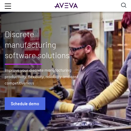
Discrete
manufacturing
software solutions
Improve your discrete manufacturing
productivity, flexibility, reliability and cost
competitiveness
Schedule demo