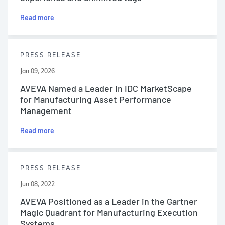
Read more
PRESS RELEASE
Jan 09, 2026
AVEVA Named a Leader in IDC MarketScape
for Manufacturing Asset Performance
Management
Read more
PRESS RELEASE
Jun 08, 2022
AVEVA Positioned as a Leader in the Gartner
Magic Quadrant for Manufacturing Execution
Systems