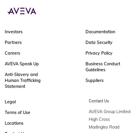
Investors
Documentation
Partners
Data Security
Careers
Privacy Policy
AVEVA Speak Up
Business Conduct
Guidelines
Anti-Slavery and
Human Trafficking
Suppliers
Statement
Contact Us
Legal
AVEVA Group Limited

Terms of Use
High Cross

Locations
Madingley Road
