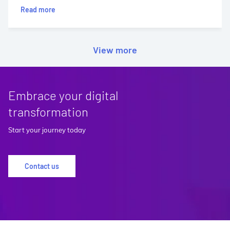
Read more
View more
Embrace your digital
transformation
Start your journey today
Contact us