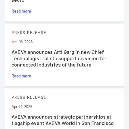
Read more
PRESS RELEASE
Mar 03, 2025
AVEVA announces Arti Garg in new Chief
Technologist role to support its vision for
connected industries of the future
Read more
PRESS RELEASE
Apr 02, 2025
AVEVA announces strategic partnerships at
flagship event AVEVA World in San Francisco