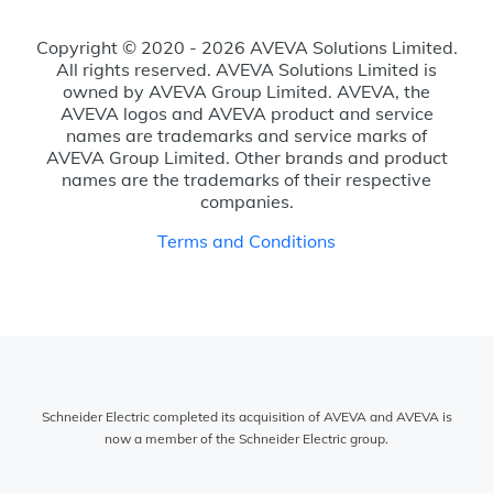
Copyright © 2020 - 2026 AVEVA Solutions Limited.
All rights reserved. AVEVA Solutions Limited is
owned by AVEVA Group Limited. AVEVA, the
AVEVA logos and AVEVA product and service
names are trademarks and service marks of
AVEVA Group Limited. Other brands and product
names are the trademarks of their respective
companies.
Terms and Conditions
Schneider Electric completed its acquisition of AVEVA and AVEVA is
now a member of the Schneider Electric group.