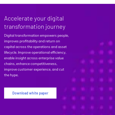
Accelerate your digital
transformation journey
Digital transformation empowers people,
improves profitability and return on
capital across the operations and asset
lifecycle. Improve operational efficiency,
enable insight across enterprise value
chains, enhance competitiveness,
improve customer experience, and cut
the hype.
Download white paper