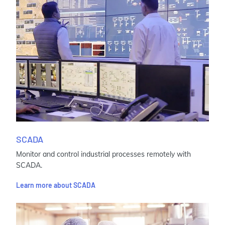
SCADA
Monitor and control industrial processes remotely with
SCADA.
Learn more about SCADA