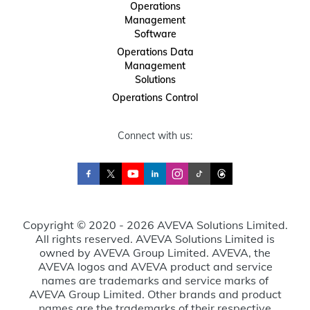
Operations
Management
Software
Operations Data
Management
Solutions
Operations Control
Connect with us:
Copyright © 2020 - 2026 AVEVA Solutions Limited.
All rights reserved. AVEVA Solutions Limited is
owned by AVEVA Group Limited. AVEVA, the
AVEVA logos and AVEVA product and service
names are trademarks and service marks of
AVEVA Group Limited. Other brands and product
names are the trademarks of their respective