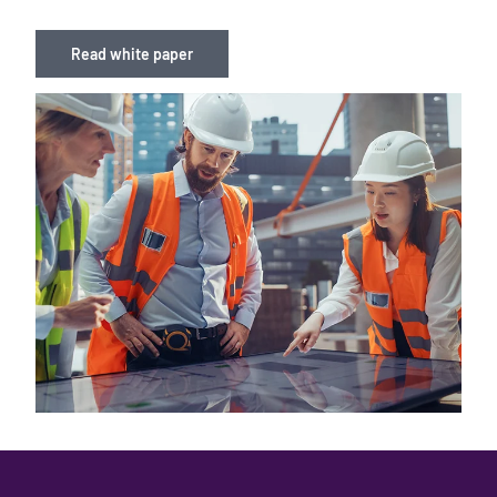
Read white paper