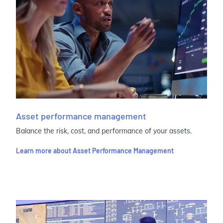
Asset performance management
Balance the risk, cost, and performance of your assets.
Learn more about Asset Performance Management