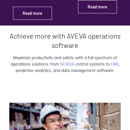
Read more
Read more
Achieve more with AVEVA operations
software
Maximize productivity and safety with a full spectrum of
operations solutions, from
SCADA
control systems to
HMI
,
predictive analytics, and data management software.