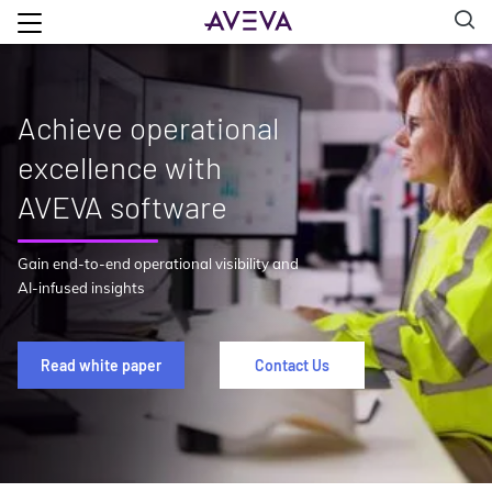
Achieve operational
excellence with
AVEVA software
Gain end-to-end operational visibility and
AI-infused insights
Read white paper
Contact Us