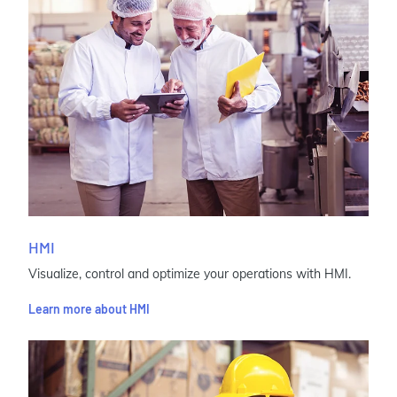
HMI
Visualize, control and optimize your operations with HMI.
Learn more about HMI