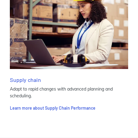
Supply chain
Adapt to rapid changes with advanced planning and
scheduling.
Learn more about Supply Chain Performance