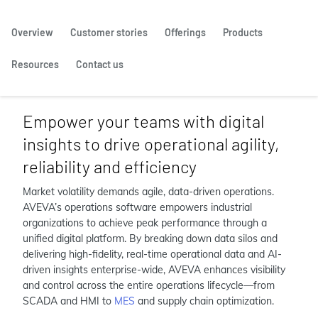
Overview
Customer stories
Offerings
Products
Resources
Contact us
Empower your teams with digital
insights to drive operational agility,
reliability and efficiency
Market volatility demands agile, data-driven operations.
AVEVA’s operations software empowers industrial
organizations to achieve peak performance through a
unified digital platform. By breaking down data silos and
delivering high-fidelity, real-time operational data and AI-
driven insights enterprise-wide, AVEVA enhances visibility
and control across the entire operations lifecycle—from
SCADA and HMI to
MES
and supply chain optimization.