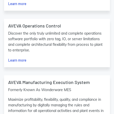
Learn more
AVEVA Operations Control
Discover the only truly unlimited and complete operations
software portfolio with zero tag, IO, or server limitations
and complete architectural flexibility from process to plant
to enterprise.
Learn more
AVEVA Manufacturing Execution System
Formerly Known As Wonderware MES
Maximize profitability, flexibility, quality, and compliance in
manufacturing by digitally managing the rules and
information for all operational activities and plant events in