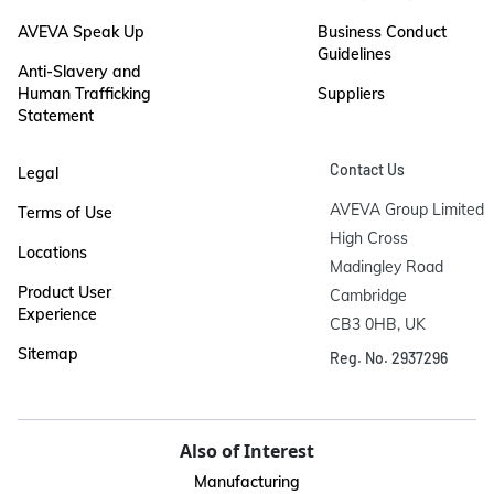
AVEVA Speak Up
Business Conduct
Guidelines
Anti-Slavery and
Human Trafficking
Suppliers
Statement
Contact Us
Legal
AVEVA Group Limited

Terms of Use
High Cross

Locations
Madingley Road

Product User
Cambridge

Experience
CB3 0HB, UK
Sitemap
Reg. No. 2937296
Also of Interest
Manufacturing