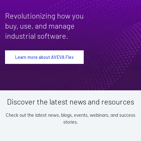
Revolutionizing how you
buy, use, and manage
industrial software.
Learn more about AVEVA Flex
Discover the latest news and resources
Check out the latest news, blogs, events, webinars, and success
stories.