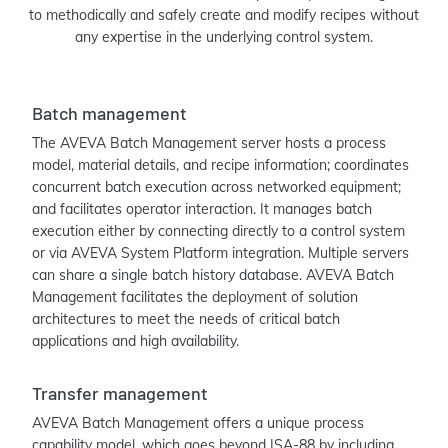
to methodically and safely create and modify recipes without
any expertise in the underlying control system.
Batch management
The AVEVA Batch Management server hosts a process
model, material details, and recipe information; coordinates
concurrent batch execution across networked equipment;
and facilitates operator interaction. It manages batch
execution either by connecting directly to a control system
or via AVEVA System Platform integration. Multiple servers
can share a single batch history database. AVEVA Batch
Management facilitates the deployment of solution
architectures to meet the needs of critical batch
applications and high availability.
Transfer management
AVEVA Batch Management offers a unique process
capability model, which goes beyond ISA-88 by including