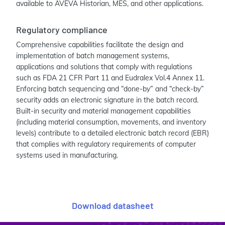
available to AVEVA Historian, MES, and other applications.
Regulatory compliance
Comprehensive capabilities facilitate the design and
implementation of batch management systems,
applications and solutions that comply with regulations
such as FDA 21 CFR Part 11 and Eudralex Vol.4 Annex 11.
Enforcing batch sequencing and “done-by” and “check-by”
security adds an electronic signature in the batch record.
Built-in security and material management capabilities
(including material consumption, movements, and inventory
levels) contribute to a detailed electronic batch record (EBR)
that complies with regulatory requirements of computer
systems used in manufacturing.
Download datasheet