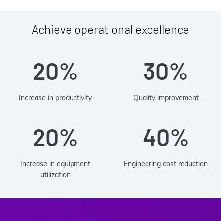
Achieve operational excellence
20%
30%
Increase in productivity
Quality improvement
20%
40%
Increase in equipment
Engineering cost reduction
utilization