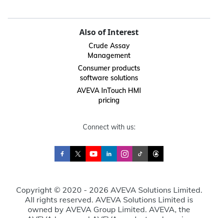
Also of Interest
Crude Assay
Management
Consumer products
software solutions
AVEVA InTouch HMI
pricing
Connect with us:
Copyright © 2020 - 2026 AVEVA Solutions Limited.
All rights reserved. AVEVA Solutions Limited is
owned by AVEVA Group Limited. AVEVA, the