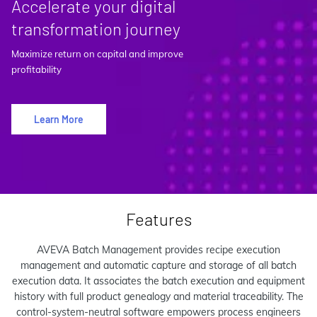
Accelerate your digital
transformation journey
Maximize return on capital and improve
profitability
Learn More
Features
AVEVA Batch Management provides recipe execution
management and automatic capture and storage of all batch
execution data. It associates the batch execution and equipment
history with full product genealogy and material traceability. The
control-system-neutral software empowers process engineers