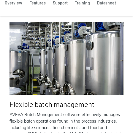
Overview
Features
Support
Training
Datasheet
Flexible batch management
AVEVA Batch Management software effectively manages
flexible batch operations found in the process industries,
including life sciences, fine chemicals, and food and