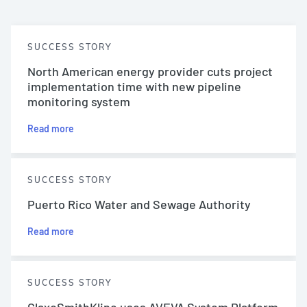
SUCCESS STORY
North American energy provider cuts project
implementation time with new pipeline
monitoring system
Read more
SUCCESS STORY
Puerto Rico Water and Sewage Authority
Read more
SUCCESS STORY
GlaxoSmithKline uses AVEVA System Platform