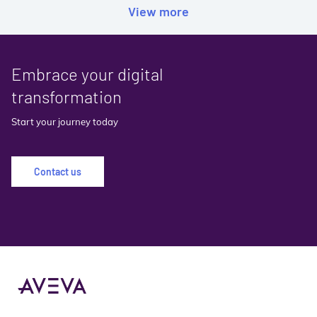
View more
Embrace your digital
transformation
Start your journey today
Contact us