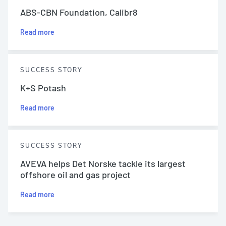
ABS-CBN Foundation, Calibr8
Read more
SUCCESS STORY
K+S Potash
Read more
SUCCESS STORY
AVEVA helps Det Norske tackle its largest
offshore oil and gas project
Read more