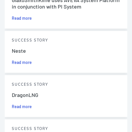
in conjunction with PI System
Read more
SUCCESS STORY
Neste
Read more
SUCCESS STORY
DragonLNG
Read more
SUCCESS STORY