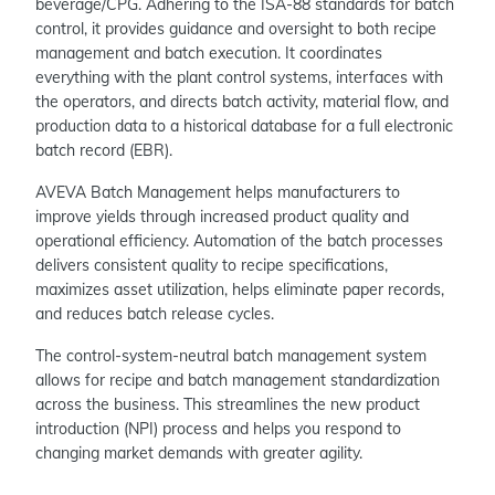
beverage/CPG. Adhering to the ISA-88 standards for batch
control, it provides guidance and oversight to both recipe
management and batch execution. It coordinates
everything with the plant control systems, interfaces with
the operators, and directs batch activity, material flow, and
production data to a historical database for a full electronic
batch record (EBR).
AVEVA Batch Management helps manufacturers to
improve yields through increased product quality and
operational efficiency. Automation of the batch processes
delivers consistent quality to recipe specifications,
maximizes asset utilization, helps eliminate paper records,
and reduces batch release cycles.
The control-system-neutral batch management system
allows for recipe and batch management standardization
across the business. This streamlines the new product
introduction (NPI) process and helps you respond to
changing market demands with greater agility.