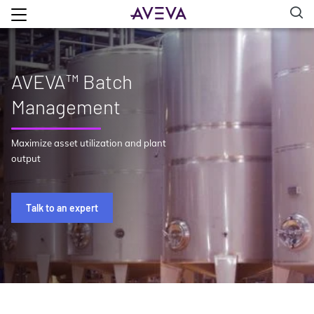
AVEVA™ Batch
Management
Maximize asset utilization and plant
output
Talk to an expert