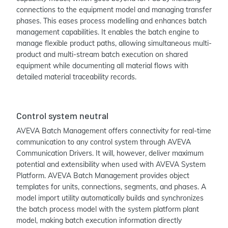
connections to the equipment model and managing transfer
phases. This eases process modelling and enhances batch
management capabilities. It enables the batch engine to
manage flexible product paths, allowing simultaneous multi-
product and multi-stream batch execution on shared
equipment while documenting all material flows with
detailed material traceability records.
Control system neutral
AVEVA Batch Management offers connectivity for real-time
communication to any control system through AVEVA
Communication Drivers. It will, however, deliver maximum
potential and extensibility when used with AVEVA System
Platform. AVEVA Batch Management provides object
templates for units, connections, segments, and phases. A
model import utility automatically builds and synchronizes
the batch process model with the system platform plant
model, making batch execution information directly