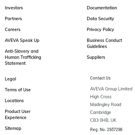
Investors
Documentation
Partners
Data Security
Careers
Privacy Policy
AVEVA Speak Up
Business Conduct
Guidelines
Anti-Slavery and
Human Trafficking
Suppliers
Statement
Contact Us
Legal
AVEVA Group Limited

Terms of Use
High Cross

Locations
Madingley Road

Product User
Cambridge

Experience
CB3 0HB, UK
Sitemap
Reg. No. 2937296