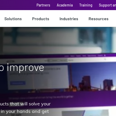
Partners
Academia
Training
Support a
Solutions
Products
Industries
Resources
to improve
cts that will solve your
 in your hands and get