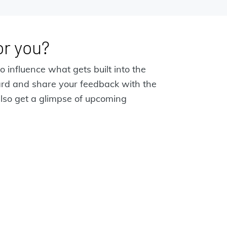
for you?
o influence what gets built into the
ard and share your feedback with the
lso get a glimpse of upcoming