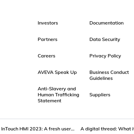
Investors
Documentation
Partners
Data Security
Careers
Privacy Policy
AVEVA Speak Up
Business Conduct
Guidelines
Anti-Slavery and
Human Trafficking
Suppliers
Statement
InTouch HMI 2023: A fresh user...
A digital thread: What i