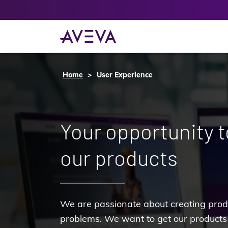
Home
User Experience
Your opportunity 
our products
We are passionate about creating produ
problems. We want to get our products