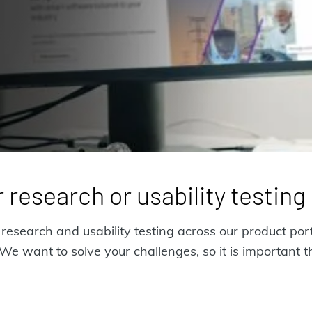
 research or usability testin
esearch and usability testing across our product port
e want to solve your challenges, so it is important t