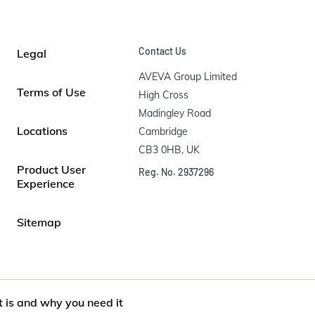
Contact Us
Legal
AVEVA Group Limited

Terms of Use
High Cross

Madingley Road

Locations
Cambridge

CB3 0HB, UK
Product User
Reg. No. 2937296
Experience
Sitemap
t is and why you need it