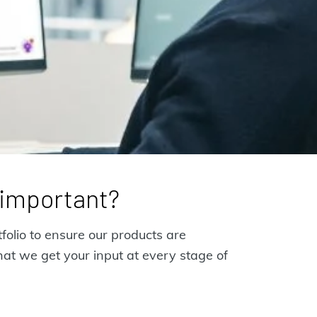
g important?
folio to ensure our products are
hat we get your input at every stage of