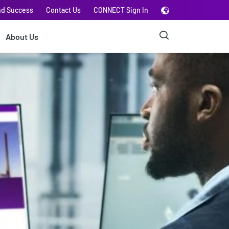
nd Success
Contact Us
CONNECT Sign In
About Us