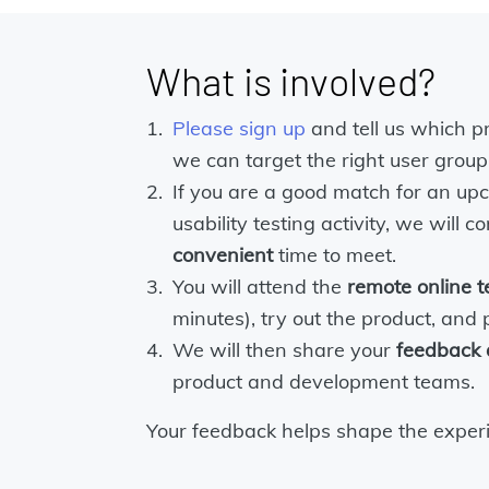
What is involved?
Please sign up
and tell us which p
we can target the right user group
If you are a good match for an up
usability testing activity, we will 
convenient
time to meet.
You will attend the
remote online t
minutes), try out the product, and
We will then share your
feedback
product and development teams.
Your feedback helps shape the experi