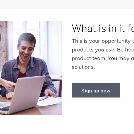
What is in it 
This is your opportunity t
products you use. Be he
product team. You may a
solutions.
Sign up now