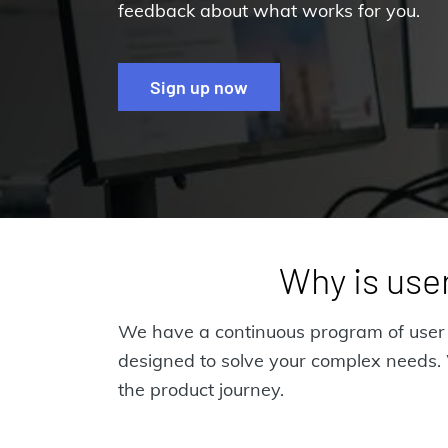
feedback about what works for you.
Sign up now
Why is user
We have a continuous program of user r
designed to solve your complex needs. W
the product journey.