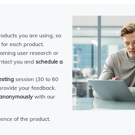
roducts you are using, so
 for each product.
coming user research or
contact you and
schedule a
esting
session (30 to 60
 provide your feedback.
anonymously
with our
ence of the product.