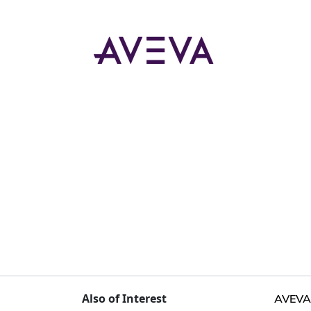
Also of Interest
AVEVA 