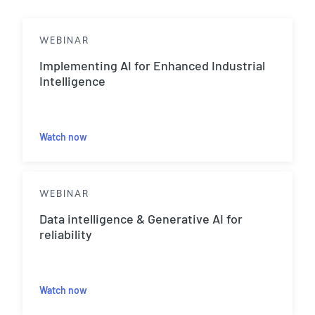
WEBINAR
Implementing AI for Enhanced Industrial
Intelligence
Watch now
WEBINAR
Data intelligence & Generative AI for
reliability
Watch now