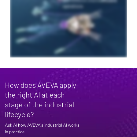
How does AVEVA apply
the right AI at each
stage of the industrial
lifecycle?
Ask AI how AVEVA’s industrial AI works
in practice.