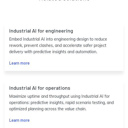
Industrial AI for engineering
Embed Industrial AI into engineering design to reduce
rework, prevent clashes, and accelerate safer project
delivery with predictive insights and automation.
Learn more
Industrial AI for operations
Maximize uptime and throughput using Industrial AI for
operations: predictive insights, rapid scenario testing, and
optimized planning across the value chain.
Learn more