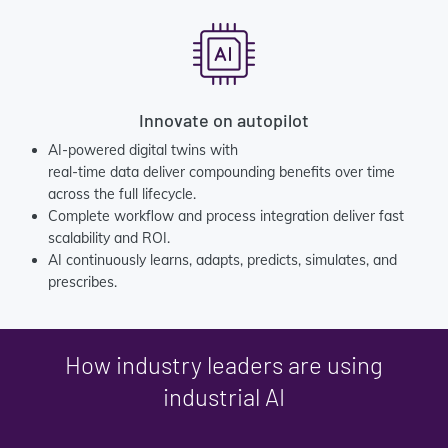
Innovate on autopilot
AI-powered digital twins with
real-time data deliver compounding benefits over time
across the full lifecycle.
Complete workflow and process integration deliver fast
scalability and ROI.
AI continuously learns, adapts, predicts, simulates, and
prescribes.
How industry leaders are using
industrial AI