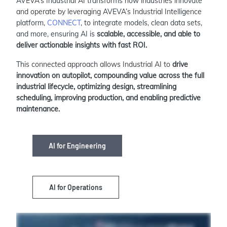
AVEVA’s Industrial AI transforms how industries innovate
and operate by leveraging AVEVA’s Industrial Intelligence
platform,
CONNECT
, to integrate models, clean data sets,
and more, ensuring AI is
scalable, accessible, and able to
deliver actionable insights with fast ROI.
This connected approach allows Industrial AI to
drive
innovation on autopilot, compounding value across the full
industrial lifecycle, optimizing design, streamlining
scheduling, improving production, and enabling predictive
maintenance.
AI for Engineering
AI for Operations