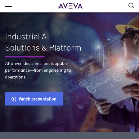
Industrial AI
Solutions & Platform
AI-driven decisions, unstoppable
performance—from engineering to
operations.
Watch presentation