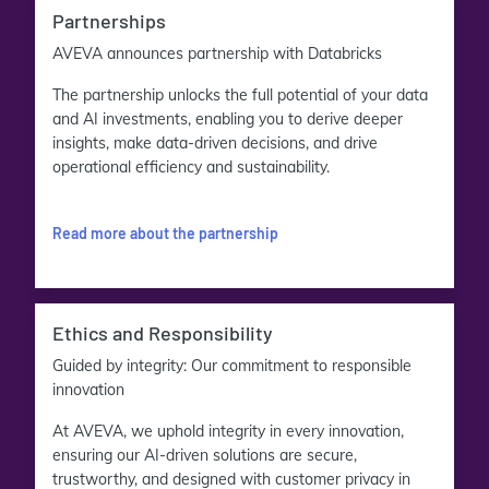
Partnerships
AVEVA announces partnership with Databricks
The partnership unlocks the full potential of your data
and AI investments, enabling you to derive deeper
insights, make data-driven decisions, and drive
operational efficiency and sustainability.
Read more about the partnership
Ethics and Responsibility
Guided by integrity: Our commitment to responsible
innovation
At AVEVA, we uphold integrity in every innovation,
ensuring our AI-driven solutions are secure,
trustworthy, and designed with customer privacy in