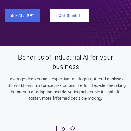
Ask ChatGPT
Ask Gemini
Benefits of Industrial AI for your
business
Leverage deep domain expertise to integrate AI and analyses
into workflows and processes across the full lifecycle, de-risking
the burden of adoption and delivering actionable insights for
faster, more informed decision-making.