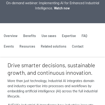
On-demand webinar: Implementing AI for Enhanced Industrial
Intelligence.
Watch now
Overview
Benefits
Use cases
Expertise
FAQ
Events
Resources
Related solutions
Contact
Drive smarter decisions, sustainable
growth, and continuous innovation.
More than just technology, Industrial AI integrates domain
and industry expertise into processes and workflows by
embedding artificial intelligence (AI) across the full industrial
lifecycle.