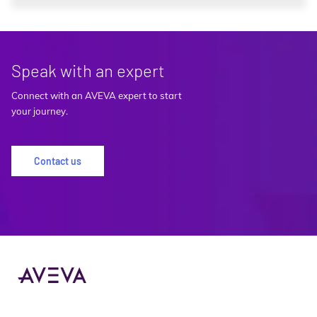
Speak with an expert
Connect with an AVEVA expert to start
your journey.
Contact us