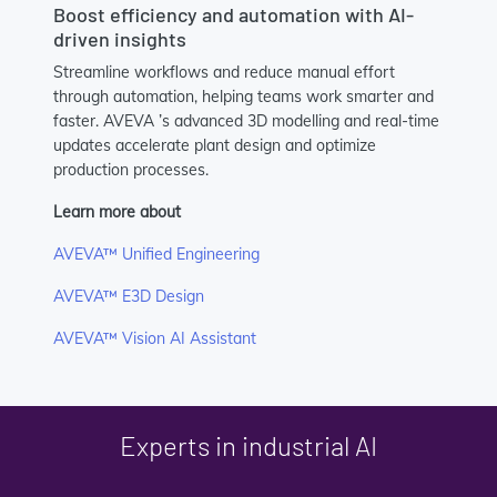
Boost efficiency and automation with AI-
driven insights
Streamline workflows and reduce manual effort
through automation, helping teams work smarter and
faster. AVEVA ’s advanced 3D modelling and real-time
updates accelerate plant design and optimize
production processes.
Learn more about
AVEVA™ Unified Engineering
AVEVA™ E3D Design
AVEVA™ Vision AI Assistant
Experts in industrial AI