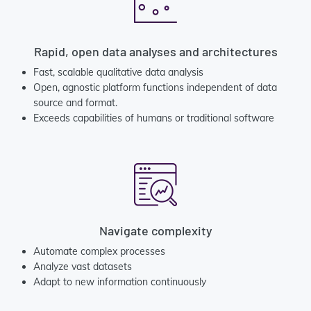
Rapid, open data analyses and architectures
Fast, scalable qualitative data analysis
Open, agnostic platform functions independent of data
source and format.
Exceeds capabilities of humans or traditional software
Navigate complexity
Automate complex processes
Analyze vast datasets
Adapt to new information continuously