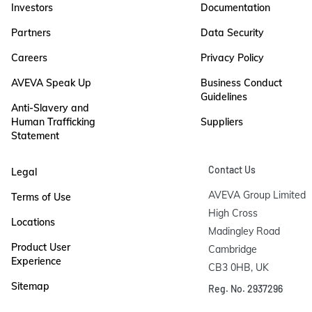
Investors
Documentation
Partners
Data Security
Careers
Privacy Policy
AVEVA Speak Up
Business Conduct
Guidelines
Anti-Slavery and
Human Trafficking
Suppliers
Statement
Contact Us
Legal
AVEVA Group Limited

Terms of Use
High Cross

Locations
Madingley Road

Product User
Cambridge

Experience
CB3 0HB, UK
Sitemap
Reg. No. 2937296