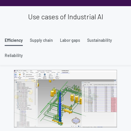
Use cases of Industrial AI
Efficiency
Supply chain
Labor gaps
Sustainability
Reliability