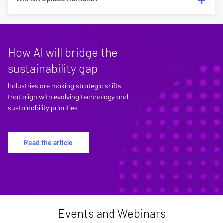
How AI will bridge the
sustainability gap
Industries are making strategic shifts
that align with evolving technology and
sustainability priorities
Read the article
Events and Webinars