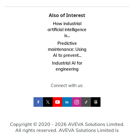
Also of Interest
How industrial
artificial intelligence
is...
Predictive
maintenance: Using
AI to prevent...
Industrial AI for
engineering
Connect with us:
Copyright © 2020 - 2026 AVEVA Solutions Limited.
All rights reserved. AVEVA Solutions Limited is