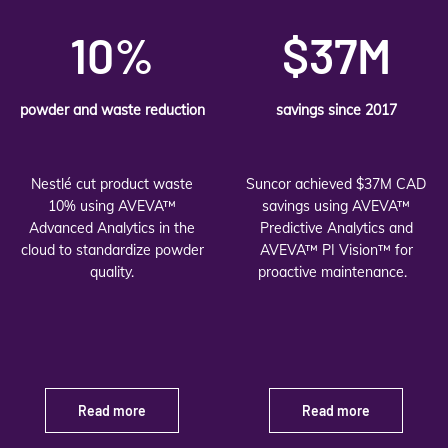
10%
$37M
powder and waste reduction
savings since 2017
Nestlé cut product waste
Suncor achieved $37M CAD
10% using AVEVA™
savings using AVEVA™
Advanced Analytics in the
Predictive Analytics and
cloud to standardize powder
AVEVA™ PI Vision™ for
quality.
proactive maintenance.
Read more
Read more