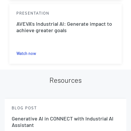
PRESENTATION
AVEVA's Industrial AI: Generate impact to
achieve greater goals
Watch now
Resources
BLOG POST
Generative AI in CONNECT with Industrial AI
Assistant