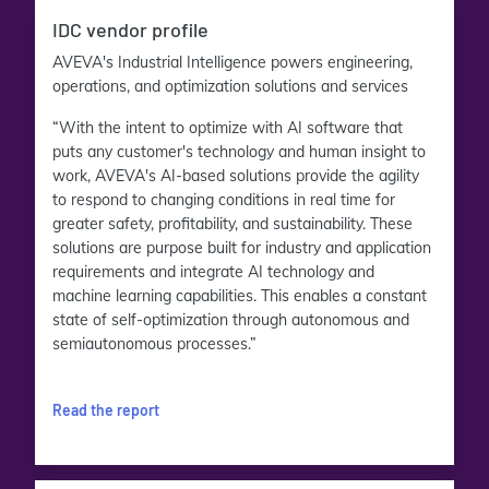
IDC vendor profile
AVEVA's Industrial Intelligence powers engineering,
operations, and optimization solutions and services
“With the intent to optimize with AI software that
puts any customer's technology and human insight to
work, AVEVA's AI-based solutions provide the agility
to respond to changing conditions in real time for
greater safety, profitability, and sustainability. These
solutions are purpose built for industry and application
requirements and integrate AI technology and
machine learning capabilities. This enables a constant
state of self-optimization through autonomous and
semiautonomous processes.”
Read the report