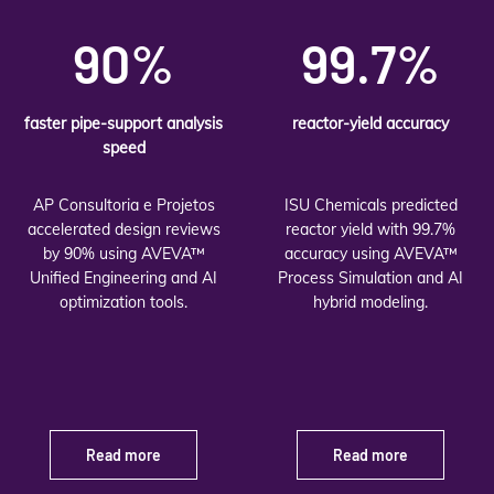
90%
99.7%
faster pipe-support analysis
reactor-yield accuracy
speed
AP Consultoria e Projetos
ISU Chemicals predicted
accelerated design reviews
reactor yield with 99.7%
by 90% using AVEVA™
accuracy using AVEVA™
Unified Engineering and AI
Process Simulation and AI
optimization tools.
hybrid modeling.
Read more
Read more