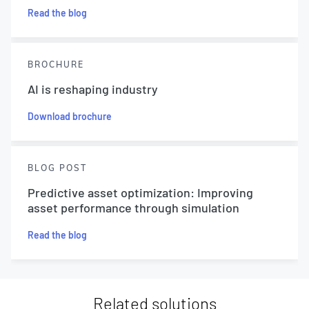
Read the blog
BROCHURE
AI is reshaping industry
Download brochure
BLOG POST
Predictive asset optimization: Improving
asset performance through simulation
Read the blog
Related solutions