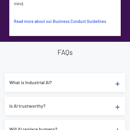
mind.
Read more about our Business Conduct Guidelines
FAQs
What is Industrial AI?
Is AI trustworthy?
Will AI replace humans?