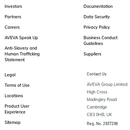
Investors
Documentation
Partners
Data Security
Careers
Privacy Policy
AVEVA Speak Up
Business Conduct
Guidelines
Anti-Slavery and
Human Trafficking
Suppliers
Statement
Contact Us
Legal
AVEVA Group Limited

Terms of Use
High Cross

Locations
Madingley Road

Product User
Cambridge

Experience
CB3 0HB, UK
Sitemap
Reg. No. 2937296