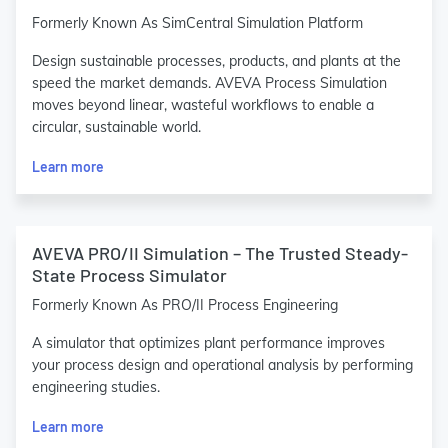
Formerly Known As SimCentral Simulation Platform
Design sustainable processes, products, and plants at the
speed the market demands. AVEVA Process Simulation
moves beyond linear, wasteful workflows to enable a
circular, sustainable world.
Learn more
AVEVA PRO/II Simulation – The Trusted Steady-
State Process Simulator
Formerly Known As PRO/II Process Engineering
A simulator that optimizes plant performance improves
your process design and operational analysis by performing
engineering studies.
Learn more