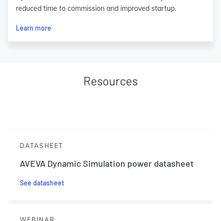
reduced time to commission and improved startup.
Learn more
Resources
DATASHEET
AVEVA Dynamic Simulation power datasheet
See datasheet
WEBINAR