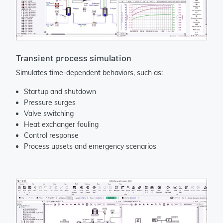
Transient process simulation
Simulates time-dependent behaviors, such as:
Startup and shutdown
Pressure surges
Valve switching
Heat exchanger fouling
Control response
Process upsets and emergency scenarios