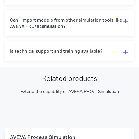
Can I import models from other simulation tools like
AVEVA PRO/II Simulation?
Is technical support and training available?
Related products
Extend the capability of AVEVA PRO/II Simulation
AVEVA Process Simulation