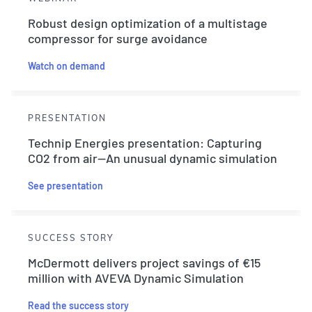
Robust design optimization of a multistage
compressor for surge avoidance
Watch on demand
PRESENTATION
Technip Energies presentation: Capturing
CO2 from air—An unusual dynamic simulation
See presentation
SUCCESS STORY
McDermott delivers project savings of €15
million with AVEVA Dynamic Simulation
Read the success story