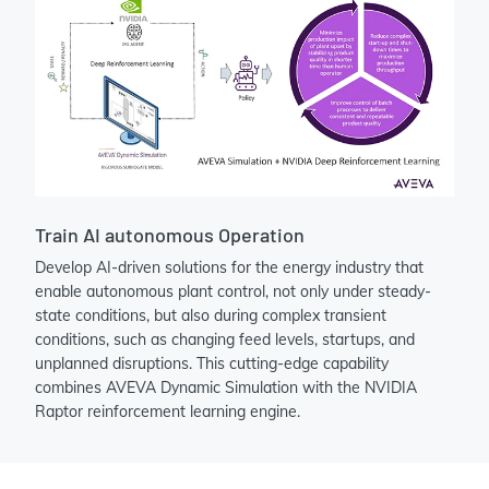
Train AI autonomous Operation
Develop AI-driven solutions for the energy industry that
enable autonomous plant control, not only under steady-
state conditions, but also during complex transient
conditions, such as changing feed levels, startups, and
unplanned disruptions. This cutting-edge capability
combines AVEVA Dynamic Simulation with the NVIDIA
Raptor reinforcement learning engine.