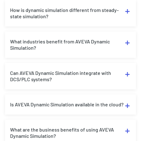
How is dynamic simulation different from steady-
state simulation?
What industries benefit from AVEVA Dynamic
Simulation?
Can AVEVA Dynamic Simulation integrate with
DCS/PLC systems?
Is AVEVA Dynamic Simulation available in the cloud?
What are the business benefits of using AVEVA
Dynamic Simulation?