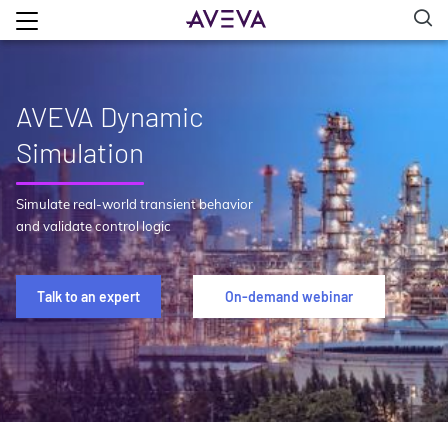
AVEVA Dynamic
Simulation
Simulate real-world transient behavior
and validate control logic
Talk to an expert
On-demand webinar