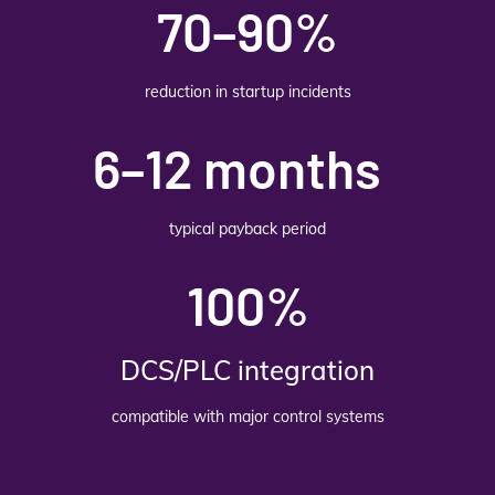
70–90%
reduction in startup incidents
6–12 months
typical payback period
100%
DCS/PLC integration
compatible with major control systems