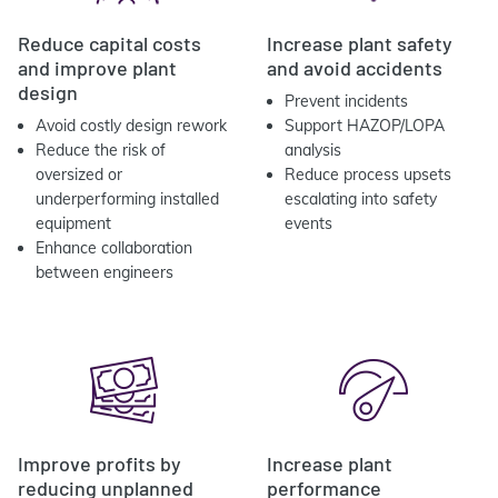
Reduce capital costs
Increase plant safety
and improve plant
and avoid accidents
design
Prevent incidents
Avoid costly design rework
Support HAZOP/LOPA
Reduce the risk of
analysis
oversized or
Reduce process upsets
underperforming installed
escalating into safety
equipment
events
Enhance collaboration
between engineers
Improve profits by
Increase plant
reducing unplanned
performance