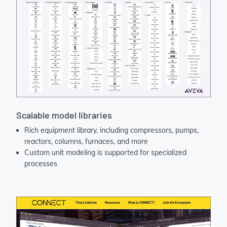
Scalable model libraries
Rich equipment library, including compressors, pumps,
reactors, columns, furnaces, and more
Custom unit modeling is supported for specialized
processes