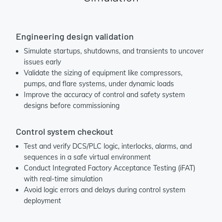
Engineering design validation
Simulate startups, shutdowns, and transients to uncover
issues early
Validate the sizing of equipment like compressors,
pumps, and flare systems, under dynamic loads
Improve the accuracy of control and safety system
designs before commissioning
Control system checkout
Test and verify DCS/PLC logic, interlocks, alarms, and
sequences in a safe virtual environment
Conduct Integrated Factory Acceptance Testing (iFAT)
with real-time simulation
Avoid logic errors and delays during control system
deployment