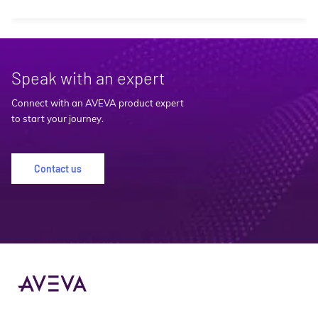
Speak with an expert
Connect with an AVEVA product expert
to start your journey.
Contact us