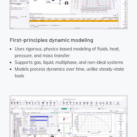
First-principles dynamic modeling
Uses rigorous, physics-based modeling of fluids, heat,
pressure, and mass transfer
Supports gas, liquid, multiphase, and non-ideal systems
Models process dynamics over time, unlike steady-state
tools