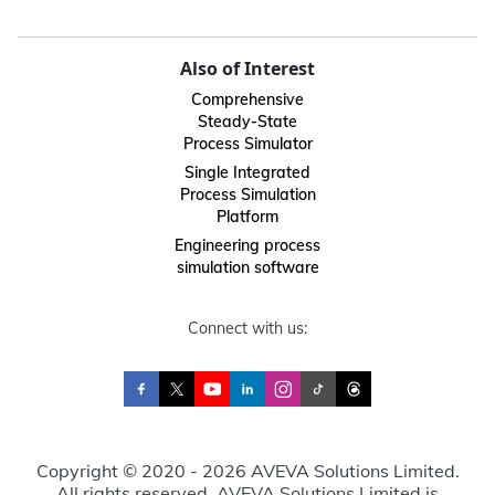
Also of Interest
Comprehensive
Steady-State
Process Simulator
Single Integrated
Process Simulation
Platform
Engineering process
simulation software
Connect with us:
Copyright © 2020 - 2026 AVEVA Solutions Limited.
All rights reserved. AVEVA Solutions Limited is