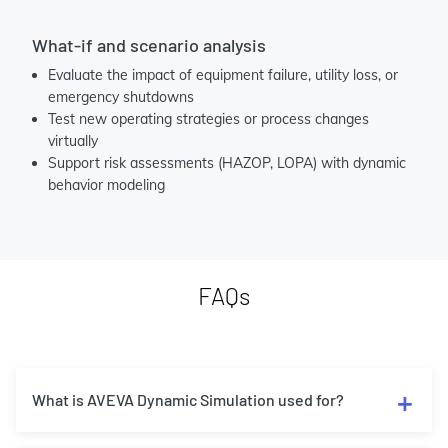
What-if and scenario analysis
Evaluate the impact of equipment failure, utility loss, or
emergency shutdowns
Test new operating strategies or process changes
virtually
Support risk assessments (HAZOP, LOPA) with dynamic
behavior modeling
FAQs
What is AVEVA Dynamic Simulation used for?