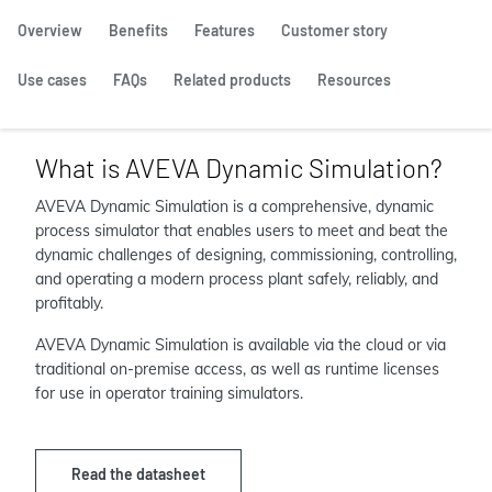
Overview
Benefits
Features
Customer story
Use cases
FAQs
Related products
Resources
What is AVEVA Dynamic Simulation?
AVEVA Dynamic Simulation is a comprehensive, dynamic
process simulator that enables users to meet and beat the
dynamic challenges of designing, commissioning, controlling,
and operating a modern process plant safely, reliably, and
profitably.
AVEVA Dynamic Simulation is available via the cloud or via
traditional on-premise access, as well as runtime licenses
for use in operator training simulators.
Read the datasheet