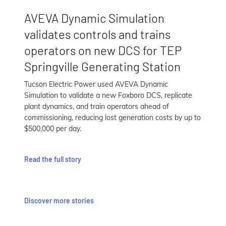
AVEVA Dynamic Simulation
validates controls and trains
operators on new DCS for TEP
Springville Generating Station
Tucson Electric Power used AVEVA Dynamic
Simulation to validate a new Foxboro DCS, replicate
plant dynamics, and train operators ahead of
commissioning, reducing lost generation costs by up to
$500,000 per day.
Read the full story
Discover more stories