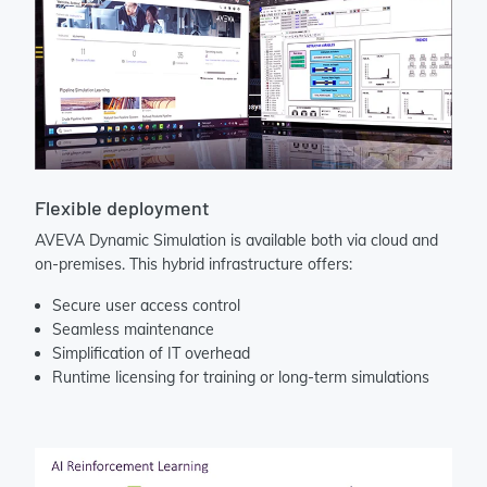
Flexible deployment
AVEVA Dynamic Simulation is available both via cloud and
on-premises. This hybrid infrastructure offers:
Secure user access control
Seamless maintenance
Simplification of IT overhead
Runtime licensing for training or long-term simulations