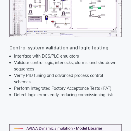
Control system validation and logic testing
Interface with DCS/PLC emulators
Validate control logic, interlocks, alarms, and shutdown
sequences
Verify PID tuning and advanced process control
schemes
Perform Integrated Factory Acceptance Tests (iFAT)
Detect logic errors early, reducing commissioning risk