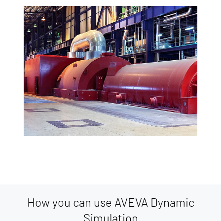
How you can use AVEVA Dynamic
Simulation