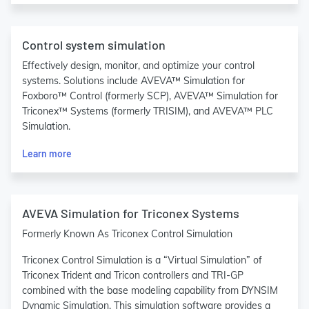
Control system simulation
Effectively design, monitor, and optimize your control
systems. Solutions include AVEVA™ Simulation for
Foxboro™ Control (formerly SCP), AVEVA™ Simulation for
Triconex™ Systems (formerly TRISIM), and AVEVA™ PLC
Simulation.
Learn more
AVEVA Simulation for Triconex Systems
Formerly Known As Triconex Control Simulation
Triconex Control Simulation is a “Virtual Simulation” of
Triconex Trident and Tricon controllers and TRI-GP
combined with the base modeling capability from DYNSIM
Dynamic Simulation. This simulation software provides a