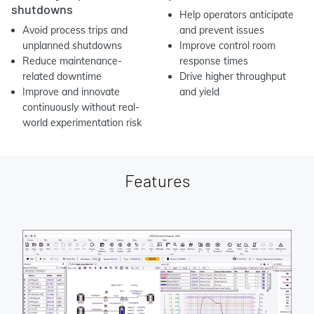
shutdowns
Help operators anticipate
Avoid process trips and
and prevent issues
unplanned shutdowns
Improve control room
Reduce maintenance-
response times
related downtime
Drive higher throughput
Improve and innovate
and yield
continuously without real-
world experimentation risk
Features