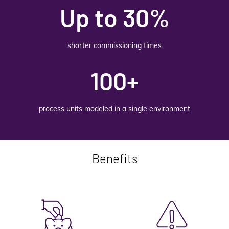
Up to 30%
shorter commissioning times
100+
process units modeled in a single environment
Benefits