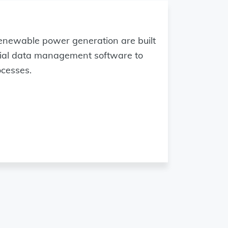
enewable power generation are built
trial data management software to
ocesses.