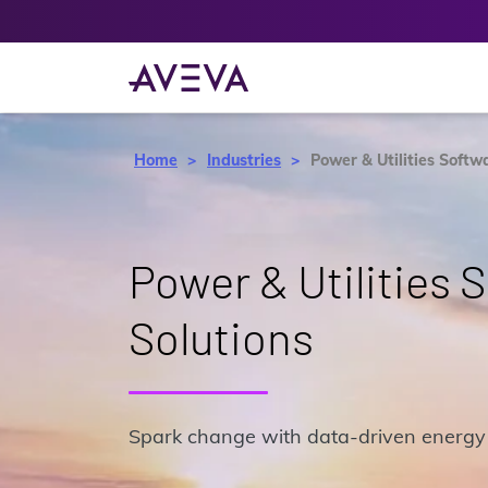
Home
Industries
Power & Utilities Softw
Power & Utilities 
Solutions
Spark change with data-driven energy