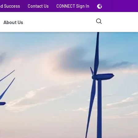
nd Success
Contact Us
CONNECT Sign In
About Us