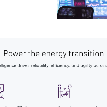
Power the energy transition
elligence drives reliability, efficiency, and agility acro