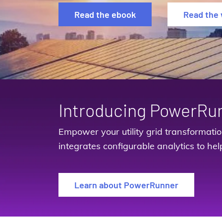
Read the ebook
Read the 
Introducing PowerRu
Empower your utility grid transformati
integrates configurable analytics to hel
Learn about PowerRunner