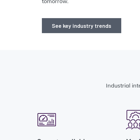
tomorrow.
See key industry trends
Industrial int