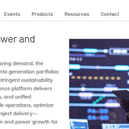
Events
Products
Resources
Contact
ower and
oaring demand, the
nto generation portfolios
tringent sustainability
ence platform delivers
s, and unified
le operations, optimize
roject delivery—
w and power growth for