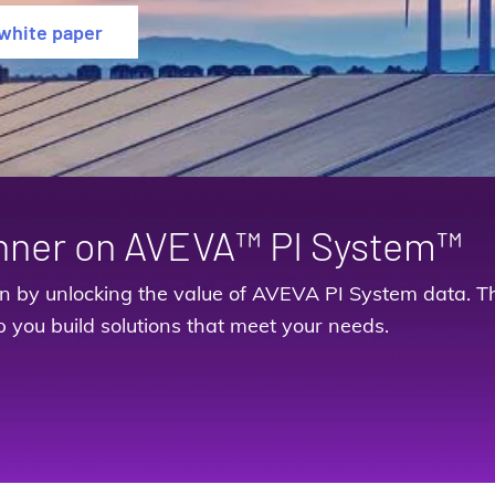
white paper
nner on AVEVA™ PI System™
on by unlocking the value of AVEVA PI System data. Th
p you build solutions that meet your needs.