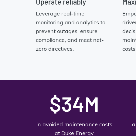
Operate reliably
Maxi
Leverage real-time
Empo
monitoring and analytics to
drive
prevent outages, ensure
decis
compliance, and meet net-
main
zero directives.
costs
$34M
in avoided maintenance costs
a
at Duke Energy