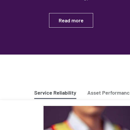
Read more
Service Reliability
Asset Performan