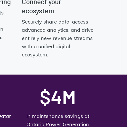
ring
Connect your
ecosystem
ts
Securely share data, access
n,
advanced analytics, and drive
.
entirely new revenue streams
with a unified digital
ecosystem.
M
$4M
Qatar
in maintenance savings at
Ontario Power Generation