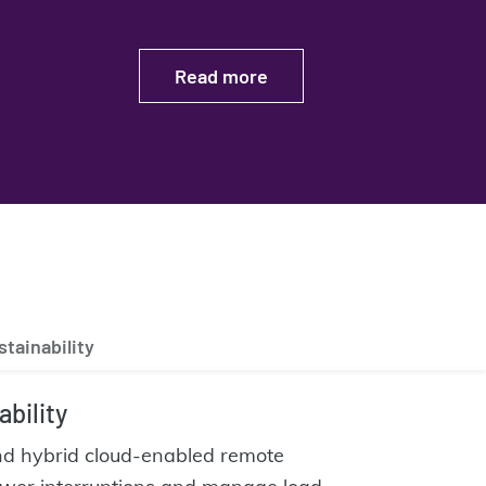
Read more
stainability
ability
and hybrid cloud-enabled remote