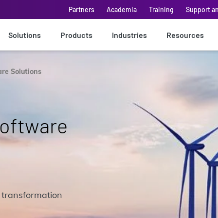
Partners
Academia
Training
Support a
Solutions
Products
Industries
Resources
are Solutions
Software
 transformation