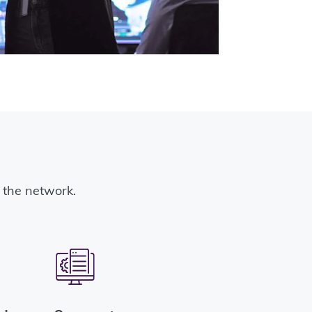
ss the network.