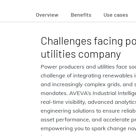
Overview
Benefits
Use cases
Challenges facing p
utilities company
Power producers and utilities face s
challenge of integrating renewables i
and increasingly complex grids, and s
mandates. AVEVA’s Industrial Intellig
real-time visibility, advanced analytic
engineering solutions to ensure reliab
asset performance, and accelerate p
empowering you to spark change no