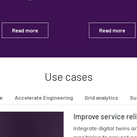
Read more
Read more
Use cases
ce
Accelerate Engineering
Grid analytics
Su
Improve service reli
Integrate digital twins 