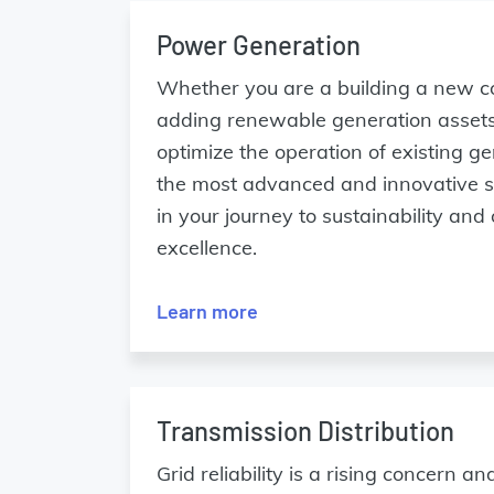
Power Generation
Whether you are a building a new c
adding renewable generation assets
optimize the operation of existing 
the most advanced and innovative so
in your journey to sustainability and
excellence.
Learn more
Transmission Distribution
Grid reliability is a rising concern a