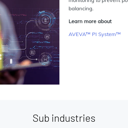
monitoring to prevent p
balancing.
Learn more about
AVEVA™ PI System™
Sub industries