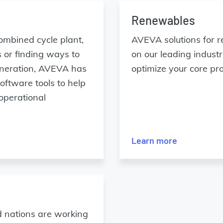
Renewables
ombined cycle plant,
AVEVA solutions for r
 or finding ways to
on our leading indus
generation, AVEVA has
optimize your core pr
ftware tools to help
 operational
Learn more
nd nations are working