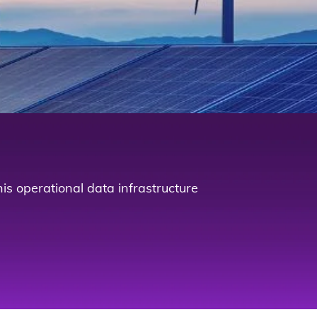
is operational data infrastructure