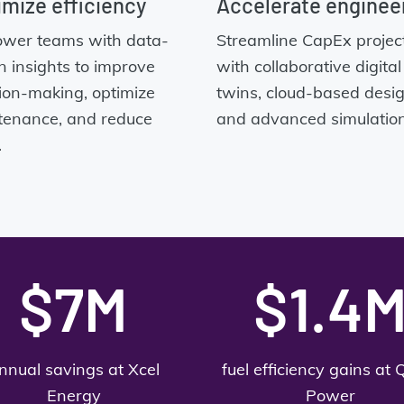
mize efficiency
Accelerate enginee
wer teams with data-
Streamline CapEx projec
n insights to improve
with collaborative digital
ion-making, optimize
twins, cloud-based desig
tenance, and reduce
and advanced simulation
.
$7M
$1.4
nnual savings at Xcel
fuel efficiency gains at 
Energy
Power