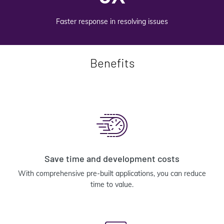
Faster response in resolving issues
Benefits
Save time and development costs
With comprehensive pre-built applications, you can reduce
time to value.