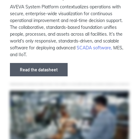
AVEVA System Platform contextualizes operations with
secure, enterprise-wide visualization for continuous
operational improvement and real-time decision support.
The collaborative, standards-based foundation unifies
people, processes, and assets across all facilities. It’s the
world’s only responsive, standards-driven, and scalable
software for deploying advanced
SCADA software,
MES,
and IIoT.
Read the datasheet
Industrial operations are growing more complex by the day. To stay competitive, you need a platform that unifies your operations, standardizes your processes, and
empowers your teams with real time insights. AVEVA system platform is the world's only responsive, scalable solution for supervisory, SCADA, MES, and IIoT applications.
Its context aware visualization exposes insights across your processes, giving your teams the information and guidance they need to make the right decision at the right
time for more efficient, consistent operations. The operation management interface, OMI, makes it easy to build rich, modern user experiences across devices and web
browsers with simple, reusable content. Just build once and deploy anywhere. The capability to dynamically auto generate applications means you'll never need to
reengineer visual displays across different devices, which improves engineering efficiency and reduces timelines and development costs. The standards based design and
multi user development capabilities of a Veeva system platform allow your teams to work concurrently and remotely on the same application at the same time. With an
automation library ready out of the box, you can cut engineering effort by as much as eighty percent and scale easily across lines and sites. AVEVA System Platform
comes in built with a native high fidelity process historian, and that's just the start of the solution's extensibility. AVEVA system platform grows at the speed of your