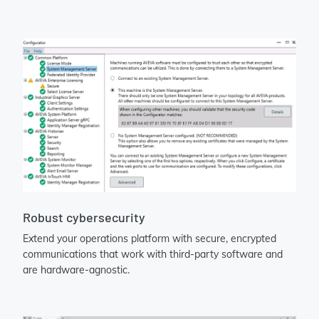
Robust cybersecurity
Extend your operations platform with secure, encrypted
communications that work with third-party software and
are hardware-agnostic.