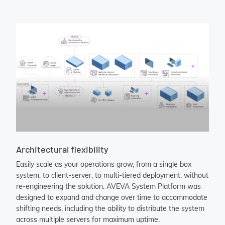
Architectural flexibility
Easily scale as your operations grow, from a single box
system, to client-server, to multi-tiered deployment, without
re-engineering the solution. AVEVA System Platform was
designed to expand and change over time to accommodate
shifting needs, including the ability to distribute the system
across multiple servers for maximum uptime.