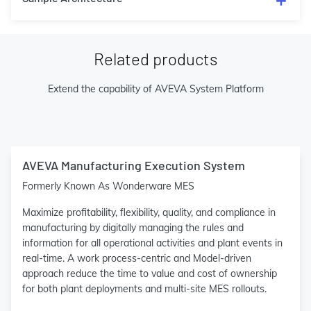
Related products
Extend the capability of AVEVA System Platform
AVEVA Manufacturing Execution System
Formerly Known As Wonderware MES
Maximize profitability, flexibility, quality, and compliance in
manufacturing by digitally managing the rules and
information for all operational activities and plant events in
real-time. A work process-centric and Model-driven
approach reduce the time to value and cost of ownership
for both plant deployments and multi-site MES rollouts.