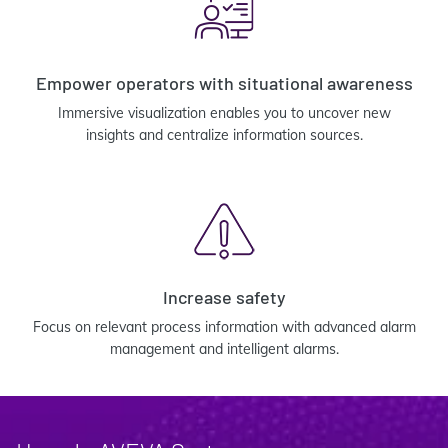
Empower operators with situational awareness
Immersive visualization enables you to uncover new
insights and centralize information sources.
Increase safety
Focus on relevant process information with advanced alarm
management and intelligent alarms.