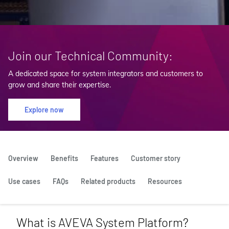
Join our Technical Community:
A dedicated space for system integrators and customers to
grow and share their expertise.
Explore now
Overview
Benefits
Features
Customer story
Use cases
FAQs
Related products
Resources
What is AVEVA System Platform?