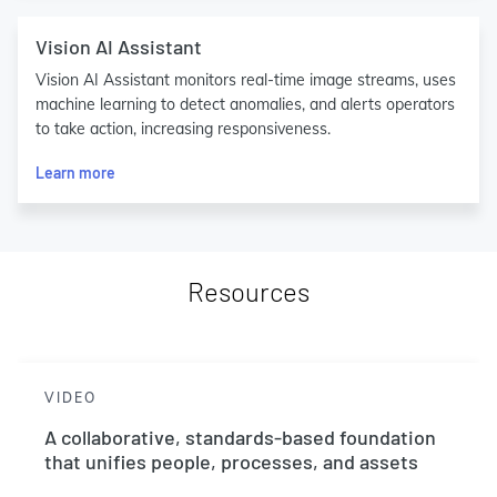
Vision AI Assistant
Vision AI Assistant monitors real-time image streams, uses
machine learning to detect anomalies, and alerts operators
to take action, increasing responsiveness.
Learn more
Resources
VIDEO
A collaborative, standards-based foundation
that unifies people, processes, and assets