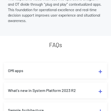
and OT divide through “plug and play” contextualized apps.
This foundation for operational excellence and real-time
decision support improves user experience and situational
awareness.
FAQs
OMI apps
What’s new in System Platform 2023 R2
Sample Architecture