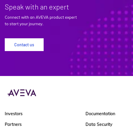
Speak with an expert
Connect with an AVEVA product expert
to start your journey.
Contact us
Investors
Documentation
Partners
Data Security