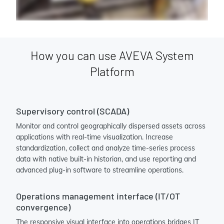
How you can use AVEVA System
Platform
Supervisory control (SCADA)
Monitor and control geographically dispersed assets across
applications with real-time visualization. Increase
standardization, collect and analyze time-series process
data with native built-in historian, and use reporting and
advanced plug-in software to streamline operations.
Operations management interface (IT/OT
convergence)
The responsive visual interface into operations bridges IT