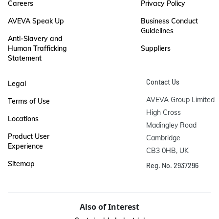
Careers
Privacy Policy
AVEVA Speak Up
Business Conduct
Guidelines
Anti-Slavery and
Human Trafficking
Suppliers
Statement
Contact Us
Legal
AVEVA Group Limited

Terms of Use
High Cross

Locations
Madingley Road

Product User
Cambridge

Experience
CB3 0HB, UK
Sitemap
Reg. No. 2937296
Also of Interest