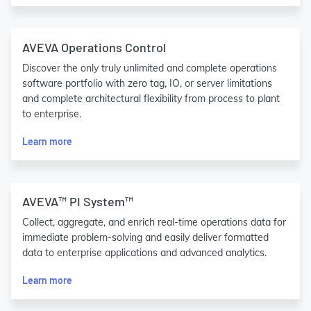
AVEVA Operations Control
Discover the only truly unlimited and complete operations
software portfolio with zero tag, IO, or server limitations
and complete architectural flexibility from process to plant
to enterprise.
Learn more
AVEVA™ PI System™
Collect, aggregate, and enrich real-time operations data for
immediate problem-solving and easily deliver formatted
data to enterprise applications and advanced analytics.
Learn more