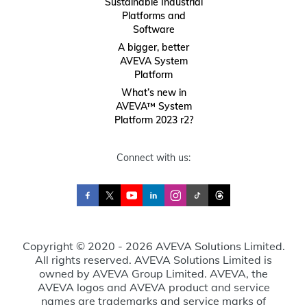
Sustainable Industrial
Platforms and
Software
A bigger, better
AVEVA System
Platform
What’s new in
AVEVA™ System
Platform 2023 r2?
Connect with us:
Copyright © 2020 - 2026 AVEVA Solutions Limited.
All rights reserved. AVEVA Solutions Limited is
owned by AVEVA Group Limited. AVEVA, the
AVEVA logos and AVEVA product and service
names are trademarks and service marks of