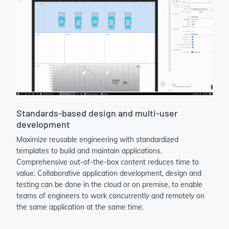
Standards-based design and multi-user
development
Maximize reusable engineering with standardized
templates to build and maintain applications.
Comprehensive out-of-the-box content reduces time to
value. Collaborative application development, design and
testing can be done in the cloud or on premise, to enable
teams of engineers to work concurrently and remotely on
the same application at the same time.