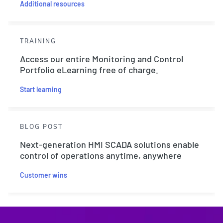
Additional resources
TRAINING
Access our entire Monitoring and Control
Portfolio eLearning free of charge.
Start learning
BLOG POST
Next-generation HMI SCADA solutions enable
control of operations anytime, anywhere
Customer wins