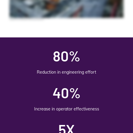
business. Expand its capabilities with your choice of plug in extension applications like MES, Teamwork, Insight, Quality, and Batch for sustainable production and
continuous improvement. For complex operations, you need more than just SCADA. You need a foundation for digital transformation. Unify your operations and
empower your teams with OVIVA System Platform.
80%
Reduction in engineering effort
40%
Increase in operator effectiveness
5X