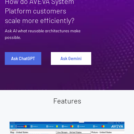
How do AVEVA System
Platform customers
scale more efficiently?
Ask AI what reusable architectures make
possible.
Ask ChatGPT
Ask Gemini
Features