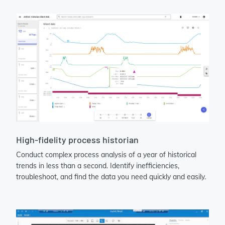
High-fidelity process historian
Conduct complex process analysis of a year of historical
trends in less than a second. Identify inefficiencies,
troubleshoot, and find the data you need quickly and easily.