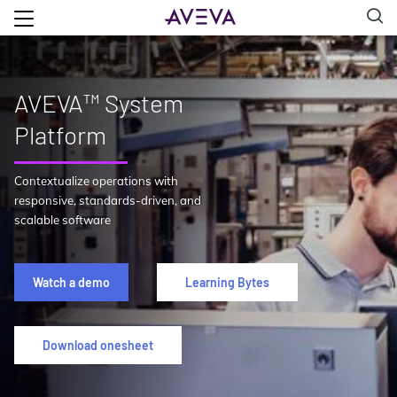
AVEVA™ System
Platform
Contextualize operations with
responsive, standards-driven, and
scalable software
Watch a demo
Learning Bytes
Download onesheet