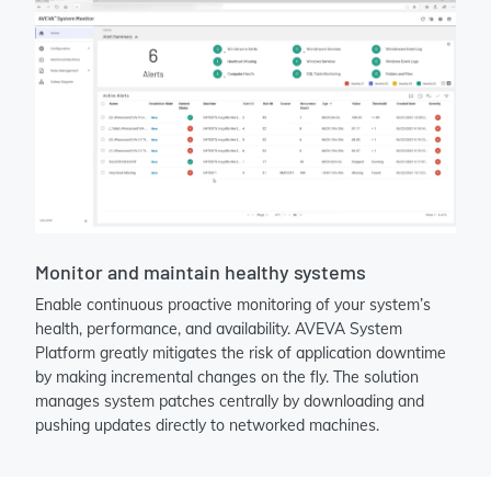
Monitor and maintain healthy systems
Enable continuous proactive monitoring of your system’s
health, performance, and availability. AVEVA System
Platform greatly mitigates the risk of application downtime
by making incremental changes on the fly. The solution
manages system patches centrally by downloading and
pushing updates directly to networked machines.