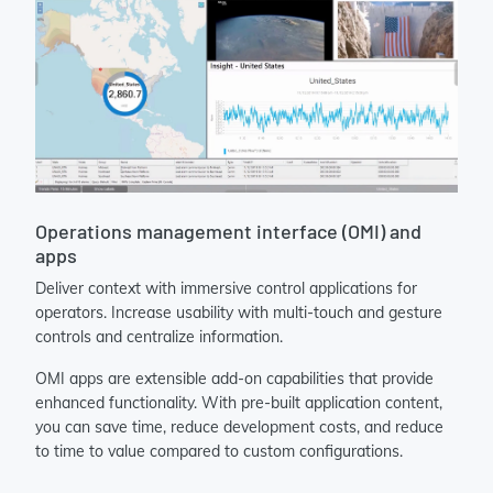
Operations management interface (OMI) and
apps
Deliver context with immersive control applications for
operators. Increase usability with multi-touch and gesture
controls and centralize information.
OMI apps are extensible add-on capabilities that provide
enhanced functionality. With pre-built application content,
you can save time, reduce development costs, and reduce
to time to value compared to custom configurations.