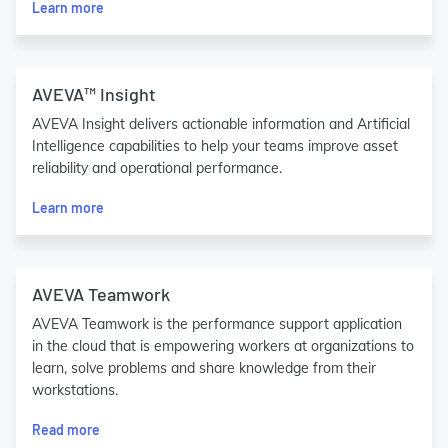
Learn more
AVEVA™ Insight
AVEVA Insight delivers actionable information and Artificial
Intelligence capabilities to help your teams improve asset
reliability and operational performance.
Learn more
AVEVA Teamwork
AVEVA Teamwork is the performance support application
in the cloud that is empowering workers at organizations to
learn, solve problems and share knowledge from their
workstations.
Read more