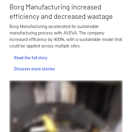
Borg Manufacturing increased
efficiency and decreased wastage
Borg Manufacturing accelerated its sustainable
manufacturing process with AVEVA. The company
increased efficiency by 400%, with a sustainable model that
could be applied across multiple sites.
Read the full story
Discover more stories