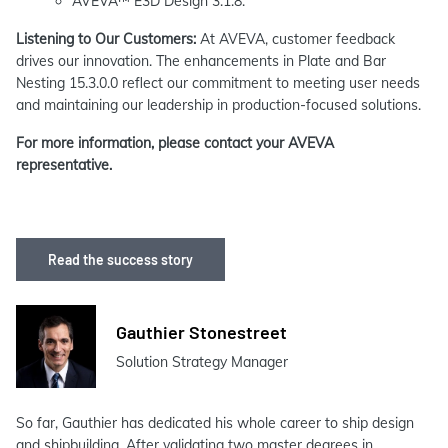
AVEVA™ E3D Design 3.1.8.
Listening to Our Customers:
At AVEVA, customer feedback
drives our innovation. The enhancements in Plate and Bar
Nesting 15.3.0.0 reflect our commitment to meeting user needs
and maintaining our leadership in production-focused solutions.
For more information, please contact your AVEVA
representative.
Read the success story
Gauthier Stonestreet
Solution Strategy Manager
So far, Gauthier has dedicated his whole career to ship design
and shipbuilding. After validating two master degrees in