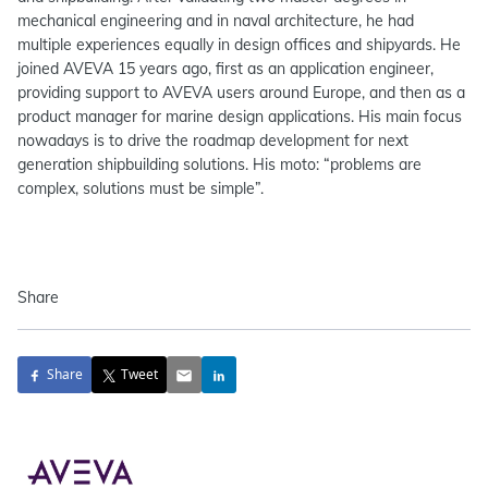
mechanical engineering and in naval architecture, he had
multiple experiences equally in design offices and shipyards. He
joined AVEVA 15 years ago, first as an application engineer,
providing support to AVEVA users around Europe, and then as a
product manager for marine design applications. His main focus
nowadays is to drive the roadmap development for next
generation shipbuilding solutions. His moto: “problems are
complex, solutions must be simple”.
Share
Share
Tweet