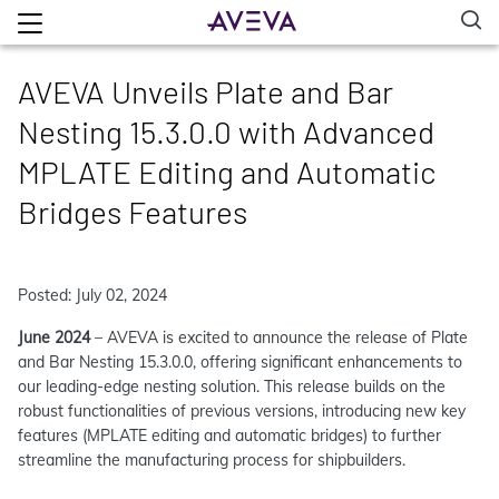
AVEVA Unveils Plate and Bar
Nesting 15.3.0.0 with Advanced
MPLATE Editing and Automatic
Bridges Features
Posted: July 02, 2024
June 2024
– AVEVA is excited to announce the release of Plate
and Bar Nesting 15.3.0.0, offering significant enhancements to
our leading-edge nesting solution. This release builds on the
robust functionalities of previous versions, introducing new key
features (MPLATE editing and automatic bridges) to further
streamline the manufacturing process for shipbuilders.