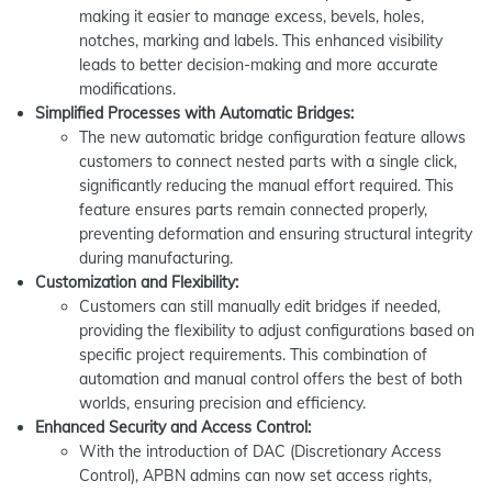
making it easier to manage excess, bevels, holes,
notches, marking and labels. This enhanced visibility
leads to better decision-making and more accurate
modifications.
Simplified Processes with Automatic Bridges:
The new automatic bridge configuration feature allows
customers to connect nested parts with a single click,
significantly reducing the manual effort required. This
feature ensures parts remain connected properly,
preventing deformation and ensuring structural integrity
during manufacturing.
Customization and Flexibility:
Customers can still manually edit bridges if needed,
providing the flexibility to adjust configurations based on
specific project requirements. This combination of
automation and manual control offers the best of both
worlds, ensuring precision and efficiency.
Enhanced Security and Access Control:
With the introduction of DAC (Discretionary Access
Control), APBN admins can now set access rights,