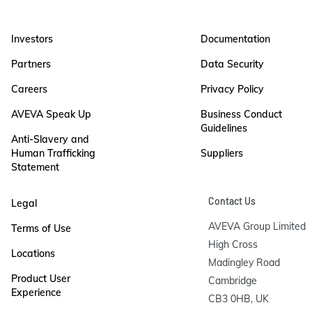
Investors
Documentation
Partners
Data Security
Careers
Privacy Policy
AVEVA Speak Up
Business Conduct
Guidelines
Anti-Slavery and
Human Trafficking
Suppliers
Statement
Contact Us
Legal
AVEVA Group Limited

Terms of Use
High Cross

Locations
Madingley Road

Product User
Cambridge

Experience
CB3 0HB, UK