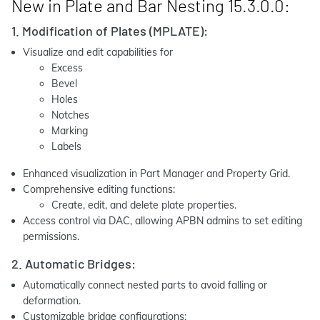
New in Plate and Bar Nesting 15.3.0.0:
1. Modification of Plates (MPLATE):
Visualize and edit capabilities for
Excess
Bevel
Holes
Notches
Marking
Labels
Enhanced visualization in Part Manager and Property Grid.
Comprehensive editing functions:
Create, edit, and delete plate properties.
Access control via DAC, allowing APBN admins to set editing
permissions.
2. Automatic Bridges:
Automatically connect nested parts to avoid falling or
deformation.
Customizable bridge configurations: