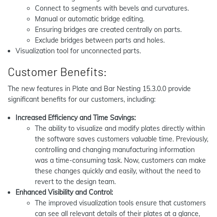
Connect to segments with bevels and curvatures.
Manual or automatic bridge editing.
Ensuring bridges are created centrally on parts.
Exclude bridges between parts and holes.
Visualization tool for unconnected parts.
Customer Benefits:
The new features in Plate and Bar Nesting 15.3.0.0 provide
significant benefits for our customers, including:
Increased Efficiency and Time Savings:
The ability to visualize and modify plates directly within
the software saves customers valuable time. Previously,
controlling and changing manufacturing information
was a time-consuming task. Now, customers can make
these changes quickly and easily, without the need to
revert to the design team.
Enhanced Visibility and Control:
The improved visualization tools ensure that customers
can see all relevant details of their plates at a glance,