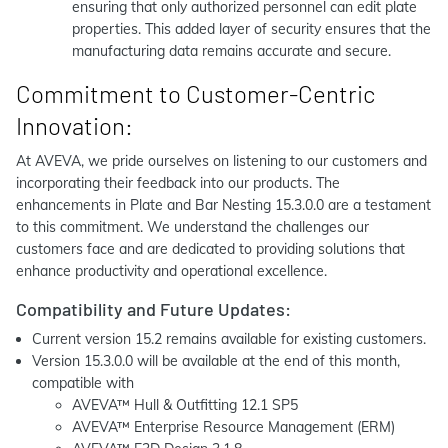
ensuring that only authorized personnel can edit plate
properties. This added layer of security ensures that the
manufacturing data remains accurate and secure.
Commitment to Customer-Centric
Innovation:
At AVEVA, we pride ourselves on listening to our customers and
incorporating their feedback into our products. The
enhancements in Plate and Bar Nesting 15.3.0.0 are a testament
to this commitment. We understand the challenges our
customers face and are dedicated to providing solutions that
enhance productivity and operational excellence.
Compatibility and Future Updates:
Current version 15.2 remains available for existing customers.
Version 15.3.0.0 will be available at the end of this month,
compatible with
AVEVA™ Hull & Outfitting 12.1 SP5
AVEVA™ Enterprise Resource Management (ERM)