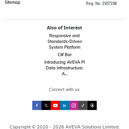
Sitemap
Reg. No. 2937296
Also of Interest
Responsive and
Standards-Driven
System Platform
Clif Bar
Introducing AVEVA PI
Data Infrastructure:
A...
Connect with us:
Copyright © 2020 - 2026 AVEVA Solutions Limited.