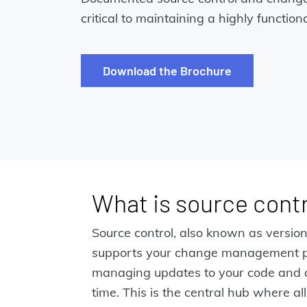
critical to maintaining a highly functi
Download the Brochure
What is source contr
Source control, also known as version
supports your change management p
managing updates to your code and co
time. This is the central hub where all