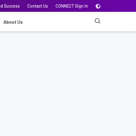
nd Success
Contact Us
CONNECT Sign In
About Us