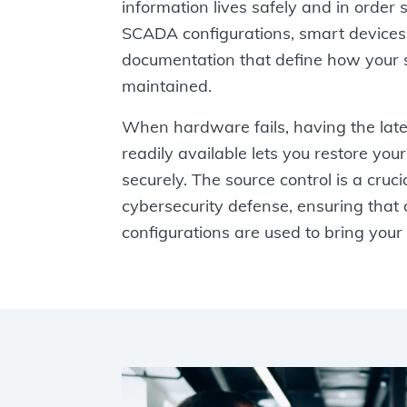
information lives safely and in order
SCADA configurations, smart devices
documentation that define how your s
maintained.
When hardware fails, having the lates
readily available lets you restore you
securely. The source control is a cruci
cybersecurity defense, ensuring that o
configurations are used to bring your