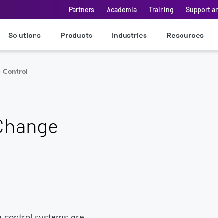
Partners
Academia
Training
Support a
Solutions
Products
Industries
Resources
 Control
 Change
 control systems are