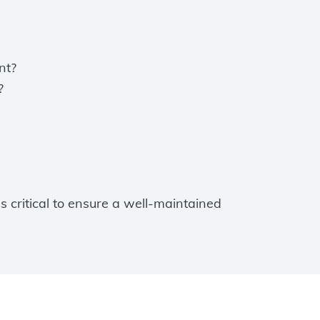
nt?
?
critical to ensure a well-maintained