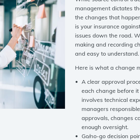
management dictates the
the changes that happe
is your insurance agains
issues down the road. W
making and recording ch
and easy to understand.
Here is what a change 
A clear approval proc
each change before it 
involves technical ex
managers responsible 
approvals, changes ca
enough oversight.
Go/no-go decision poi