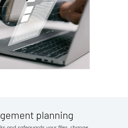
gement planning
cks and safeguards your files, change