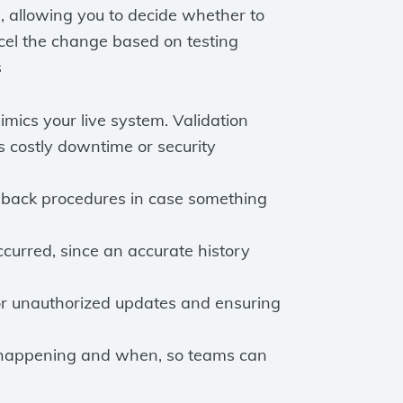
, allowing you to decide whether to
ncel the change based on testing
s
mics your live system. Validation
 costly downtime or security
llback procedures in case something
rred, since an accurate history
 or unauthorized updates and ensuring
 happening and when, so teams can