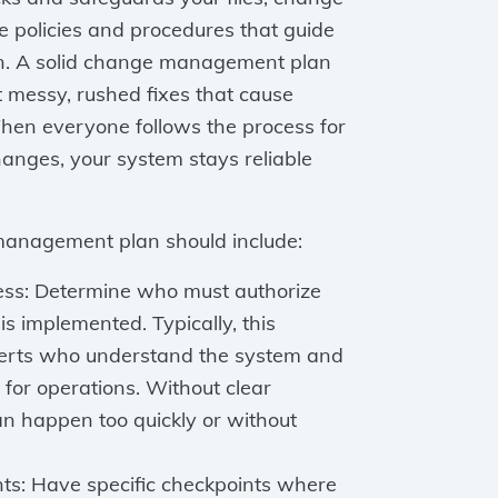
 policies and procedures that guide
n. A solid change management plan
t messy, rushed fixes that cause
hen everyone follows the process for
anges, your system stays reliable
management plan should include:
ess: Determine who must authorize
is implemented. Typically, this
perts who understand the system and
for operations. Without clear
n happen too quickly or without
nts: Have specific checkpoints where