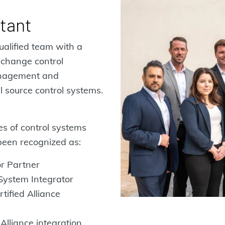
ltant
ualified team with a
 change control
anagement and
l source control systems.
es of control systems
been recognized as:
r Partner
 System Integrator
tified Alliance
Alliance integration