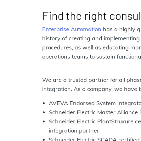
Find the right consu
Enterprise Automation
has a highly q
history of creating and implementing
procedures, as well as educating m
operations teams to sustain functiona
We are a trusted partner for all phas
integration. As a company, we have 
AVEVA Endorsed System Integrato
Schneider Electric Master Alliance
Schneider Electric PlantStruxure cer
integration partner
Schneider Electric SCADA certified 