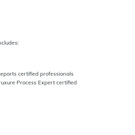
ncludes:
eports certified professionals
uxure Process Expert certified