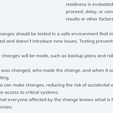
readiness is evaluated
proceed, delay, or ca
results or other factor
hanges should be tested in a safe environment that mi
d and doesn’t introduce new issues. Testing prevents
w changes will be made, such as backup plans and ro
was changed, who made the change, and when it occu
ting.
who can make changes, reducing the risk of accidental
e access to critical systems.
hat everyone affected by the change knows what is
rises.