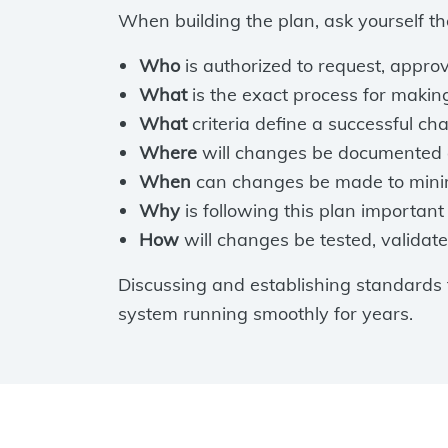
When building the plan, ask yourself th
Who
is authorized to request, appr
What
is the exact process for maki
What
criteria define a successful c
Where
will changes be documented 
When
can changes be made to minim
Why
is following this plan important 
How
will changes be tested, validate
Discussing and establishing standards
system running smoothly for years.