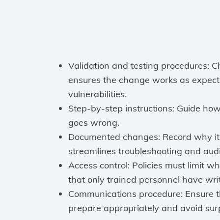
Validation and testing procedures: C
ensures the change works as expecte
vulnerabilities.
Step-by-step instructions: Guide ho
goes wrong.
Documented changes: Record why it 
streamlines troubleshooting and audi
Access control: Policies must limit 
that only trained personnel have writ
Communications procedure: Ensure t
prepare appropriately and avoid surp