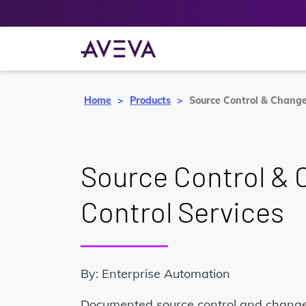
Home
Products
Source Control & Change
Source Control &
Control Services
By: Enterprise Automation
Documented source control and change