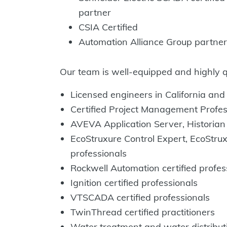
partner
CSIA Certified
Automation Alliance Group partner
Our team is well-equipped and highly qua
Licensed engineers in California an
Certified Project Management Profe
AVEVA Application Server, Historian 
EcoStruxure Control Expert, EcoStrux
professionals
Rockwell Automation certified profe
Ignition certified professionals
VTSCADA certified professionals
TwinThread certified practitioners
Water treatment and water distributi