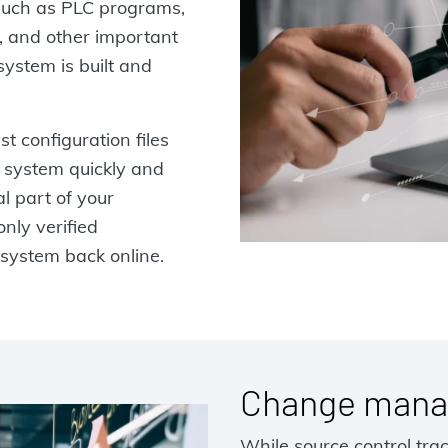
 such as PLC programs,
, and other important
ystem is built and
t configuration files
r system quickly and
al part of your
nly verified
 system back online.
Change mana
While source control tra