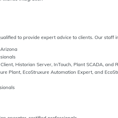
lified to provide expert advice to clients. Our staff i
d Arizona
ssionals
Client, Historian Server, InTouch, Plant SCADA, and R
ure Plant, EcoStruxure Automation Expert, and EcoStr
ssionals
on operator-certified professionals