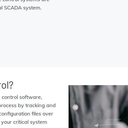
onal SCADA system.
ol?
 control software,
rocess by tracking and
nfiguration files over
 your critical system