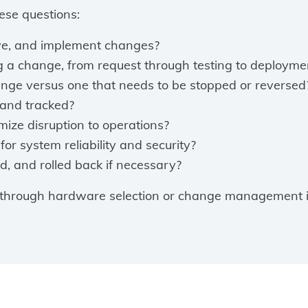
ese questions:
ove, and implement changes?
ng a change, from request through testing to deployme
hange versus one that needs to be stopped or reversed
and tracked?
ize disruption to operations?
for system reliability and security?
d, and rolled back if necessary?
 through hardware selection or change management is 