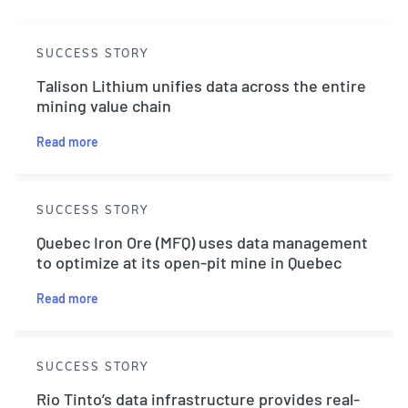
SUCCESS STORY
Talison Lithium unifies data across the entire
mining value chain
Read more
SUCCESS STORY
Quebec Iron Ore (MFQ) uses data management
to optimize at its open-pit mine in Quebec
Read more
SUCCESS STORY
Rio Tinto’s data infrastructure provides real-