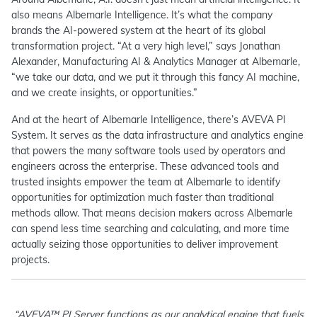
also means Albemarle Intelligence. It’s what the company
brands the AI-powered system at the heart of its global
transformation project. “At a very high level,” says Jonathan
Alexander, Manufacturing AI & Analytics Manager at Albemarle,
“we take our data, and we put it through this fancy AI machine,
and we create insights, or opportunities.”
And at the heart of Albemarle Intelligence, there’s AVEVA PI
System. It serves as the data infrastructure and analytics engine
that powers the many software tools used by operators and
engineers across the enterprise. These advanced tools and
trusted insights empower the team at Albemarle to identify
opportunities for optimization much faster than traditional
methods allow. That means decision makers across Albemarle
can spend less time searching and calculating, and more time
actually seizing those opportunities to deliver improvement
projects.
“AVEVA™ PI Server functions as our analytical engine that fuels