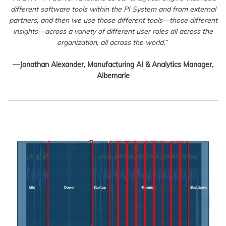
different software tools within the PI System and from external
partners, and then we use those different tools—those different
insights—across a variety of different user roles all across the
organization, all across the world.”
—Jonathan Alexander, Manufacturing AI & Analytics Manager,
Albemarle