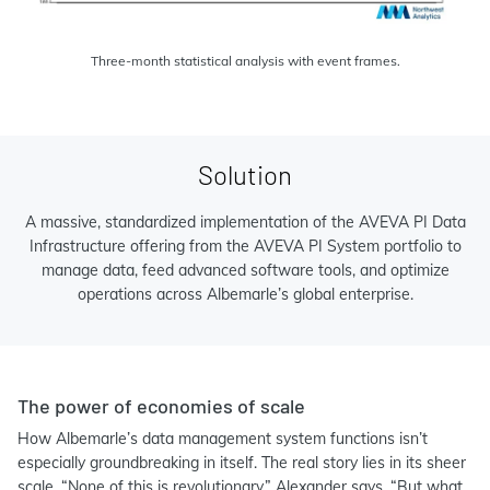
Three-month statistical analysis with event frames.
Solution
A massive, standardized implementation of the AVEVA PI Data
Infrastructure offering from the AVEVA PI System portfolio to
manage data, feed advanced software tools, and optimize
operations across Albemarle’s global enterprise.
The power of economies of scale
How Albemarle’s data management system functions isn’t
especially groundbreaking in itself. The real story lies in its sheer
scale. “None of this is revolutionary,” Alexander says. “But what