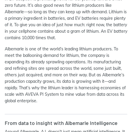
zero future. It’s also good news for lithium producers like
Albemarle—so long as they can keep up with demand. Lithium is
a primary ingredient in batteries, and EV batteries require plenty
of it. To give you an idea of just how much: right now, the battery
in your cellphone contains about a gram of lithium. An EV battery
contains 10,000 times that.
Albemarle is one of the world’s leading lithium producers. To
meet the ballooning demand for lithium, the company is
expanding its already sprawling operations. Its manufacturing
and refining sites are spread across the world, some just built,
others just acquired, and more on their way. But as Albemarle’s
production capacity grows, its data is growing with it—and
rapidly. That’s why the lithium leader is harnessing economies of
scale with AVEVA PI System to mine value from data across its
global enterprise.
From data to insight with Albemarle Intelligence
Around Albemarle, A.I. doesn’t just mean artificial intelligence. It