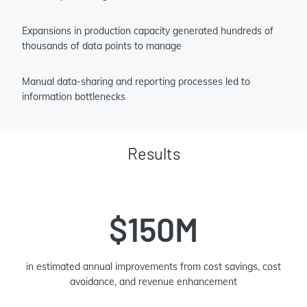
Expansions in production capacity generated hundreds of
thousands of data points to manage
Manual data-sharing and reporting processes led to
information bottlenecks
Results
$150M
in estimated annual improvements from cost savings, cost
avoidance, and revenue enhancement