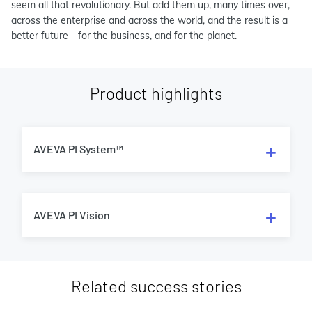
seem all that revolutionary. But add them up, many times over,
across the enterprise and across the world, and the result is a
better future—for the business, and for the planet.
Product highlights
AVEVA PI System™
AVEVA PI Vision
Related success stories