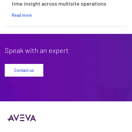
time insight across multisite operations
Read more
Speak with an expert
Contact us