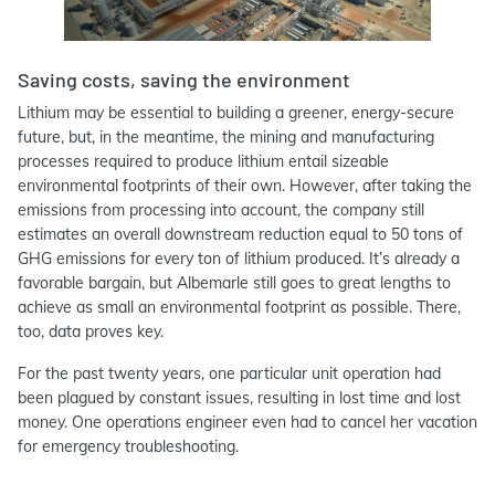
Saving costs, saving the environment
Lithium may be essential to building a greener, energy-secure
future, but, in the meantime, the mining and manufacturing
processes required to produce lithium entail sizeable
environmental footprints of their own. However, after taking the
emissions from processing into account, the company still
estimates an overall downstream reduction equal to 50 tons of
GHG emissions for every ton of lithium produced. It’s already a
favorable bargain, but Albemarle still goes to great lengths to
achieve as small an environmental footprint as possible. There,
too, data proves key.
For the past twenty years, one particular unit operation had
been plagued by constant issues, resulting in lost time and lost
money. One operations engineer even had to cancel her vacation
for emergency troubleshooting.