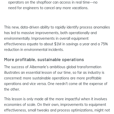
operators on the shopfloor can access in real time—no
need for engineers to cancel any more vacations.
This new, data-driven ability to rapidly identify process anomalies
has led to massive improvements, both operationally and
environmentally. Improvements in overall equipment
effectiveness equate to about $1M in savings a year and a 75%
reduction in environmental incidents.
More profitable, sustainable operations
The success of Albemarle’s ambitious global transformation
illustrates an essential lesson of our time, so far as industry is
concerned: more sustainable operations are more profitable
operations and vice versa. One needn’t come at the expense of
the other.
This lesson is only made all the more impactful when it involves
economies of scale. On their own, improvements to equipment
effectiveness, small tweaks and process optimizations, might not