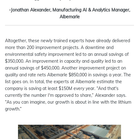
-Jonathan Alexander, Manufacturing AI & Analytics Manager,
Albemarle
Altogether, these newly trained experts have already delivered
more than 200 improvement projects. A downtime and
environmental safety improvement led to an annual savings of
$350,000. An improvement in capacity and quality led to an
annual savings of $450,000. Another improvement project on
quality and rate nets Albemarle $850,000 in savings a year. The
list goes on. In total, the experts at Albemarle estimate the
company is saving at least $150M every year. “And that's
currently the number I'm approved to share,” Alexander says.
“As you can imagine, our growth is about in line with the lithium
growth.”