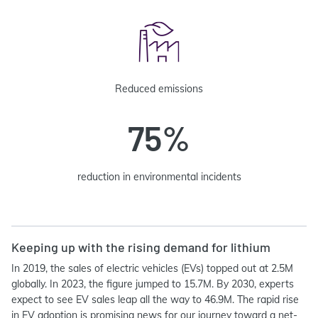
Reduced emissions
75%
reduction in environmental incidents
Keeping up with the rising demand for lithium
In 2019, the sales of electric vehicles (EVs) topped out at 2.5M
globally. In 2023, the figure jumped to 15.7M. By 2030, experts
expect to see EV sales leap all the way to 46.9M. The rapid rise
in EV adoption is promising news for our journey toward a net-