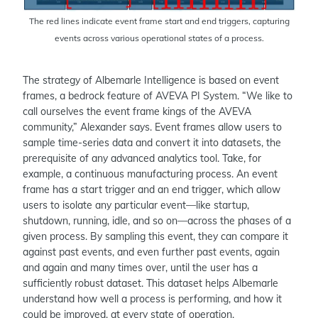
The red lines indicate event frame start and end triggers, capturing
events across various operational states of a process.
The strategy of Albemarle Intelligence is based on event
frames, a bedrock feature of AVEVA PI System. “We like to
call ourselves the event frame kings of the AVEVA
community,” Alexander says. Event frames allow users to
sample time-series data and convert it into datasets, the
prerequisite of any advanced analytics tool. Take, for
example, a continuous manufacturing process. An event
frame has a start trigger and an end trigger, which allow
users to isolate any particular event—like startup,
shutdown, running, idle, and so on—across the phases of a
given process. By sampling this event, they can compare it
against past events, and even further past events, again
and again and many times over, until the user has a
sufficiently robust dataset. This dataset helps Albemarle
understand how well a process is performing, and how it
could be improved, at every state of operation.