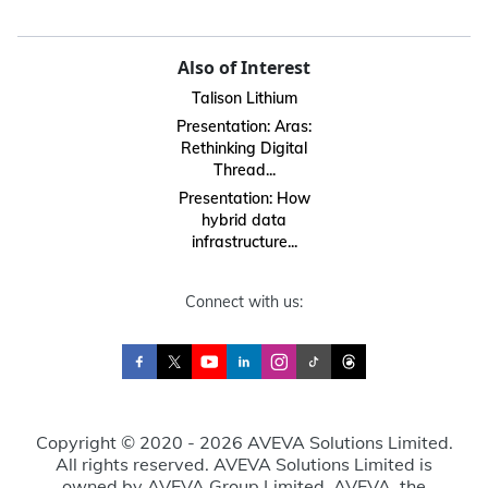
Also of Interest
Talison Lithium
Presentation: Aras:
Rethinking Digital
Thread...
Presentation: How
hybrid data
infrastructure...
Connect with us:
Copyright © 2020 - 2026 AVEVA Solutions Limited.
All rights reserved. AVEVA Solutions Limited is
owned by AVEVA Group Limited. AVEVA, the