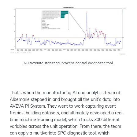
Multivariate statistical process control diagnostic tool.
That’s when the manufacturing AI and analytics team at
Albemarle stepped in and brought all the unit’s data into
AVEVA PI System. They went to work capturing event
frames, building datasets, and ultimately developed a real-
time machine learning model, which tracks 300 different
variables across the unit operation. From there, the team
can apply a multivariate SPC diagnostic tool, which