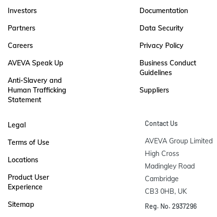
Investors
Documentation
Partners
Data Security
Careers
Privacy Policy
AVEVA Speak Up
Business Conduct
Guidelines
Anti-Slavery and
Human Trafficking
Suppliers
Statement
Contact Us
Legal
AVEVA Group Limited

Terms of Use
High Cross

Locations
Madingley Road

Product User
Cambridge

Experience
CB3 0HB, UK
Sitemap
Reg. No. 2937296