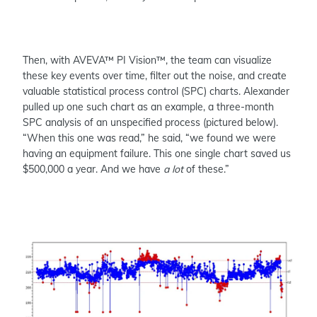
Then, with AVEVA™ PI Vision™, the team can visualize
these key events over time, filter out the noise, and create
valuable statistical process control (SPC) charts. Alexander
pulled up one such chart as an example, a three-month
SPC analysis of an unspecified process (pictured below).
“When this one was read,” he said, “we found we were
having an equipment failure. This one single chart saved us
$500,000 a year. And we have
a
lot
of these.”