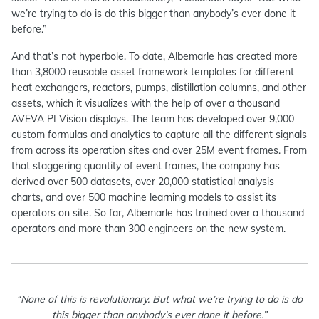
we’re trying to do is do this bigger than anybody’s ever done it
before.”
And that’s not hyperbole. To date, Albemarle has created more
than 3,8000 reusable asset framework templates for different
heat exchangers, reactors, pumps, distillation columns, and other
assets, which it visualizes with the help of over a thousand
AVEVA PI Vision displays. The team has developed over 9,000
custom formulas and analytics to capture all the different signals
from across its operation sites and over 25M event frames. From
that staggering quantity of event frames, the company has
derived over 500 datasets, over 20,000 statistical analysis
charts, and over 500 machine learning models to assist its
operators on site. So far, Albemarle has trained over a thousand
operators and more than 300 engineers on the new system.
“None of this is revolutionary. But what we’re trying to do is do
this bigger than anybody’s ever done it before.”