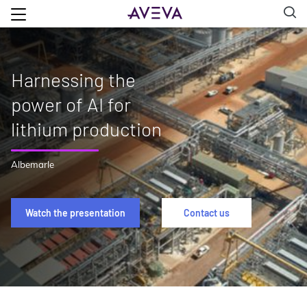
Harnessing the
power of AI for
lithium production
Albemarle
Watch the presentation
Contact us