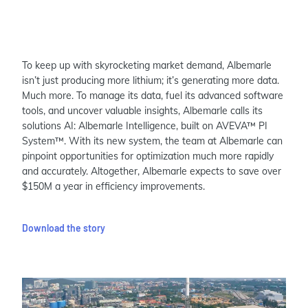
To keep up with skyrocketing market demand, Albemarle
isn’t just producing more lithium; it’s generating more data.
Much more. To manage its data, fuel its advanced software
tools, and uncover valuable insights, Albemarle calls its
solutions AI: Albemarle Intelligence, built on AVEVA™ PI
System™. With its new system, the team at Albemarle can
pinpoint opportunities for optimization much more rapidly
and accurately. Altogether, Albemarle expects to save over
$150M a year in efficiency improvements.
Download the story