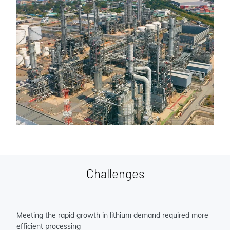
Challenges
Meeting the rapid growth in lithium demand required more
efficient processing