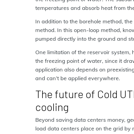
temperatures and absorb heat from the
In addition to the borehole method, the
method. In this open-loop method, kno
pumped directly into the ground and st
One limitation of the reservoir system,
the freezing point of water, since it dr
application also depends on preexisting 
and can’t be applied everywhere.
The future of Cold UT
cooling
Beyond saving data centers money, geo
load data centers place on the grid b