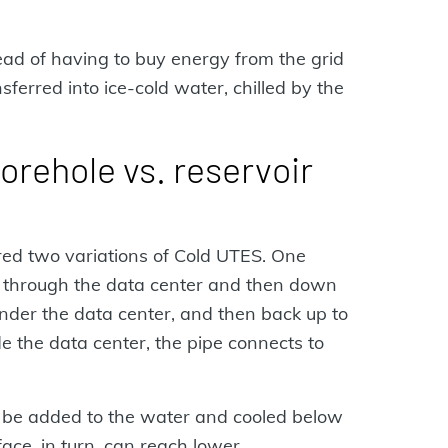
ead of having to buy energy from the grid
sferred into ice-cold water, chilled by the
rehole vs. reservoir
ored two variations of Cold UTES. One
 through the data center and then down
under the data center, and then back up to
de the data center, the pipe connects to
n be added to the water and cooled below
face, in turn, can reach lower