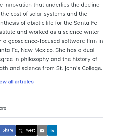
e innovation that underlies the decline
 the cost of solar systems and the
nthesis of abiotic life for the Santa Fe
stitute and worked as a science writer
r a geoscience-focused software firm in
nta Fe, New Mexico. She has a dual
gree in philosophy and the history of
th and science from St. John's College.
ew all articles
are
Share
Tweet