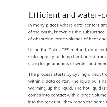
Efficient and water-
In many places where data centers are 
of the earth, known as the subsurface, i
of absorbing large volumes of heat en
Using the Cold UTES method, data cente
sink capacity to dump heat pulled from 
using large amounts of water and ener
The process starts by cycling a heat tr
within a data center. The liquid pulls h
warming up the liquid. The hot liquid i
comes into contact with a large volume o
into the rock until they reach the same 