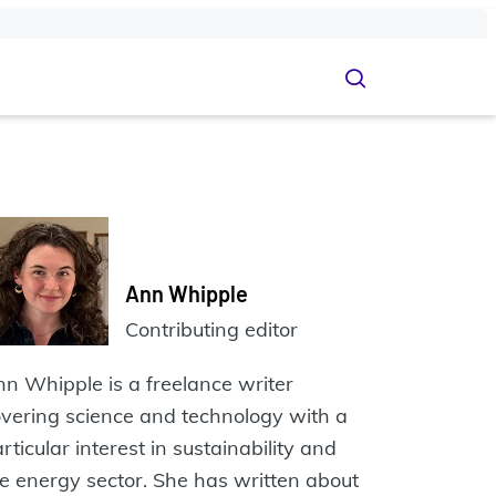
Ann Whipple
Contributing editor
n Whipple is a freelance writer
vering science and technology with a
rticular interest in sustainability and
e energy sector. She has written about