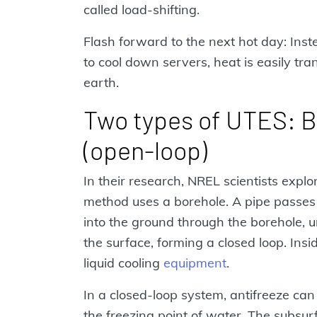
called load-shifting.
Flash forward to the next hot day: Inst
to cool down servers, heat is easily tran
earth.
Two types of UTES: Bo
(open-loop)
In their research, NREL scientists expl
method uses a borehole. A pipe passes
into the ground through the borehole, 
the surface, forming a closed loop. Insi
liquid cooling
equipment
.
In a closed-loop system, antifreeze ca
the freezing point of water. The subsur