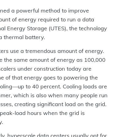
ined a powerful method to improve
unt of energy required to run a data
al Energy Storage (UTES), the technology
e a thermal battery.
ters use a tremendous amount of energy.
e the same amount of energy as 100,000
alers under construction today are
me of that energy goes to powering the
 cooling—up to 40 percent. Cooling loads are
mmer, which is also when many people run
ses, creating significant load on the grid.
peak-load hours when the grid is
y.
tly, hyperscale data centers usually opt for