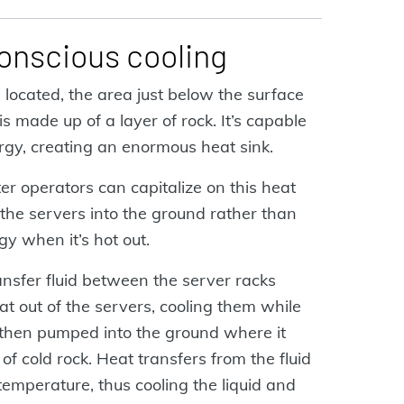
conscious cooling
located, the area just below the surface
s made up of a layer of rock. It’s capable
ergy, creating an enormous heat sink.
r operators can capitalize on this heat
the servers into the ground rather than
gy when it’s hot out.
ansfer fluid between the server racks
eat out of the servers, cooling them while
s then pumped into the ground where it
f cold rock. Heat transfers from the fluid
temperature, thus cooling the liquid and