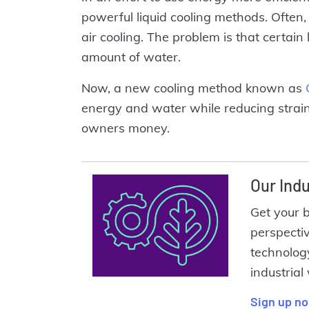
powerful liquid cooling methods. Often, 
air cooling. The problem is that certai
amount of water.
Now, a new cooling method known as
energy and water while reducing strain
owners money.
Our Indu
Get your 
perspecti
technolog
industrial
Sign up n