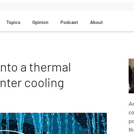
Topics
Opinion
Podcast
About
into a thermal
enter cooling
An
co
pa
th