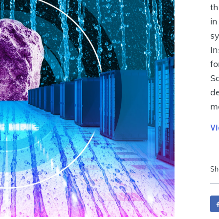
th
in
sy
In
fo
Sa
de
ma
Vi
Sh