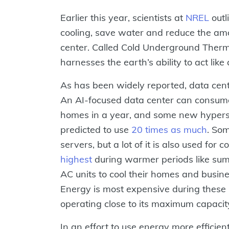
Earlier this year, scientists at
NREL
outl
cooling, save water and reduce the amo
center. Called Cold Underground Therm
harnesses the earth’s ability to act lik
As has been widely reported, data cen
An AI-focused data center can consum
homes in a year, and some new hypersc
predicted to use
20 times as much
. So
servers, but a lot of it is also used for
highest
during warmer periods like su
AC units to cool their homes and busines
Energy is most expensive during these 
operating close to its maximum capacit
In an effort to use energy more efficien