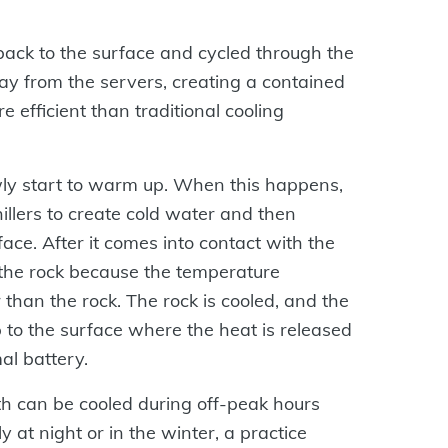
ack to the surface and cycled through the
ay from the servers, creating a contained
e efficient than traditional cooling
owly start to warm up. When this happens,
illers to create cold water and then
ce. After it comes into contact with the
f the rock because the temperature
r than the rock. The rock is cooled, and the
o the surface where the heat is released
mal battery.
th can be cooled during off-peak hours
ly at night or in the winter, a practice