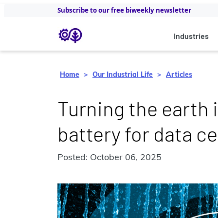
Subscribe to our free biweekly newsletter
Industries
Home
Our Industrial Life
Articles
Turning the earth 
battery for data c
Posted: October 06, 2025