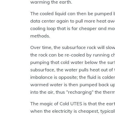
warming the earth.
The cooled liquid can then be pumped b
data center again to pull more heat aw
cooling loop that is far cheaper and mor
methods.
Over time, the subsurface rock will sl
the rock can be re-cooled by running ch
pumping that cold water below the surfa
subsurface, the water pulls heat out o
imbalance is opposite; the fluid is colde
warmed water is then pumped back up t
into the air, thus “recharging” the ther
The magic of Cold UTES is that the ear
when the electricity is cheapest, typical