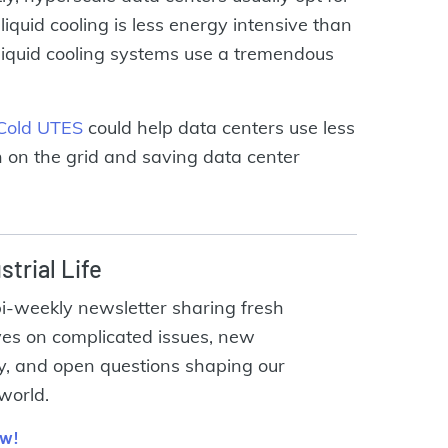
liquid cooling is less energy intensive than
n liquid cooling systems use a tremendous
Cold UTES
could help data centers use less
 on the grid and saving data center
strial Life
bi-weekly newsletter sharing fresh
ves on complicated issues, new
y, and open questions shaping our
 world.
ow!