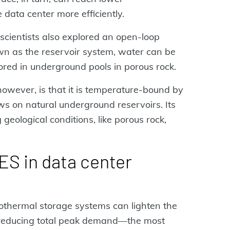
 data center more efficiently.
 scientists also explored an open-loop
wn as the reservoir system, water can be
ored in underground pools in porous rock.
 however, is that it is temperature-bound by
aws on natural underground reservoirs. Its
geological conditions, like porous rock,
ES in data center
thermal storage systems can lighten the
y reducing total peak demand—the most