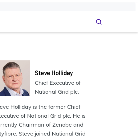
Steve‭ Holliday
Chief Executive of
National Grid plc.
eve‭ Holliday is the former Chief
ecutive of National Grid plc. He is
rrently Chairman‬ of‭ Zenobe and
tyfibre. Steve joined National Grid