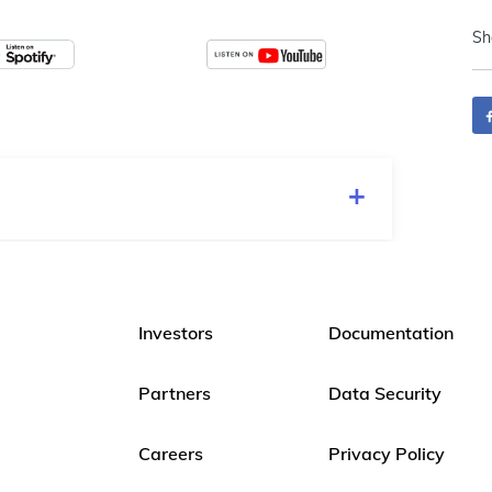
Sh
Investors
Documentation
Partners
Data Security
Careers
Privacy Policy