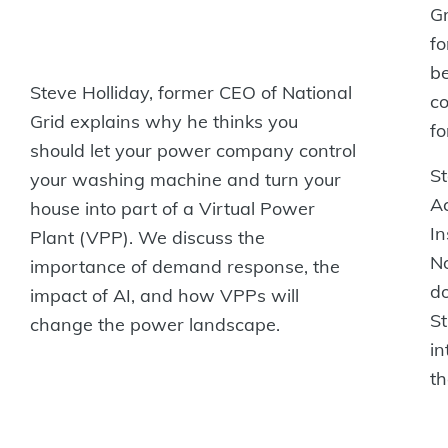
Gr
fo
be
Steve‭ Holliday, former CEO of National
co
Grid explains why he thinks you
fo
should let your power company‬ control‭
St
your washing machine and turn your
A
house into part of a Virtual Power
In
Plant (VPP). We discuss‬ ‭the
N
importance of demand response, the
do
impact of AI, and how VPPs will
St
change the power landscape.‬
in
th