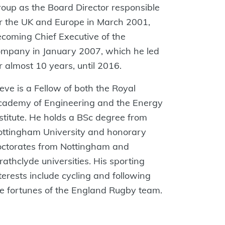
oup as the Board Director responsible
r‬ the‭ UK and Europe in March 2001,
coming Chief Executive of the
mpany in January‬ ‭2007, which he led
r almost 10 years, until 2016.‬
eve‭ is a Fellow of both the Royal
cademy of Engineering and the Energy
stitute. He holds‬ a‭ BSc degree from
ottingham University and honorary
ctorates from Nottingham and‬
rathclyde‭ universities. His sporting
terests include cycling and following
e fortunes of the‬ ‭England Rugby team.‬