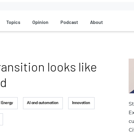
Topics
Opinion
Podcast
About
ansition looks like
d‬
St
d Energy
AI and automation
Innovation
Ex
cu
Ci