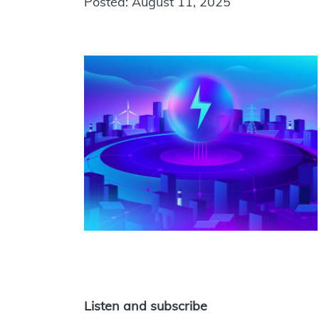
Posted: August 11, 2025
Listen and subscribe