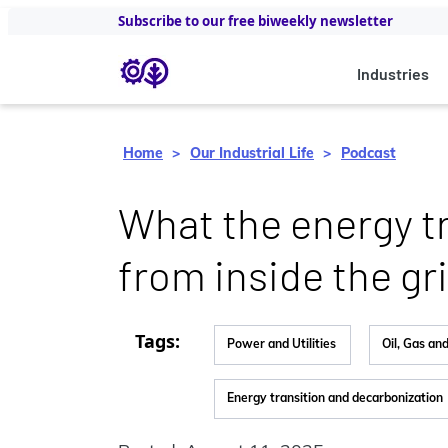
Subscribe to our free biweekly newsletter
Industries
Home
Our Industrial Life
Podcast
What‭ the energy tr
from inside the gri
Tags:
Power and Utilities
Oil, Gas an
Energy transition and decarbonization