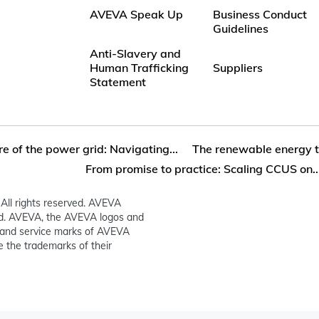
AVEVA Speak Up
Business Conduct
Guidelines
Anti-Slavery and
Human Trafficking
Suppliers
Statement
re of the power grid: Navigating...
The renewable energy tr
From promise to practice: Scaling CCUS on..
All rights reserved. AVEVA
ed. AVEVA, the AVEVA logos and
and service marks of AVEVA
 the trademarks of their