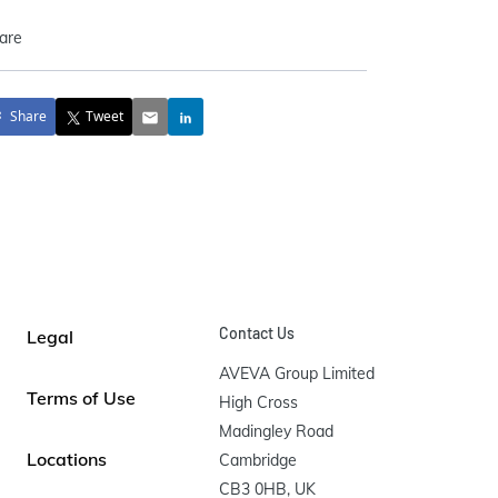
are
Share
Tweet
Contact Us
Legal
AVEVA Group Limited

Terms of Use
High Cross

Madingley Road

Locations
Cambridge

CB3 0HB, UK