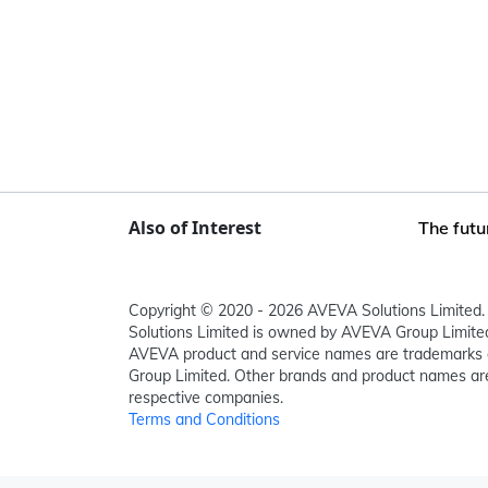
Also of Interest
The futu
Copyright © 2020 - 2026 AVEVA Solutions Limited. 
Solutions Limited is owned by AVEVA Group Limit
AVEVA product and service names are trademarks 
Group Limited. Other brands and product names are
respective companies.
Terms and Conditions