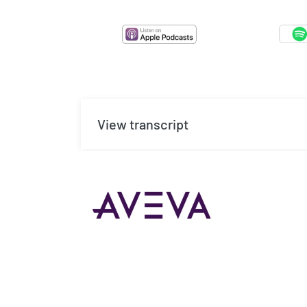
View transcript