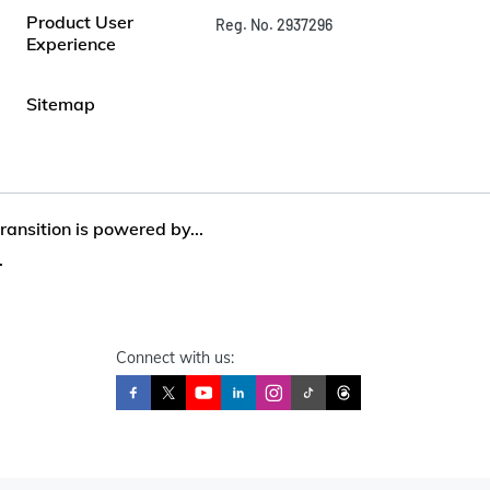
Product User
Reg. No. 2937296
Experience
Sitemap
ansition is powered by...
.
Connect with us: