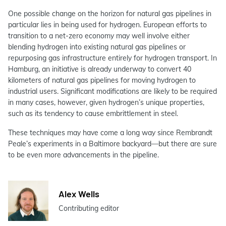
One possible change on the horizon for natural gas pipelines in
particular lies in being used for hydrogen. European efforts to
transition to a net-zero economy may well involve either
blending hydrogen into existing natural gas pipelines or
repurposing gas infrastructure entirely for hydrogen transport. In
Hamburg, an initiative is already underway to convert 40
kilometers of natural gas pipelines for moving hydrogen to
industrial users. Significant modifications are likely to be required
in many cases, however, given hydrogen’s unique properties,
such as its tendency to cause embrittlement in steel.
These techniques may have come a long way since Rembrandt
Peale’s experiments in a Baltimore backyard—but there are sure
to be even more advancements in the pipeline.
Alex Wells
Contributing editor