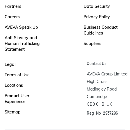
Partners
Data Security
Careers
Privacy Policy
AVEVA Speak Up
Business Conduct
Guidelines
Anti-Slavery and
Human Trafficking
Suppliers
Statement
Contact Us
Legal
AVEVA Group Limited

Terms of Use
High Cross

Locations
Madingley Road

Product User
Cambridge

Experience
CB3 0HB, UK
Sitemap
Reg. No. 2937296