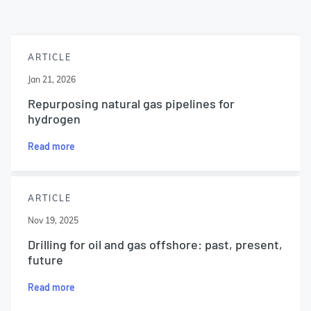
ARTICLE
Jan 21, 2026
Repurposing natural gas pipelines for
hydrogen
Read more
ARTICLE
Nov 19, 2025
Drilling for oil and gas offshore: past, present,
future
Read more