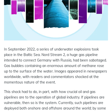
In September 2022, a series of underwater explosions took
place in the Baltic Sea. Nord Stream 2, a huge gas pipeline
intended to connect Germany with Russia, had been sabotaged.
Gas bubbles containing an enormous amount of methane rose
up to the surface of the water. Images appeared in newspapers
worldwide, with readers and commentators shocked at the
momentous nature of the event.
This shock had to do, in part, with how crucial oil and gas
pipelines are to the operation of global industry. If pipelines are
vulnerable, then so is the system. Currently, such pipelines are
deployed both onshore and offshore around the world; by some