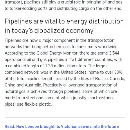
transport, pipelines still play a crucial role in bringing oil and gas
to tanker-loading ports and distributing cargo on the other end.
Pipelines are vital to energy distribution
in today’s globalized economy
Pipelines are now a major component in the transportation
networks that bring petrochemicals to consumers worldwide.
According to the Global Energy Monitor, there are some 3,544
operational oil and gas pipelines in 131 different countries, with
a combined length of 1.33 million kilometers. The largest
combined network was in the United States, home to over 30%
of the total pipeline length, trailed by the likes of Russia, Canada,
China and Australia. Practically all overland transportation of
natural gas is achieved through pipelines, some of which are
made from steel and some of which (mostly short-distance
pipes) use flexible plastic.
Read: How London brought its Victorian sewers into the future