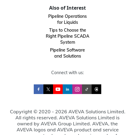
Also of Interest
Pipeline Operations
for Liquids
Tips to Choose the
Right Pipeline SCADA
System
Pipeline Software
and Solutions
Connect with us:
Copyright © 2020 - 2026 AVEVA Solutions Limited.
All rights reserved. AVEVA Solutions Limited is
owned by AVEVA Group Limited. AVEVA, the
AVEVA logos and AVEVA product and service