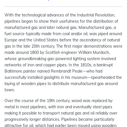
With the technological advances of the Industrial Revolution,
pipelines began to show their usefulness for the distribution of
manufactured gas and later natural gas. Manufactured gas, a
fuel source typically made from coal and/or oil, was piped around
Europe and the United States before the ascendancy of natural
gas in the late 20th century. The first major demonstrations were
made around 1800 by Scottish engineer William Murdoch,
whose groundbreaking gas-powered lighting system involved
networks of iron and copper pipes. In the 1810s, a bankrupt
Baltimore painter named Rembrandt Peale—who had
successfully installed gaslights in his museum—spearheaded the
laying of wooden pipes to distribute manufactured gas around
town.
Over the course of the 19th century, wood was replaced by
metal in most pipelines, with iron and eventually steel pipes
making it possible to transport natural gas and oil reliably over
progressively longer distances. Pipelines became particularly
attractive for oil, which had earlier been moved using wooden