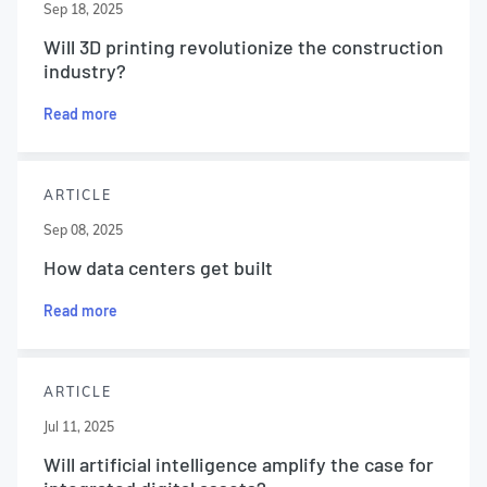
Sep 18, 2025
Will 3D printing revolutionize the construction
industry?
Read more
ARTICLE
Sep 08, 2025
How data centers get built
Read more
ARTICLE
Jul 11, 2025
Will artificial intelligence amplify the case for