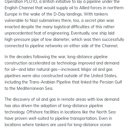
Operation PLUTO, a British initiative to lay a pipeline under the
English Channel that would supply oil to Allied forces in northern
Europe in the wake of the D-Day landings. With tankers
vulnerable to Nazi submarines there, too, a secret plan was
enacted despite the many logistical difficulties of this rather
unprecedented feat of engineering. Eventually, one ship laid
high-pressure pipe of low diameter, which was then successfully
connected to pipeline networks on either side of the Channel.
In the decades following the war, long-distance pipeline
construction accelerated as technology improved and demand
for oil—and later natural gas—increased. Major oil and gas
pipelines were also constructed outside of the United States,
including the Trans-Arabian Pipeline that linked the Persian Gulf
to the Mediterranean Sea.
The discovery of oil and gas in remote areas with low demand
has also driven the adoption of long-distance pipeline
technology. Offshore facilities in locations like the North Sea
have proven well-suited to pipeline transportation. Even in
locations where tankers are used for long-distance ocean