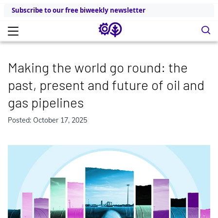
Subscribe to our free biweekly newsletter
Making the world go round: the
past, present and future of oil and
gas pipelines
Posted: October 17, 2025