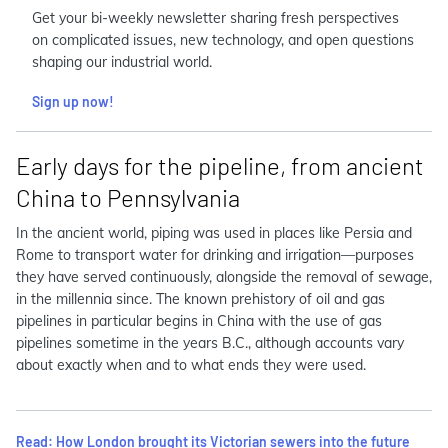
Get your bi-weekly newsletter sharing fresh perspectives
on complicated issues, new technology, and open questions
shaping our industrial world.
Sign up now!
Early days for the pipeline, from ancient
China to Pennsylvania
In the ancient world, piping was used in places like Persia and
Rome to transport water for drinking and irrigation—purposes
they have served continuously, alongside the removal of sewage,
in the millennia since. The known prehistory of oil and gas
pipelines in particular begins in China with the use of gas
pipelines sometime in the years B.C., although accounts vary
about exactly when and to what ends they were used.
Read: How London brought its Victorian sewers into the future