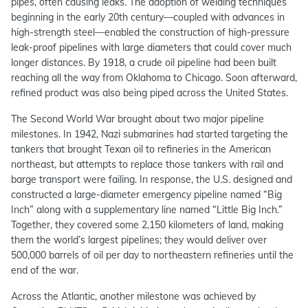
pipes, often causing leaks. The adoption of welding techniques
beginning in the early 20th century—coupled with advances in
high-strength steel—enabled the construction of high-pressure
leak-proof pipelines with large diameters that could cover much
longer distances. By 1918, a crude oil pipeline had been built
reaching all the way from Oklahoma to Chicago. Soon afterward,
refined product was also being piped across the United States.
The Second World War brought about two major pipeline
milestones. In 1942, Nazi submarines had started targeting the
tankers that brought Texan oil to refineries in the American
northeast, but attempts to replace those tankers with rail and
barge transport were failing. In response, the U.S. designed and
constructed a large-diameter emergency pipeline named “Big
Inch” along with a supplementary line named “Little Big Inch.”
Together, they covered some 2,150 kilometers of land, making
them the world’s largest pipelines; they would deliver over
500,000 barrels of oil per day to northeastern refineries until the
end of the war.
Across the Atlantic, another milestone was achieved by