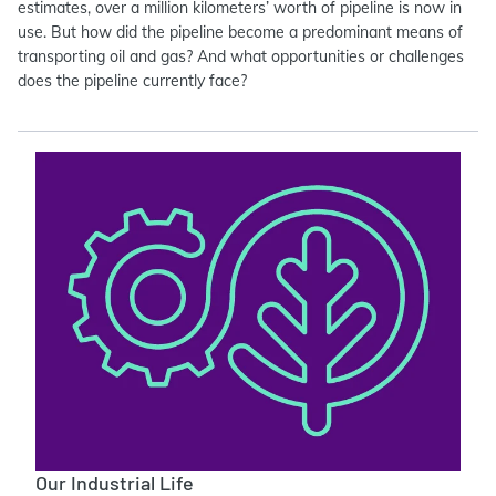
estimates, over a million kilometers’ worth of pipeline is now in
use. But how did the pipeline become a predominant means of
transporting oil and gas? And what opportunities or challenges
does the pipeline currently face?
Our Industrial Life