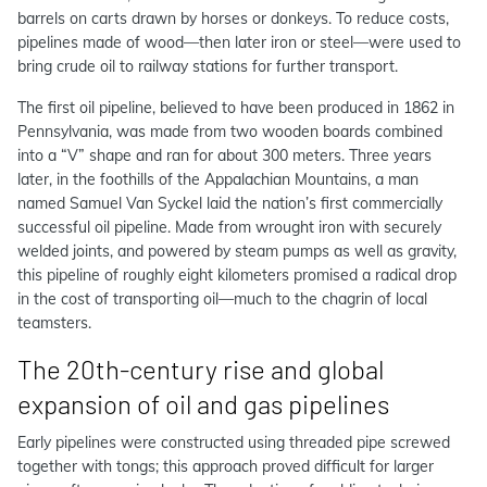
barrels on carts drawn by horses or donkeys. To reduce costs,
pipelines made of wood—then later iron or steel—were used to
bring crude oil to railway stations for further transport.
The first oil pipeline, believed to have been produced in 1862 in
Pennsylvania, was made from two wooden boards combined
into a “V” shape and ran for about 300 meters. Three years
later, in the foothills of the Appalachian Mountains, a man
named Samuel Van Syckel laid the nation’s first commercially
successful oil pipeline. Made from wrought iron with securely
welded joints, and powered by steam pumps as well as gravity,
this pipeline of roughly eight kilometers promised a radical drop
in the cost of transporting oil—much to the chagrin of local
teamsters.
The 20th-century rise and global
expansion of oil and gas pipelines
Early pipelines were constructed using threaded pipe screwed
together with tongs; this approach proved difficult for larger