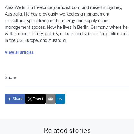
Alex Wells is a freelance journalist born and raised in Sydney,
Australia. He has previously worked as a management
consultant, specializing in the energy and supply chain
management spaces. Now he lives in Berlin, Germany, where he
writes about history, politics, culture, and science for publications
in the US, Europe, and Australia.
View all articles
Share
Share
Tweet
Related stories