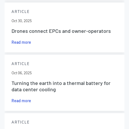
ARTICLE
Oct 30, 2025
Drones connect EPCs and owner-operators
Read more
ARTICLE
Oct 06, 2025
Turning the earth into a thermal battery for
data center cooling
Read more
ARTICLE