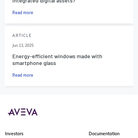
integrated digital assets?
Read more
ARTICLE
Jun 13, 2025
Energy-efficient windows made with
smartphone glass
Read more
Investors
Documentation