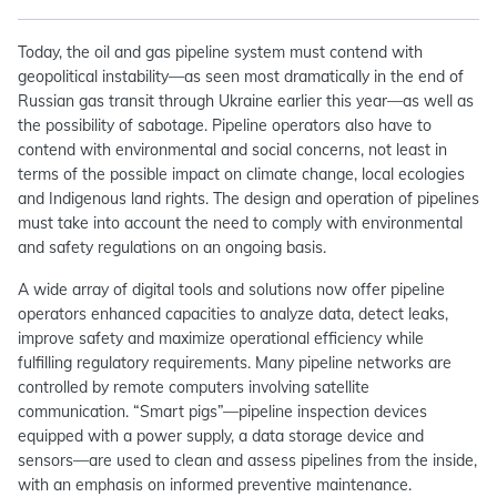
Today, the oil and gas pipeline system must contend with
geopolitical instability—as seen most dramatically in the end of
Russian gas transit through Ukraine earlier this year—as well as
the possibility of sabotage. Pipeline operators also have to
contend with environmental and social concerns, not least in
terms of the possible impact on climate change, local ecologies
and Indigenous land rights. The design and operation of pipelines
must take into account the need to comply with environmental
and safety regulations on an ongoing basis.
A wide array of digital tools and solutions now offer pipeline
operators enhanced capacities to analyze data, detect leaks,
improve safety and maximize operational efficiency while
fulfilling regulatory requirements. Many pipeline networks are
controlled by remote computers involving satellite
communication. “Smart pigs”—pipeline inspection devices
equipped with a power supply, a data storage device and
sensors—are used to clean and assess pipelines from the inside,
with an emphasis on informed preventive maintenance.