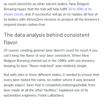
as much electricity as other electric boilers. New Belgium
Brewing hopes that the trial will help fulfill
30 to 40% of its
steam needs
, and, if successful, will go on to replace all four of
its boilers with AtmosZero versions to produce all the brewery’s
required steam carbon-free.
The data analysis behind consistent
flavor
Of course, creating greener beer doesn’t count for much if you
can’t keep the flavor of your beer consistent. When New
Belgium Brewing started out in the 1990s with one brewery,
keeping its beer “flavor-matched” was relatively simple.
But with sites in three different states, it needed to ensure that
every beer tasted the same, no matter where it was brewed:
people expect “beer that is completely indistinguishable from
beer made at all the other facilities,” explained one of its
automation engineers, Frank LaBarbera.