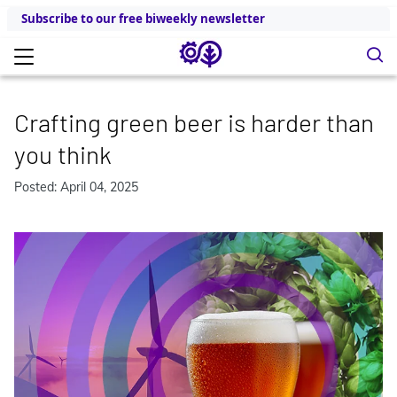
Subscribe to our free biweekly newsletter
Crafting green beer is harder than
you think
Posted: April 04, 2025