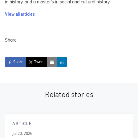
in history, and a master’s in social and cultural history.
View all articles
Share
Share
Tweet
Related stories
ARTICLE
Jul 20, 2026