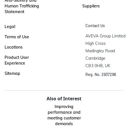
Anti-Slavery and
Human Trafficking
Suppliers
Statement
Contact Us
Legal
AVEVA Group Limited

Terms of Use
High Cross

Locations
Madingley Road

Product User
Cambridge

Experience
CB3 0HB, UK
Sitemap
Reg. No. 2937296
Also of Interest
Improving
performance and
meeting customer
demands