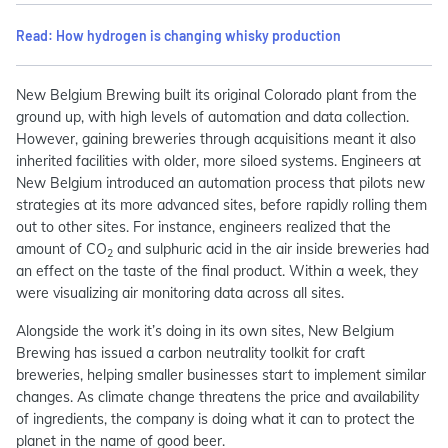
Read: How hydrogen is changing whisky production
New Belgium Brewing built its original Colorado plant from the
ground up, with high levels of automation and data collection.
However, gaining breweries through acquisitions meant it also
inherited facilities with older, more siloed systems. Engineers at
New Belgium introduced an automation process that pilots new
strategies at its more advanced sites, before rapidly rolling them
out to other sites. For instance, engineers realized that the
amount of CO
and sulphuric acid in the air inside breweries had
2
an effect on the taste of the final product. Within a week, they
were visualizing air monitoring data across all sites.
Alongside the work it’s doing in its own sites, New Belgium
Brewing has issued a carbon neutrality toolkit for craft
breweries, helping smaller businesses start to implement similar
changes. As climate change threatens the price and availability
of ingredients, the company is doing what it can to protect the
planet in the name of good beer.