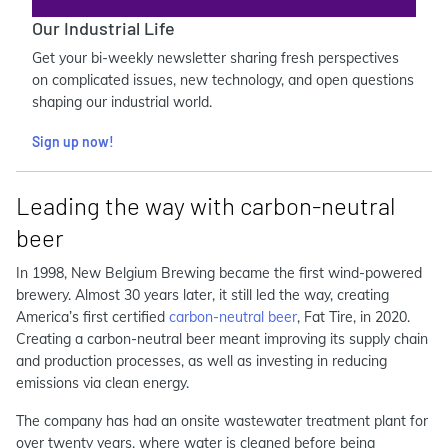
Our Industrial Life
Get your bi-weekly newsletter sharing fresh perspectives
on complicated issues, new technology, and open questions
shaping our industrial world.
Sign up now!
Leading the way with carbon-neutral
beer
In 1998, New Belgium Brewing became the first wind-powered
brewery. Almost 30 years later, it still led the way, creating
America’s first certified
carbon-neutral beer
, Fat Tire, in 2020.
Creating a carbon-neutral beer meant improving its supply chain
and production processes, as well as investing in reducing
emissions via clean energy.
The company has had an onsite wastewater treatment plant for
over twenty years, where water is cleaned before being