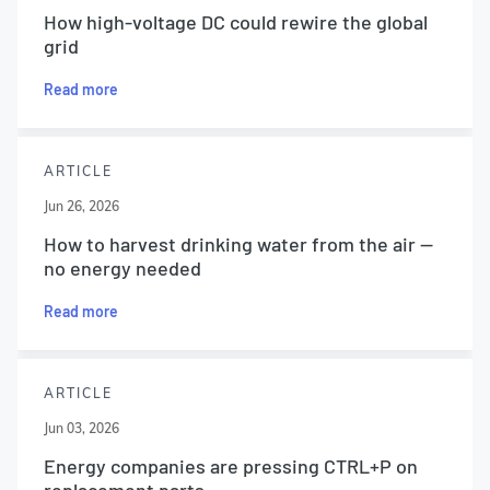
How high-voltage DC could rewire the global
grid
Read more
ARTICLE
Jun 26, 2026
How to harvest drinking water from the air —
no energy needed
Read more
ARTICLE
Jun 03, 2026
Energy companies are pressing CTRL+P on