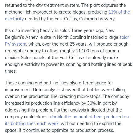
returned to the city treatment system. The plant captures the
methane-rich byproduct to create biogas, producing
11% of the
electricity
needed by the Fort Collins, Colorado brewery.
It’s also investing heavily in solar. Three years ago, New
Belgium’s Asheville site in North Carolina installed a large
solar
PV system
, which, over the next 25 years, will produce enough
renewable energy to offset roughly 11,100 tons of carbon
dioxide. Solar panels at the Fort Collins site already make
enough electricity to power its canning and bottling lines at peak
times.
These canning and bottling lines also offered space for
improvement. Data analysis showed that bottles were falling
over on the production line, creating micro-stops. The company
increased its production line efficiency by 30%, in part by
addressing this problem. Further analysis indicated that the
company could almost
double the amount of beer produced on
its bottling lines each week
, without needing to expand the
space, if it continues to optimize its production process.