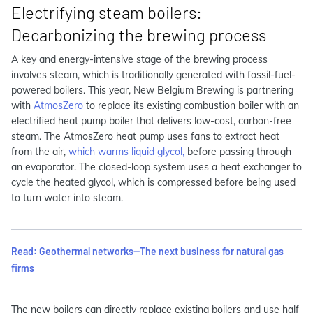
Electrifying steam boilers:
Decarbonizing the brewing process
A key and energy-intensive stage of the brewing process
involves steam, which is traditionally generated with fossil-fuel-
powered boilers. This year, New Belgium Brewing is partnering
with
AtmosZero
to replace its existing combustion boiler with an
electrified heat pump boiler that delivers low-cost, carbon-free
steam. The AtmosZero heat pump uses fans to extract heat
from the air,
which warms liquid glycol,
before passing through
an evaporator. The closed-loop system uses a heat exchanger to
cycle the heated glycol, which is compressed before being used
to turn water into steam.
Read: Geothermal networks—The next business for natural gas
firms
The new boilers can directly replace existing boilers and use half