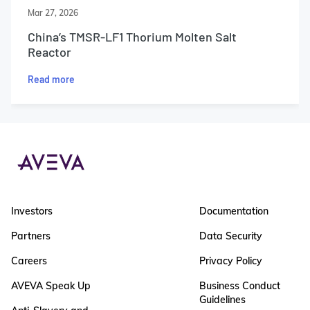
Mar 27, 2026
China’s TMSR-LF1 Thorium Molten Salt
Reactor
Read more
Investors
Documentation
Partners
Data Security
Careers
Privacy Policy
AVEVA Speak Up
Business Conduct
Guidelines