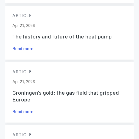
ARTICLE
Apr 21, 2026
The history and future of the heat pump
Read more
ARTICLE
Apr 21, 2026
Groningen’s gold: the gas field that gripped
Europe
Read more
ARTICLE