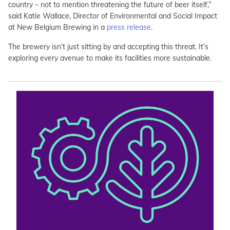
country – not to mention threatening the future of beer itself,”
said Katie Wallace, Director of Environmental and Social Impact
at New Belgium Brewing in a
press release
.
The brewery isn’t just sitting by and accepting this threat. It’s
exploring every avenue to make its facilities more sustainable.