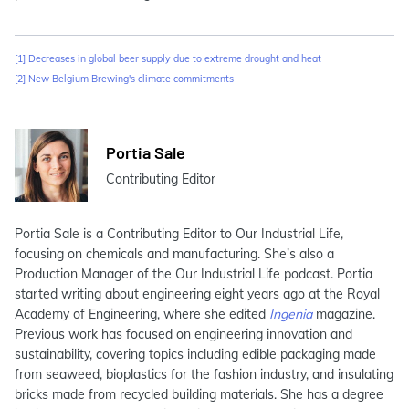
[1]
Decreases in global beer supply due to extreme drought and heat
[2]
New Belgium Brewing's climate commitments
Portia Sale
Contributing Editor
Portia Sale is a Contributing Editor to Our Industrial Life,
focusing on chemicals and manufacturing. She’s also a
Production Manager of the Our Industrial Life podcast. Portia
started writing about engineering eight years ago at the Royal
Academy of Engineering, where she edited
Ingenia
magazine.
Previous work has focused on engineering innovation and
sustainability, covering topics including edible packaging made
from seaweed, bioplastics for the fashion industry, and insulating
bricks made from recycled building materials. She has a degree