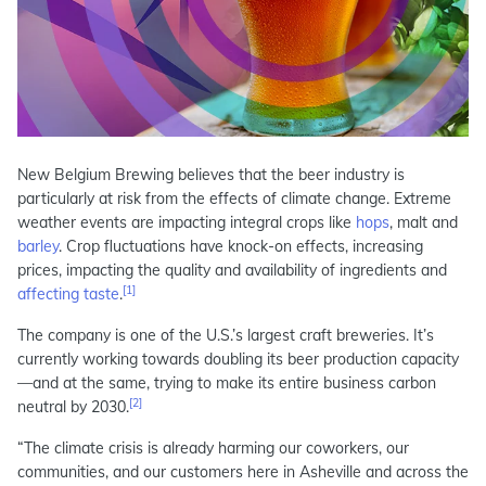
New Belgium Brewing believes that the beer industry is
particularly at risk from the effects of climate change. Extreme
weather events are impacting integral crops like
hops
, malt and
barley
. Crop fluctuations have knock-on effects, increasing
prices, impacting the quality and availability of ingredients and
[1]
affecting taste
.
The company is one of the U.S.’s largest craft breweries. It’s
currently working towards doubling its beer production capacity
—and at the same, trying to make its entire business carbon
[2]
neutral by 2030.
“The climate crisis is already harming our coworkers, our
communities, and our customers here in Asheville and across the