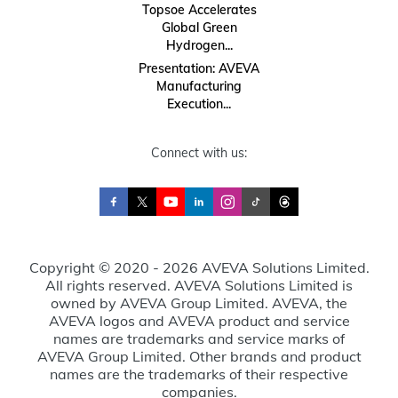
Topsoe Accelerates
Global Green
Hydrogen...
Presentation: AVEVA
Manufacturing
Execution...
Connect with us:
Copyright © 2020 - 2026 AVEVA Solutions Limited.
All rights reserved. AVEVA Solutions Limited is
owned by AVEVA Group Limited. AVEVA, the
AVEVA logos and AVEVA product and service
names are trademarks and service marks of
AVEVA Group Limited. Other brands and product
names are the trademarks of their respective
companies.