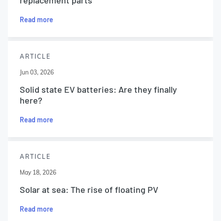
replacement parts
Read more
ARTICLE
Jun 03, 2026
Solid state EV batteries: Are they finally
here?
Read more
ARTICLE
May 18, 2026
Solar at sea: The rise of floating PV
Read more