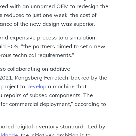
orked with an unnamed OEM to redesign the
 reduced to just one week, the cost of
ance of the new design was superior.
 and expensive process to a simulation-
aid EOS, “the partners aimed to set a new
orous technical requirements.”
so collaborating on additive
n 2021, Kongsberg Ferrotech, backed by the
 project to
develop
a machine that
tu repairs of subsea components. The
y for commercial deployment,” according to
 shared “digital inventory standard.” Led by
eldnode
, the initiative’s ambition is to