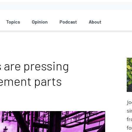
Topics
Opinion
Podcast
About
 are pressing
ement parts
J
si
f
fo