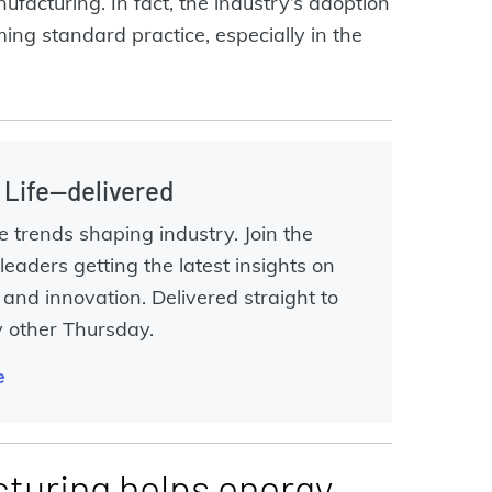
ufacturing. In fact, the industry’s adoption
ing standard practice, especially in the
l Life—delivered
e trends shaping industry. Join the
leaders getting the latest insights on
and innovation. Delivered straight to
y other Thursday.
e
turing helps energy