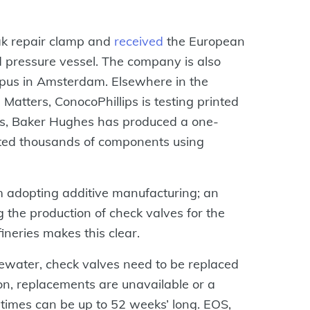
ak repair clamp and
received
the European
ed pressure vessel. The company is also
mpus in Amsterdam. Elsewhere in the
Matters, ConocoPhillips is testing printed
es, Baker Hughes has produced a one-
nted thousands of components using
m adopting additive manufacturing; an
ng the production of check valves for the
neries makes this clear.
tewater, check valves need to be replaced
on, replacements are unavailable or a
 times can be up to 52 weeks’ long. EOS,