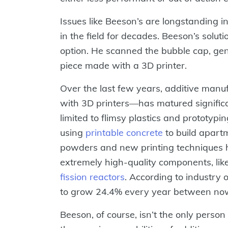
Issues like Beeson’s are longstanding i
in the field for decades. Beeson’s solu
option. He scanned the bubble cap, gene
piece made with a 3D printer.
Over the last few years, additive manu
with 3D printers—has matured signific
limited to flimsy plastics and prototypi
using
printable concrete
to build apartm
powders and new printing techniques h
extremely high-quality components, lik
fission reactors
. According to industry 
to grow 24.4% every year between no
Beeson, of course, isn’t the only perso