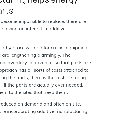
arts
n become impossible to replace, there are
 taking an interest in additive
ngthy process—and for crucial equipment
s are lengthening alarmingly. The
 on inventory in advance, so that parts are
pproach has all sorts of costs attached to
ng the parts, there is the cost of storing
if the parts are actually ever needed,
hem to the sites that need them.
produced on demand and often on site.
s are incorporating additive manufacturing