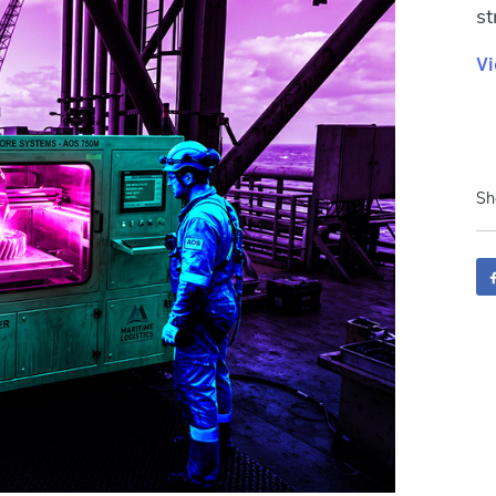
st
Vi
Sh