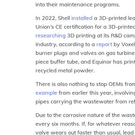
into their maintenance programs.
In 2022, Shell
installed
a 3D-printed le
Union’s CE certification for a 3D-print
researching
3D printing at its R&D ca
industry, according to a
report
by Voxel 
burner plugs and valves on gas turbin
piece buffer tube, and Equinor has pri
recycled metal powder.
There is also nothing to stop OEMs fro
example
from earlier this year, involvi
pipes carrying the wastewater from refi
Due to the corrosive nature of the was
every six months. If, for whatever reas
valve wears out faster than usual, lead