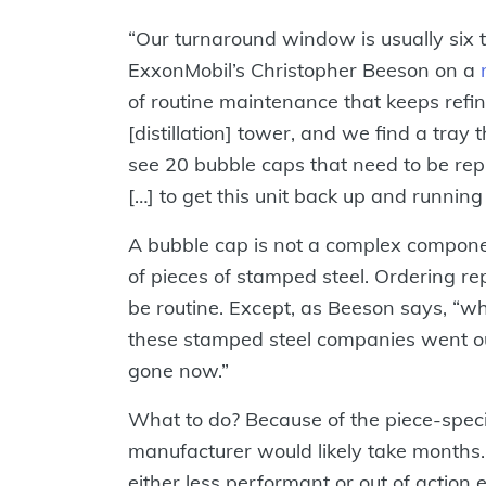
“Our turnaround window is usually six t
ExxonMobil’s Christopher Beeson on a
of routine maintenance that keeps refin
[distillation] tower, and we find a tray
see 20 bubble caps that need to be rep
[…] to get this unit back up and running
A bubble cap is not a complex compon
of pieces of stamped steel. Ordering r
be routine. Except, as Beeson says, “w
these stamped steel companies went out
gone now.”
What to do? Because of the piece-specif
manufacturer would likely take months.
either less performant or out of action e