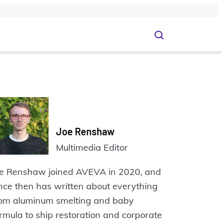
Joe Renshaw
Multimedia Editor
oe Renshaw joined AVEVA in 2020, and
nce then has written about everything
rom aluminum smelting and baby
rmula to ship restoration and corporate