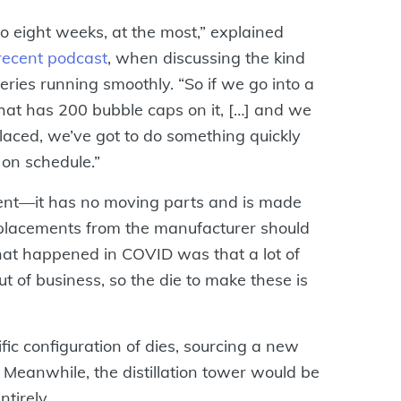
o eight weeks, at the most,” explained
recent podcast
, when discussing the kind
eries running smoothly. “So if we go into a
 that has 200 bubble caps on it, […] and we
laced, we’ve got to do something quickly
 on schedule.”
ent—it has no moving parts and is made
eplacements from the manufacturer should
hat happened in COVID was that a lot of
 of business, so the die to make these is
ic configuration of dies, sourcing a new
 Meanwhile, the distillation tower would be
ntirely.