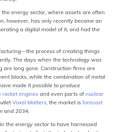
n the energy sector, where assets are often
tion, however, has only recently become an
rating a digital model of it, and had the
facturing—the process of creating things
antly. The days when the technology was
ng are long gone. Construction firms are
ent blocks, while the combination of metal
ave made it possible to produce
e
rocket engines
and even parts of
nuclear
outlet
Voxel Matters
, the market is
forecast
w and 2034.
n in the energy sector to have harnessed