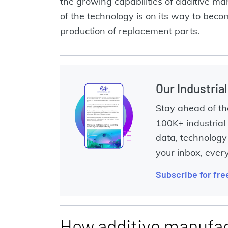
the growing capabilities of additive man
of the technology is on its way to becom
production of replacement parts.
Our Industria
Stay ahead of th
100K+ industrial 
data, technology 
your inbox, ever
Subscribe for fre
How additive manufac