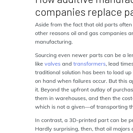
companies replace p
Aside from the fact that old parts ofte
other reasons oil and gas companies are
manufacturing.
Sourcing even newer parts can be a le
like
valves
and
transformers
, lead time
traditional solution has been to load up
on hand when failures occur. But this a
it. Beyond the upfront outlay of purchasi
them in warehouses, and then the cost—
which is not a given—of transporting t
In contrast, a 3D-printed part can be 
Hardly surprising, then, that oil major