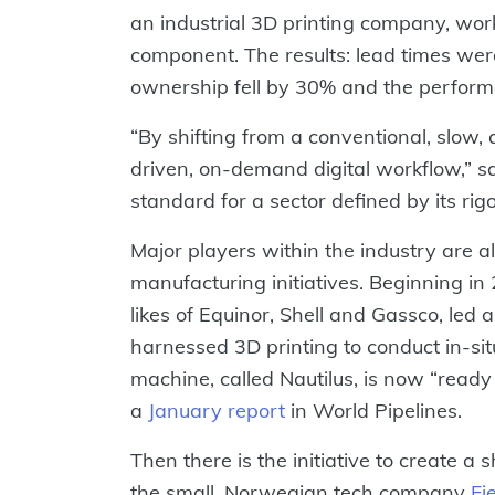
an industrial 3D printing company, w
component. The results: lead times were
ownership fell by 30% and the perform
“By shifting from a conventional, slow,
driven, on-demand digital workflow,” s
standard for a sector defined by its rig
Major players within the industry are al
manufacturing initiatives. Beginning i
likes of Equinor, Shell and Gassco, led a
harnessed 3D printing to conduct in-si
machine, called Nautilus, is now “read
a
January report
in World Pipelines.
Then there is the initiative to create a
the small, Norwegian tech company
Fi