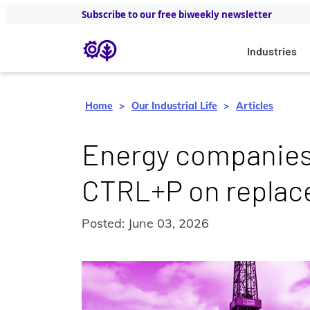
Subscribe to our free biweekly newsletter
Industries
Home
Our Industrial Life
Articles
Energy companies
CTRL+P on replac
Posted: June 03, 2026