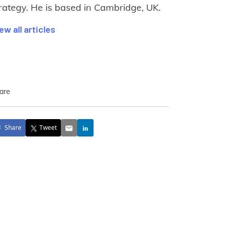
rategy. He is based in Cambridge, UK.
ew all articles
are
Share
Tweet