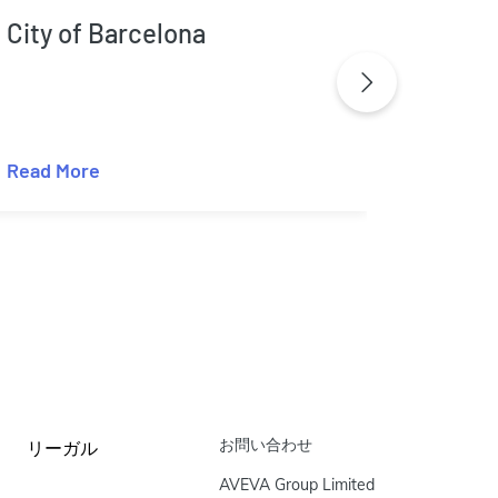
City of Barcelona
City 
Read More
Read M
お問い合わせ
リーガル
AVEVA Group Limited
