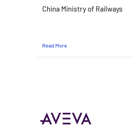
China Ministry of Railways
Read More