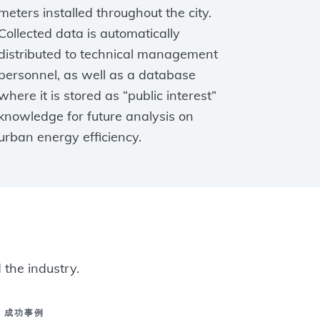
meters installed throughout the city.
Collected data is automatically
distributed to technical management
personnel, as well as a database
where it is stored as “public interest”
knowledge for future analysis on
urban energy efficiency.
 the industry.
成功事例
成功事例