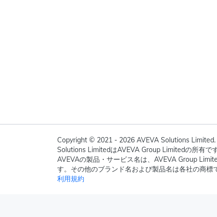
Copyright © 2021 - 2026 AVEVA Solutions Limited. 
Solutions LimitedはAVEVA Group Limite
AVEVAの製品・サービス名は、AVEVA Group Li
す。その他のブランド名および製品名は各社の商標
利用規約