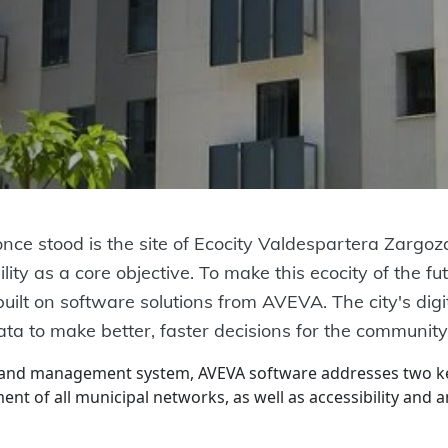
e stood is the site of Ecocity Valdespartera Zargoza
ity as a core objective. To make this ecocity of the futu
ilt on software solutions from AVEVA. The city's digit
data to make better, faster decisions for the community
 and management system, AVEVA software addresses two key
ent of all municipal networks, as well as accessibility and 