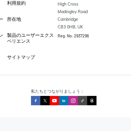
利用規約
High Cross

Madingley Road

ー
所在地
Cambridge

CB3 0HB, UK
ン
製品のユーザーエクス
Reg. No. 2937296
ペリエンス
サイトマップ
私たちとつながりましょう：