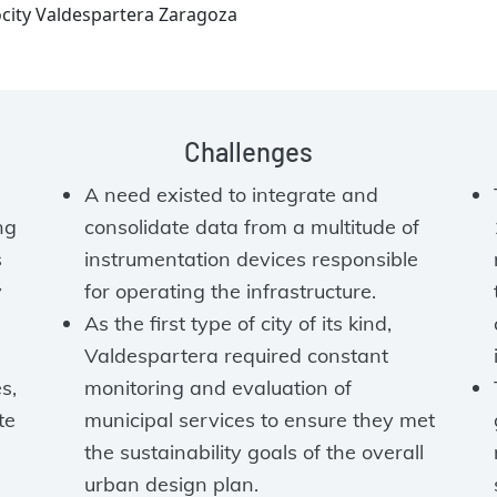
ocity Valdespartera Zaragoza
Challenges
A need existed to integrate and
ng
consolidate data from a multitude of
s
instrumentation devices responsible
y
for operating the infrastructure.
As the first type of city of its kind,
Valdespartera required constant
s,
monitoring and evaluation of
te
municipal services to ensure they met
the sustainability goals of the overall
urban design plan.