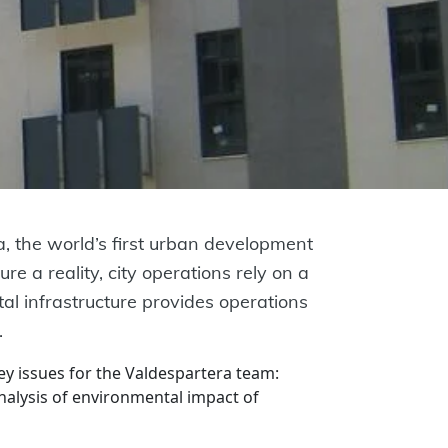
, the world’s first urban development
re a reality, city operations rely on a
al infrastructure provides operations
.
 issues for the Valdespartera team:
analysis of environmental impact of