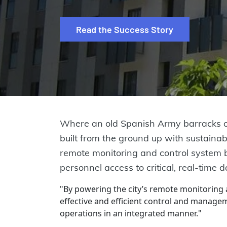
Read the Success Story
Where an old Spanish Army barracks onc
built from the ground up with sustainabil
remote monitoring and control system bu
personnel access to critical, real-time 
"By powering the city’s remote monitoring
effective and efficient control and managem
operations in an integrated manner."