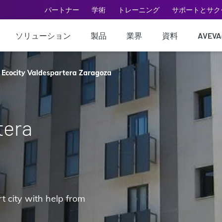
パートナー
学術
トレーニング
サポートとサク
ソリューション
製品
業界
資料
AVEV
Ecocity Valdespartera Zaragoza
tera
t city with help from