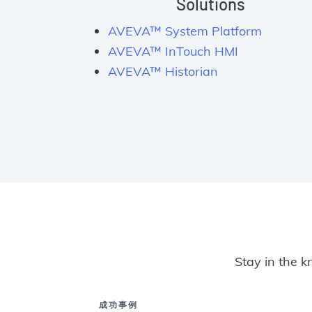
Solutions
AVEVA™ System Platform
AVEVA™ InTouch HMI
AVEVA™ Historian
Stay in the k
成功事例