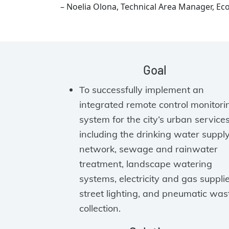
– Noelia Olona, Technical Area Manager, Ec
Goal
To successfully implement an
integrated remote control monitori
system for the city’s urban service
including the drinking water suppl
network, sewage and rainwater
treatment, landscape watering
systems, electricity and gas supplie
street lighting, and pneumatic was
collection.