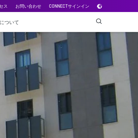
セス
お問い合わせ
CONNECTサインイン
Aについて