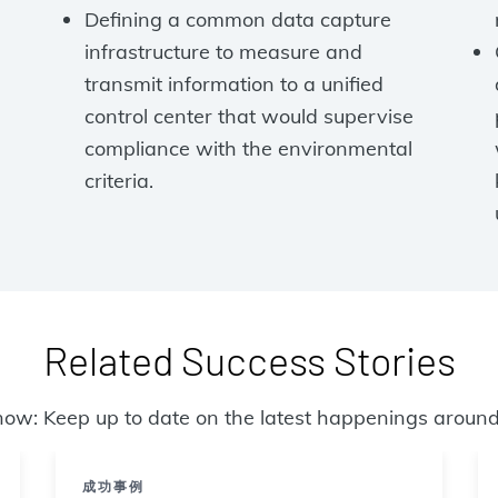
Defining a common data capture
infrastructure to measure and
transmit information to a unified
control center that would supervise
compliance with the environmental
criteria.
Related Success Stories
now: Keep up to date on the latest happenings around
成功事例