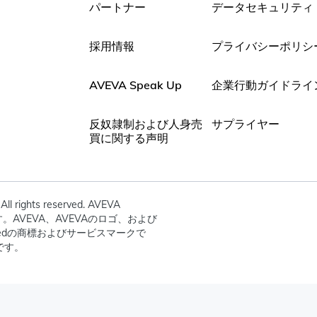
パートナー
データセキュリティ
採用情報
プライバシーポリシ
AVEVA Speak Up
企業行動ガイドライ
反奴隷制および人身売
サプライヤー
買に関する声明
All rights reserved. AVEVA
dの所有です。AVEVA、AVEVAのロゴ、および
mitedの商標およびサービスマークで
です。