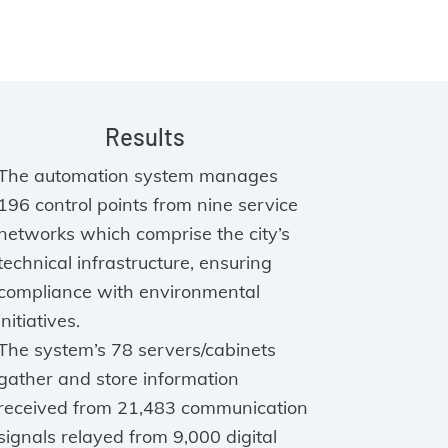
Results
The automation system manages
196 control points from nine service
networks which comprise the city’s
technical infrastructure, ensuring
compliance with environmental
initiatives.
The system’s 78 servers/cabinets
gather and store information
received from 21,483 communication
signals relayed from 9,000 digital