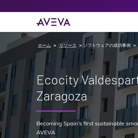
ホーム
リソース
ソフトウェアの成功事例
Ecocity Valdespar
Zaragoza
Becoming Spain’s first sustainable smar
AVEVA