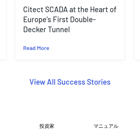
Citect SCADA at the Heart of
Europe’s First Double-
Decker Tunnel
Read More
View All Success Stories
投資家
マニュアル