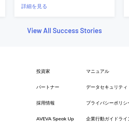
詳細を見る
View All Success Stories
投資家
マニュアル
パートナー
データセキュリティ
採用情報
プライバシーポリシ
AVEVA Speak Up
企業行動ガイドライ