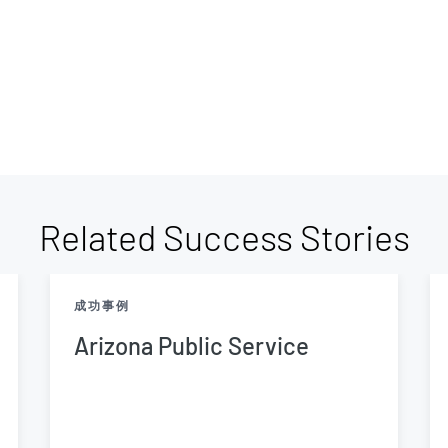
Related Success Stories
成功事例
Arizona Public Service