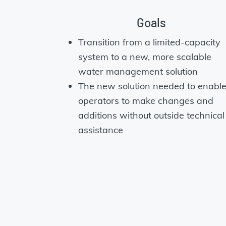
Goals
Transition from a limited-capacity
system to a new, more scalable
water management solution
The new solution needed to enabl
operators to make changes and
additions without outside technical
assistance