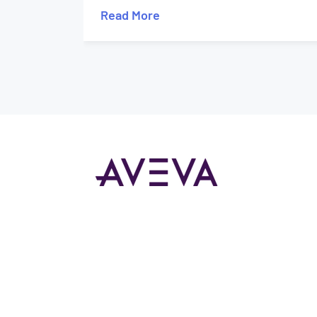
Read More