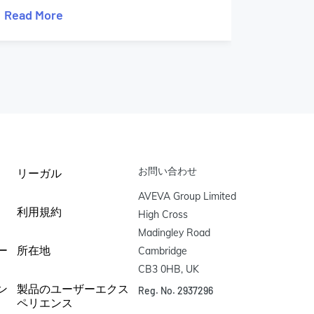
Read More
Read M
お問い合わせ
リーガル
AVEVA Group Limited

利用規約
High Cross

Madingley Road

ー
所在地
Cambridge

CB3 0HB, UK
ン
製品のユーザーエクス
Reg. No. 2937296
ペリエンス