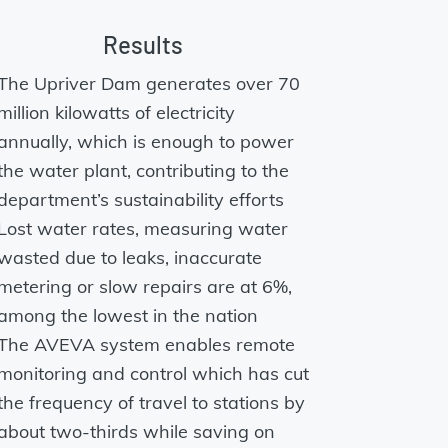
Results
The Upriver Dam generates over 70
million kilowatts of electricity
annually, which is enough to power
the water plant, contributing to the
department’s sustainability efforts
Lost water rates, measuring water
wasted due to leaks, inaccurate
metering or slow repairs are at 6%,
among the lowest in the nation
The AVEVA system enables remote
monitoring and control which has cut
the frequency of travel to stations by
about two-thirds while saving on