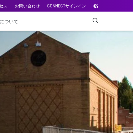
セス
お問い合わせ
CONNECTサインイン
Aについて