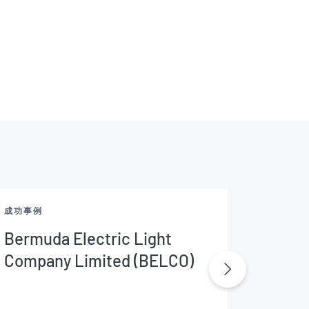
成功事例
成功事例
Bermuda Electric Light
CFE M
Company Limited (BELCO)