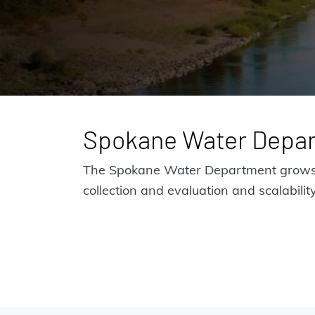
Spokane Water Depa
The Spokane Water Department grows w
collection and evaluation and scalability