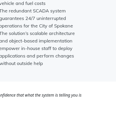
vehicle and fuel costs
The redundant SCADA system
guarantees 24/7 uninterrupted
operations for the City of Spokane
The solution’s scalable architecture
and object-based implementation
empower in-house staff to deploy
applications and perform changes
without outside help
fidence that what the system is telling you is