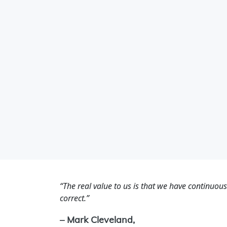
“The real value to us is that we have continuou
correct.”
– Mark Cleveland,