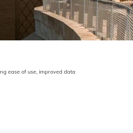
g ease of use, improved data