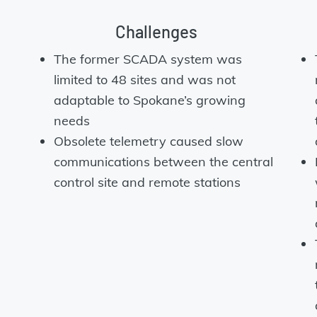
Challenges
The former SCADA system was
limited to 48 sites and was not
adaptable to Spokane’s growing
e
needs
Obsolete telemetry caused slow
communications between the central
control site and remote stations