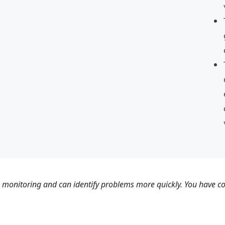
s monitoring and can identify problems more quickly. You have con