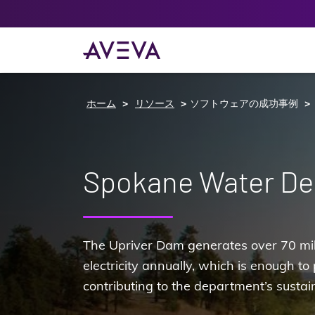
ホーム
リソース
ソフトウェアの成功事例
Spokane Water D
The Upriver Dam generates over 70 mill
electricity annually, which is enough t
contributing to the department’s sustain