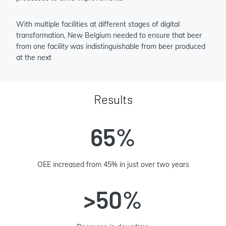
With multiple facilities at different stages of digital
transformation, New Belgium needed to ensure that beer
from one facility was indistinguishable from beer produced
at the next
Results
65%
OEE increased from 45% in just over two years
>50%