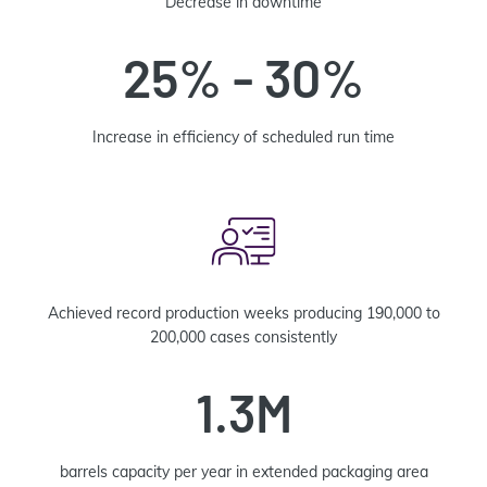
Decrease in downtime
25% - 30%
Increase in efficiency of scheduled run time
Achieved record production weeks producing 190,000 to
200,000 cases consistently
1.3M
barrels capacity per year in extended packaging area