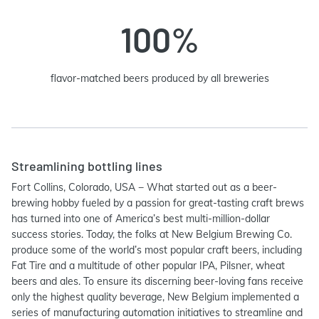
100%
flavor-matched beers produced by all breweries
Streamlining bottling lines
Fort Collins, Colorado, USA − What started out as a beer-
brewing hobby fueled by a passion for great-tasting craft brews
has turned into one of America’s best multi-million-dollar
success stories. Today, the folks at New Belgium Brewing Co.
produce some of the world’s most popular craft beers, including
Fat Tire and a multitude of other popular IPA, Pilsner, wheat
beers and ales. To ensure its discerning beer-loving fans receive
only the highest quality beverage, New Belgium implemented a
series of manufacturing automation initiatives to streamline and