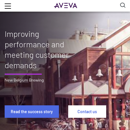
Improving
performance and
meeting customer
demands
New Belgium Brewing
Read the success story
Contact us