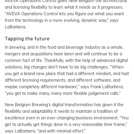
AVEVA Operations Control gives New Belgium the architectural
and licensing flexibility to learn what it needs as it progresses.
“AVEVA Operations Control lets you figure out what you want
from the technology in a more evolving, dynamic way,” says
LaBarbera.
Tapping the future
In brewing, and in the food and beverage industry as a whole,
mergers and acquisitions have been and will continue to be a
common fact of life. Thankfully, with the help of advanced digital
solutions, big changes don’t have to be big challenges. “When
you get a brand new place that had a different mindset, and had
different licensing requirements, and different software, and
maybe completely different hardware,” says Frank LaBarbera,
“you get to make many, many more flexible judgement calls.”
New Belgium Brewing’s digital transformation has given it the
flexibility and adaptability it needs to maintain a tradition of
excellence even in an ever-changing business environment. “You
get to actually get things done in a very reasonable time frame,”
says LaBarbera, “and with minimal effort.”