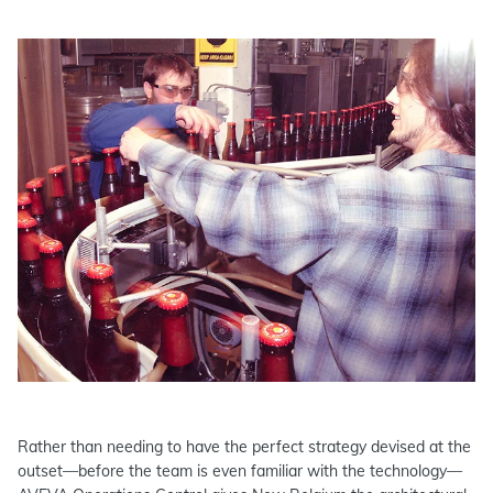
Rather than needing to have the perfect strategy devised at the
outset—before the team is even familiar with the technology—