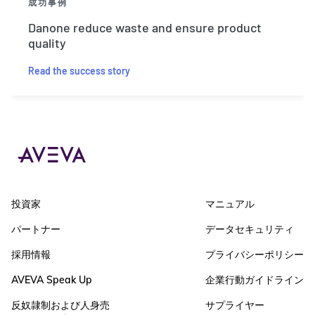
成功事例
Danone reduce waste and ensure product
quality
Read the success story
投資家
マニュアル
パートナー
データセキュリティ
採用情報
プライバシーポリシー
AVEVA Speak Up
企業行動ガイドライン
反奴隷制および人身売
サプライヤー