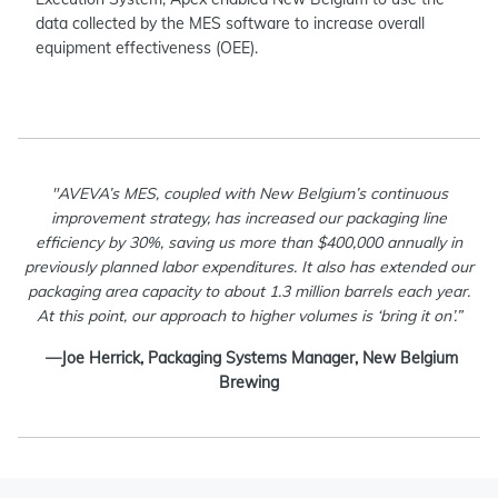
data collected by the MES software to increase overall
equipment effectiveness (OEE).
"AVEVA’s MES, coupled with New Belgium’s continuous
improvement strategy, has increased our packaging line
efficiency by 30%, saving us more than $400,000 annually in
previously planned labor expenditures. It also has extended our
packaging area capacity to about 1.3 million barrels each year.
At this point, our approach to higher volumes is ‘bring it on’.”
—Joe Herrick, Packaging Systems Manager, New Belgium
Brewing