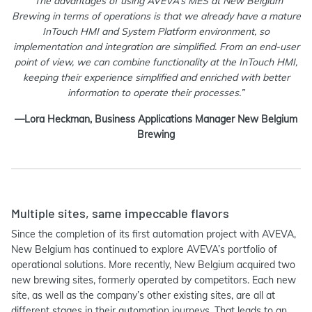
“The advantages of using AVEVA’s MES at New Belgium
Brewing in terms of operations is that we already have a mature
InTouch HMI and System Platform environment, so
implementation and integration are simplified. From an end-user
point of view, we can combine functionality at the InTouch HMI,
keeping their experience simplified and enriched with better
information to operate their processes.”
—Lora Heckman, Business Applications Manager New Belgium
Brewing
Multiple sites, same impeccable flavors
Since the completion of its first automation project with AVEVA,
New Belgium has continued to explore AVEVA’s portfolio of
operational solutions. More recently, New Belgium acquired two
new brewing sites, formerly operated by competitors. Each new
site, as well as the company’s other existing sites, are all at
different stages in their automation journeys. That leads to an