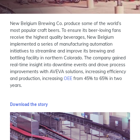
New Belgium Brewing Co. produce some of the world’s
most popular craft beers. To ensure its beer-loving fans
receive the highest quality beverages, New Belgium
implemented a series of manufacturing automation
initiatives to streamline and improve its brewing and
bottling facility in northern Colorado. The company gained
real-time insight into downtime events and drove process
improvements with AVEVA solutions, increasing efficiency
and production, increasing
OEE
from 45% to 65% in two
years.
Download the story