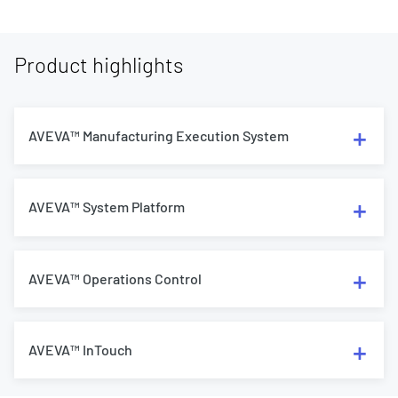
Product highlights
AVEVA™ Manufacturing Execution System
AVEVA™ System Platform
AVEVA™ Operations Control
AVEVA™ InTouch