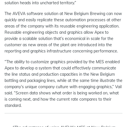
solution heads into uncharted territory.”
The AVEVA software solution at New Belgium Brewing can now
quickly and easily replicate these automation processes at other
areas of the company with its reusable engineering application.
Reusable engineering objects and graphics allow Apex to
provide a scalable solution that’s economical in scale for the
customer as new areas of the plant are introduced into the
reporting and graphics infrastructure concerning performance.
“The ability to customize graphics provided by the MES enabled
Apex to develop a system that could effectively communicate
the line status and production capacities in the New Belgium
bottling and packaging lines, while at the same time illustrate the
company’s unique company culture with engaging graphics,” Vail
said. “Screen data shows what order is being worked on, what
is coming next, and how the current rate compares to their
standard.