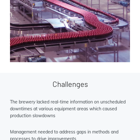
Challenges
The brewery lacked real-time information on unscheduled
downtimes at various equipment areas which caused
production slowdowns
Management needed to address gaps in methods and
processes to drive improvements