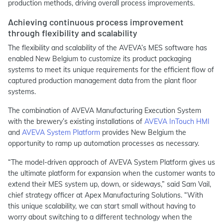
production methods, driving overall process improvements.
Achieving continuous process improvement
through flexibility and scalability
The flexibility and scalability of the AVEVA’s MES software has
enabled New Belgium to customize its product packaging
systems to meet its unique requirements for the efficient flow of
captured production management data from the plant floor
systems.
The combination of AVEVA Manufacturing Execution System
with the brewery’s existing installations of
AVEVA InTouch HMI
and
AVEVA System Platform
provides New Belgium the
opportunity to ramp up automation processes as necessary.
“The model-driven approach of AVEVA System Platform gives us
the ultimate platform for expansion when the customer wants to
extend their MES system up, down, or sideways,” said Sam Vail,
chief strategy officer at Apex Manufacturing Solutions. “With
this unique scalability, we can start small without having to
worry about switching to a different technology when the