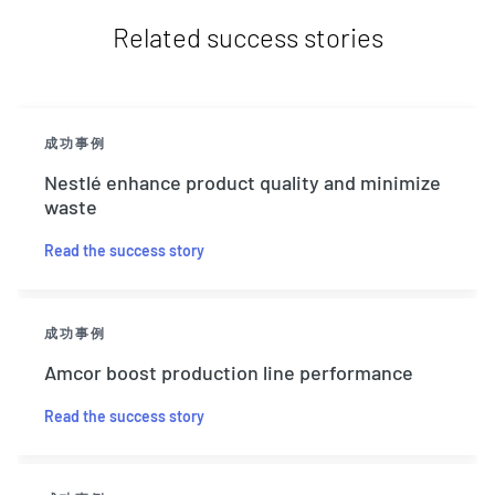
Related success stories
成功事例
Nestlé enhance product quality and minimize
waste
Read the success story
成功事例
Amcor boost production line performance
Read the success story