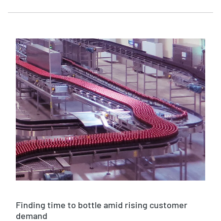
Finding time to bottle amid rising customer
demand