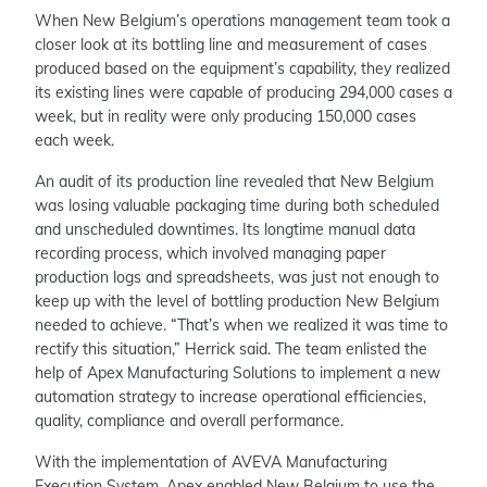
When New Belgium’s operations management team took a
closer look at its bottling line and measurement of cases
produced based on the equipment’s capability, they realized
its existing lines were capable of producing 294,000 cases a
week, but in reality were only producing 150,000 cases
each week.
An audit of its production line revealed that New Belgium
was losing valuable packaging time during both scheduled
and unscheduled downtimes. Its longtime manual data
recording process, which involved managing paper
production logs and spreadsheets, was just not enough to
keep up with the level of bottling production New Belgium
needed to achieve. “That’s when we realized it was time to
rectify this situation,” Herrick said. The team enlisted the
help of Apex Manufacturing Solutions to implement a new
automation strategy to increase operational efficiencies,
quality, compliance and overall performance.
With the implementation of AVEVA Manufacturing
Execution System, Apex enabled New Belgium to use the