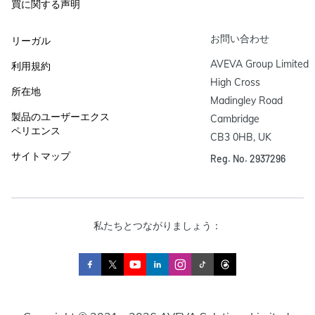
買に関する声明
お問い合わせ
リーガル
AVEVA Group Limited

利用規約
High Cross

所在地
Madingley Road

製品のユーザーエクス
Cambridge

ペリエンス
CB3 0HB, UK
サイトマップ
Reg. No. 2937296
私たちとつながりましょう：