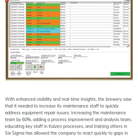
With enhanced visibility and real-time insights, the brewery saw
that it needed to increase its maintenance staff to quickly
address equipment repair issues. Increasing the maintenance
team by 60%, adding a process improvement and analysis team,
educating key staff in Kaizen processes, and training others in
Six Sigma has allowed the company to react quickly to gaps in