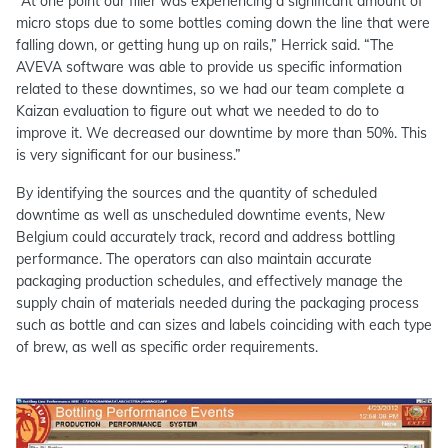
“At one point our filler was experiencing a significant amount of
micro stops due to some bottles coming down the line that were
falling down, or getting hung up on rails,” Herrick said. “The
AVEVA software was able to provide us specific information
related to these downtimes, so we had our team complete a
Kaizan evaluation to figure out what we needed to do to
improve it. We decreased our downtime by more than 50%. This
is very significant for our business.”
By identifying the sources and the quantity of scheduled
downtime as well as unscheduled downtime events, New
Belgium could accurately track, record and address bottling
performance. The operators can also maintain accurate
packaging production schedules, and effectively manage the
supply chain of materials needed during the packaging process
such as bottle and can sizes and labels coinciding with each type
of brew, as well as specific order requirements.