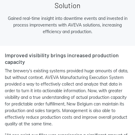
Solution
Gained real-time insight into downtime events and invested in
process improvements with AVEVA solutions, increasing
efficiency and production.
Improved visibility brings increased production
capacity
The brewery’s existing systems provided huge amounts of data,
but without context. AVEVA Manufacturing Execution System
provided a way to effectively collect and analyze that data in
order to turn it into actionable information. Now, with greater
visibility and a true understanding of actual production capacity
for predictable order fulfillment, New Belgium can maintain its
production and sales targets. Management is also able to
effectively reduce production costs and improve overall product
quality at the same time.