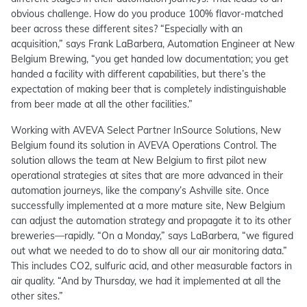
obvious challenge. How do you produce 100% flavor-matched
beer across these different sites? “Especially with an
acquisition,” says Frank LaBarbera, Automation Engineer at New
Belgium Brewing, “you get handed low documentation; you get
handed a facility with different capabilities, but there’s the
expectation of making beer that is completely indistinguishable
from beer made at all the other facilities.”
Working with AVEVA Select Partner InSource Solutions, New
Belgium found its solution in AVEVA Operations Control. The
solution allows the team at New Belgium to first pilot new
operational strategies at sites that are more advanced in their
automation journeys, like the company’s Ashville site. Once
successfully implemented at a more mature site, New Belgium
can adjust the automation strategy and propagate it to its other
breweries—rapidly. “On a Monday,” says LaBarbera, “we figured
out what we needed to do to show all our air monitoring data.”
This includes CO2, sulfuric acid, and other measurable factors in
air quality. “And by Thursday, we had it implemented at all the
other sites.”