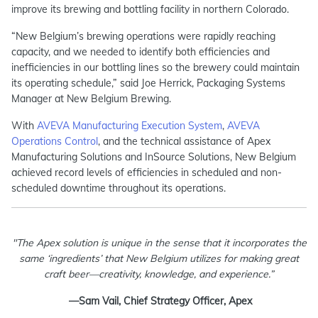
improve its brewing and bottling facility in northern Colorado.
“New Belgium’s brewing operations were rapidly reaching
capacity, and we needed to identify both efficiencies and
inefficiencies in our bottling lines so the brewery could maintain
its operating schedule,” said Joe Herrick, Packaging Systems
Manager at New Belgium Brewing.
With
AVEVA Manufacturing Execution System
,
AVEVA
Operations Control
, and the technical assistance of Apex
Manufacturing Solutions and InSource Solutions, New Belgium
achieved record levels of efficiencies in scheduled and non-
scheduled downtime throughout its operations.
"The Apex solution is unique in the sense that it incorporates the
same ‘ingredients’ that New Belgium utilizes for making great
craft beer—creativity, knowledge, and experience.”
—Sam Vail, Chief Strategy Officer, Apex