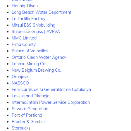
Hennig-Olsen
Long Beach Water Department
La Tortilla Factory
Mitsui E&S Shipbuilding
Italpresse Gauss | AVEVA
MMG Limited
Pima County
Palace of Versailles
Ontario Clean Water Agency
Lonmin Mining Co.
New Belgium Brewing Co.
Oranjevis
NASSCO
Ferrocarrils de la Generalitat de Catalunya
Lassila and Tikanoja
Intermountain Power Service Corporation
Seward Generation
Port of Portland
Procter & Gamble
Starbucks