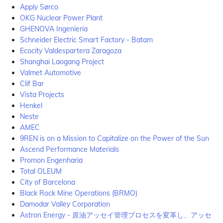
Apply Sørco
OKG Nuclear Power Plant
GHENOVA Ingenieria
Schneider Electric Smart Factory - Batam
Ecocity Valdespartera Zaragoza
Shanghai Laogang Project
Valmet Automotive
Clif Bar
Vista Projects
Henkel
Neste
AMEC
9REN is on a Mission to Capitalize on the Power of the Sun
Ascend Performance Materials
Promon Engenharia
Total OLEUM
City of Barcelona
Black Rock Mine Operations (BRMO)
Damodar Valley Corporation
Astron Energy - 原油アッセイ管理プロセスを変革し、アッセ