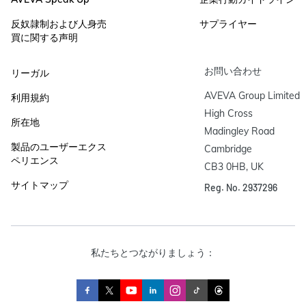
反奴隷制および人身売
サプライヤー
買に関する声明
お問い合わせ
リーガル
AVEVA Group Limited

利用規約
High Cross

所在地
Madingley Road

製品のユーザーエクス
Cambridge

ペリエンス
CB3 0HB, UK
サイトマップ
Reg. No. 2937296
私たちとつながりましょう：