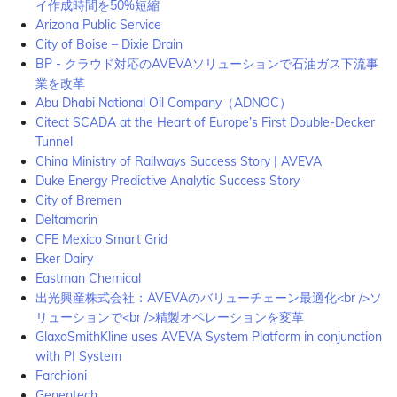
イ作成時間を50%短縮
Arizona Public Service
City of Boise – Dixie Drain
BP - クラウド対応のAVEVAソリューションで石油ガス下流事
業を改革
Abu Dhabi National Oil Company（ADNOC）
Citect SCADA at the Heart of Europe’s First Double-Decker
Tunnel
China Ministry of Railways Success Story | AVEVA
Duke Energy Predictive Analytic Success Story
City of Bremen
Deltamarin
CFE Mexico Smart Grid
Eker Dairy
Eastman Chemical
出光興産株式会社：AVEVAのバリューチェーン最適化<br />ソ
リューションで<br />精製オペレーションを変革
GlaxoSmithKline uses AVEVA System Platform in conjunction
with PI System
Farchioni
Genentech