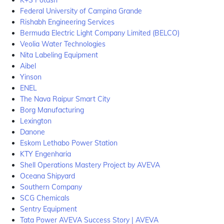
K+S Potash
Federal University of Campina Grande
Rishabh Engineering Services
Bermuda Electric Light Company Limited (BELCO)
Veolia Water Technologies
Nita Labeling Equipment
Aibel
Yinson
ENEL
The Nava Raipur Smart City
Borg Manufacturing
Lexington
Danone
Eskom Lethabo Power Station
KTY Engenharia
Shell Operations Mastery Project by AVEVA
Oceana Shipyard
Southern Company
SCG Chemicals
Sentry Equipment
Tata Power AVEVA Success Story | AVEVA