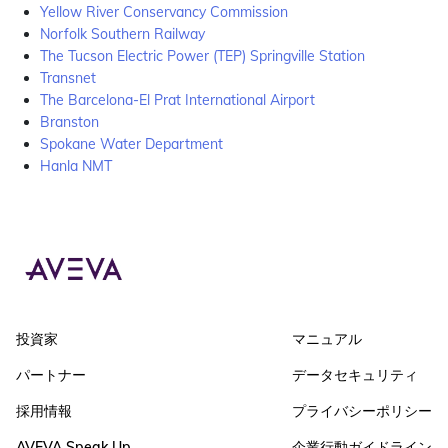
Yellow River Conservancy Commission
Norfolk Southern Railway
The Tucson Electric Power (TEP) Springville Station
Transnet
The Barcelona-El Prat International Airport
Branston
Spokane Water Department
Hanla NMT
投資家
マニュアル
パートナー
データセキュリティ
採用情報
プライバシーポリシー
AVEVA Speak Up
企業行動ガイドライン