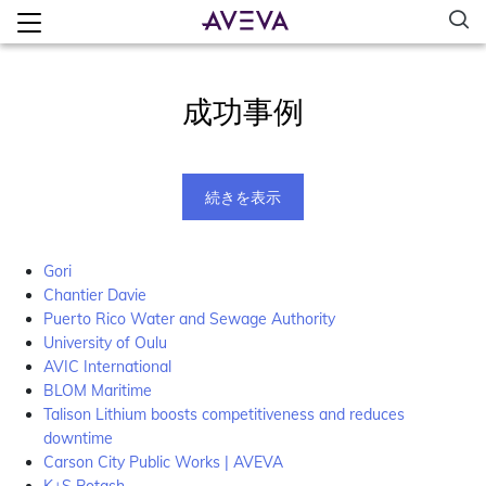
成功事例
続きを表示
Gori
Chantier Davie
Puerto Rico Water and Sewage Authority
University of Oulu
AVIC International
BLOM Maritime
Talison Lithium boosts competitiveness and reduces
downtime
Carson City Public Works | AVEVA