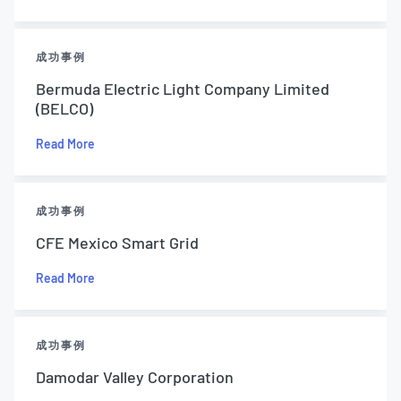
成功事例
Bermuda Electric Light Company Limited
(BELCO)
Read More
成功事例
CFE Mexico Smart Grid
Read More
成功事例
Damodar Valley Corporation