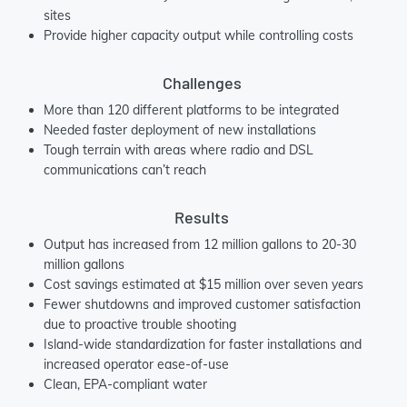
sites
Provide higher capacity output while controlling costs
Challenges
More than 120 different platforms to be integrated
Needed faster deployment of new installations
Tough terrain with areas where radio and DSL
communications can’t reach
Results
Output has increased from 12 million gallons to 20-30
million gallons
Cost savings estimated at $15 million over seven years
Fewer shutdowns and improved customer satisfaction
due to proactive trouble shooting
Island-wide standardization for faster installations and
increased operator ease-of-use
Clean, EPA-compliant water