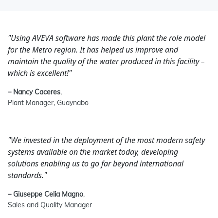
"Using AVEVA software has made this plant the role model
for the Metro region. It has helped us improve and
maintain the quality of the water produced in this facility –
which is excellent!"
– Nancy Caceres
,
Plant Manager, Guaynabo
"We invested in the deployment of the most modern safety
systems available on the market today, developing
solutions enabling us to go far beyond international
standards."
– Giuseppe Celia Magno
,
Sales and Quality Manager