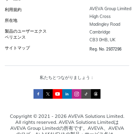
AVEVA Group Limited

利用規約
High Cross

所在地
Madingley Road

製品のユーザーエクス
Cambridge

ペリエンス
CB3 0HB, UK
サイトマップ
Reg. No. 2937296
私たちとつながりましょう：
Copyright © 2021 - 2026 AVEVA Solutions Limited.
All rights reserved. AVEVA Solutions Limitedは
AVEVA Group Limitedの所有です。AVEVA、AVEVA