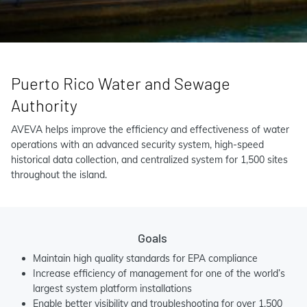
Puerto Rico Water and Sewage
Authority
AVEVA helps improve the efficiency and effectiveness of water
operations with an advanced security system, high-speed
historical data collection, and centralized system for 1,500 sites
throughout the island.
Goals
Maintain high quality standards for EPA compliance
Increase efficiency of management for one of the world’s
largest system platform installations
Enable better visibility and troubleshooting for over 1,500