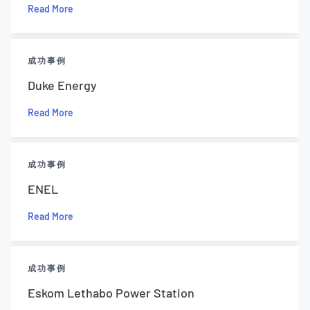
Read More
成功事例
Duke Energy
Read More
成功事例
ENEL
Read More
成功事例
Eskom Lethabo Power Station