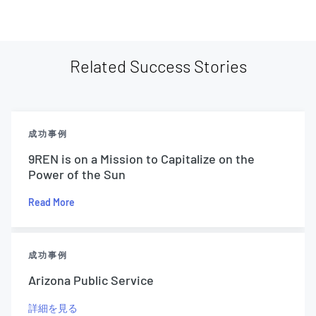
Related Success Stories
成功事例
9REN is on a Mission to Capitalize on the
Power of the Sun
Read More
成功事例
Arizona Public Service
詳細を見る