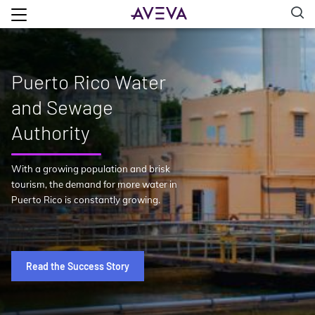
Puerto Rico Water
and Sewage
Authority
With a growing population and brisk
tourism, the demand for more water in
Puerto Rico is constantly growing.
Read the Success Story