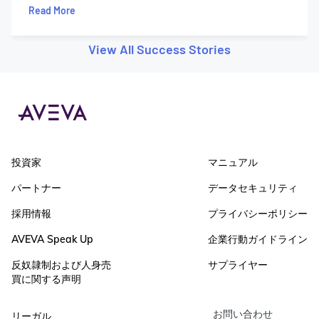
Read More
View All Success Stories
投資家
マニュアル
パートナー
データセキュリティ
採用情報
プライバシーポリシー
AVEVA Speak Up
企業行動ガイドライン
反奴隷制および人身売
サプライヤー
買に関する声明
お問い合わせ
リーガル