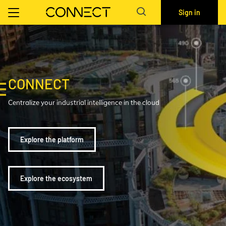
Sign in
CONNECT
Centralize your industrial intelligence in the cloud
Explore the platform
Explore the ecosystem