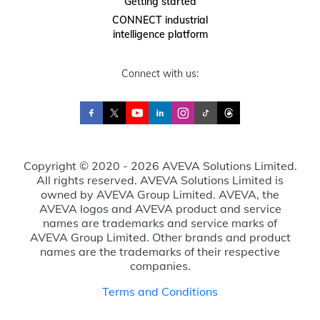
Getting started
CONNECT industrial
intelligence platform
Connect with us:
Copyright © 2020 - 2026 AVEVA Solutions Limited.
All rights reserved. AVEVA Solutions Limited is
owned by AVEVA Group Limited. AVEVA, the
AVEVA logos and AVEVA product and service
names are trademarks and service marks of
AVEVA Group Limited. Other brands and product
names are the trademarks of their respective
companies.
Terms and Conditions