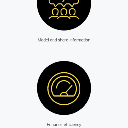
Model and share information
Enhance efficiency