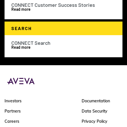
CONNECT Customer Success Stories
Read more
SEARCH
CONNECT Search
Read more
Investors
Documentation
Partners
Data Security
Careers
Privacy Policy