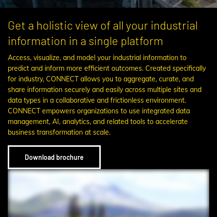
Get a holistic view of all your industrial
information in a single platform
Access, visualize, and model your industrial information to
predict and inform more efficient outcomes. Created specifically
for industry, CONNECT allows you to aggregate, curate, and
share information securely and easily across multiple sites and
data types in a collaborative and frictionless environment.
CONNECT empowers organizations to use integrated data
management, AI, analytics, and related tools to accelerate
business transformation at scale.
Download brochure