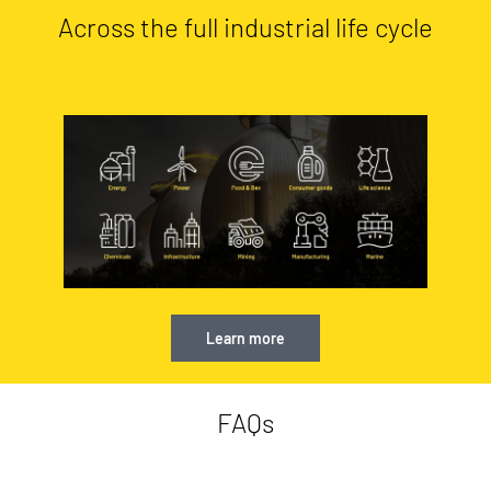
Across the full industrial life cycle
Learn more
FAQs