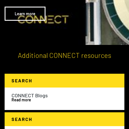
Learn more
Additional CONNECT resources
SEARCH
CONNECT Blogs
Read more
SEARCH