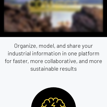
Organize, model, and share your
industrial information in one platform
for faster, more collaborative, and more
sustainable results