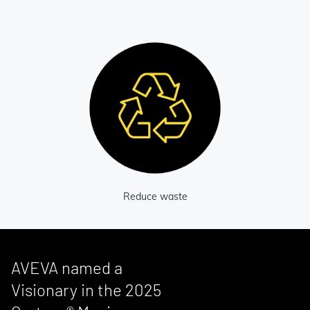
Reduce waste
AVEVA named a
Visionary in the 2025