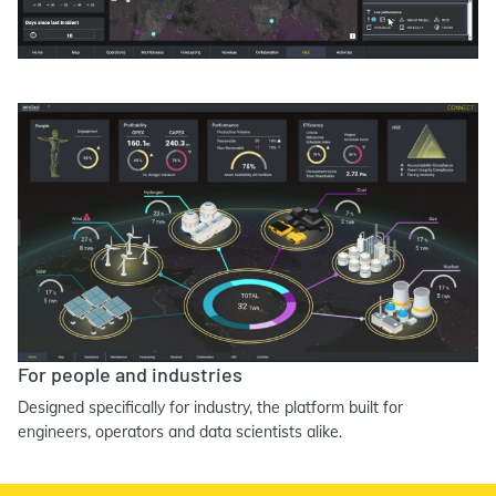
For people and industries
Designed specifically for industry, the platform built for
engineers, operators and data scientists alike.