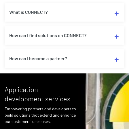
What is CONNECT?
How can I find solutions on CONNECT?
How can I become a partner?
Application
development services
Empowering partners and developers to
build solutions that extend and enhance
our customers' use cases.