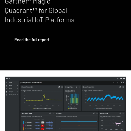
Gartner® Magic
Quadrant™ for Global
Industrial IoT Platforms
Read the full report