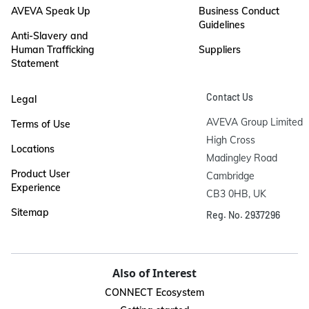
AVEVA Speak Up
Business Conduct
Guidelines
Anti-Slavery and
Human Trafficking
Suppliers
Statement
Contact Us
Legal
AVEVA Group Limited

Terms of Use
High Cross

Locations
Madingley Road

Product User
Cambridge

Experience
CB3 0HB, UK
Sitemap
Reg. No. 2937296
Also of Interest
CONNECT Ecosystem