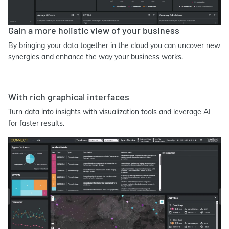
Gain a more holistic view of your business
By bringing your data together in the cloud you can uncover new
synergies and enhance the way your business works.
With rich graphical interfaces
Turn data into insights with visualization tools and leverage AI
for faster results.