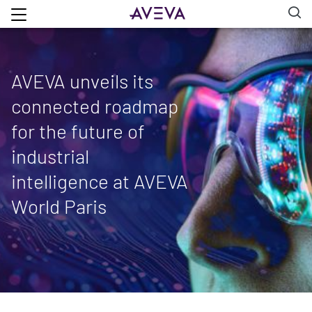
AVEVA unveils its
connected roadmap
for the future of
industrial
intelligence at AVEVA
World Paris