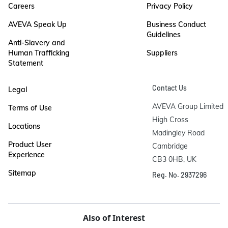
Careers
Privacy Policy
AVEVA Speak Up
Business Conduct
Guidelines
Anti-Slavery and
Human Trafficking
Suppliers
Statement
Contact Us
Legal
AVEVA Group Limited

Terms of Use
High Cross

Locations
Madingley Road

Product User
Cambridge

Experience
CB3 0HB, UK
Sitemap
Reg. No. 2937296
Also of Interest