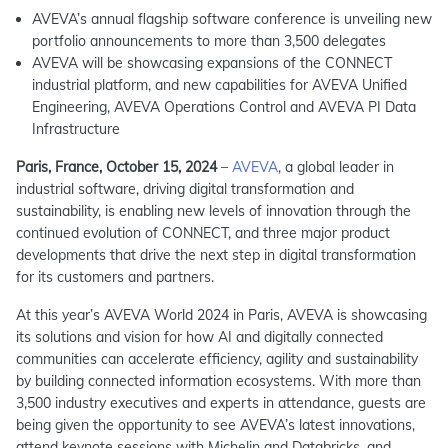
AVEVA’s annual flagship software conference is unveiling new
portfolio announcements to more than 3,500 delegates
AVEVA will be showcasing expansions of the CONNECT
industrial platform, and new capabilities for AVEVA Unified
Engineering, AVEVA Operations Control and AVEVA PI Data
Infrastructure
Paris, France, October 15, 2024
–
AVEVA
, a global leader in
industrial software, driving digital transformation and
sustainability, is enabling new levels of innovation through the
continued evolution of CONNECT, and three major product
developments that drive the next step in digital transformation
for its customers and partners.
At this year’s AVEVA World 2024 in Paris, AVEVA is showcasing
its solutions and vision for how AI and digitally connected
communities can accelerate efficiency, agility and sustainability
by building connected information ecosystems. With more than
3,500 industry executives and experts in attendance, guests are
being given the opportunity to see AVEVA’s latest innovations,
attend keynote sessions with Michelin and Databricks, and