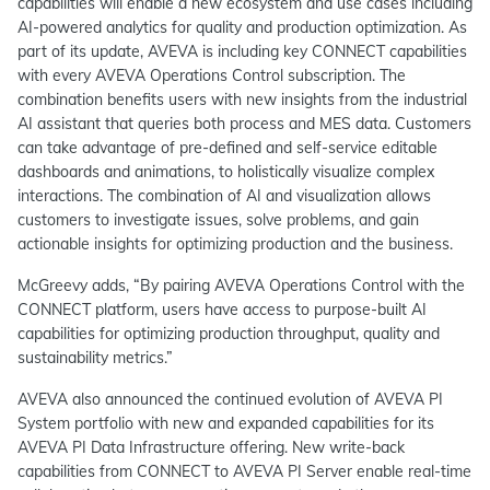
capabilities will enable a new ecosystem and use cases including
AI-powered analytics for quality and production optimization. As
part of its update, AVEVA is including key CONNECT capabilities
with every AVEVA Operations Control subscription. The
combination benefits users with new insights from the industrial
AI assistant that queries both process and MES data. Customers
can take advantage of pre-defined and self-service editable
dashboards and animations, to holistically visualize complex
interactions. The combination of AI and visualization allows
customers to investigate issues, solve problems, and gain
actionable insights for optimizing production and the business.
McGreevy adds, “By pairing AVEVA Operations Control with the
CONNECT platform, users have access to purpose-built AI
capabilities for optimizing production throughput, quality and
sustainability metrics.”
AVEVA also announced the continued evolution of AVEVA PI
System portfolio with new and expanded capabilities for its
AVEVA PI Data Infrastructure offering. New write-back
capabilities from CONNECT to AVEVA PI Server enable real-time