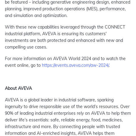
be featured – including generative engineering design, enhanced
planning, improved production operations (MES), performance,
and simulation and optimization.
With these new capabilities leveraged through the CONNECT
industrial platform, AVEVA is ensuring its customers'
investments are both protected and enhanced with new and
compelling use cases.
For more information on AVEVA World 2024 and to watch the
event online, go to
https://events.aveva.com/aw-2024/
.
About AVEVA
AVEVA is a global leader in industrial software, sparking
ingenuity to drive responsible use of the world’s resources. Over
90% of leading industrial enterprises rely on AVEVA to help them
deliver life’s essentials: safe, reliable energy, food, medicines,
infrastructure and more. By connecting people with trusted
information and AI-enriched insights, AVEVA helps them