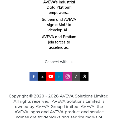
AVEVA’s Industrial
Data Platform
empowers...
Saipem and AVEVA
sign a MoU to
develop AI...
AVEVA and Protium
join forces to
accelerate...
Connect with us:
Copyright © 2020 - 2026 AVEVA Solutions Limited.
All rights reserved. AVEVA Solutions Limited is
owned by AVEVA Group Limited. AVEVA, the
AVEVA logos and AVEVA product and service
names are trademarks and service marks of