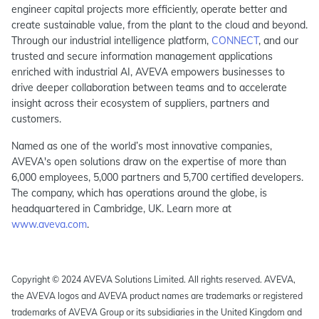
engineer capital projects more efficiently, operate better and
create sustainable value, from the plant to the cloud and beyond.
Through our industrial intelligence platform,
CONNECT
, and our
trusted and secure information management applications
enriched with industrial AI, AVEVA empowers businesses to
drive deeper collaboration between teams and to accelerate
insight across their ecosystem of suppliers, partners and
customers.
Named as one of the world’s most innovative companies,
AVEVA's open solutions draw on the expertise of more than
6,000 employees, 5,000 partners and 5,700 certified developers.
The company, which has operations around the globe, is
headquartered in Cambridge, UK. Learn more at
www.aveva.com
.
Copyright © 2024 AVEVA Solutions Limited. All rights reserved. AVEVA,
the AVEVA logos and AVEVA product names are trademarks or registered
trademarks of AVEVA Group or its subsidiaries in the United Kingdom and