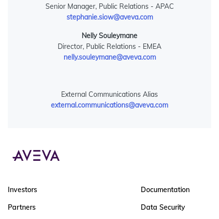
Senior Manager, Public Relations - APAC
stephanie.siow@aveva.com
Nelly Souleymane
Director, Public Relations - EMEA
nelly.souleymane@aveva.com
External Communications Alias
external.communications@aveva.com
Investors
Documentation
Partners
Data Security