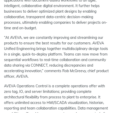
applications with document-based workflows to an agile,
intelligent, collaborative digital environment. It further helps
businesses to deliver optimized plant designs by enabling
collaborative, transparent data-centric decision-making
processes, ultimately enabling companies to deliver projects on-
time and on-budget.
“At AVEVA, we are constantly improving and streamlining our
products to ensure the best results for our customers. AVEVA
Unified Engineering brings together multidisciplinary design tools
in a single, quick-to-deploy platform. Teams can now move from
sequential workflows to real-time collaboration and community
data sharing via CONNECT, reducing discrepancies and
accelerating innovation,” comments Rob McGreevy, chief product
officer, AVEVA.
AVEVA Operations Control is a complete operations offer with
zero tag, IO, and server limitations; providing complete
architectural flexibility from process to plant to enterprise. It
offers unlimited access to HMI/SCADA visualization, historian,
reporting and team collaboration capabilities. Data management