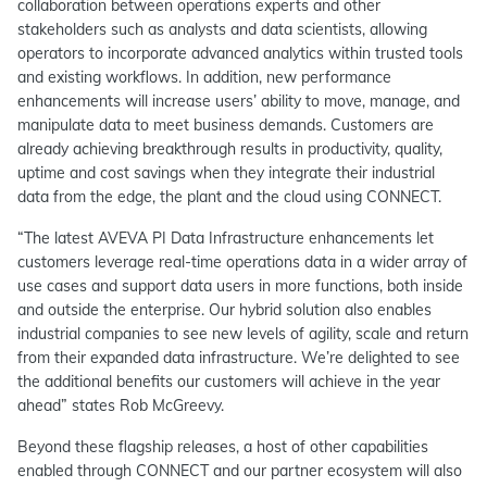
collaboration between operations experts and other
stakeholders such as analysts and data scientists, allowing
operators to incorporate advanced analytics within trusted tools
and existing workflows. In addition, new performance
enhancements will increase users’ ability to move, manage, and
manipulate data to meet business demands. Customers are
already achieving breakthrough results in productivity, quality,
uptime and cost savings when they integrate their industrial
data from the edge, the plant and the cloud using CONNECT.
“The latest AVEVA PI Data Infrastructure enhancements let
customers leverage real-time operations data in a wider array of
use cases and support data users in more functions, both inside
and outside the enterprise. Our hybrid solution also enables
industrial companies to see new levels of agility, scale and return
from their expanded data infrastructure. We’re delighted to see
the additional benefits our customers will achieve in the year
ahead” states Rob McGreevy.
Beyond these flagship releases, a host of other capabilities
enabled through CONNECT and our partner ecosystem will also