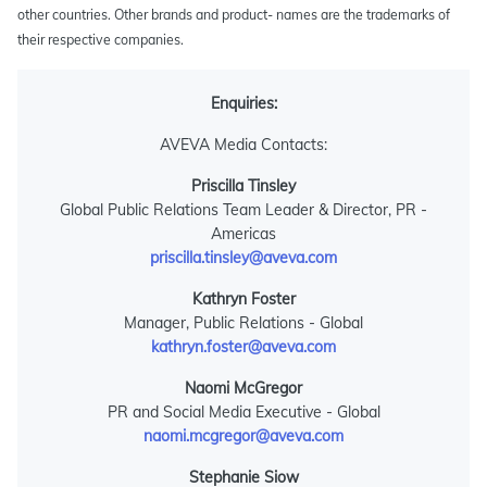
other countries. Other brands and product- names are the trademarks of
their respective companies.
Enquiries:
AVEVA Media Contacts:
Priscilla Tinsley
Global Public Relations Team Leader & Director, PR -
Americas
priscilla.tinsley@aveva.com
Kathryn Foster
Manager, Public Relations - Global
kathryn.foster@aveva.com
Naomi McGregor
PR and Social Media Executive - Global
naomi.mcgregor@aveva.com
Stephanie Siow