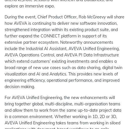
explore an immersive expo.
During the event, Chief Product Officer, Rob McGreevy will share
how AVEVA is continuing to deliver new software innovation,
strengthened integration within its existing product suite, and
further expand the CONNECT platform in support of its
extensive partner ecosystem. Noteworthy announcements
include the Industrial AI Assistant, AVEVA Unified Engineering,
AVEVA Operations Control, and AVEVA PI Data Infrastructure
which extend customers’ existing investments and enables a
broad range of new use cases such as data sharing, digital twin
visualization and AI and Analytics. This provides new levels of
engineering efficiency, operational performance, and improved
decision making.
For AVEVA Unified Engineering, the new enhancements will
bring together global, multi-discipline, multi-organisation teams
and allow them to work from the same up-to-date project data
in a common environment. Whether working in 1D, 2D or 3D,
AVEVA Unified Engineering takes teams from working in siloed