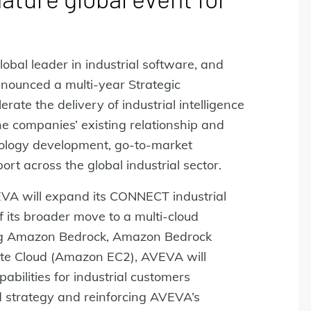
global leader in industrial software, and
ounced a multi-year Strategic
ate the delivery of industrial intelligence
e companies’ existing relationship and
nology development, go-to-market
rt across the global industrial sector.
VA will expand its CONNECT industrial
f its broader move to a multi-cloud
ding Amazon Bedrock, Amazon Bedrock
te Cloud (Amazon EC2), AVEVA will
abilities for industrial customers
ud strategy and reinforcing AVEVA’s