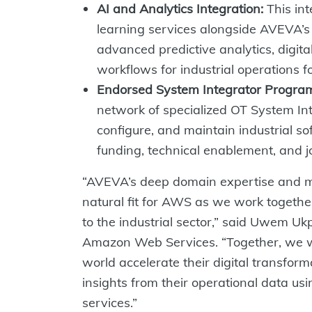
AI and Analytics Integration:
This in
learning services alongside AVEVA’s i
advanced predictive analytics, digital
workflows for industrial operations f
Endorsed System Integrator Progra
network of specialized OT System Int
configure, and maintain industrial so
funding, technical enablement, and j
“AVEVA’s deep domain expertise and mi
natural fit for AWS as we work together
to the industrial sector,” said Uwem Uk
Amazon Web Services. “Together, we wi
world accelerate their digital transfor
insights from their operational data u
services.”