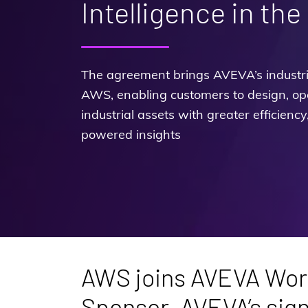
Intelligence in the
The agreement brings AVEVA’s industria
AWS, enabling customers to design, op
industrial assets with greater efficiency
powered insights
AWS joins AVEVA Worl
Sponsor, AVEVA’s sign