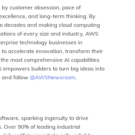
by customer obsession, pace of
excellence, and long-term thinking. By
two decades and making cloud computing
zations of every size and industry, AWS
terprise technology businesses in
to accelerate innovation, transform their
 the most comprehensive AI capabilities
S empowers builders to turn big ideas into
m
and follow
@AWSNewsroom
.
oftware, sparking ingenuity to drive
s. Over 90% of leading industrial