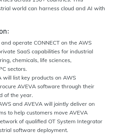
strial world can harness cloud and AI with
on:
d and operate CONNECT on the AWS
rivate SaaS capabilities for industrial
ng, chemicals, life sciences,
PC sectors.
will list key products on AWS
procure AVEVA software through their
 of the year.
WS and AVEVA will jointly deliver on
ams to help customers move AVEVA
twork of qualified OT System Integrator
strial software deployment.