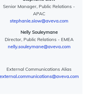
Senior Manager, Public Relations -
APAC
stephanie.siow@aveva.com
Nelly Souleymane
Director, Public Relations - EMEA
nelly.souleymane@aveva.com
External Communications Alias
external.communications@aveva.com