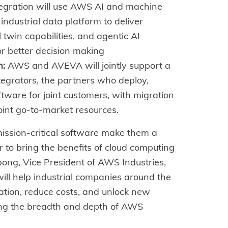
tegration will use AWS AI and machine
ndustrial data platform to deliver
 twin capabilities, and agentic AI
or better decision making
m:
AWS and AVEVA will jointly support a
egrators, the partners who deploy,
ftware for joint customers, with migration
oint go-to-market resources.
ssion-critical software make them a
 to bring the benefits of cloud computing
pong, Vice President of AWS Industries,
ll help industrial companies around the
mation, reduce costs, and unlock new
sing the breadth and depth of AWS