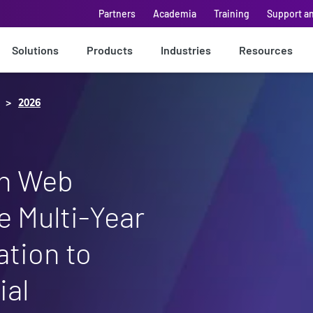
Partners
Academia
Training
Support a
Solutions
Products
Industries
Resources
2026
n Web
 Multi-Year
ation to
ial