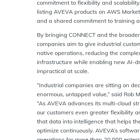
commitment to flexibility and scalabili
listing AVEVA products on AWS Marketp
and a shared commitment to training an
By bringing CONNECT and the broader 
companies aim to give industrial custom
native operations, reducing the compl
infrastructure while enabling new AI-dr
impractical at scale.
“Industrial companies are sitting on de
enormous, untapped value,” said Rob M
“As AVEVA advances its multi-cloud s
our customers even greater flexibility 
that data into intelligence that helps 
optimize continuously. AVEVA’s software 
operations for more than 20,000 enterp