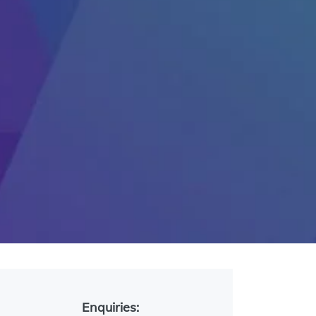
Enquiries: