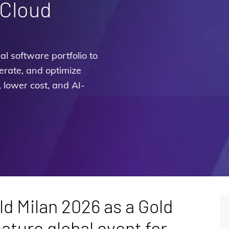
 Cloud
l software portfolio to
erate, and optimize
, lower cost, and AI-
d Milan 2026 as a Gold
ature global event for