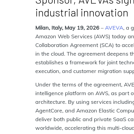
industrial innovation
Milan, Italy, May 19, 2026
–
AVEVA
, a 
Amazon Web Services (AWS) today ann
Collaboration Agreement (SCA) to acceler
in the cloud. The agreement deepens th
establishes a framework for joint tech
execution, and customer migration suppo
Under the terms of the agreement, AVE
intelligence platform on AWS, as part o
architecture. By using services inclu
AgentCore, and Amazon Elastic Compu
deliver both public and private SaaS cap
worldwide, accelerating this multi-clo