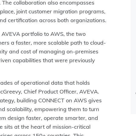
ty. The collaboration also encompasses
lace, joint customer migration programs,
d certification across both organizations.
AVEVA portfolio to AWS, the two
ers a faster, more scalable path to cloud-
exity and cost of managing on-premises
iven capabilities that were previously
cades of operational data that holds
cGreevy, Chief Product Officer, AVEVA.
trategy, building CONNECT on AWS gives
and scalability, empowering them to turn
them design faster, operate smarter, and
sits at the heart of mission-critical
rises across 150+ countries. This