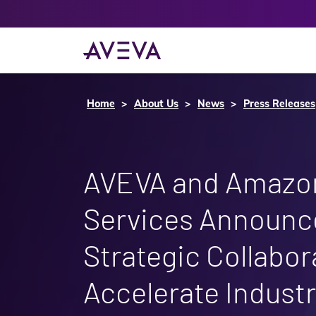
Home
About Us
News
Press Releases
AVEVA and Amazo
Services Announce
Strategic Collabor
Accelerate Industr