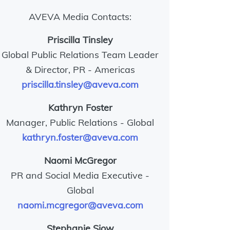
AVEVA Media Contacts:
Priscilla Tinsley
Global Public Relations Team Leader
& Director, PR - Americas
priscilla.tinsley@aveva.com
Kathryn Foster
Manager, Public Relations - Global
kathryn.foster@aveva.com
Naomi McGregor
PR and Social Media Executive -
Global
naomi.mcgregor@aveva.com
Stephanie Siow