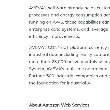
AVEVA’s software already helps custome
processes and energy consumption acro
running on AWS, these capabilities can 
enterprise data systems, and leverage c
efficiency improvements.
AVEVA’s CONNECT platform currently m
industrial data including reality captur
more than 23,000 active monthly users
System, AVEVA’s real-time operational d
Fortune 500 industrial companies and c
the foundation for industrial AI.
About Amazon Web Services