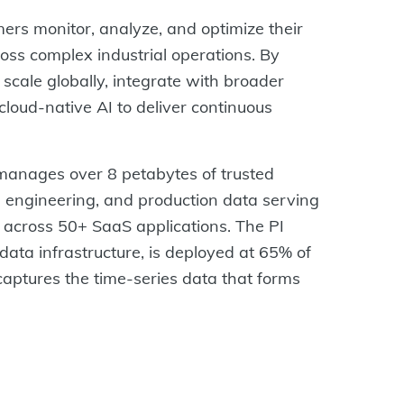
rs monitor, analyze, and optimize their
ss complex industrial operations. By
scale globally, integrate with broader
loud-native AI to deliver continuous
anages over 8 petabytes of trusted
e, engineering, and production data serving
 across 50+ SaaS applications. The PI
ata infrastructure, is deployed at 65% of
aptures the time-series data that forms