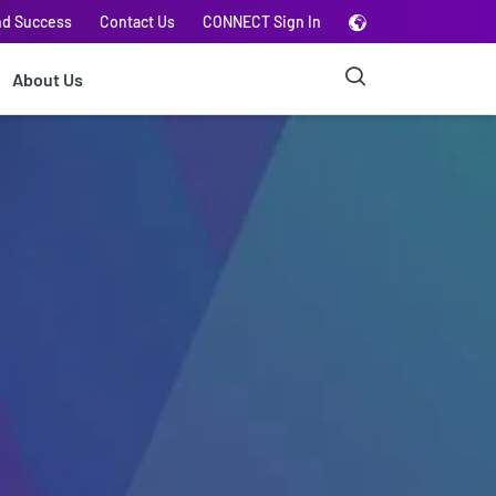
nd Success
Contact Us
CONNECT Sign In
About Us