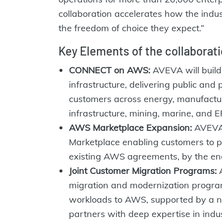
collaboration accelerates how the indu
the freedom of choice they expect.”
Key Elements of the collaborati
CONNECT on AWS:
AVEVA will buil
infrastructure, delivering public and p
customers across energy, manufacturi
infrastructure, mining, marine, and E
AWS Marketplace Expansion:
AVEVA 
Marketplace enabling customers to 
existing AWS agreements, by the end
Joint Customer Migration Programs:
A
migration and modernization progr
workloads to AWS, supported by a ne
partners with deep expertise in indu