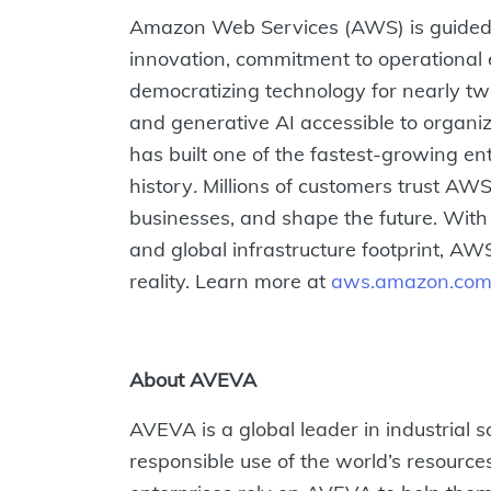
Amazon Web Services (AWS) is guided 
innovation, commitment to operational 
democratizing technology for nearly 
and generative AI accessible to organi
has built one of the fastest-growing en
history
.
Millions of customers trust AWS 
businesses, and shape the future. With
and global infrastructure footprint, AW
reality. Learn more at
aws.amazon.co
About AVEVA
AVEVA is a global leader in industrial s
responsible use of the world’s resource