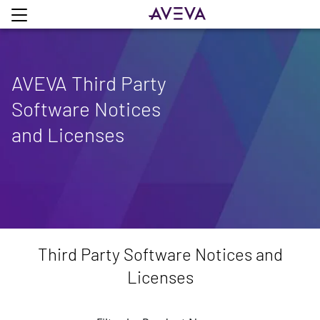
AVEVA Third Party
Software Notices
and Licenses
Third Party Software Notices and
Licenses