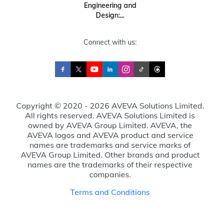
Engineering and
Design:...
Connect with us:
Copyright © 2020 - 2026 AVEVA Solutions Limited.
All rights reserved. AVEVA Solutions Limited is
owned by AVEVA Group Limited. AVEVA, the
AVEVA logos and AVEVA product and service
names are trademarks and service marks of
AVEVA Group Limited. Other brands and product
names are the trademarks of their respective
companies.
Terms and Conditions