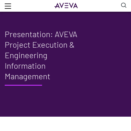
Presentation: AVEVA
Project Execution &
Engineering
Information
Management