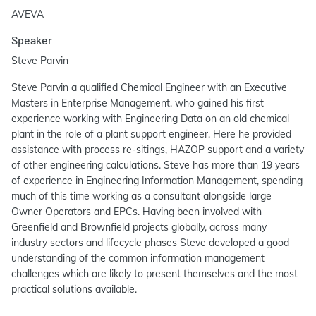
AVEVA
Speaker
Steve Parvin
Steve Parvin a qualified Chemical Engineer with an Executive
Masters in Enterprise Management, who gained his first
experience working with Engineering Data on an old chemical
plant in the role of a plant support engineer. Here he provided
assistance with process re-sitings, HAZOP support and a variety
of other engineering calculations. Steve has more than 19 years
of experience in Engineering Information Management, spending
much of this time working as a consultant alongside large
Owner Operators and EPCs. Having been involved with
Greenfield and Brownfield projects globally, across many
industry sectors and lifecycle phases Steve developed a good
understanding of the common information management
challenges which are likely to present themselves and the most
practical solutions available.