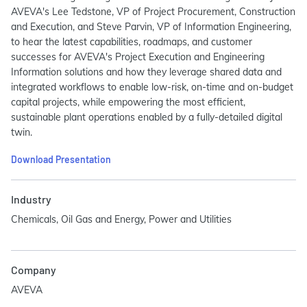
AVEVA's Lee Tedstone, VP of Project Procurement, Construction
and Execution, and Steve Parvin, VP of Information Engineering,
to hear the latest capabilities, roadmaps, and customer
successes for AVEVA's Project Execution and Engineering
Information solutions and how they leverage shared data and
integrated workflows to enable low-risk, on-time and on-budget
capital projects, while empowering the most efficient,
sustainable plant operations enabled by a fully-detailed digital
twin.
Download Presentation
Industry
Chemicals, Oil Gas and Energy, Power and Utilities
Company
AVEVA