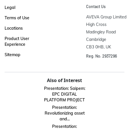
Contact Us
Legal
AVEVA Group Limited

Terms of Use
High Cross

Locations
Madingley Road

Product User
Cambridge

Experience
CB3 0HB, UK
Sitemap
Reg. No. 2937296
Also of Interest
Presentation: Saipem:
EPC DIGITAL
PLATFORM PROJECT
Presentation:
Revolutionizing asset
and...
Presentation: