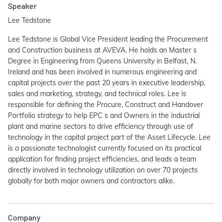
Speaker
Lee Tedstone
Lee Tedstone is Global Vice President leading the Procurement
and Construction business at AVEVA. He holds an Master s
Degree in Engineering from Queens University in Belfast, N.
Ireland and has been involved in numerous engineering and
capital projects over the past 20 years in executive leadership,
sales and marketing, strategy, and technical roles. Lee is
responsible for defining the Procure, Construct and Handover
Portfolio strategy to help EPC s and Owners in the industrial
plant and marine sectors to drive efficiency through use of
technology in the capital project part of the Asset Lifecycle. Lee
is a passionate technologist currently focused on its practical
application for finding project efficiencies, and leads a team
directly involved in technology utilization on over 70 projects
globally for both major owners and contractors alike.
Company