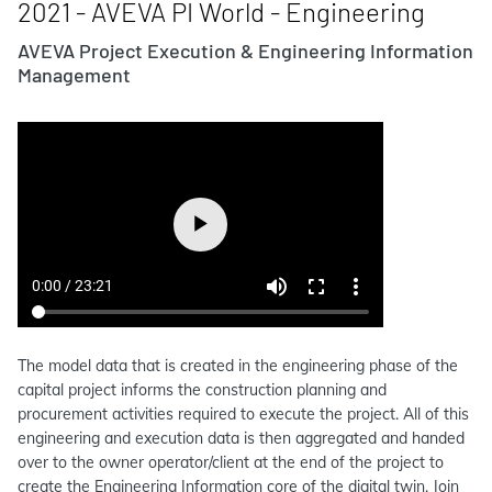
2021 - AVEVA PI World - Engineering
AVEVA Project Execution & Engineering Information
Management
The model data that is created in the engineering phase of the
capital project informs the construction planning and
procurement activities required to execute the project. All of this
engineering and execution data is then aggregated and handed
over to the owner operator/client at the end of the project to
create the Engineering Information core of the digital twin. Join