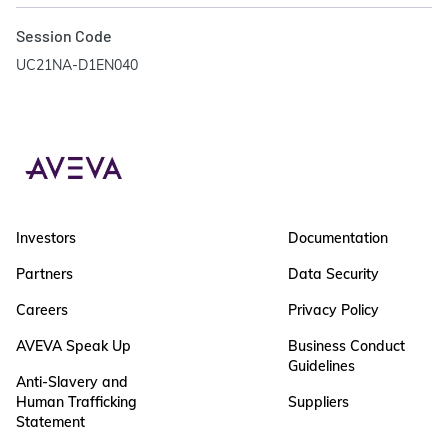
Session Code
UC21NA-D1EN040
Investors
Documentation
Partners
Data Security
Careers
Privacy Policy
AVEVA Speak Up
Business Conduct
Guidelines
Anti-Slavery and
Human Trafficking
Suppliers
Statement