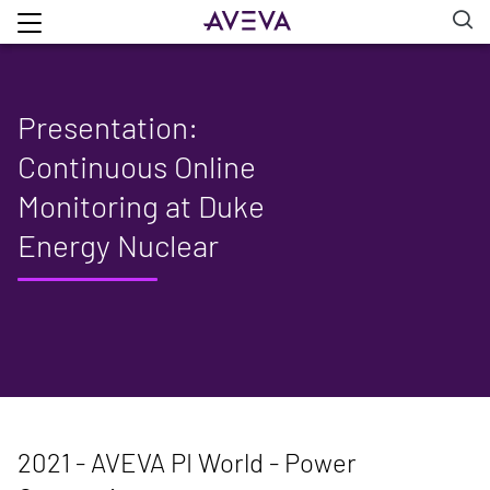
Presentation:
Continuous Online
Monitoring at Duke
Energy Nuclear
2021 - AVEVA PI World - Power