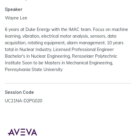
Speaker
Wayne Lee
6 years at Duke Energy with the IMAC team. Focus on machine
learning, vibration, electrical motor analysis, sensors, data
acquisition, rotating equipment, alarm management. 10 years
total in Nuclear Industry. Licensed Professional Engineer
Bachelor's in Nuclear Engineering, Rensselaer Polytechnic
Institute Soon to be Masters in Mechanical Engineering,
Pennsylvania State University
Session Code
UC21NA-D2PG020