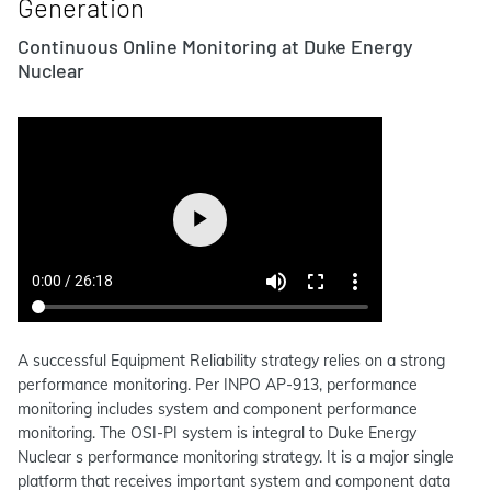
Generation
Continuous Online Monitoring at Duke Energy
Nuclear
A successful Equipment Reliability strategy relies on a strong
performance monitoring. Per INPO AP-913, performance
monitoring includes system and component performance
monitoring. The OSI-PI system is integral to Duke Energy
Nuclear s performance monitoring strategy. It is a major single
platform that receives important system and component data