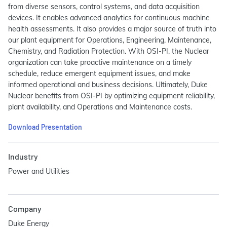
from diverse sensors, control systems, and data acquisition
devices. It enables advanced analytics for continuous machine
health assessments. It also provides a major source of truth into
our plant equipment for Operations, Engineering, Maintenance,
Chemistry, and Radiation Protection. With OSI-PI, the Nuclear
organization can take proactive maintenance on a timely
schedule, reduce emergent equipment issues, and make
informed operational and business decisions. Ultimately, Duke
Nuclear benefits from OSI-PI by optimizing equipment reliability,
plant availability, and Operations and Maintenance costs.
Download Presentation
Industry
Power and Utilities
Company
Duke Energy