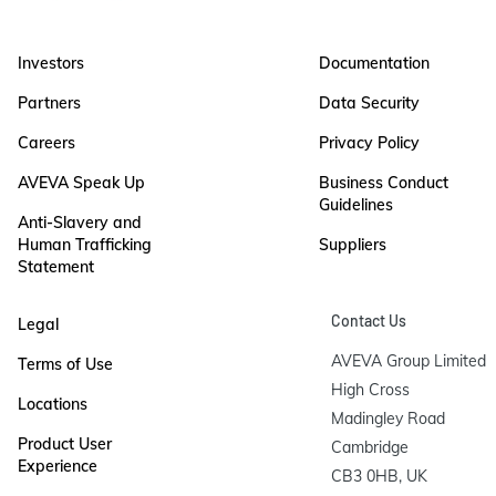
Investors
Documentation
Partners
Data Security
Careers
Privacy Policy
AVEVA Speak Up
Business Conduct
Guidelines
Anti-Slavery and
Human Trafficking
Suppliers
Statement
Contact Us
Legal
AVEVA Group Limited

Terms of Use
High Cross

Locations
Madingley Road

Product User
Cambridge

Experience
CB3 0HB, UK