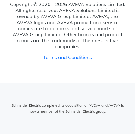
Copyright © 2020 - 2026 AVEVA Solutions Limited.
All rights reserved. AVEVA Solutions Limited is
owned by AVEVA Group Limited. AVEVA, the
AVEVA logos and AVEVA product and service
names are trademarks and service marks of
AVEVA Group Limited. Other brands and product
names are the trademarks of their respective
companies.
Terms and Conditions
Schneider Electric completed its acquisition of AVEVA and AVEVA is
now a member of the Schneider Electric group.