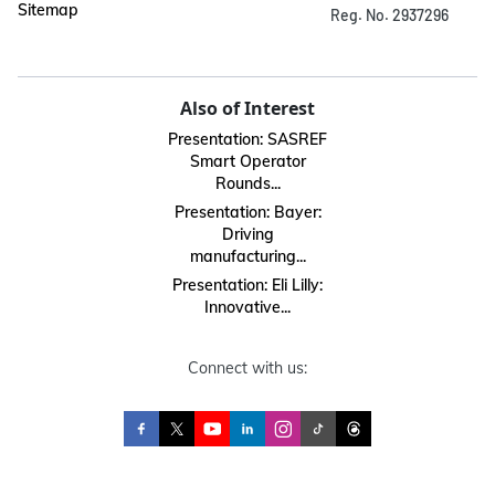
Sitemap
Reg. No. 2937296
Also of Interest
Presentation: SASREF
Smart Operator
Rounds...
Presentation: Bayer:
Driving
manufacturing...
Presentation: Eli Lilly:
Innovative...
Connect with us: