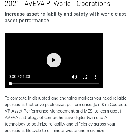
2021 - AVEVA PI World - Operations
Increase asset reliability and safety with world class
asset performance
To compete in disrupted and changing markets you need reliable
operations that drive peak asset performance. Join Kim Custeau,
VP Asset Performance Management and MES, to learn about
AVEVA s strategy of comprehensive digital twin and AI
technology to optimize reliability and efficiency across your
operations lifecycle to eliminate waste and maximize