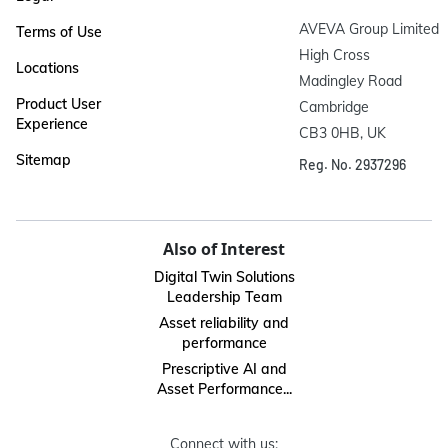
AVEVA Group Limited

Terms of Use
High Cross

Locations
Madingley Road

Product User
Cambridge

Experience
CB3 0HB, UK
Sitemap
Reg. No. 2937296
Also of Interest
Digital Twin Solutions
Leadership Team
Asset reliability and
performance
Prescriptive AI and
Asset Performance...
Connect with us: