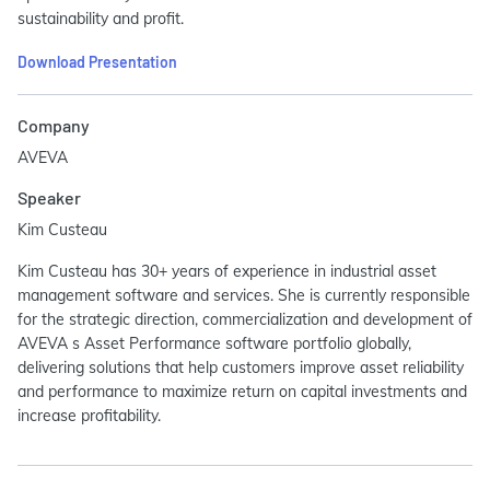
sustainability and profit.
Download Presentation
Company
AVEVA
Speaker
Kim Custeau
Kim Custeau has 30+ years of experience in industrial asset
management software and services. She is currently responsible
for the strategic direction, commercialization and development of
AVEVA s Asset Performance software portfolio globally,
delivering solutions that help customers improve asset reliability
and performance to maximize return on capital investments and
increase profitability.