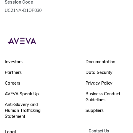
Session Code
UC21NA-D1OP030
Investors
Documentation
Partners
Data Security
Careers
Privacy Policy
AVEVA Speak Up
Business Conduct
Guidelines
Anti-Slavery and
Human Trafficking
Suppliers
Statement
Contact Us
Legal