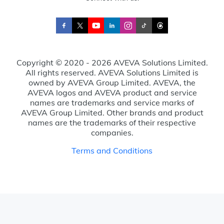
Copyright © 2020 - 2026 AVEVA Solutions Limited.
All rights reserved. AVEVA Solutions Limited is
owned by AVEVA Group Limited. AVEVA, the
AVEVA logos and AVEVA product and service
names are trademarks and service marks of
AVEVA Group Limited. Other brands and product
names are the trademarks of their respective
companies.
Terms and Conditions