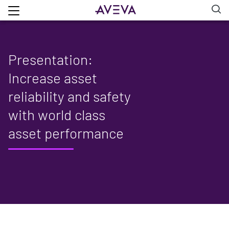
Presentation:
Increase asset
reliability and safety
with world class
asset performance