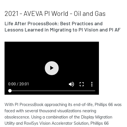
2021 - AVEVA PI World - Oil and Gas
Life After ProcessBook: Best Practices and
Lessons Learned in Migrating to PI Vision and PI AF
With PI ProcessBook approaching its end-of-life, Phillips 66 was
faced with several thousand visualizations nearing
obsolescence. Using a combination of the Display Migration
Utility and RoviSys Vision Accelerator Solution, Phillips 66