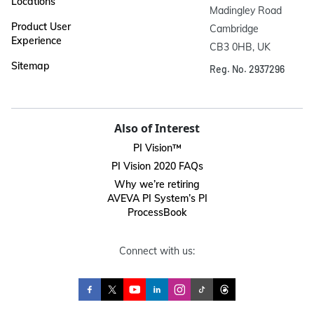
Locations
Madingley Road

Product User
Cambridge

Experience
CB3 0HB, UK
Sitemap
Reg. No. 2937296
Also of Interest
PI Vision™
PI Vision 2020 FAQs
Why we’re retiring
AVEVA PI System’s PI
ProcessBook
Connect with us: