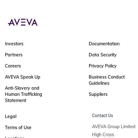
Investors
Documentation
Partners
Data Security
Careers
Privacy Policy
AVEVA Speak Up
Business Conduct
Guidelines
Anti-Slavery and
Human Trafficking
Suppliers
Statement
Contact Us
Legal
AVEVA Group Limited

Terms of Use
High Cross
