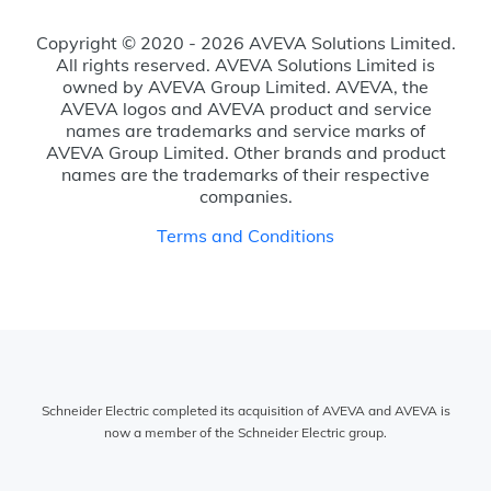
Copyright © 2020 - 2026 AVEVA Solutions Limited.
All rights reserved. AVEVA Solutions Limited is
owned by AVEVA Group Limited. AVEVA, the
AVEVA logos and AVEVA product and service
names are trademarks and service marks of
AVEVA Group Limited. Other brands and product
names are the trademarks of their respective
companies.
Terms and Conditions
Schneider Electric completed its acquisition of AVEVA and AVEVA is
now a member of the Schneider Electric group.