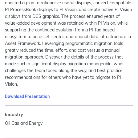
enacted a plan to rationalize useful displays, convert compatible
PI ProcessBook displays to PI Vision, and create native PI Vision
displays from DCS graphics. The process ensured years of
value-added development was retained within PI Vision, while
supporting the continued evolution from a PI Tag based
ecosystem to an asset-centric operational data infrastructure in
Asset Framework. Leveraging programmatic migration tools
greatly reduced the time, effort, and cost versus a manual
migration approach. Discover the details of the process that
made such a significant display migration manageable, what
challenges the team faced along the way, and best practice
recommendations for others who have yet to migrate to PI
Vision.
Download Presentation
Industry
Oil Gas and Energy