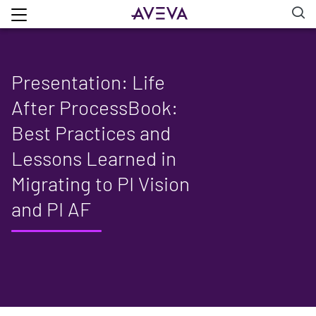
Presentation: Life
After ProcessBook:
Best Practices and
Lessons Learned in
Migrating to PI Vision
and PI AF