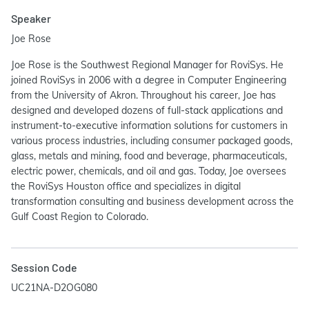
Speaker
Joe Rose
Joe Rose is the Southwest Regional Manager for RoviSys. He
joined RoviSys in 2006 with a degree in Computer Engineering
from the University of Akron. Throughout his career, Joe has
designed and developed dozens of full-stack applications and
instrument-to-executive information solutions for customers in
various process industries, including consumer packaged goods,
glass, metals and mining, food and beverage, pharmaceuticals,
electric power, chemicals, and oil and gas. Today, Joe oversees
the RoviSys Houston office and specializes in digital
transformation consulting and business development across the
Gulf Coast Region to Colorado.
Session Code
UC21NA-D2OG080