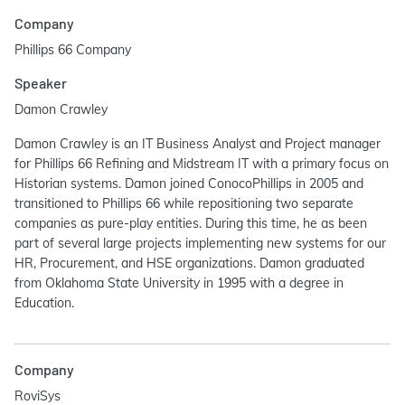
Company
Phillips 66 Company
Speaker
Damon Crawley
Damon Crawley is an IT Business Analyst and Project manager
for Phillips 66 Refining and Midstream IT with a primary focus on
Historian systems. Damon joined ConocoPhillips in 2005 and
transitioned to Phillips 66 while repositioning two separate
companies as pure-play entities. During this time, he as been
part of several large projects implementing new systems for our
HR, Procurement, and HSE organizations. Damon graduated
from Oklahoma State University in 1995 with a degree in
Education.
Company
RoviSys